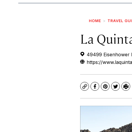
HOME
TRAVEL GU
La Quint
49499 Eisenhower D
https://www.laquint
Copy
Facebook
Pinterest
Twitte
Pr