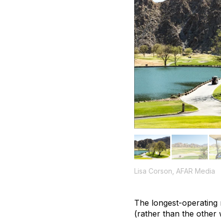
Lisa Corson, AFAR Media
The longest-operating r
(rather than the other 