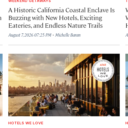
WEEKEND GETAWAYS
T
A Historic California Coastal Enclave Is
h
Buzzing with New Hotels, Exciting
Eateries, and Endless Nature Trails
·
August 7, 2026 07:25 PM
Michelle Baran
A
HOTELS WE LOVE
H