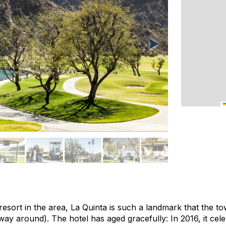
esort in the area, La Quinta is such a landmark that the t
way around). The hotel has aged gracefully: In 2016, it cele