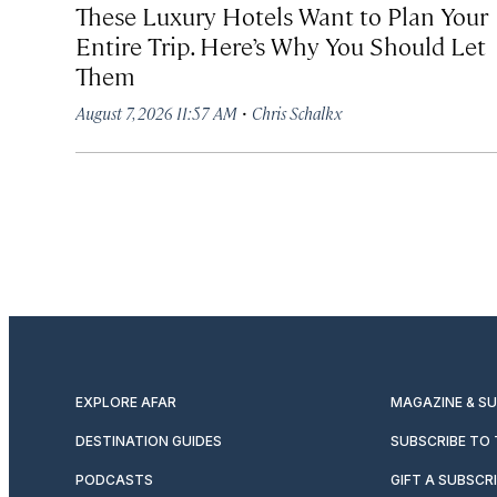
These Luxury Hotels Want to Plan Your
Entire Trip. Here’s Why You Should Let
Them
·
August 7, 2026 11:57 AM
Chris Schalkx
EXPLORE AFAR
MAGAZINE & S
DESTINATION GUIDES
SUBSCRIBE TO
PODCASTS
GIFT A SUBSCR