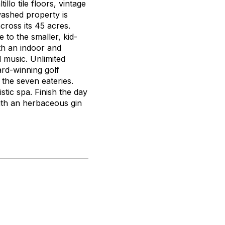
llo tile floors, vintage
washed property is
cross its 45 acres.
 to the smaller, kid-
oth an indoor and
d music. Unlimited
ard-winning golf
 the seven eateries.
stic spa. Finish the day
with an herbaceous gin