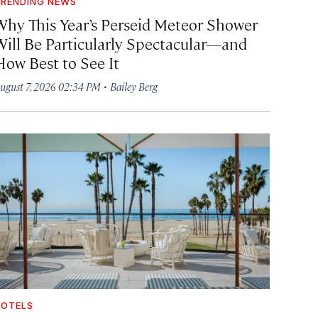
RENDING NEWS
Why This Year’s Perseid Meteor Shower
Will Be Particularly Spectacular—and
How Best to See It
·
ugust 7, 2026 02:34 PM
Bailey Berg
OTELS