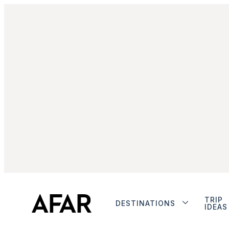
TRIP
DESTINATIONS
IDEAS