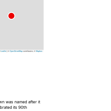
Leaflet
|
©
OpenStreetMap
contributors, ©
Mapbox
own was named after it
brated its 90th