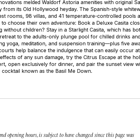
ovations melded Waldorf Astoria amenities with original Salti
y from its Old Hollywood heyday. The Spanish-style white
st rooms, 98 villas, and 41 temperature-controlled pools a
 to choose their own adventure: Book a Deluxe Casita close
ng without children? Stay in a Starlight Casita, which has b
retreat to the adults-only plunge pool for chilled drinks an
ing yoga, meditation, and suspension training—plus five aw
ourts help balance the indulgence that can easily occur at
effects of any sun damage, try the Citrus Escape at the holi
rt, open exclusively for dinner, and pair the sunset view 
r cocktail known as the Basil Me Down.
 and opening hours, is subject to have changed since this page was