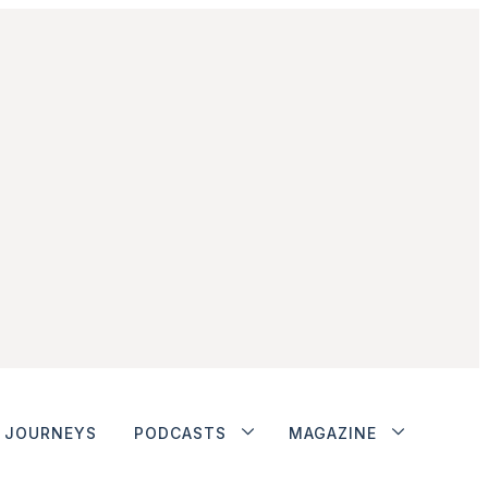
JOURNEYS
PODCASTS
MAGAZINE