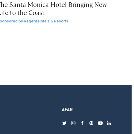
The Santa Monica Hotel Bringing New
ife to the Coast
ponsored by
Regent Hotels & Resorts
twitter
instagram
facebook
pinterest
youtube
linkedin