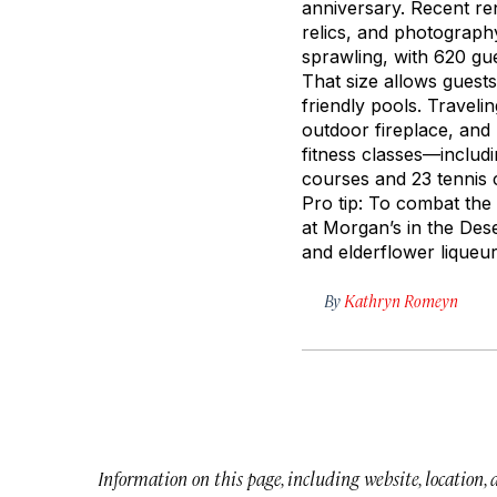
anniversary. Recent ren
relics, and photograph
sprawling, with 620 gue
That size allows guests
friendly pools. Traveli
outdoor fireplace, and 
fitness classes—includ
courses and 23 tennis c
Pro tip: To combat the 
at Morgan’s in the Dese
and elderflower liqueu
By
Kathryn Romeyn
Information on this page, including website, location,