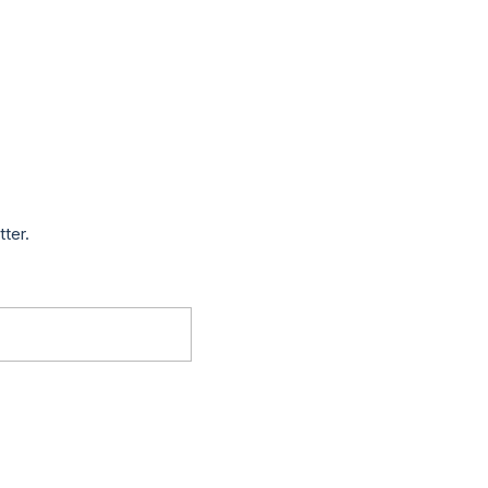
tter.