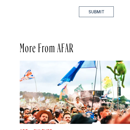
SUBMIT
More From AFAR