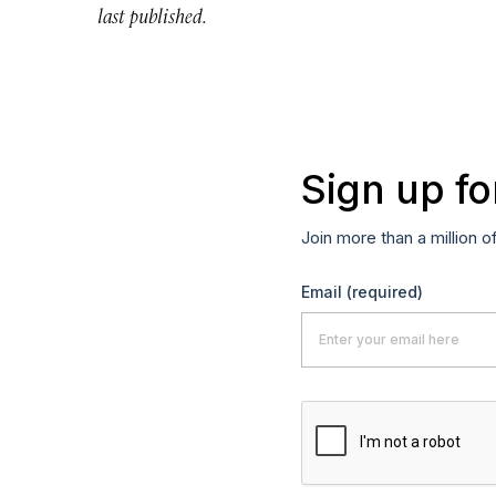
last published.
Sign up fo
Join more than a million o
Email
(required)