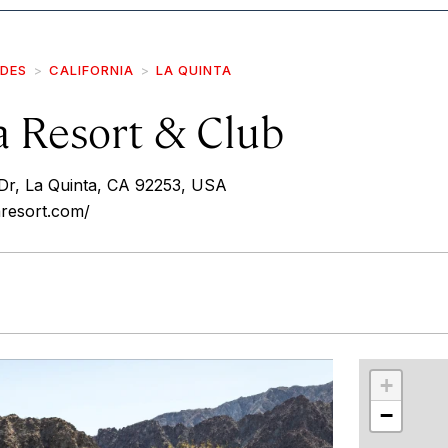
IDES
CALIFORNIA
LA QUINTA
a Resort & Club
r, La Quinta, CA 92253, USA
aresort.com/
r
int
+
−