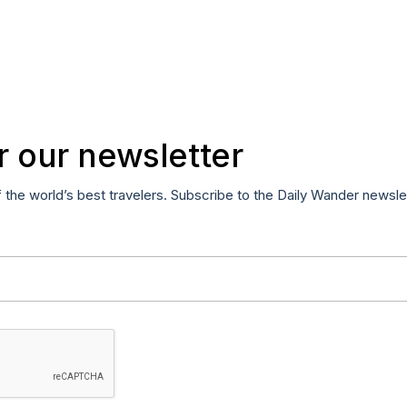
r our newsletter
f the world’s best travelers. Subscribe to the Daily Wander newsle