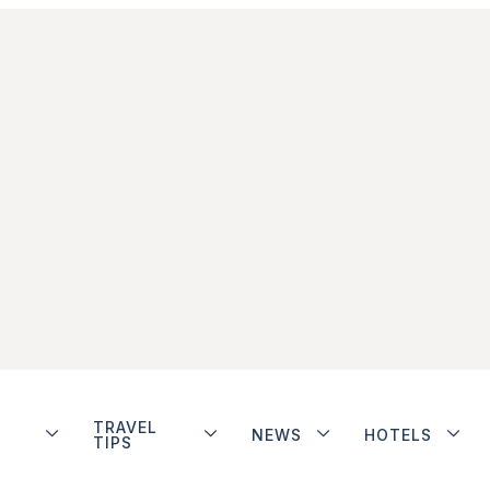
TRAVEL
NEWS
HOTELS
TIPS