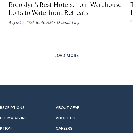
Brooklyn’s Best Hotels, from Warehouse
Lofts to Waterfront Retreats
L
·
S
August 7, 2026 10:40 AM
Deanna Ting
LOAD MORE
UBSCRIPTIONS
ABOUT AFAR
 THE MAGAZINE
ABOUT US
IPTION
CAREERS