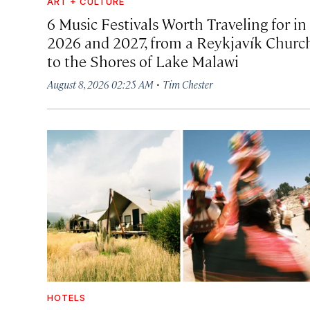
ART + CULTURE
6 Music Festivals Worth Traveling for in
2026 and 2027, from a Reykjavík Churc
to the Shores of Lake Malawi
·
August 8, 2026 02:25 AM
Tim Chester
HOTELS