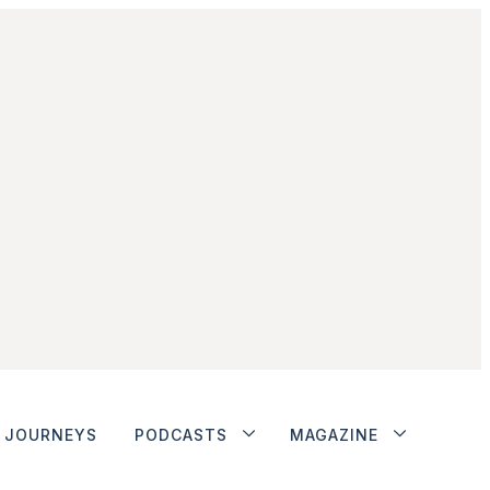
JOURNEYS
PODCASTS
MAGAZINE