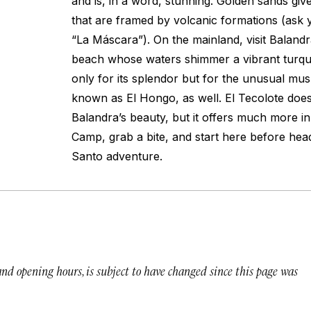
and is, in a word, stunning. Golden sands giv
that are framed by volcanic formations (ask y
“La Máscara”). On the mainland, visit Balandr
beach whose waters shimmer a vibrant turquo
only for its splendor but for the unusual m
known as El Hongo, as well. El Tecolote does
Balandra’s beauty, but it offers much more in 
Camp, grab a bite, and start here before head
Santo adventure.
 and opening hours, is subject to have changed since this page was