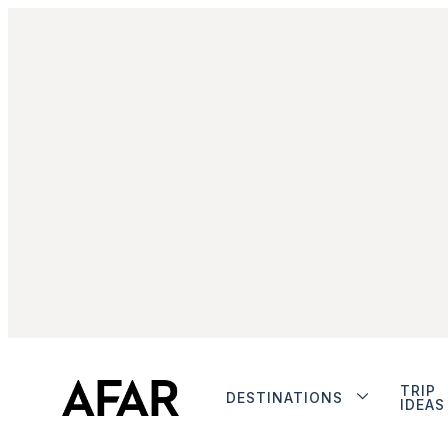
TRIP
DESTINATIONS
IDEAS