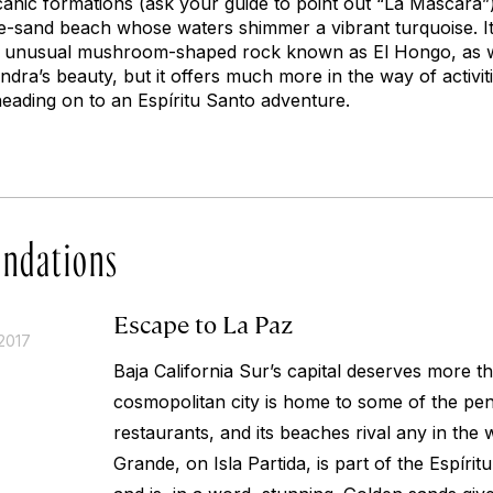
anic formations (ask your guide to point out “La Máscara”).
te-sand beach whose waters shimmer a vibrant turquoise. It
he unusual mushroom-shaped rock known as El Hongo, as we
ndra’s beauty, but it offers much more in the way of activit
heading on to an Espíritu Santo adventure.
ndations
Escape to La Paz
2017
Baja California Sur’s capital deserves more th
cosmopolitan city is home to some of the peni
restaurants, and its beaches rival any in the
Grande, on Isla Partida, is part of the Espíri