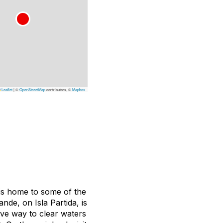
Leaflet
|
©
OpenStreetMap
contributors, ©
Mapbox
 is home to some of the
nde, on Isla Partida, is
ive way to clear waters