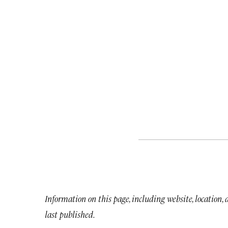
Information on this page, including website, location,
last published.