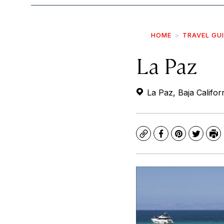
HOME
TRAVEL GU
La Paz
La Paz, Baja Califor
Copy
Facebook
Pinterest
Twitte
Pr