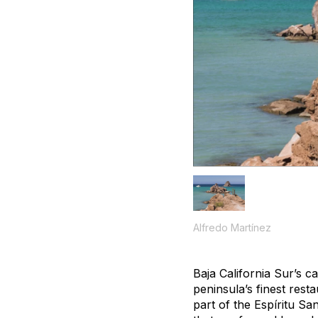
Alfredo Martínez
Baja California Sur’s c
peninsula’s finest rest
part of the Espíritu Sa