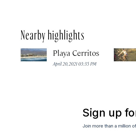
Nearby highlights
Playa Cerritos
April 20, 2021 03:35 PM
Sign up fo
Join more than a million o