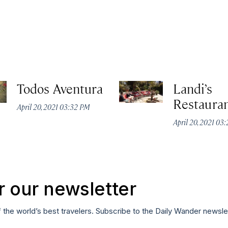
Todos Aventura
Landi’s
Restaura
April 20, 2021 03:32 PM
April 20, 2021 03
r our newsletter
f the world’s best travelers. Subscribe to the Daily Wander newsle