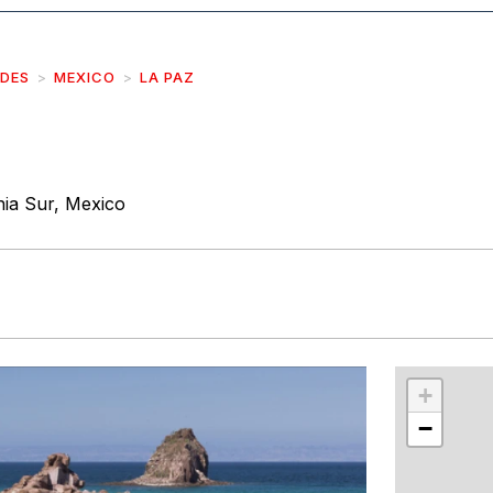
IDES
MEXICO
LA PAZ
nia Sur, Mexico
r
int
+
−