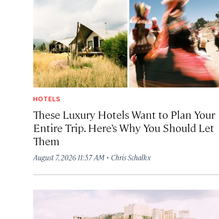
HOTELS
These Luxury Hotels Want to Plan Your
Entire Trip. Here’s Why You Should Let
Them
·
August 7, 2026 11:57 AM
Chris Schalkx