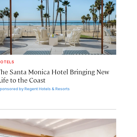
OTELS
The Santa Monica Hotel Bringing New
ife to the Coast
ponsored by
Regent Hotels & Resorts