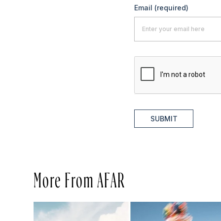
Email
(required)
SUBMIT
More From AFAR