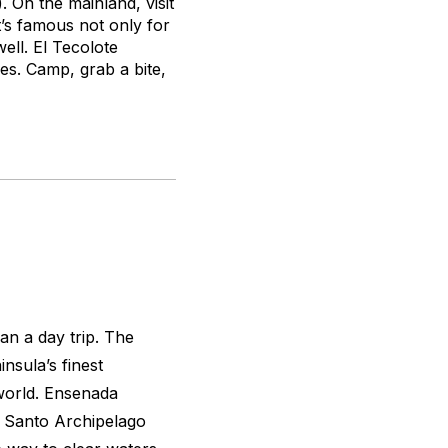
 On the mainland, visit
’s famous not only for
ll. El Tecolote
ies. Camp, grab a bite,
an a day trip. The
nsula’s finest
 world. Ensenada
tu Santo Archipelago