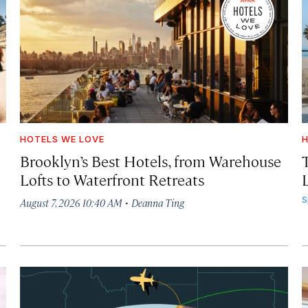
HOTELS WE LOVE
H
Brooklyn’s Best Hotels, from Warehouse
Lofts to Waterfront Retreats
L
·
S
August 7, 2026 10:40 AM
Deanna Ting