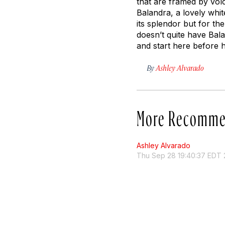
that are framed by volc
Balandra, a lovely whi
its splendor but for t
doesn’t quite have Bala
and start here before 
By
Ashley Alvarado
More Recomme
Ashley Alvarado
Thu Sep 28 19:40:37 EDT 