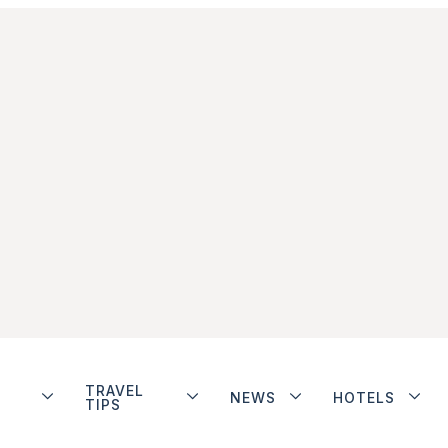
TRAVEL
NEWS
HOTELS
TIPS