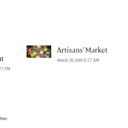
Artisans’ Market
nt
March 20, 2018 11:27 AM
:27 PM
tter.