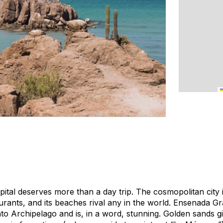
apital deserves more than a day trip. The cosmopolitan city
aurants, and its beaches rival any in the world. Ensenada Gra
nto Archipelago and is, in a word, stunning. Golden sands g