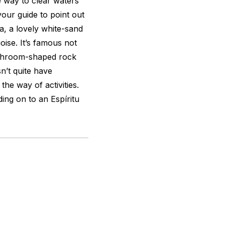
e way to clear waters
our guide to point out
a, a lovely white-sand
ise. It’s famous not
ushroom-shaped rock
n’t quite have
the way of activities.
ing on to an Espíritu