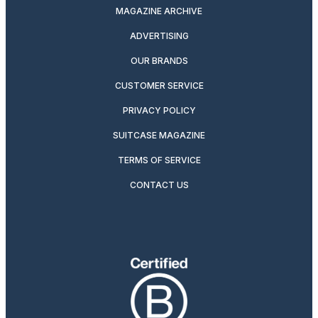
MAGAZINE ARCHIVE
ADVERTISING
OUR BRANDS
CUSTOMER SERVICE
PRIVACY POLICY
SUITCASE MAGAZINE
TERMS OF SERVICE
CONTACT US