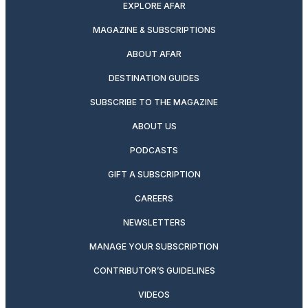
EXPLORE AFAR
MAGAZINE & SUBSCRIPTIONS
ABOUT AFAR
DESTINATION GUIDES
SUBSCRIBE TO THE MAGAZINE
ABOUT US
PODCASTS
GIFT A SUBSCRIPTION
CAREERS
NEWSLETTERS
MANAGE YOUR SUBSCRIPTION
CONTRIBUTOR’S GUIDELINES
VIDEOS