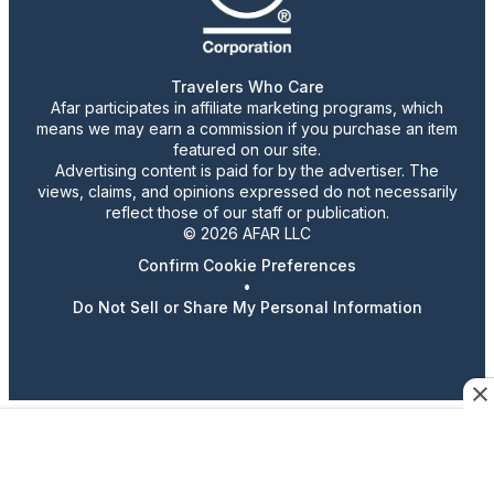
Travelers Who Care
Afar participates in affiliate marketing programs, which
means we may earn a commission if you purchase an item
featured on our site.
Advertising content is paid for by the advertiser. The
views, claims, and opinions expressed do not necessarily
reflect those of our staff or publication.
© 2026 AFAR LLC
Confirm Cookie Preferences
•
Do Not Sell or Share My Personal Information