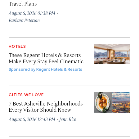
Travel Plans
·
August 6, 2026 01:38 PM
Barbara Peterson
HOTELS
These Regent Hotels & Resorts
Make Every Stay Feel Cinematic
Sponsored by
Regent Hotels & Resorts
CITIES WE LOVE
7 Best Asheville Neighborhoods
Every Visitor Should Know
·
August 6, 2026 12:43 PM
Jenn Rice