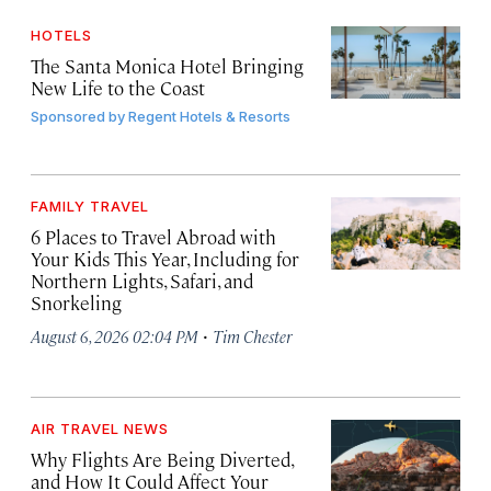
HOTELS
The Santa Monica Hotel Bringing
New Life to the Coast
Sponsored by
Regent Hotels & Resorts
FAMILY TRAVEL
6 Places to Travel Abroad with
Your Kids This Year, Including for
Northern Lights, Safari, and
Snorkeling
·
August 6, 2026 02:04 PM
Tim Chester
AIR TRAVEL NEWS
Why Flights Are Being Diverted,
and How It Could Affect Your