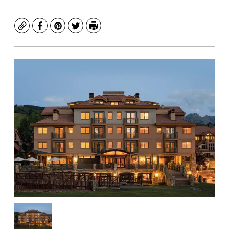
Copy
Facebook
Pinterest
Twitter
Print