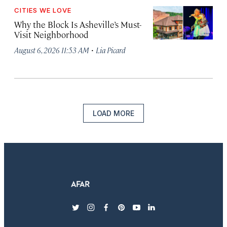
CITIES WE LOVE
Why the Block Is Asheville’s Must-
Visit Neighborhood
·
August 6, 2026 11:53 AM
Lia Picard
LOAD MORE
twitter
instagram
facebook
pinterest
youtube
linkedin