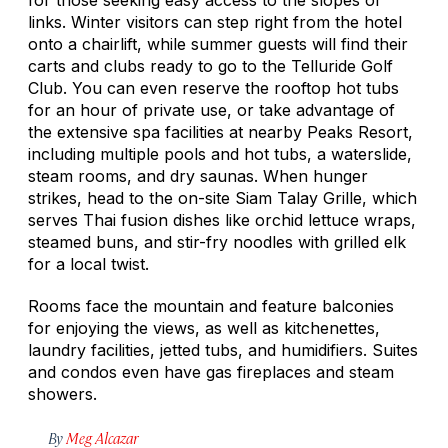
links. Winter visitors can step right from the hotel
onto a chairlift, while summer guests will find their
carts and clubs ready to go to the Telluride Golf
Club. You can even reserve the rooftop hot tubs
for an hour of private use, or take advantage of
the extensive spa facilities at nearby Peaks Resort,
including multiple pools and hot tubs, a waterslide,
steam rooms, and dry saunas. When hunger
strikes, head to the on-site Siam Talay Grille, which
serves Thai fusion dishes like orchid lettuce wraps,
steamed buns, and stir-fry noodles with grilled elk
for a local twist.
Rooms face the mountain and feature balconies
for enjoying the views, as well as kitchenettes,
laundry facilities, jetted tubs, and humidifiers. Suites
and condos even have gas fireplaces and steam
showers.
By
Meg Alcazar