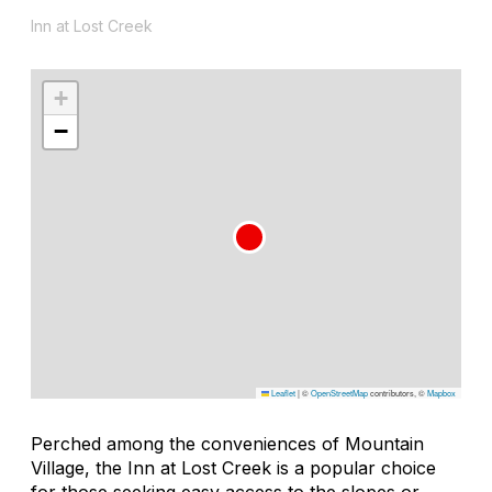
Inn at Lost Creek
+
−
Leaflet
|
©
OpenStreetMap
contributors, ©
Mapbox
Perched among the conveniences of Mountain
Village, the Inn at Lost Creek is a popular choice
for those seeking easy access to the slopes or