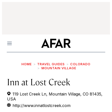
Menu
HOME
TRAVEL GUIDES
COLORADO
MOUNTAIN VILLAGE
Inn at Lost Creek
119 Lost Creek Ln, Mountain Village, CO 81435,
USA
http://www.innatlostcreek.com