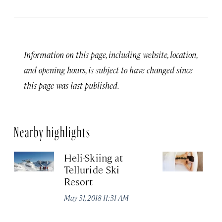
Information on this page, including website, location,
and opening hours, is subject to have changed since
this page was last published.
Nearby highlights
Heli-Skiing at
M
Telluride Ski
May
Resort
May 31, 2018 11:31 AM