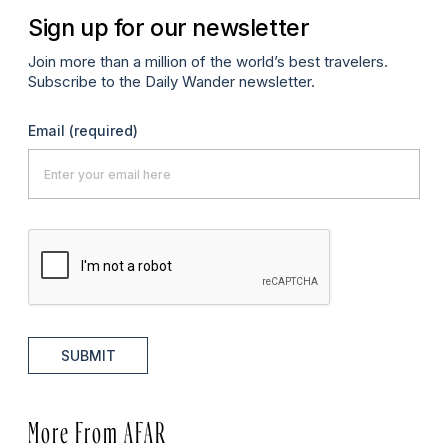
Sign up for our newsletter
Join more than a million of the world’s best travelers.
Subscribe to the Daily Wander newsletter.
Email
(required)
SUBMIT
More From AFAR