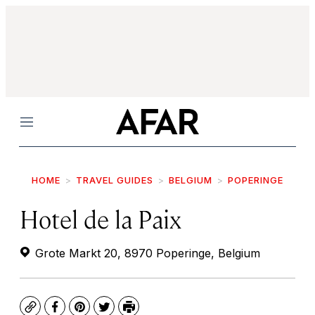
Menu
HOME
TRAVEL GUIDES
BELGIUM
POPERINGE
Hotel de la Paix
Grote Markt 20, 8970 Poperinge, Belgium
Copy
Facebook
Pinterest
Twitter
Print