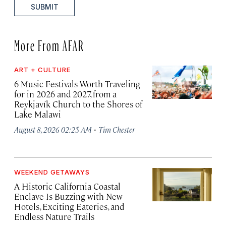
SUBMIT
More From AFAR
ART + CULTURE
6 Music Festivals Worth Traveling
for in 2026 and 2027, from a
Reykjavík Church to the Shores of
Lake Malawi
·
August 8, 2026 02:25 AM
Tim Chester
WEEKEND GETAWAYS
A Historic California Coastal
Enclave Is Buzzing with New
Hotels, Exciting Eateries, and
Endless Nature Trails