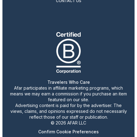
CONTACT US
Travelers Who Care
Afar participates in affiliate marketing programs, which
means we may earn a commission if you purchase an item
featured on our site.
Advertising content is paid for by the advertiser. The
views, claims, and opinions expressed do not necessarily
reflect those of our staff or publication.
© 2026 AFAR LLC
Confirm Cookie Preferences