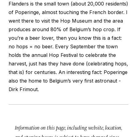
Flanders is the small town (about 20,000 residents)
of Poperinge, almost touching the French border. I
went there to visit the Hop Museum and the area
produces around 80% of Belgium’s hop crop. If
you’re a beer lover, then you know this is a fact:
no hops = no beer. Every September the town
holds the annual Hop Festival to celebrate the
harvest, just has they have done (celebrating hops,
that is) for centuries. An interesting fact: Poperinge
also the home to Belgium’s very first astronaut -
Dirk Frimout.
Information on this page, including website, location,
and opening hours, is subject to have changed since