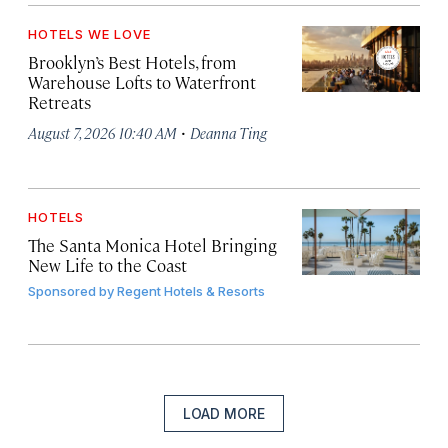
HOTELS WE LOVE
Brooklyn’s Best Hotels, from
Warehouse Lofts to Waterfront
Retreats
·
August 7, 2026 10:40 AM
Deanna Ting
HOTELS
The Santa Monica Hotel Bringing
New Life to the Coast
Sponsored by
Regent Hotels & Resorts
LOAD MORE