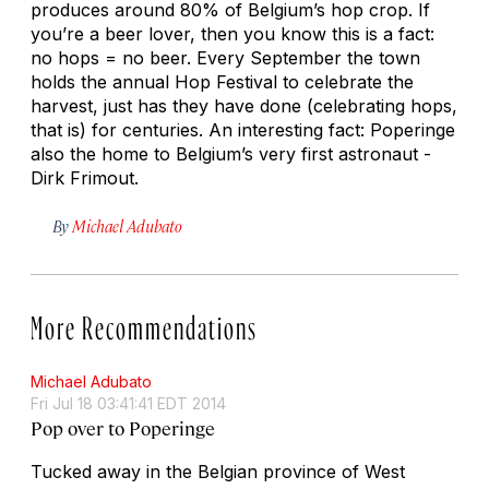
produces around 80% of Belgium’s hop crop. If
you’re a beer lover, then you know this is a fact:
no hops = no beer. Every September the town
holds the annual Hop Festival to celebrate the
harvest, just has they have done (celebrating hops,
that is) for centuries. An interesting fact: Poperinge
also the home to Belgium’s very first astronaut -
Dirk Frimout.
By
Michael Adubato
More Recommendations
Michael Adubato
Fri Jul 18 03:41:41 EDT 2014
Pop over to Poperinge
Tucked away in the Belgian province of West