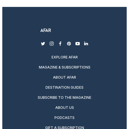
twitter
instagram
facebook
pinterest
youtube
linkedin
EXPLORE AFAR
MAGAZINE & SUBSCRIPTIONS
ABOUT AFAR
DESTINATION GUIDES
SUBSCRIBE TO THE MAGAZINE
ABOUT US
PODCASTS
GIFT A SUBSCRIPTION