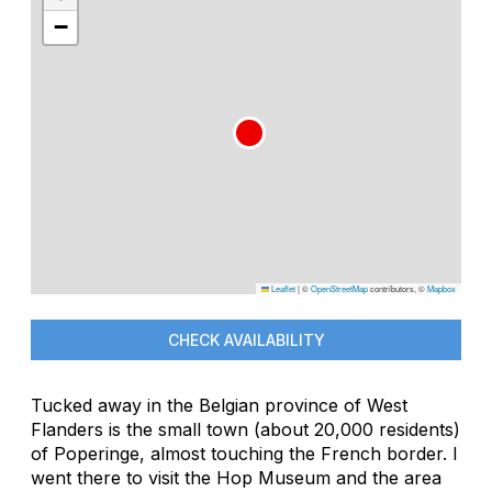
−
Leaflet
|
©
OpenStreetMap
contributors, ©
Mapbox
CHECK AVAILABILITY
Tucked away in the Belgian province of West
Flanders is the small town (about 20,000 residents)
of Poperinge, almost touching the French border. I
went there to visit the Hop Museum and the area