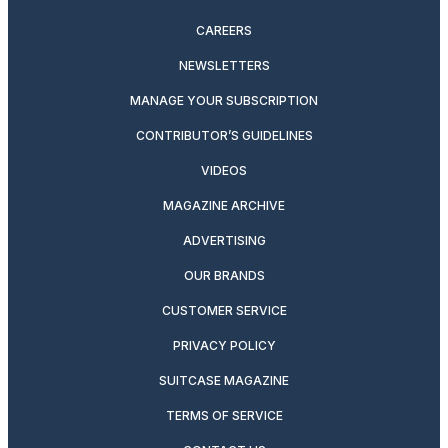
CAREERS
NEWSLETTERS
MANAGE YOUR SUBSCRIPTION
CONTRIBUTOR’S GUIDELINES
VIDEOS
MAGAZINE ARCHIVE
ADVERTISING
OUR BRANDS
CUSTOMER SERVICE
PRIVACY POLICY
SUITCASE MAGAZINE
TERMS OF SERVICE