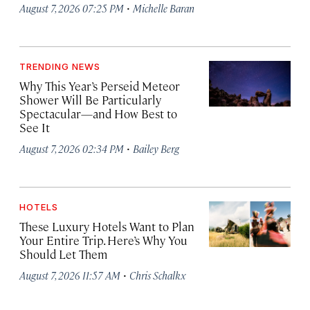
·
August 7, 2026 07:25 PM
Michelle Baran
TRENDING NEWS
Why This Year’s Perseid Meteor
Shower Will Be Particularly
Spectacular—and How Best to
See It
·
August 7, 2026 02:34 PM
Bailey Berg
HOTELS
These Luxury Hotels Want to Plan
Your Entire Trip. Here’s Why You
Should Let Them
·
August 7, 2026 11:57 AM
Chris Schalkx