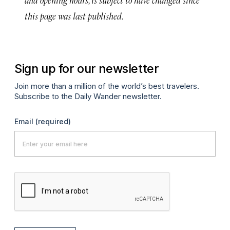
this page was last published.
Sign up for our newsletter
Join more than a million of the world’s best travelers.
Subscribe to the Daily Wander newsletter.
Email
(required)