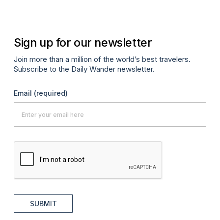
Sign up for our newsletter
Join more than a million of the world’s best travelers.
Subscribe to the Daily Wander newsletter.
Email
(required)
SUBMIT