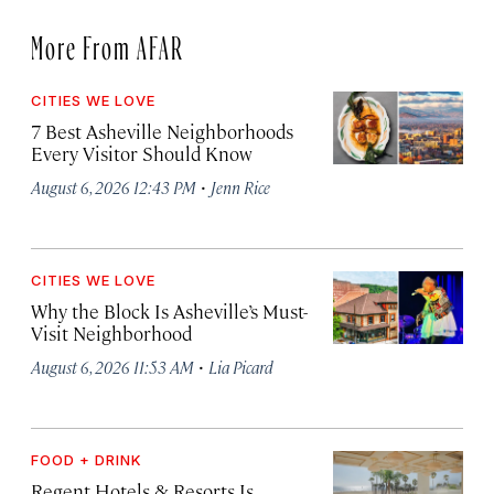
More From AFAR
CITIES WE LOVE
7 Best Asheville Neighborhoods
Every Visitor Should Know
·
August 6, 2026 12:43 PM
Jenn Rice
CITIES WE LOVE
Why the Block Is Asheville’s Must-
Visit Neighborhood
·
August 6, 2026 11:53 AM
Lia Picard
FOOD + DRINK
Regent Hotels & Resorts Is