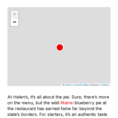
+
−
Leaflet
|
©
OpenStreetMap
contributors, ©
Mapbox
At Helen’s, it’s all about the pie. Sure, there’s more
on the menu, but the wild-
Maine
-blueberry pie at
the restaurant has earned fame far beyond the
state’s borders. For starters, it’s an authentic taste