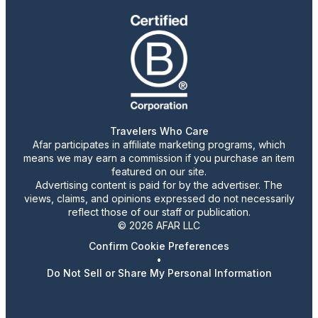
Travelers Who Care
Afar participates in affiliate marketing programs, which
means we may earn a commission if you purchase an item
featured on our site.
Advertising content is paid for by the advertiser. The
views, claims, and opinions expressed do not necessarily
reflect those of our staff or publication.
© 2026 AFAR LLC
Confirm Cookie Preferences
•
Do Not Sell or Share My Personal Information