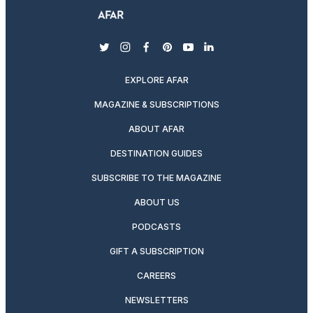
twitter
instagram
facebook
pinterest
youtube
linkedin
EXPLORE AFAR
MAGAZINE & SUBSCRIPTIONS
ABOUT AFAR
DESTINATION GUIDES
SUBSCRIBE TO THE MAGAZINE
ABOUT US
PODCASTS
GIFT A SUBSCRIPTION
CAREERS
NEWSLETTERS