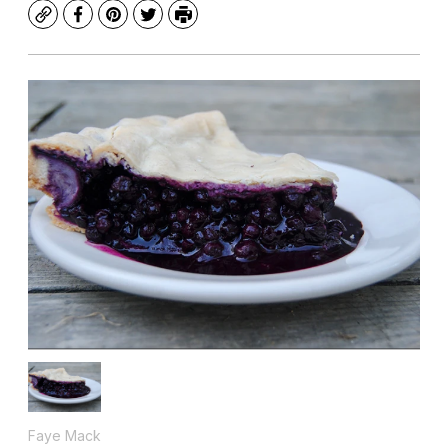
Copy
Facebook
Pinterest
Twitter
Print
Faye Mack