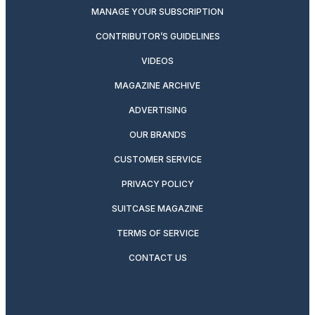
MANAGE YOUR SUBSCRIPTION
CONTRIBUTOR’S GUIDELINES
VIDEOS
MAGAZINE ARCHIVE
ADVERTISING
OUR BRANDS
CUSTOMER SERVICE
PRIVACY POLICY
SUITCASE MAGAZINE
TERMS OF SERVICE
CONTACT US