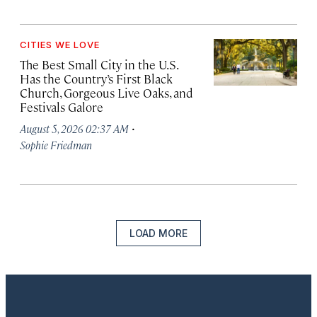
CITIES WE LOVE
The Best Small City in the U.S.
Has the Country’s First Black
Church, Gorgeous Live Oaks, and
Festivals Galore
·
August 5, 2026 02:37 AM
Sophie Friedman
LOAD MORE