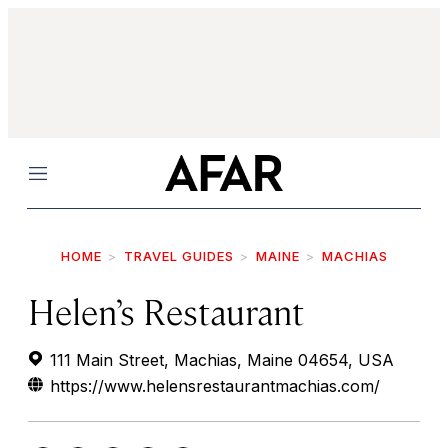
Menu
HOME
TRAVEL GUIDES
MAINE
MACHIAS
Helen’s Restaurant
111 Main Street, Machias, Maine 04654, USA
https://www.helensrestaurantmachias.com/