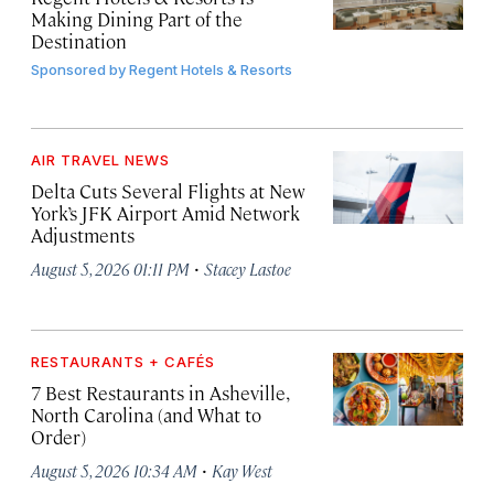
Making Dining Part of the
Destination
Sponsored by
Regent Hotels & Resorts
AIR TRAVEL NEWS
Delta Cuts Several Flights at New
York’s JFK Airport Amid Network
Adjustments
·
August 5, 2026 01:11 PM
Stacey Lastoe
RESTAURANTS + CAFÉS
7 Best Restaurants in Asheville,
North Carolina (and What to
Order)
·
August 5, 2026 10:34 AM
Kay West