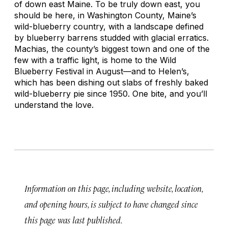
of down east Maine. To be truly down east, you
should be here, in Washington County, Maine’s
wild-blueberry country, with a landscape defined
by blueberry barrens studded with glacial erratics.
Machias, the county’s biggest town and one of the
few with a traffic light, is home to the Wild
Blueberry Festival in August—and to Helen’s,
which has been dishing out slabs of freshly baked
wild-blueberry pie since 1950. One bite, and you’ll
understand the love.
Information on this page, including website, location,
and opening hours, is subject to have changed since
this page was last published.