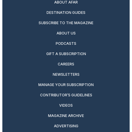
ABOUT AFAR
DESTINATION GUIDES
SUBSCRIBE TO THE MAGAZINE
ABOUT US
PODCASTS
GIFT A SUBSCRIPTION
CAREERS
NEWSLETTERS
MANAGE YOUR SUBSCRIPTION
CONTRIBUTOR’S GUIDELINES
VIDEOS
MAGAZINE ARCHIVE
ADVERTISING