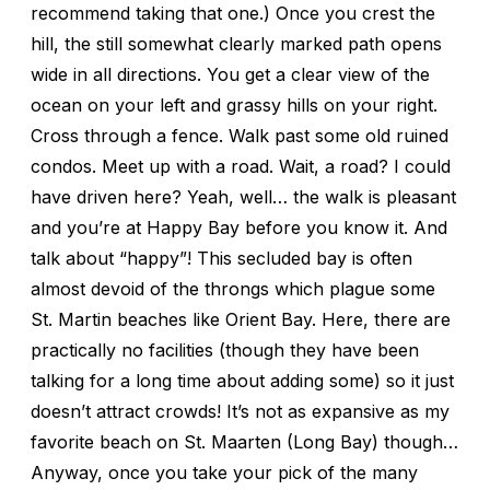
recommend taking that one.) Once you crest the
hill, the still somewhat clearly marked path opens
wide in all directions. You get a clear view of the
ocean on your left and grassy hills on your right.
Cross through a fence. Walk past some old ruined
condos. Meet up with a road. Wait, a road? I could
have driven here? Yeah, well… the walk is pleasant
and you’re at Happy Bay before you know it. And
talk about “happy”! This secluded bay is often
almost devoid of the throngs which plague some
St. Martin beaches like Orient Bay. Here, there are
practically no facilities (though they have been
talking for a long time about adding some) so it just
doesn’t attract crowds! It’s not as expansive as my
favorite beach on St. Maarten (Long Bay) though…
Anyway, once you take your pick of the many