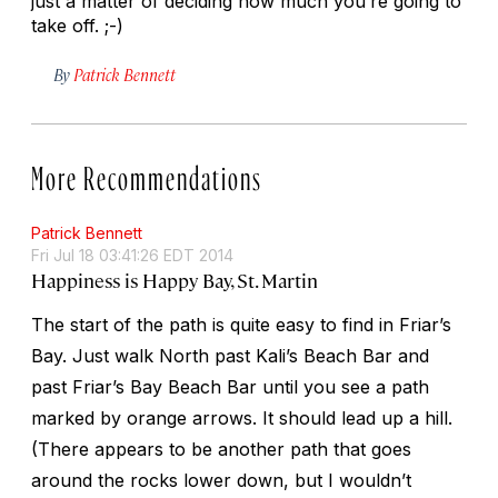
just a matter of deciding how much you’re going to
take off. ;-)
By
Patrick Bennett
More Recommendations
Patrick Bennett
Fri Jul 18 03:41:26 EDT 2014
Happiness is Happy Bay, St. Martin
The start of the path is quite easy to find in Friar’s
Bay. Just walk North past Kali’s Beach Bar and
past Friar’s Bay Beach Bar until you see a path
marked by orange arrows. It should lead up a hill.
(There appears to be another path that goes
around the rocks lower down, but I wouldn’t