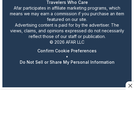
Travelers Who Care
Afar participates in affiliate marketing programs, which
means we may earn a commission if you purchase an item
featured on our site.
Advertising content is paid for by the advertiser. The
views, claims, and opinions expressed do not necessarily
reflect those of our staff or publication.
© 2026 AFAR LLC
Confirm Cookie Preferences
•
Do Not Sell or Share My Personal Information