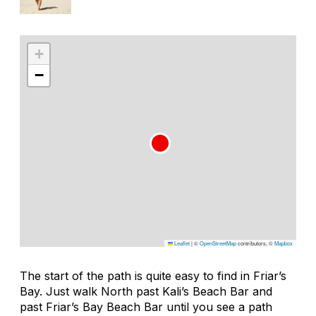
+
−
Leaflet
|
©
OpenStreetMap
contributors, ©
Mapbox
The start of the path is quite easy to find in Friar’s
Bay. Just walk North past Kali’s Beach Bar and
past Friar’s Bay Beach Bar until you see a path