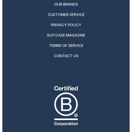
OUR BRANDS
CUSTOMER SERVICE
PRIVACY POLICY
SUITCASE MAGAZINE
TERMS OF SERVICE
CONTACT US