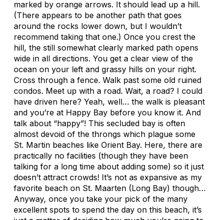
marked by orange arrows. It should lead up a hill.
(There appears to be another path that goes
around the rocks lower down, but I wouldn’t
recommend taking that one.) Once you crest the
hill, the still somewhat clearly marked path opens
wide in all directions. You get a clear view of the
ocean on your left and grassy hills on your right.
Cross through a fence. Walk past some old ruined
condos. Meet up with a road. Wait, a road? I could
have driven here? Yeah, well… the walk is pleasant
and you’re at Happy Bay before you know it. And
talk about “happy”! This secluded bay is often
almost devoid of the throngs which plague some
St. Martin beaches like Orient Bay. Here, there are
practically no facilities (though they have been
talking for a long time about adding some) so it just
doesn’t attract crowds! It’s not as expansive as my
favorite beach on St. Maarten (Long Bay) though…
Anyway, once you take your pick of the many
excellent spots to spend the day on this beach, it’s