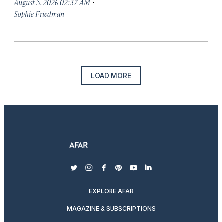
·
August 5, 2026 02:37 AM
Sophie Friedman
LOAD MORE
twitter
instagram
facebook
pinterest
youtube
linkedin
EXPLORE AFAR
MAGAZINE & SUBSCRIPTIONS