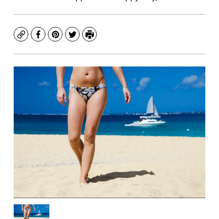
Copy
Facebook
Pinterest
Twitter
Print