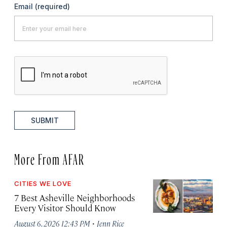
Email
(required)
SUBMIT
More From AFAR
CITIES WE LOVE
7 Best Asheville Neighborhoods
Every Visitor Should Know
·
August 6, 2026 12:43 PM
Jenn Rice