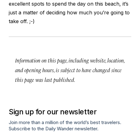
excellent spots to spend the day on this beach, it’s
just a matter of deciding how much you’re going to
take off. ;-)
Information on this page, including website, location,
and opening hours, is subject to have changed since
this page was last published.
Sign up for our newsletter
Join more than a million of the world’s best travelers.
Subscribe to the Daily Wander newsletter.