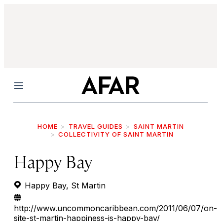
Menu
HOME
TRAVEL GUIDES
SAINT MARTIN
COLLECTIVITY OF SAINT MARTIN
Happy Bay
Happy Bay, St Martin
http://www.uncommoncaribbean.com/2011/06/07/on-
site-st-martin-happiness-is-happy-bay/