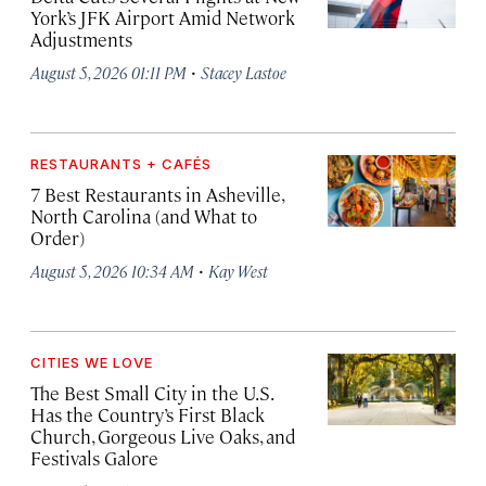
York’s JFK Airport Amid Network
Adjustments
·
August 5, 2026 01:11 PM
Stacey Lastoe
RESTAURANTS + CAFÉS
7 Best Restaurants in Asheville,
North Carolina (and What to
Order)
·
August 5, 2026 10:34 AM
Kay West
CITIES WE LOVE
The Best Small City in the U.S.
Has the Country’s First Black
Church, Gorgeous Live Oaks, and
Festivals Galore