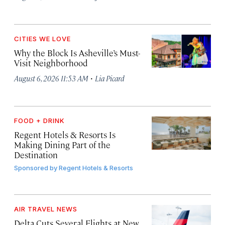
CITIES WE LOVE
Why the Block Is Asheville’s Must-
Visit Neighborhood
·
August 6, 2026 11:53 AM
Lia Picard
FOOD + DRINK
Regent Hotels & Resorts Is
Making Dining Part of the
Destination
Sponsored by
Regent Hotels & Resorts
AIR TRAVEL NEWS
Delta Cuts Several Flights at New