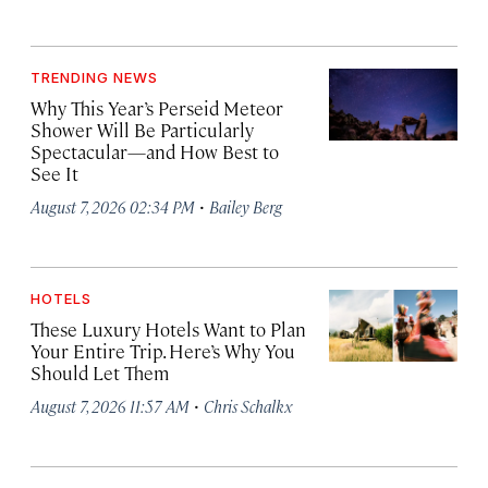
TRENDING NEWS
Why This Year’s Perseid Meteor
Shower Will Be Particularly
Spectacular—and How Best to
See It
·
August 7, 2026 02:34 PM
Bailey Berg
HOTELS
These Luxury Hotels Want to Plan
Your Entire Trip. Here’s Why You
Should Let Them
·
August 7, 2026 11:57 AM
Chris Schalkx