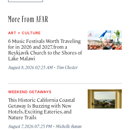
More From AFAR
ART + CULTURE
6 Music Festivals Worth Traveling
for in 2026 and 2027, from a
Reykjavík Church to the Shores of
Lake Malawi
·
August 8, 2026 02:25 AM
Tim Chester
WEEKEND GETAWAYS
This Historic California Coastal
Getaway Is Buzzing with New
Hotels, Exciting Eateries, and
Nature Trails
·
August 7, 2026 07:25 PM
Michelle Baran