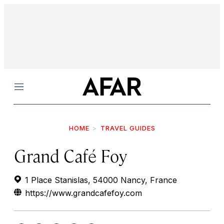
Menu
HOME
TRAVEL GUIDES
Grand Café Foy
1 Place Stanislas, 54000 Nancy, France
https://www.grandcafefoy.com