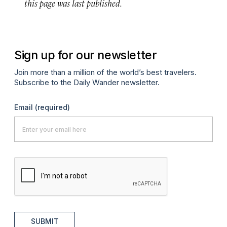
this page was last published.
Sign up for our newsletter
Join more than a million of the world’s best travelers.
Subscribe to the Daily Wander newsletter.
Email
(required)
SUBMIT