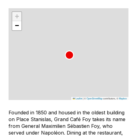
+
−
Leaflet
|
©
OpenStreetMap
contributors, ©
Mapbox
Founded in 1850 and housed in the oldest building
on Place Stanislas, Grand Café Foy takes its name
from General Maximilien Sébastien Foy, who
served under Napoléon. Dining at the restaurant,