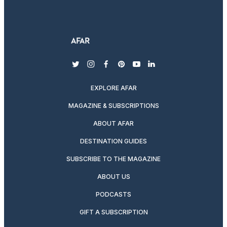
twitter
instagram
facebook
pinterest
youtube
linkedin
EXPLORE AFAR
MAGAZINE & SUBSCRIPTIONS
ABOUT AFAR
DESTINATION GUIDES
SUBSCRIBE TO THE MAGAZINE
ABOUT US
PODCASTS
GIFT A SUBSCRIPTION