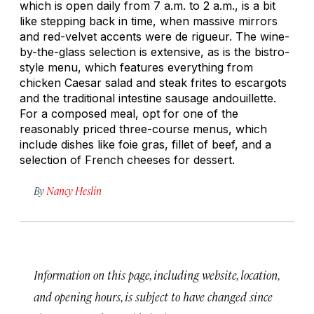
which is open daily from 7 a.m. to 2 a.m., is a bit
like stepping back in time, when massive mirrors
and red-velvet accents were de rigueur. The wine-
by-the-glass selection is extensive, as is the bistro-
style menu, which features everything from
chicken Caesar salad and
steak frites
to escargots
and the traditional intestine sausage andouillette.
For a composed meal, opt for one of the
reasonably priced three-course menus, which
include dishes like foie gras, fillet of beef, and a
selection of French cheeses for dessert.
By
Nancy Heslin
Information on this page, including website, location,
and opening hours, is subject to have changed since