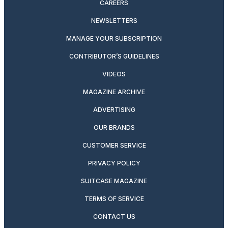
CAREERS
NEWSLETTERS
MANAGE YOUR SUBSCRIPTION
CONTRIBUTOR’S GUIDELINES
VIDEOS
MAGAZINE ARCHIVE
ADVERTISING
OUR BRANDS
CUSTOMER SERVICE
PRIVACY POLICY
SUITCASE MAGAZINE
TERMS OF SERVICE
CONTACT US