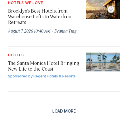
HOTELS WE LOVE
Brooklyn’s Best Hotels, from
Warehouse Lofts to Waterfront
Retreats
·
August 7, 2026 10:40 AM
Deanna Ting
HOTELS
The Santa Monica Hotel Bringing
New Life to the Coast
Sponsored by
Regent Hotels & Resorts
LOAD MORE