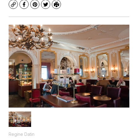
Copy
Facebook
Pinterest
Twitter
Print
Regine Datin