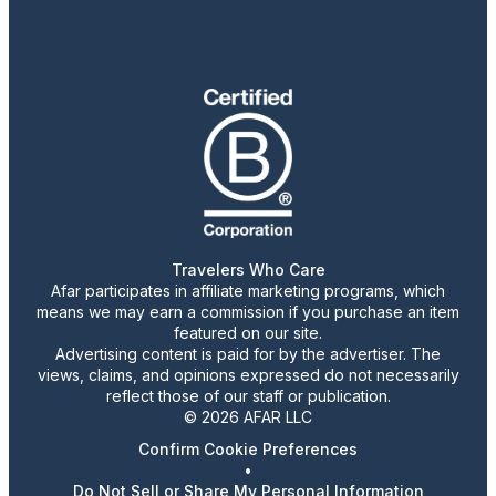
Travelers Who Care
Afar participates in affiliate marketing programs, which
means we may earn a commission if you purchase an item
featured on our site.
Advertising content is paid for by the advertiser. The
views, claims, and opinions expressed do not necessarily
reflect those of our staff or publication.
© 2026 AFAR LLC
Confirm Cookie Preferences
•
Do Not Sell or Share My Personal Information