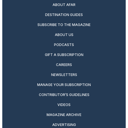
ABOUT AFAR
DESTINATION GUIDES
SUBSCRIBE TO THE MAGAZINE
ABOUT US
PODCASTS
GIFT A SUBSCRIPTION
CAREERS
NEWSLETTERS
MANAGE YOUR SUBSCRIPTION
CONTRIBUTOR’S GUIDELINES
VIDEOS
MAGAZINE ARCHIVE
ADVERTISING