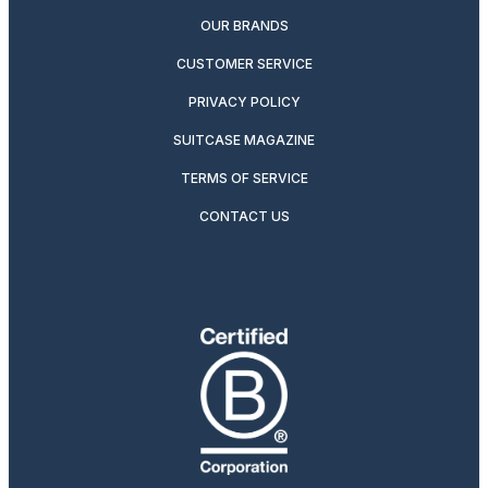
OUR BRANDS
CUSTOMER SERVICE
PRIVACY POLICY
SUITCASE MAGAZINE
TERMS OF SERVICE
CONTACT US