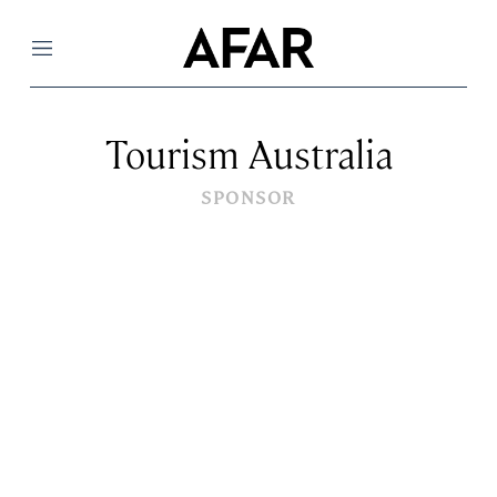
Menu
Tourism Australia
SPONSOR