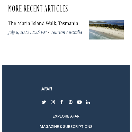
MORE RECENT ARTICLES
The Maria Island Walk, Tasmania
·
July 6, 2022 12:35 PM
Tourism Australia
twitter
instagram
facebook
pinterest
youtube
linkedin
EXPLORE AFAR
MAGAZINE & SUBSCRIPTIONS