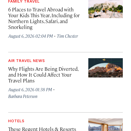
FAMILY TRAVEL
6 Places to Travel Abroad with
Your Kids This Year, Including for
Northern Lights, Safari, and
Snorkeling
·
August 6, 2026 02:04 PM
Tim Chester
AIR TRAVEL NEWS
Why Flights Are Being Diverted,
and How It Could Affect Your
Travel Plans
·
August 6, 2026 01:38 PM
Barbara Peterson
HOTELS
These Regent Hotels & Resorts