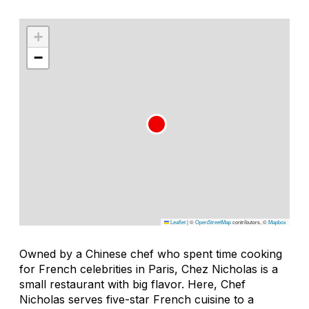
+
−
Leaflet
|
©
OpenStreetMap
contributors, ©
Mapbox
Owned by a Chinese chef who spent time cooking
for French celebrities in Paris, Chez Nicholas is a
small restaurant with big flavor. Here, Chef
Nicholas serves five-star French cuisine to a