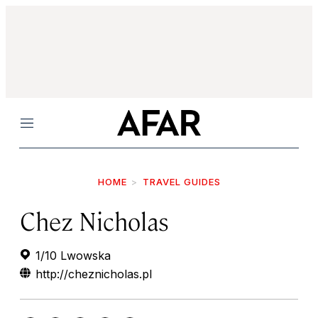
Menu
HOME
TRAVEL GUIDES
Chez Nicholas
1/10 Lwowska
http://cheznicholas.pl