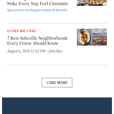
Make Every Stay Feel Cinematic
Sponsored by
Regent Hotels & Resorts
CITIES WE LOVE
7 Best Asheville Neighborhoods
Every Visitor Should Know
·
August 6, 2026 12:43 PM
Jenn Rice
LOAD MORE