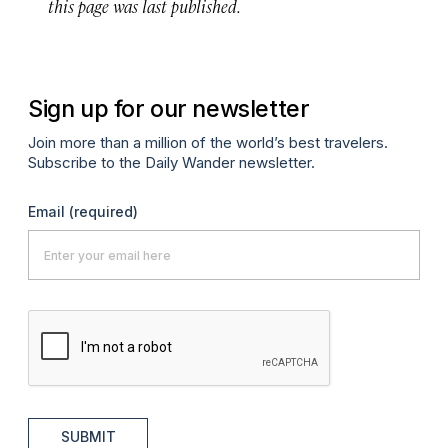
this page was last published.
Sign up for our newsletter
Join more than a million of the world’s best travelers.
Subscribe to the Daily Wander newsletter.
Email
(required)
SUBMIT