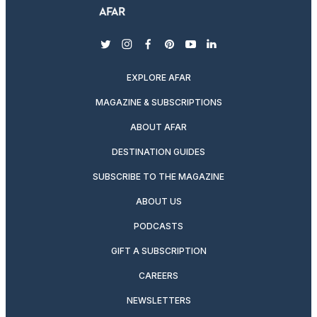
twitter
instagram
facebook
pinterest
youtube
linkedin
EXPLORE AFAR
MAGAZINE & SUBSCRIPTIONS
ABOUT AFAR
DESTINATION GUIDES
SUBSCRIBE TO THE MAGAZINE
ABOUT US
PODCASTS
GIFT A SUBSCRIPTION
CAREERS
NEWSLETTERS