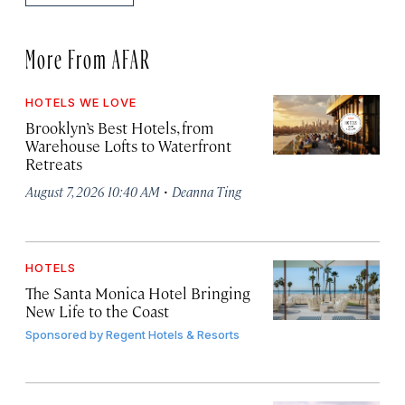
More From AFAR
HOTELS WE LOVE
Brooklyn’s Best Hotels, from
Warehouse Lofts to Waterfront
Retreats
·
August 7, 2026 10:40 AM
Deanna Ting
HOTELS
The Santa Monica Hotel Bringing
New Life to the Coast
Sponsored by
Regent Hotels & Resorts