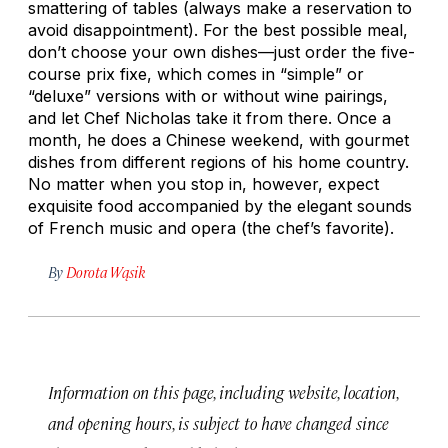
smattering of tables (always make a reservation to
avoid disappointment). For the best possible meal,
don’t choose your own dishes—just order the five-
course prix fixe, which comes in “simple” or
“deluxe” versions with or without wine pairings,
and let Chef Nicholas take it from there. Once a
month, he does a Chinese weekend, with gourmet
dishes from different regions of his home country.
No matter when you stop in, however, expect
exquisite food accompanied by the elegant sounds
of French music and opera (the chef’s favorite).
By
Dorota Wąsik
Information on this page, including website, location,
and opening hours, is subject to have changed since