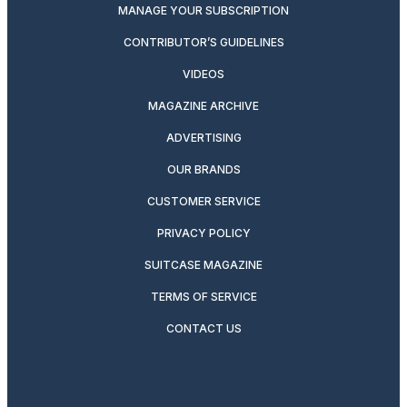
MANAGE YOUR SUBSCRIPTION
CONTRIBUTOR’S GUIDELINES
VIDEOS
MAGAZINE ARCHIVE
ADVERTISING
OUR BRANDS
CUSTOMER SERVICE
PRIVACY POLICY
SUITCASE MAGAZINE
TERMS OF SERVICE
CONTACT US