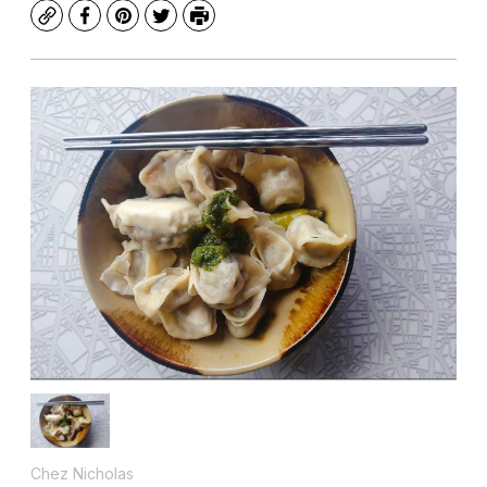
Copy
Facebook
Pinterest
Twitter
Print
Chez Nicholas