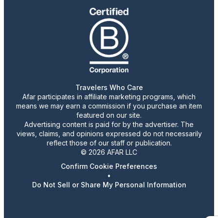
Travelers Who Care
Afar participates in affiliate marketing programs, which
means we may earn a commission if you purchase an item
featured on our site.
Advertising content is paid for by the advertiser. The
views, claims, and opinions expressed do not necessarily
reflect those of our staff or publication.
© 2026 AFAR LLC
Confirm Cookie Preferences
•
Do Not Sell or Share My Personal Information