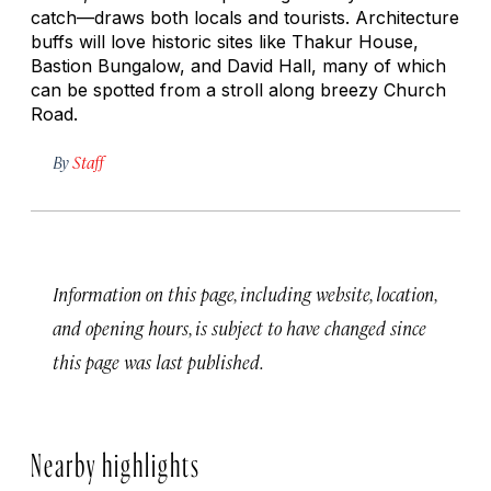
catch—draws both locals and tourists. Architecture
buffs will love historic sites like Thakur House,
Bastion Bungalow, and David Hall, many of which
can be spotted from a stroll along breezy Church
Road.
By
Staff
Information on this page, including website, location,
and opening hours, is subject to have changed since
this page was last published.
Nearby highlights