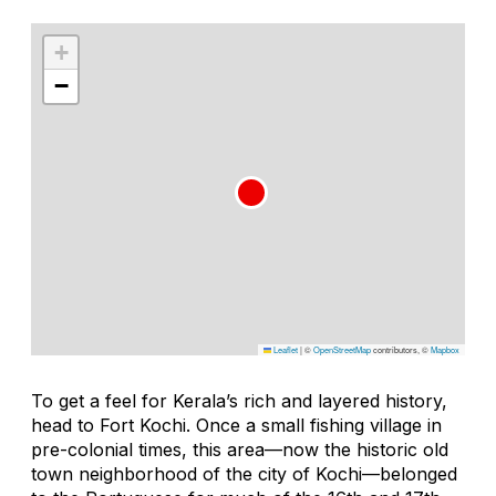
+
−
Leaflet
|
©
OpenStreetMap
contributors, ©
Mapbox
To get a feel for Kerala’s rich and layered history,
head to Fort Kochi. Once a small fishing village in
pre-colonial times, this area—now the historic old
town neighborhood of the city of Kochi—belonged