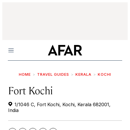
Menu
HOME
TRAVEL GUIDES
KERALA
KOCHI
Fort Kochi
1/1046 C, Fort Kochi, Kochi, Kerala 682001,
India