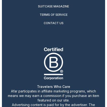
SUITCASE MAGAZINE
TERMS OF SERVICE
CONTACT US
Travelers Who Care
Afar participates in affiliate marketing programs, which
means we may earn a commission if you purchase an item
featured on our site.
Advertising content is paid for by the advertiser. The