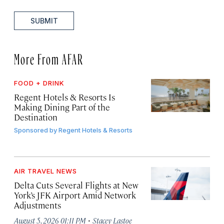
SUBMIT
More From AFAR
FOOD + DRINK
Regent Hotels & Resorts Is
Making Dining Part of the
Destination
Sponsored by
Regent Hotels & Resorts
AIR TRAVEL NEWS
Delta Cuts Several Flights at New
York’s JFK Airport Amid Network
Adjustments
·
August 5, 2026 01:11 PM
Stacey Lastoe