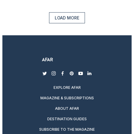
LOAD MORE
twitter
instagram
facebook
pinterest
youtube
linkedin
EXPLORE AFAR
MAGAZINE & SUBSCRIPTIONS
ABOUT AFAR
DESTINATION GUIDES
SUBSCRIBE TO THE MAGAZINE