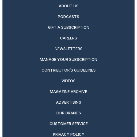
ABOUT US
PODCASTS
GIFT A SUBSCRIPTION
CAREERS
NEWSLETTERS
MANAGE YOUR SUBSCRIPTION
CONTRIBUTOR’S GUIDELINES
VIDEOS
MAGAZINE ARCHIVE
ADVERTISING
OUR BRANDS
CUSTOMER SERVICE
PRIVACY POLICY