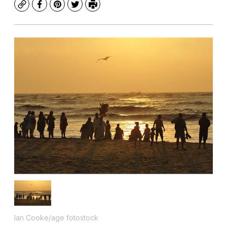
Copy
Facebook
Pinterest
Twitter
Print
Ian Cooke/age fotostock