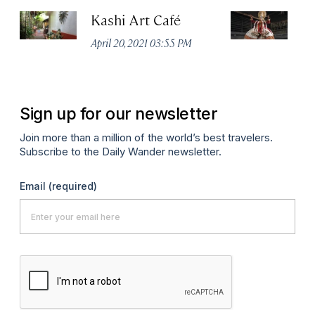
Kashi Art Café
Ke
C
April 20, 2021 03:55 PM
Apr
Sign up for our newsletter
Join more than a million of the world’s best travelers.
Subscribe to the Daily Wander newsletter.
Email
(required)