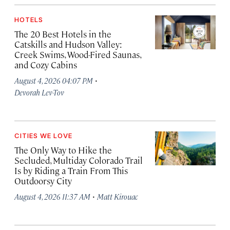
HOTELS
The 20 Best Hotels in the
Catskills and Hudson Valley:
Creek Swims, Wood-Fired Saunas,
and Cozy Cabins
·
August 4, 2026 04:07 PM
Devorah Lev-Tov
CITIES WE LOVE
The Only Way to Hike the
Secluded, Multiday Colorado Trail
Is by Riding a Train From This
Outdoorsy City
·
August 4, 2026 11:37 AM
Matt Kirouac