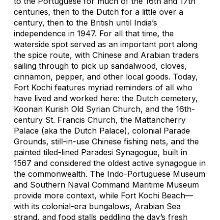
to the Portuguese for much of the 16th and 17th
centuries, then to the Dutch for a little over a
century, then to the British until India’s
independence in 1947. For all that time, the
waterside spot served as an important port along
the spice route, with Chinese and Arabian traders
sailing through to pick up sandalwood, cloves,
cinnamon, pepper, and other local goods. Today,
Fort Kochi features myriad reminders of all who
have lived and worked here: the Dutch cemetery,
Koonan Kurish Old Syrian Church, and the 16th-
century St. Francis Church, the Mattancherry
Palace (aka the Dutch Palace), colonial Parade
Grounds, still-in-use Chinese fishing nets, and the
painted tiled-lined Paradesi Synagogue, built in
1567 and considered the oldest active synagogue in
the commonwealth. The Indo-Portuguese Museum
and Southern Naval Command Maritime Museum
provide more context, while Fort Kochi Beach—
with its colonial-era bungalows, Arabian Sea
strand, and food stalls peddling the day’s fresh