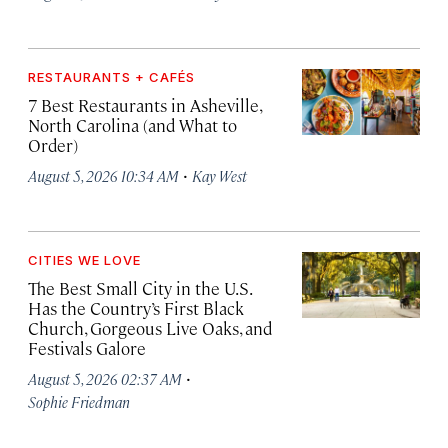
RESTAURANTS + CAFÉS
7 Best Restaurants in Asheville,
North Carolina (and What to
Order)
·
August 5, 2026 10:34 AM
Kay West
CITIES WE LOVE
The Best Small City in the U.S.
Has the Country’s First Black
Church, Gorgeous Live Oaks, and
Festivals Galore
·
August 5, 2026 02:37 AM
Sophie Friedman