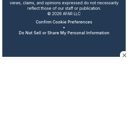
views, claims, and opinions expressed do not necessarily
reflect those of our staff or publication.
© 2026 AFAR LLC
Confirm Cookie Preferences
•
Do Not Sell or Share My Personal Information