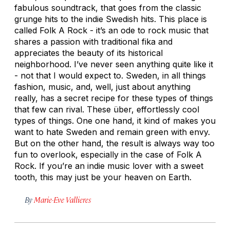
fabulous soundtrack, that goes from the classic
grunge hits to the indie Swedish hits. This place is
called Folk A Rock - it’s an ode to rock music that
shares a passion with traditional fika and
appreciates the beauty of its historical
neighborhood. I’ve never seen anything quite like it
- not that I would expect to. Sweden, in all things
fashion, music, and, well, just about anything
really, has a secret recipe for these types of things
that few can rival. These über, effortlessly cool
types of things. One one hand, it kind of makes you
want to hate Sweden and remain green with envy.
But on the other hand, the result is always way too
fun to overlook, especially in the case of Folk A
Rock. If you’re an indie music lover with a sweet
tooth, this may just be your heaven on Earth.
By
Marie-Eve Vallieres