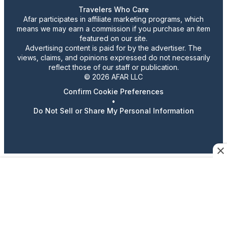
Travelers Who Care
Afar participates in affiliate marketing programs, which
means we may earn a commission if you purchase an item
featured on our site.
Advertising content is paid for by the advertiser. The
views, claims, and opinions expressed do not necessarily
reflect those of our staff or publication.
© 2026 AFAR LLC
Confirm Cookie Preferences
•
Do Not Sell or Share My Personal Information