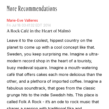
More Recommendations
Marie-Eve Vallieres
Fri Jul 18 03:41:32 EDT 2014
A Rock Café in the Heart of Malmö
Leave it to the coolest, hippest country on the
planet to come up with a cool concept like that.
Sweden, you keep surprising me. Imagine a ultra-
modern record shop in the heart of a touristy,
busy medieval square. Imagine a mouth-watering
café that offers cakes each more delicious than the
other, and a plethora of imported coffee. Imagine a
fabulous soundtrack, that goes from the classic
grunge hits to the indie Swedish hits. This place is
called Folk A Rock - it’s an ode to rock music that
shares a passion with traditional fika and