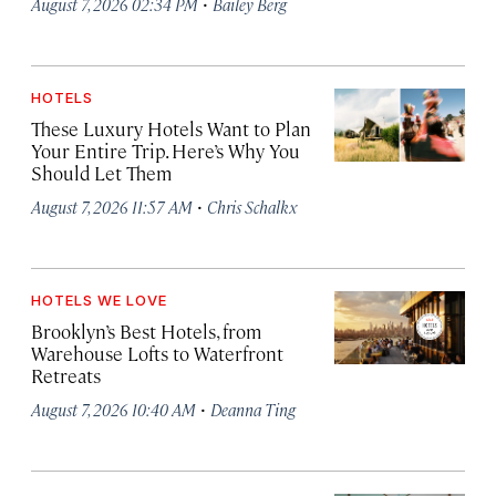
·
August 7, 2026 02:34 PM
Bailey Berg
HOTELS
These Luxury Hotels Want to Plan
Your Entire Trip. Here’s Why You
Should Let Them
·
August 7, 2026 11:57 AM
Chris Schalkx
HOTELS WE LOVE
Brooklyn’s Best Hotels, from
Warehouse Lofts to Waterfront
Retreats
·
August 7, 2026 10:40 AM
Deanna Ting