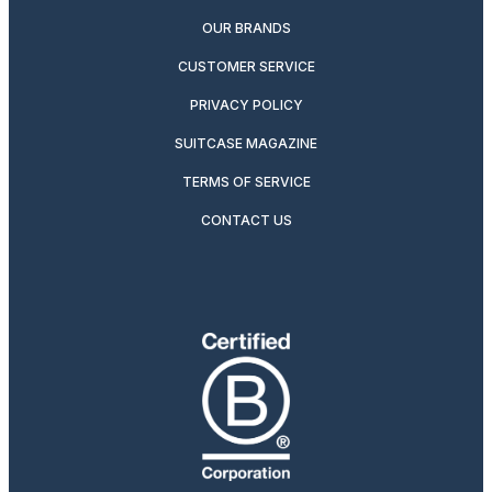
OUR BRANDS
CUSTOMER SERVICE
PRIVACY POLICY
SUITCASE MAGAZINE
TERMS OF SERVICE
CONTACT US