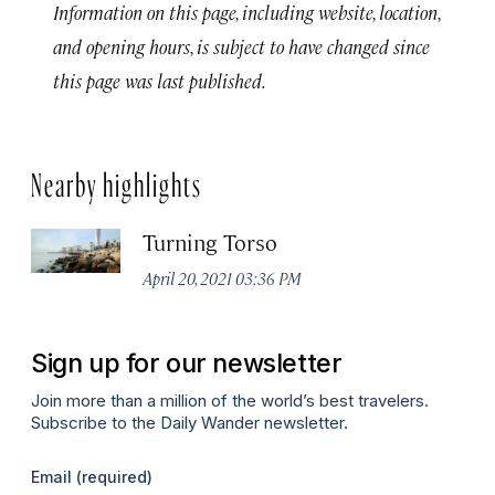
Information on this page, including website, location,
and opening hours, is subject to have changed since
this page was last published.
Nearby highlights
Turning Torso
April 20, 2021 03:36 PM
Sign up for our newsletter
Join more than a million of the world’s best travelers.
Subscribe to the Daily Wander newsletter.
Email
(required)