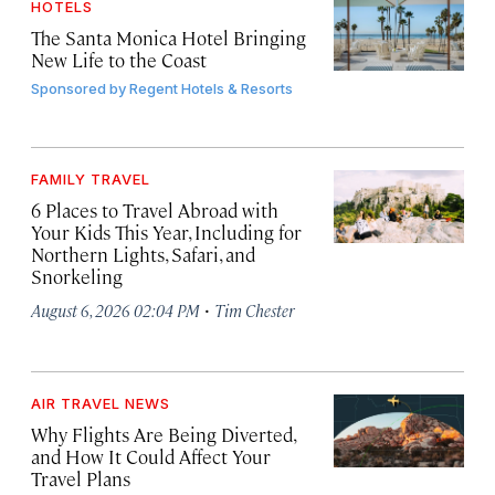
HOTELS
The Santa Monica Hotel Bringing
New Life to the Coast
Sponsored by
Regent Hotels & Resorts
FAMILY TRAVEL
6 Places to Travel Abroad with
Your Kids This Year, Including for
Northern Lights, Safari, and
Snorkeling
·
August 6, 2026 02:04 PM
Tim Chester
AIR TRAVEL NEWS
Why Flights Are Being Diverted,
and How It Could Affect Your
Travel Plans