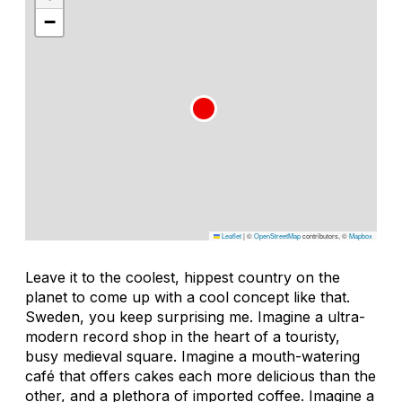
−
Leaflet
|
©
OpenStreetMap
contributors, ©
Mapbox
Leave it to the coolest, hippest country on the
planet to come up with a cool concept like that.
Sweden, you keep surprising me. Imagine a ultra-
modern record shop in the heart of a touristy,
busy medieval square. Imagine a mouth-watering
café that offers cakes each more delicious than the
other, and a plethora of imported coffee. Imagine a