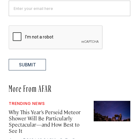
SUBMIT
More From AFAR
TRENDING NEWS
Why This Year’s Perseid Meteor
Shower Will Be Particularly
Spectacular—and How Best to
See It