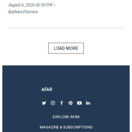
·
August 6, 2026 01:38 PM
Barbara Peterson
LOAD MORE
twitter
instagram
facebook
pinterest
youtube
linkedin
EXPLORE AFAR
MAGAZINE & SUBSCRIPTIONS