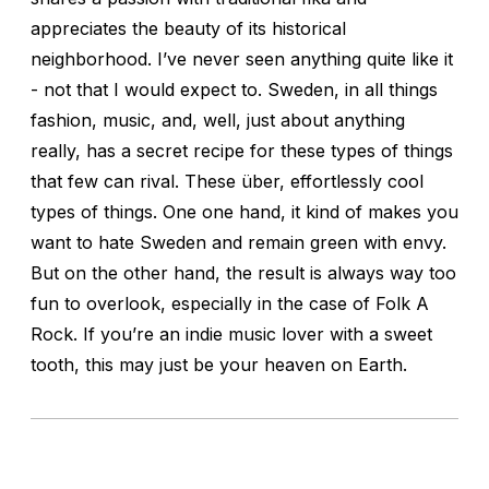
appreciates the beauty of its historical
neighborhood. I’ve never seen anything quite like it
- not that I would expect to. Sweden, in all things
fashion, music, and, well, just about anything
really, has a secret recipe for these types of things
that few can rival. These über, effortlessly cool
types of things. One one hand, it kind of makes you
want to hate Sweden and remain green with envy.
But on the other hand, the result is always way too
fun to overlook, especially in the case of Folk A
Rock. If you’re an indie music lover with a sweet
tooth, this may just be your heaven on Earth.