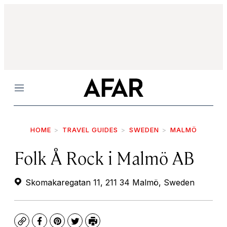
Menu
HOME
TRAVEL GUIDES
SWEDEN
MALMÖ
Folk Å Rock i Malmö AB
Skomakaregatan 11, 211 34 Malmö, Sweden
Copy
Facebook
Pinterest
Twitter
Print