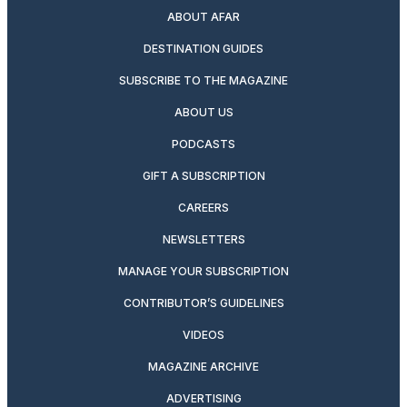
ABOUT AFAR
DESTINATION GUIDES
SUBSCRIBE TO THE MAGAZINE
ABOUT US
PODCASTS
GIFT A SUBSCRIPTION
CAREERS
NEWSLETTERS
MANAGE YOUR SUBSCRIPTION
CONTRIBUTOR’S GUIDELINES
VIDEOS
MAGAZINE ARCHIVE
ADVERTISING