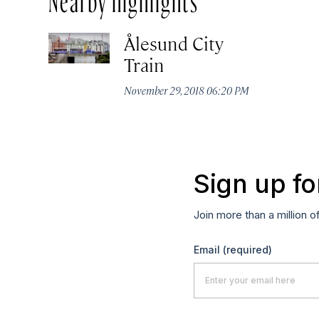
Ålesund City
Train
November 29, 2018 06:20 PM
Sign up fo
Join more than a million o
Email
(required)