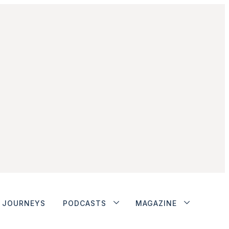
JOURNEYS
PODCASTS
MAGAZINE