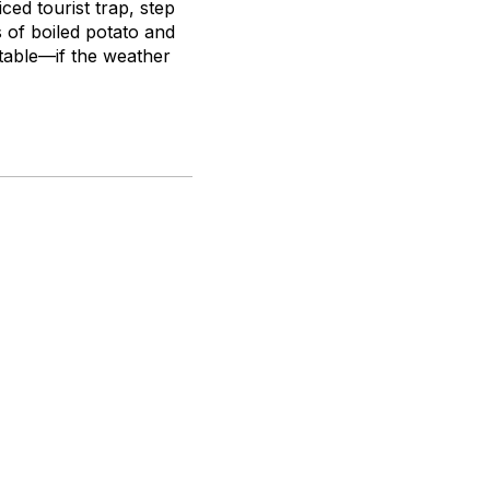
ed tourist trap, step
 of boiled potato and
table—if the weather