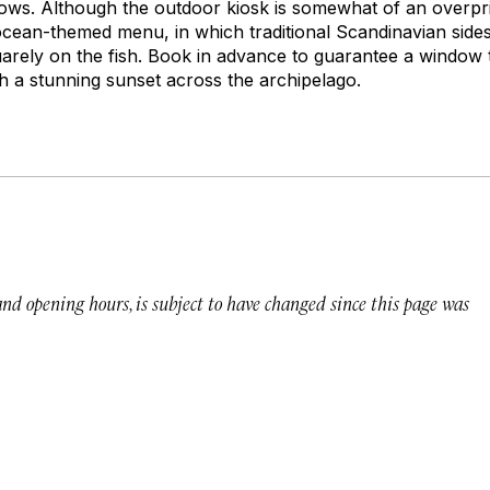
dows. Although the outdoor kiosk is somewhat of an overpric
 ocean-themed menu, in which traditional Scandinavian sides
uarely on the fish. Book in advance to guarantee a window 
ch a stunning sunset across the archipelago.
 and opening hours, is subject to have changed since this page was