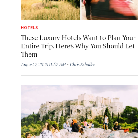
HOTELS
These Luxury Hotels Want to Plan Your
Entire Trip. Here’s Why You Should Let
Them
·
August 7, 2026 11:57 AM
Chris Schalkx