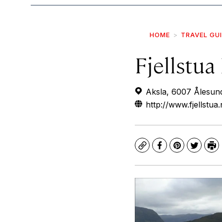
HOME
TRAVEL GU
Fjellstua
Aksla, 6007 Ålesun
http://www.fjellstua
Copy
Facebook
Pinterest
Twitte
Pr