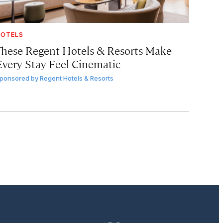
OTELS
These Regent Hotels & Resorts
Make
Every Stay Feel Cinematic
ponsored by
Regent Hotels & Resorts