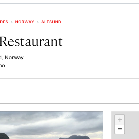
IDES
NORWAY
ALESUND
 Restaurant
d, Norway
.no
r
int
+
−