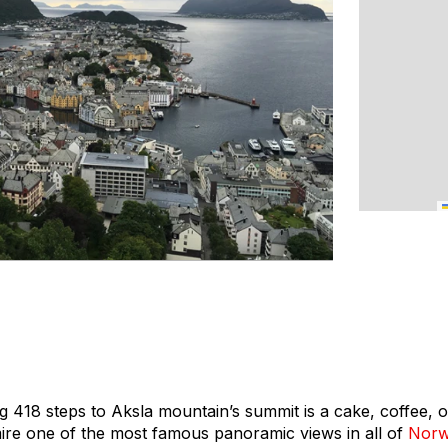
g 418 steps to Aksla mountain’s summit is a cake, coffee, 
dmire one of the most famous panoramic views in all of
Nor