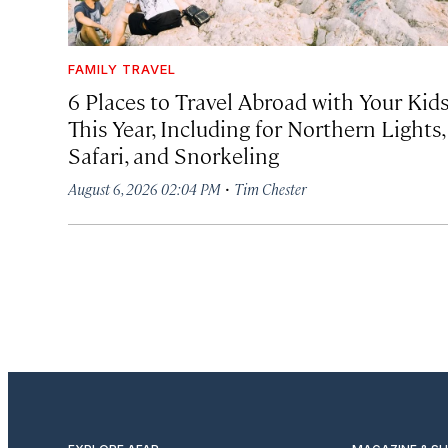
FAMILY TRAVEL
6 Places to Travel Abroad with Your Kid
This Year, Including for Northern Lights,
Safari, and Snorkeling
·
August 6, 2026 02:04 PM
Tim Chester