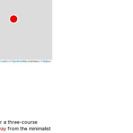
Leaflet
|
©
OpenStreetMap
contributors, ©
Mapbox
or a three-course
way
from the minimalist