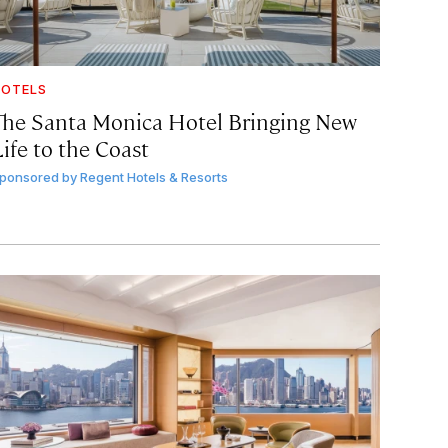
OTELS
The Santa Monica Hotel Bringing New
ife to the Coast
ponsored by
Regent Hotels & Resorts