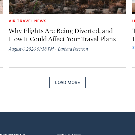
AIR TRAVEL NEWS
H
s
Why Flights Are Being Diverted, and
How It Could Affect Your Travel Plans
·
S
August 6, 2026 01:38 PM
Barbara Peterson
LOAD MORE