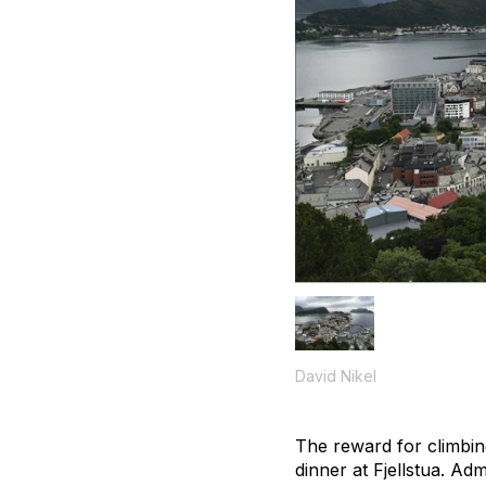
David Nikel
The reward for climbin
dinner at Fjellstua. A