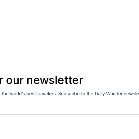
r our newsletter
f the world’s best travelers. Subscribe to the Daily Wander newsle