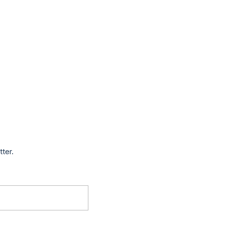
tter.