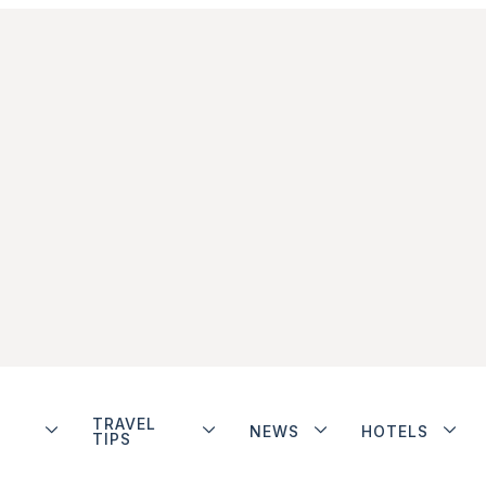
TRAVEL
NEWS
HOTELS
TIPS