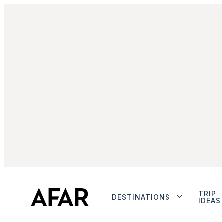
TRIP
DESTINATIONS
IDEAS