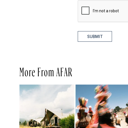
SUBMIT
More From AFAR