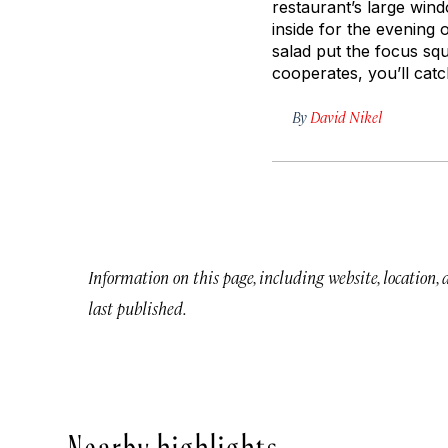
restaurant’s large win
inside for the evening
salad put the focus sq
cooperates, you’ll cat
By
David Nikel
Information on this page, including website, location,
last published.
Nearby highlights