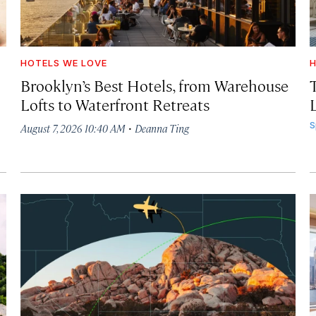
HOTELS WE LOVE
H
Brooklyn’s Best Hotels, from Warehouse
Lofts to Waterfront Retreats
L
·
S
August 7, 2026 10:40 AM
Deanna Ting