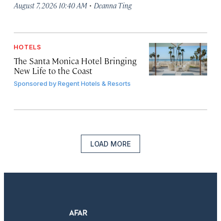
·
August 7, 2026 10:40 AM
Deanna Ting
HOTELS
The Santa Monica Hotel Bringing
New Life to the Coast
Sponsored by
Regent Hotels & Resorts
LOAD MORE