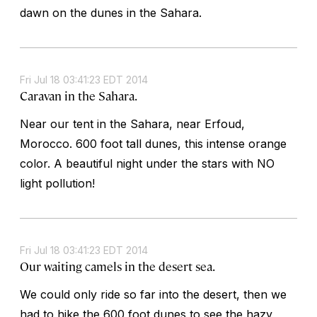
dawn on the dunes in the Sahara.
Fri Jul 18 03:41:23 EDT 2014
Caravan in the Sahara.
Near our tent in the Sahara, near Erfoud,
Morocco. 600 foot tall dunes, this intense orange
color. A beautiful night under the stars with NO
light pollution!
Fri Jul 18 03:41:23 EDT 2014
Our waiting camels in the desert sea.
We could only ride so far into the desert, then we
had to hike the 600 foot dunes to see the hazy