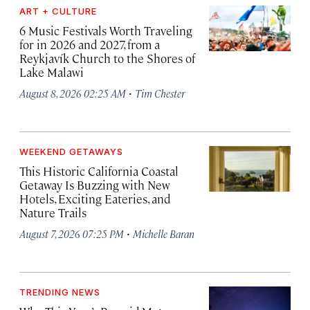
ART + CULTURE
6 Music Festivals Worth Traveling
for in 2026 and 2027, from a
Reykjavík Church to the Shores of
Lake Malawi
·
August 8, 2026 02:25 AM
Tim Chester
WEEKEND GETAWAYS
This Historic California Coastal
Getaway Is Buzzing with New
Hotels, Exciting Eateries, and
Nature Trails
·
August 7, 2026 07:25 PM
Michelle Baran
TRENDING NEWS