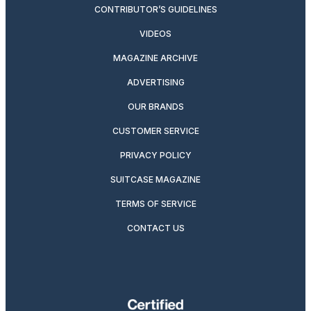
CONTRIBUTOR’S GUIDELINES
VIDEOS
MAGAZINE ARCHIVE
ADVERTISING
OUR BRANDS
CUSTOMER SERVICE
PRIVACY POLICY
SUITCASE MAGAZINE
TERMS OF SERVICE
CONTACT US