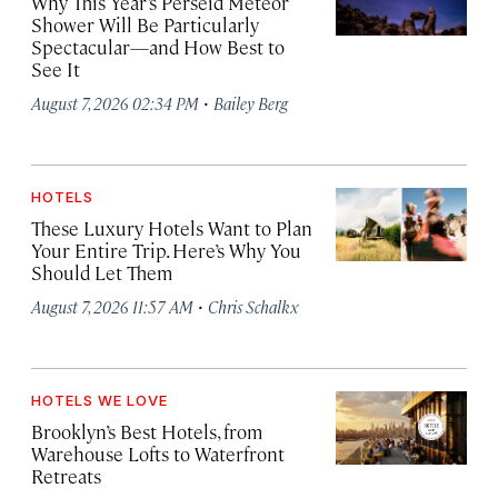
Why This Year’s Perseid Meteor
Shower Will Be Particularly
Spectacular—and How Best to
See It
·
August 7, 2026 02:34 PM
Bailey Berg
HOTELS
These Luxury Hotels Want to Plan
Your Entire Trip. Here’s Why You
Should Let Them
·
August 7, 2026 11:57 AM
Chris Schalkx
HOTELS WE LOVE
Brooklyn’s Best Hotels, from
Warehouse Lofts to Waterfront
Retreats