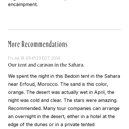
encampment.
More Recommendations
Fri Jul 18 03:41:23 EDT 2014
Our tent and caravan in the Sahara.
We spent the night in this Bedoin tent in the Sahara
near Erfoud, Morocco. The sand is this color,
orange. The desert was actually wet in April, the
night was cold and clear. The stars were amazing.
Recommended. Many tour companies can arrange
an overnight in the desert, either in a hotel at the
edge of the dunes or in a private tented