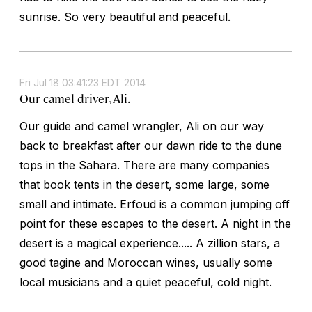
sunrise. So very beautiful and peaceful.
Fri Jul 18 03:41:23 EDT 2014
Our camel driver, Ali.
Our guide and camel wrangler, Ali on our way
back to breakfast after our dawn ride to the dune
tops in the Sahara. There are many companies
that book tents in the desert, some large, some
small and intimate. Erfoud is a common jumping off
point for these escapes to the desert. A night in the
desert is a magical experience..... A zillion stars, a
good tagine and Moroccan wines, usually some
local musicians and a quiet peaceful, cold night.