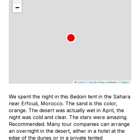
−
Leaflet
|
©
OpenStreetMap
contributors, ©
Mapbox
We spent the night in this Bedoin tent in the Sahara
near Erfoud, Morocco. The sand is this color,
orange. The desert was actually wet in April, the
night was cold and clear. The stars were amazing.
Recommended. Many tour companies can arrange
an overnight in the desert, either in a hotel at the
edge of the dunes or in a private tented