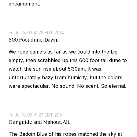
encampment.
Fri Jul 18 03:41:23 EDT 2014
600 Foot dune. Dawn.
We rode camels as far as we could into the big
empty, then scrabbled up this 600 foot tall dune to
watch the sun rise about 5:30am. It was
unfortunately hazy from humidity, but the colors
were spectacular. No sound. No scent. So eternal.
Fri Jul 18 03:41:23 EDT 2014
Our guide and Mahout, Ali.
The Bedoin Blue of his robes matched the sky at