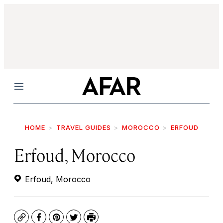
Menu
HOME
TRAVEL GUIDES
MOROCCO
ERFOUD
Erfoud, Morocco
Erfoud, Morocco
Copy
Facebook
Pinterest
Twitter
Print