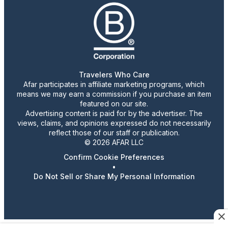
Travelers Who Care
Afar participates in affiliate marketing programs, which
means we may earn a commission if you purchase an item
featured on our site.
Advertising content is paid for by the advertiser. The
views, claims, and opinions expressed do not necessarily
reflect those of our staff or publication.
© 2026 AFAR LLC
Confirm Cookie Preferences
•
Do Not Sell or Share My Personal Information