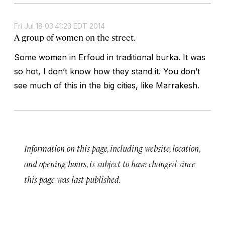
Fri Jul 18 03:41:23 EDT 2014
A group of women on the street.
Some women in Erfoud in traditional burka. It was
so hot, I don’t know how they stand it. You don’t
see much of this in the big cities, like Marrakesh.
Information on this page, including website, location,
and opening hours, is subject to have changed since
this page was last published.