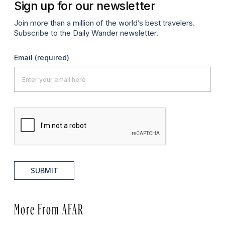
Sign up for our newsletter
Join more than a million of the world’s best travelers.
Subscribe to the Daily Wander newsletter.
Email
(required)
SUBMIT
More From AFAR