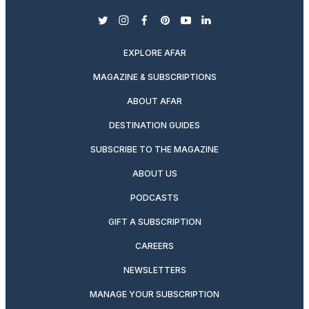
twitter
instagram
facebook
pinterest
youtube
linkedin
EXPLORE AFAR
MAGAZINE & SUBSCRIPTIONS
ABOUT AFAR
DESTINATION GUIDES
SUBSCRIBE TO THE MAGAZINE
ABOUT US
PODCASTS
GIFT A SUBSCRIPTION
CAREERS
NEWSLETTERS
MANAGE YOUR SUBSCRIPTION