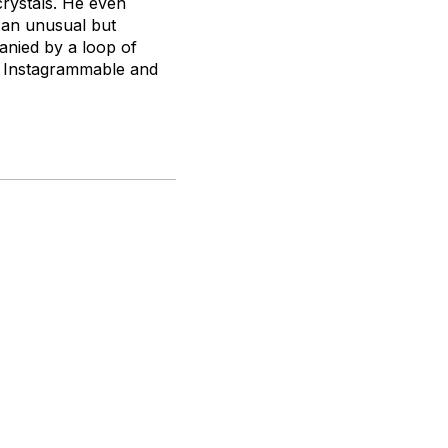
crystals. He even
e an unusual but
anied by a loop of
ly Instagrammable and