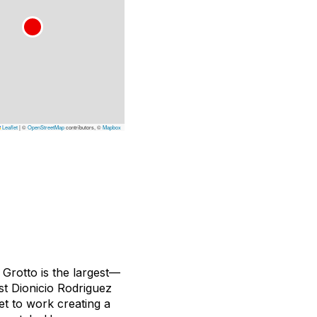
Leaflet
|
©
OpenStreetMap
contributors, ©
Mapbox
Grotto is the largest—
t Dionicio Rodriguez
et to work creating a