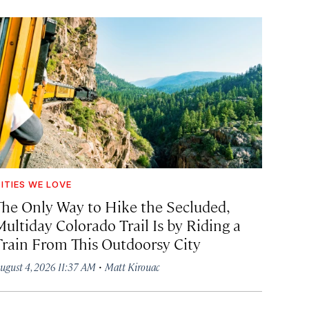
ITIES WE LOVE
The Only Way to Hike the Secluded,
Multiday Colorado Trail Is by Riding a
Train From This Outdoorsy City
·
ugust 4, 2026 11:37 AM
Matt Kirouac