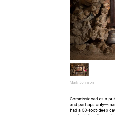
Mark Johnson
Commissioned as a publ
and perhaps only—man-m
had a 60-foot-deep cave