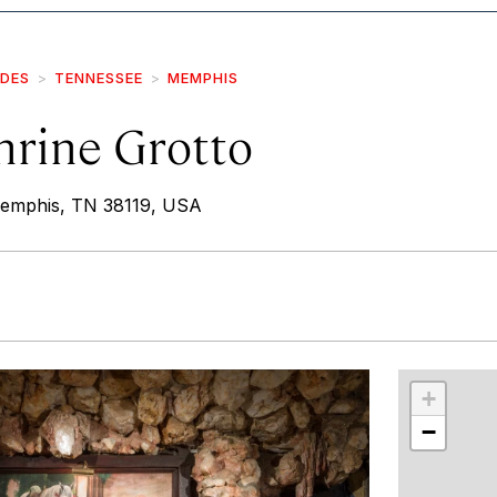
IDES
TENNESSEE
MEMPHIS
hrine Grotto
emphis, TN 38119, USA
r
int
+
−