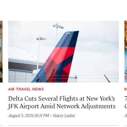
AIR TRAVEL NEWS
R
Delta Cuts Several Flights at New York’s
JFK Airport Amid Network Adjustments
·
August 5, 2026 01:11 PM
Stacey Lastoe
A