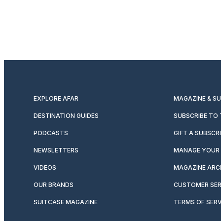
EXPLORE AFAR
MAGAZINE & S
DESTINATION GUIDES
SUBSCRIBE TO
PODCASTS
GIFT A SUBSCR
NEWSLETTERS
MANAGE YOUR 
VIDEOS
MAGAZINE ARC
OUR BRANDS
CUSTOMER SER
SUITCASE MAGAZINE
TERMS OF SERV