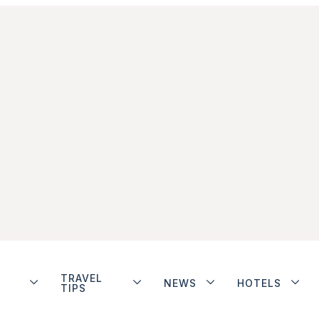
TRAVEL
NEWS
HOTELS
TIPS