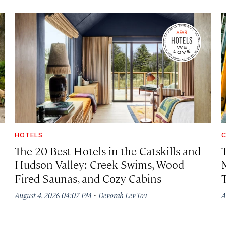
HOTELS
C
The 20 Best Hotels in the Catskills and
Hudson Valley: Creek Swims, Wood-
Fired Saunas, and Cozy Cabins
·
August 4, 2026 04:07 PM
Devorah Lev-Tov
A