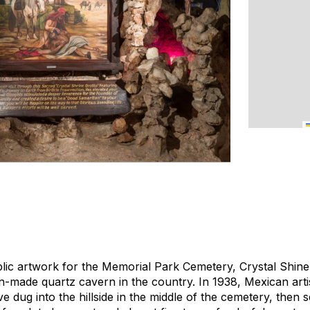
ic artwork for the Memorial Park Cemetery, Crystal Shine 
ade quartz cavern in the country. In 1938, Mexican artis
 dug into the hillside in the middle of the cemetery, then s