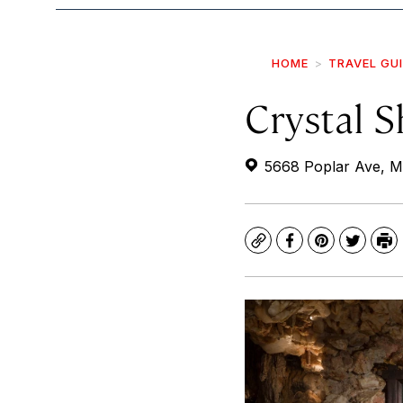
HOME
TRAVEL GU
Crystal S
5668 Poplar Ave, M
Copy
Facebook
Pinterest
Twitte
Pr