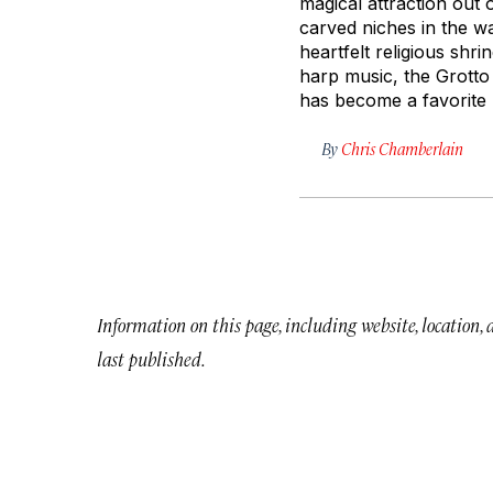
magical attraction out 
carved niches in the wa
heartfelt religious sh
harp music, the Grotto
has become a favorite 
By
Chris Chamberlain
Information on this page, including website, location,
last published.