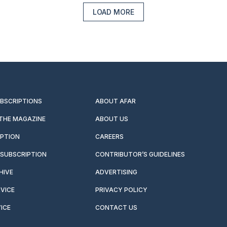
LOAD MORE
UBSCRIPTIONS
ABOUT AFAR
 THE MAGAZINE
ABOUT US
IPTION
CAREERS
SUBSCRIPTION
CONTRIBUTOR’S GUIDELINES
HIVE
ADVERTISING
VICE
PRIVACY POLICY
ICE
CONTACT US