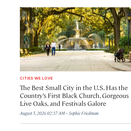
CITIES WE LOVE
The Best Small City in the U.S. Has the
Country’s First Black Church, Gorgeous
Live Oaks, and Festivals Galore
·
August 5, 2026 02:37 AM
Sophie Friedman