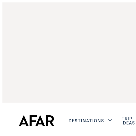
TRIP
DESTINATIONS
IDEAS