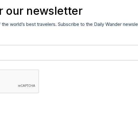
r our newsletter
f the world’s best travelers. Subscribe to the Daily Wander newsle