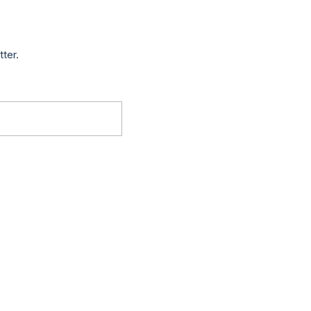
tter.