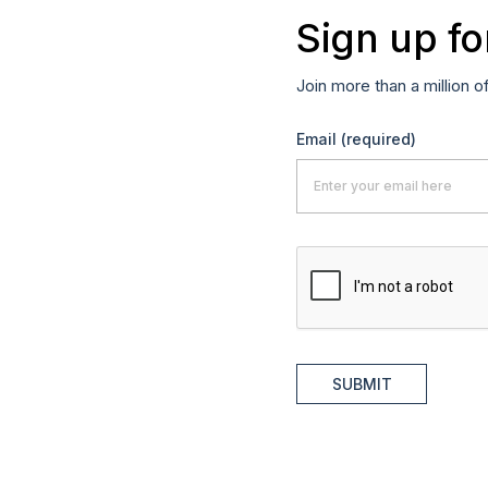
Sign up fo
Join more than a million o
Email
(required)
SUBMIT