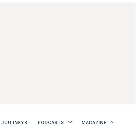
JOURNEYS
PODCASTS
MAGAZINE