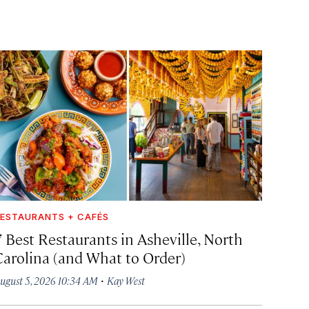
ESTAURANTS + CAFÉS
7 Best Restaurants in Asheville, North
Carolina (and What to Order)
·
ugust 5, 2026 10:34 AM
Kay West