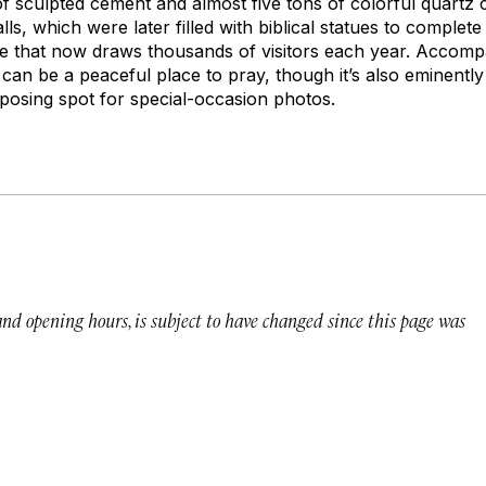
of sculpted cement and almost five tons of colorful quartz 
lls, which were later filled with biblical statues to complet
rine that now draws thousands of visitors each year. Accomp
 can be a peaceful place to pray, though it’s also eminent
posing spot for special-occasion photos.
 and opening hours, is subject to have changed since this page was