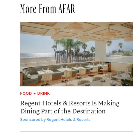
More From AFAR
FOOD + DRINK
Regent Hotels & Resorts Is Making
Dining Part of the Destination
Sponsored by
Regent Hotels & Resorts