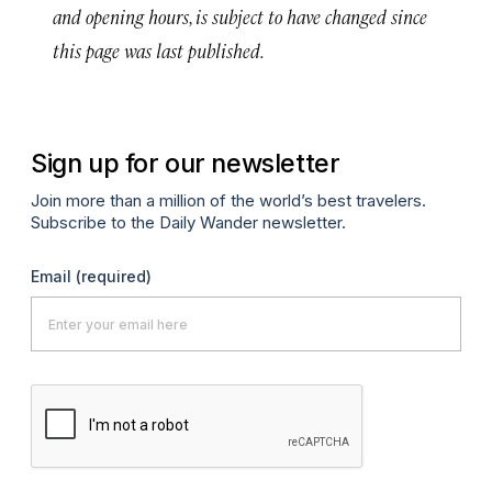
and opening hours, is subject to have changed since
this page was last published.
Sign up for our newsletter
Join more than a million of the world’s best travelers.
Subscribe to the Daily Wander newsletter.
Email
(required)