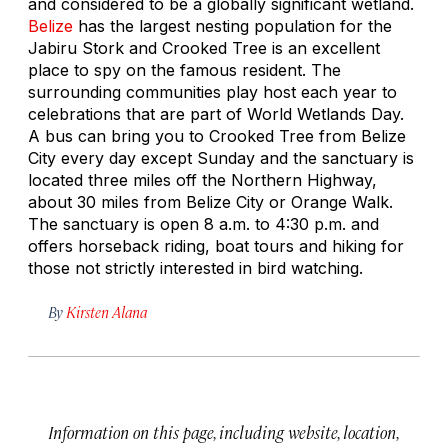
and considered to be a globally significant wetland.
Belize
has the largest nesting population for the
Jabiru Stork and Crooked Tree is an excellent
place to spy on the famous resident. The
surrounding communities play host each year to
celebrations that are part of World Wetlands Day.
A bus can bring you to Crooked Tree from Belize
City every day except Sunday and the sanctuary is
located three miles off the Northern Highway,
about 30 miles from Belize City or Orange Walk.
The sanctuary is open 8 a.m. to 4:30 p.m. and
offers horseback riding, boat tours and hiking for
those not strictly interested in bird watching.
By
Kirsten Alana
Information on this page, including website, location,