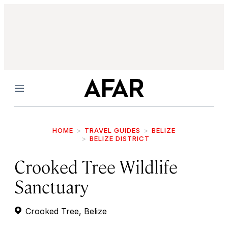
Menu
HOME
TRAVEL GUIDES
BELIZE
BELIZE DISTRICT
Crooked Tree Wildlife
Sanctuary
Crooked Tree, Belize