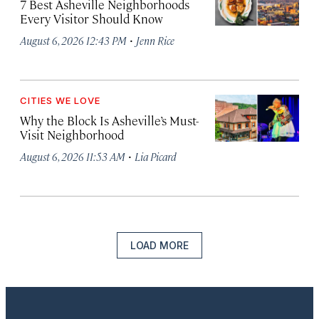
7 Best Asheville Neighborhoods
Every Visitor Should Know
·
August 6, 2026 12:43 PM
Jenn Rice
CITIES WE LOVE
Why the Block Is Asheville’s Must-
Visit Neighborhood
·
August 6, 2026 11:53 AM
Lia Picard
LOAD MORE