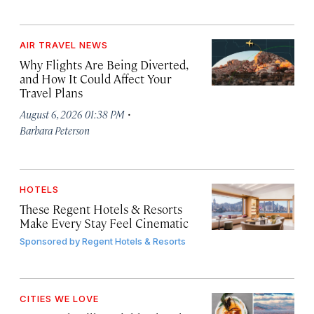
AIR TRAVEL NEWS
Why Flights Are Being Diverted,
and How It Could Affect Your
Travel Plans
·
August 6, 2026 01:38 PM
Barbara Peterson
HOTELS
These Regent Hotels & Resorts
Make Every Stay Feel Cinematic
Sponsored by
Regent Hotels & Resorts
CITIES WE LOVE