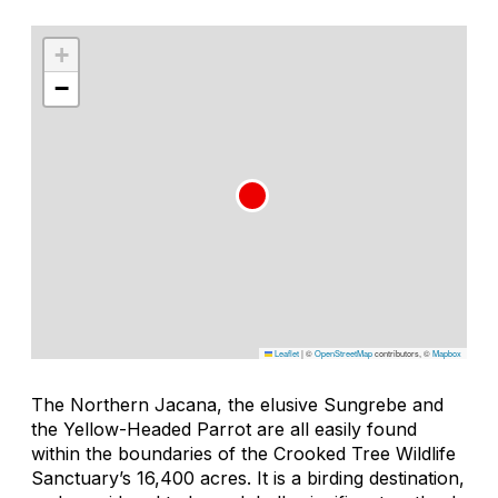
+
−
Leaflet
|
©
OpenStreetMap
contributors, ©
Mapbox
The Northern Jacana, the elusive Sungrebe and
the Yellow-Headed Parrot are all easily found
within the boundaries of the Crooked Tree Wildlife
Sanctuary’s 16,400 acres. It is a birding destination,