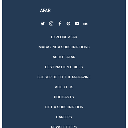
twitter
instagram
facebook
pinterest
youtube
linkedin
EXPLORE AFAR
MAGAZINE & SUBSCRIPTIONS
ABOUT AFAR
DESTINATION GUIDES
SUBSCRIBE TO THE MAGAZINE
ABOUT US
PODCASTS
GIFT A SUBSCRIPTION
CAREERS
NEWSLETTERS