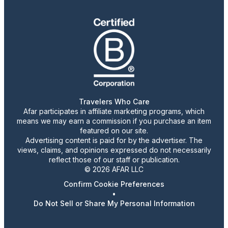
Travelers Who Care
Afar participates in affiliate marketing programs, which
means we may earn a commission if you purchase an item
featured on our site.
Advertising content is paid for by the advertiser. The
views, claims, and opinions expressed do not necessarily
reflect those of our staff or publication.
© 2026 AFAR LLC
Confirm Cookie Preferences
•
Do Not Sell or Share My Personal Information