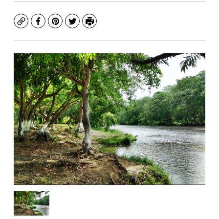
Copy
Facebook
Pinterest
Twitter
Print