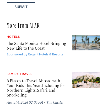
SUBMIT
More From AFAR
HOTELS
The Santa Monica Hotel Bringing
New Life to the Coast
Sponsored by
Regent Hotels & Resorts
FAMILY TRAVEL
6 Places to Travel Abroad with
Your Kids This Year, Including for
Northern Lights, Safari, and
Snorkeling
·
August 6, 2026 02:04 PM
Tim Chester