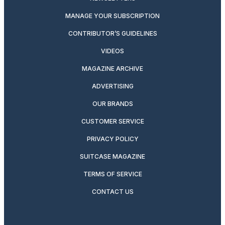
MANAGE YOUR SUBSCRIPTION
CONTRIBUTOR’S GUIDELINES
VIDEOS
MAGAZINE ARCHIVE
ADVERTISING
OUR BRANDS
CUSTOMER SERVICE
PRIVACY POLICY
SUITCASE MAGAZINE
TERMS OF SERVICE
CONTACT US