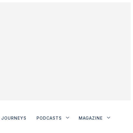
JOURNEYS
PODCASTS
MAGAZINE