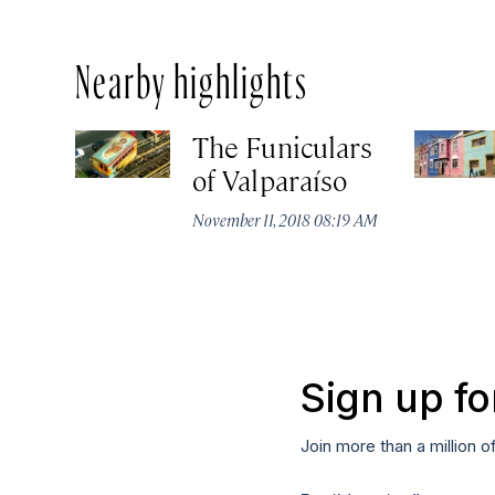
Nearby highlights
The Funiculars
of Valparaíso
November 11, 2018 08:19 AM
Sign up fo
Join more than a million o