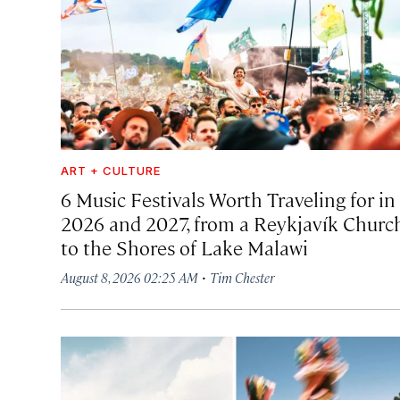
ART + CULTURE
6 Music Festivals Worth Traveling for in
2026 and 2027, from a Reykjavík Churc
to the Shores of Lake Malawi
·
August 8, 2026 02:25 AM
Tim Chester