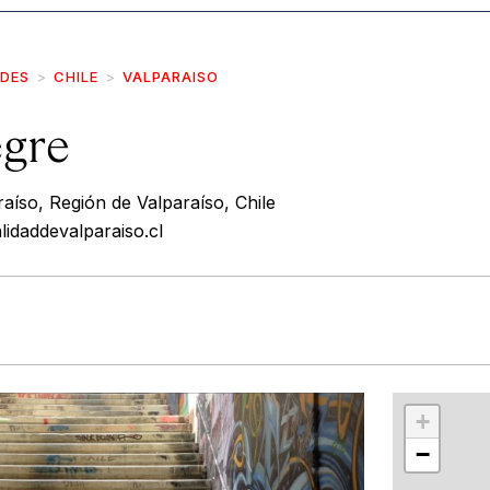
IDES
CHILE
VALPARAISO
egre
aíso, Región de Valparaíso, Chile
lidaddevalparaiso.cl
r
int
+
−