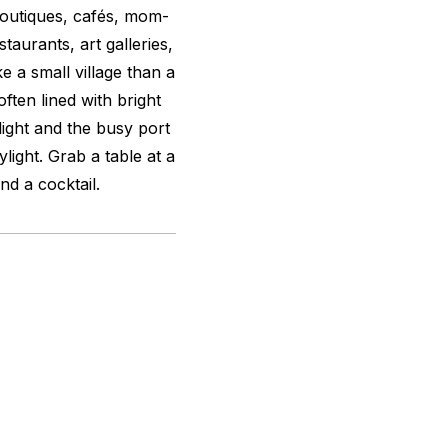
boutiques, cafés, mom-
taurants, art galleries,
ke a small village than a
ften lined with bright
nlight and the busy port
rylight. Grab a table at a
nd a cocktail.