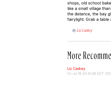
shops, old school bakeri
like a small village tha
the distance, the bay gl
fairylight. Grab a table
By
Liz Caskey
More Recomme
Liz Caskey
Fri Jul 18 03:41:48 EDT 20