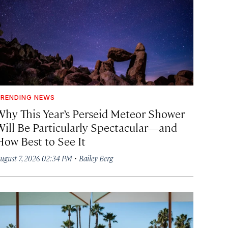
RENDING NEWS
Why This Year’s Perseid Meteor Shower
Will Be Particularly Spectacular—and
How Best to See It
·
ugust 7, 2026 02:34 PM
Bailey Berg