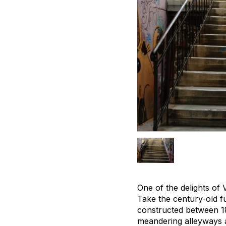
One of the delights of 
Take the century-old f
constructed between 18
meandering alleyways 