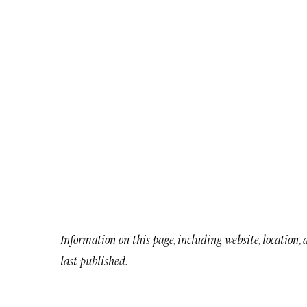
Information on this page, including website, location,
last published.