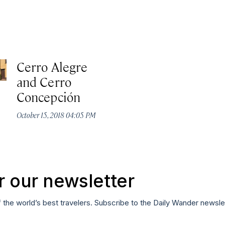
Cerro Alegre
and Cerro
Concepción
October 15, 2018 04:05 PM
r our newsletter
f the world’s best travelers. Subscribe to the Daily Wander newsle