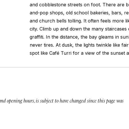
and cobblestone streets on foot. There are 
and-pop shops, old school bakeries, bars, res
and church bells tolling. It often feels more li
city. Climb up and down the many staircases o
graffiti. In the distance, the bay gleams in su
never tires. At dusk, the lights twinkle like fai
spot like Café Turri for a view of the sunset a
 and opening hours, is subject to have changed since this page was