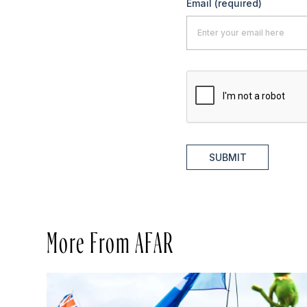
Email
(required)
SUBMIT
More From AFAR