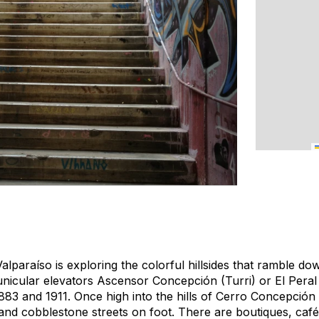
Valparaíso is exploring the colorful hillsides that ramble d
unicular elevators Ascensor Concepción (Turri) or El Peral
83 and 1911. Once high into the hills of Cerro Concepción 
and cobblestone streets on foot. There are boutiques, ca