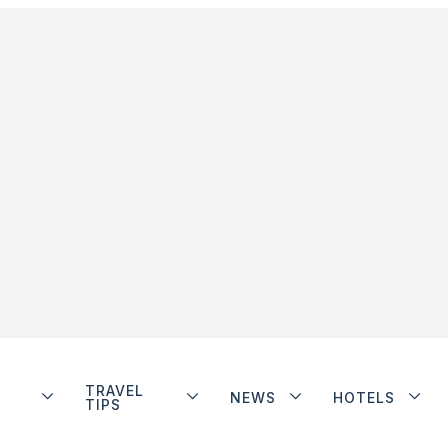
TRAVEL
NEWS
HOTELS
TIPS