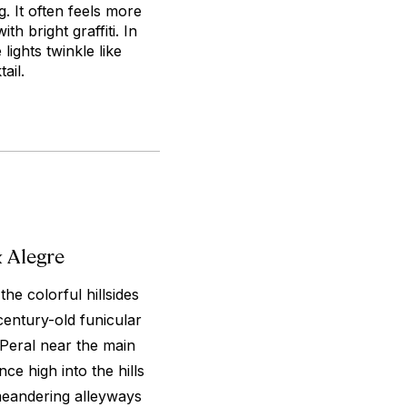
g. It often feels more
th bright graffiti. In
lights twinkle like
ail.
 Alegre
the colorful hillsides
entury-old funicular
Peral near the main
e high into the hills
meandering alleyways