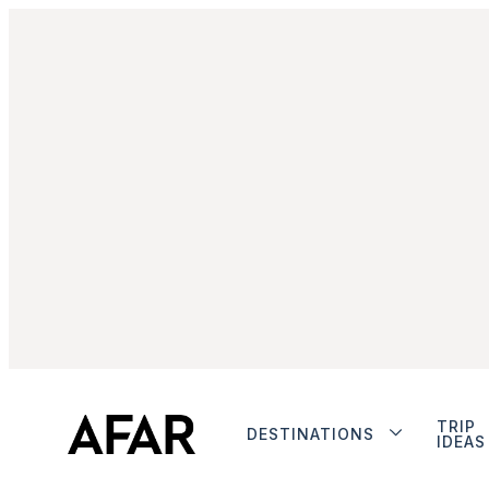
TRIP
DESTINATIONS
IDEAS