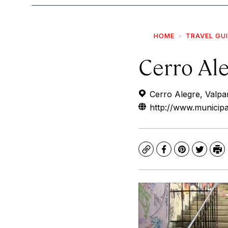
HOME
TRAVEL GU
Cerro Al
Cerro Alegre, Valpar
http://www.municipa
Copy
Facebook
Pinterest
Twitte
Pr