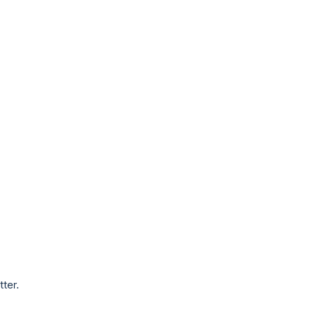
tter.