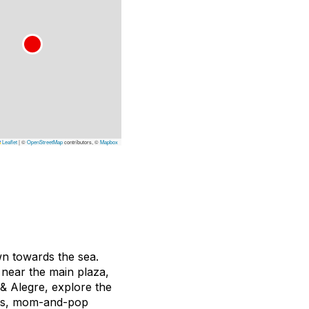
Leaflet
|
©
OpenStreetMap
contributors, ©
Mapbox
own towards the sea.
 near the main plaza,
& Alegre, explore the
fés, mom-and-pop