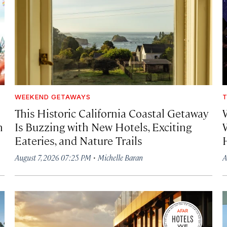
WEEKEND GETAWAYS
T
This Historic California Coastal Getaway
h
Is Buzzing with New Hotels, Exciting
Eateries, and Nature Trails
·
August 7, 2026 07:25 PM
Michelle Baran
A