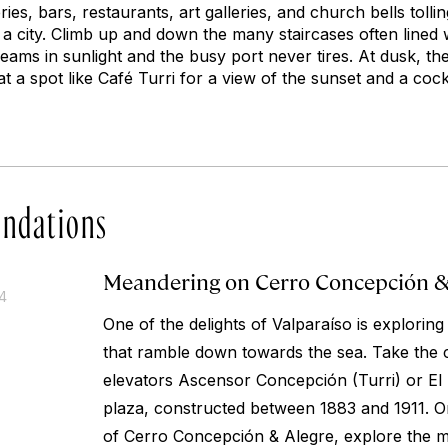
es, bars, restaurants, art galleries, and church bells tollin
n a city. Climb up and down the many staircases often lined wi
eams in sunlight and the busy port never tires. At dusk, the 
 at a spot like Café Turri for a view of the sunset and a cockt
ndations
Meandering on Cerro Concepción &
14
One of the delights of Valparaíso is exploring 
that ramble down towards the sea. Take the c
elevators Ascensor Concepción (Turri) or El 
plaza, constructed between 1883 and 1911. Onc
of Cerro Concepción & Alegre, explore the 