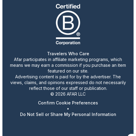
Travelers Who Care
Afar participates in affiliate marketing programs, which
means we may earn a commission if you purchase an item
featured on our site.
Advertising content is paid for by the advertiser. The
views, claims, and opinions expressed do not necessarily
reflect those of our staff or publication.
© 2026 AFAR LLC
Confirm Cookie Preferences
•
Do Not Sell or Share My Personal Information