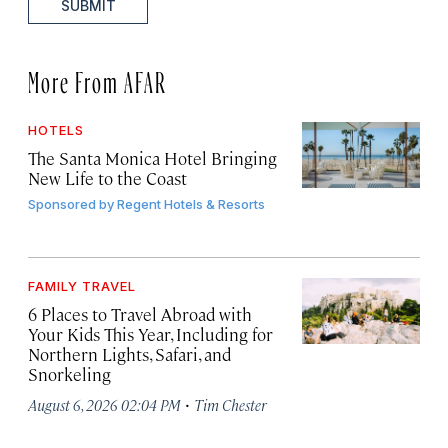
SUBMIT
More From AFAR
HOTELS
The Santa Monica Hotel Bringing
New Life to the Coast
Sponsored by
Regent Hotels & Resorts
FAMILY TRAVEL
6 Places to Travel Abroad with
Your Kids This Year, Including for
Northern Lights, Safari, and
Snorkeling
·
August 6, 2026 02:04 PM
Tim Chester