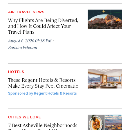
AIR TRAVEL NEWS
Why Flights Are Being Diverted,
and How It Could Affect Your
Travel Plans
·
August 6, 2026 01:38 PM
Barbara Peterson
HOTELS
These Regent Hotels & Resorts
Make Every Stay Feel Cinematic
Sponsored by
Regent Hotels & Resorts
CITIES WE LOVE
7 Best Asheville Neighborhoods