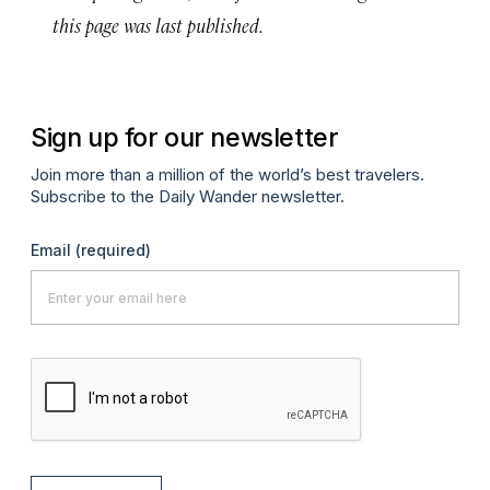
this page was last published.
Sign up for our newsletter
Join more than a million of the world’s best travelers.
Subscribe to the Daily Wander newsletter.
Email
(required)