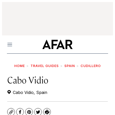
Menu
HOME
TRAVEL GUIDES
SPAIN
CUDILLERO
Cabo Vidio
Cabo Vidio, Spain
Copy
Facebook
Pinterest
Twitter
Print