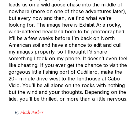
leads us on a wild goose chase into the middle of
nowhere (more on one of those adventures later),
but every now and then, we find what we’re
looking for. The image here is Exhibit A; a rocky,
wind-battered headland born to be photographed.
It’ll be a few weeks before I’m back on North
American soil and have a chance to edit and cull
my images properly, so I thought I’d share
something I took on my phone. It doesn’t even feel
like cheating! If you ever get the chance to visit the
gorgeous little fishing port of Cudillero, make the
20+ minute drive west to the lighthouse at Cabo
Vidio. You’ll be all alone on the rocks with nothing
but the wind and your thoughts. Depending on the
tide, you’ll be thrilled, or more than a little nervous.
By
Flash Parker