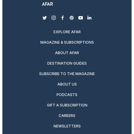
twitter
instagram
facebook
pinterest
youtube
linkedin
EXPLORE AFAR
MAGAZINE & SUBSCRIPTIONS
ABOUT AFAR
DESTINATION GUIDES
SUBSCRIBE TO THE MAGAZINE
ABOUT US
PODCASTS
GIFT A SUBSCRIPTION
CAREERS
NEWSLETTERS