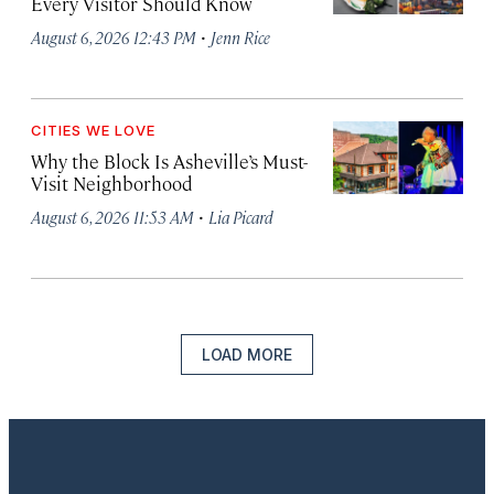
Every Visitor Should Know
·
August 6, 2026 12:43 PM
Jenn Rice
CITIES WE LOVE
Why the Block Is Asheville’s Must-
Visit Neighborhood
·
August 6, 2026 11:53 AM
Lia Picard
LOAD MORE