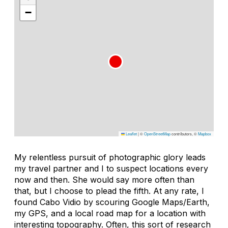
−
Leaflet
|
©
OpenStreetMap
contributors, ©
Mapbox
My relentless pursuit of photographic glory leads
my travel partner and I to suspect locations every
now and then. She would say more often than
that, but I choose to plead the fifth. At any rate, I
found Cabo Vidio by scouring Google Maps/Earth,
my GPS, and a local road map for a location with
interesting topography. Often, this sort of research