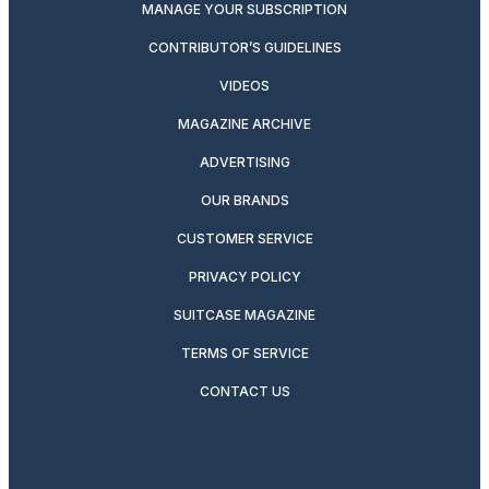
MANAGE YOUR SUBSCRIPTION
CONTRIBUTOR’S GUIDELINES
VIDEOS
MAGAZINE ARCHIVE
ADVERTISING
OUR BRANDS
CUSTOMER SERVICE
PRIVACY POLICY
SUITCASE MAGAZINE
TERMS OF SERVICE
CONTACT US