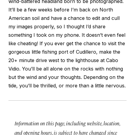
wind-battered headland born to be photographed.
It’ll be a few weeks before I’m back on North
American soil and have a chance to edit and cull
my images properly, so I thought I’d share
something I took on my phone. It doesn’t even feel
like cheating! If you ever get the chance to visit the
gorgeous little fishing port of Cudillero, make the
20+ minute drive west to the lighthouse at Cabo
Vidio. You’ll be all alone on the rocks with nothing
but the wind and your thoughts. Depending on the
tide, you’ll be thrilled, or more than a little nervous.
Information on this page, including website, location,
and opening hours, is subject to have changed since