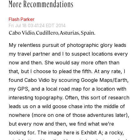
More Recommendations
Flash Parker
Fri Jul 18 03:41:24 EDT 2014
Cabo Vidio, Cudillero, Asturias, Spain.
My relentless pursuit of photographic glory leads
my travel partner and I to suspect locations every
now and then. She would say more often than
that, but I choose to plead the fifth. At any rate, I
found Cabo Vidio by scouring Google Maps/Earth,
my GPS, and a local road map for a location with
interesting topography. Often, this sort of research
leads us on a wild goose chase into the middle of
nowhere (more on one of those adventures later),
but every now and then, we find what we’re
looking for. The image here is Exhibit A; a rocky,