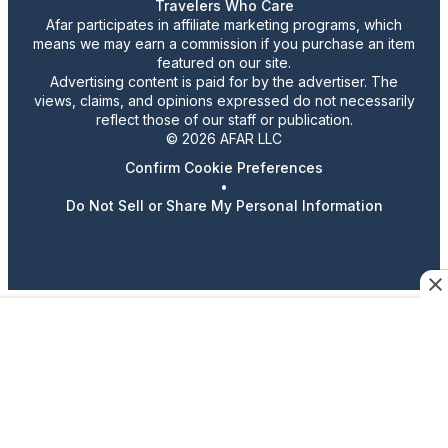
Travelers Who Care
Afar participates in affiliate marketing programs, which
means we may earn a commission if you purchase an item
featured on our site.
Advertising content is paid for by the advertiser. The
views, claims, and opinions expressed do not necessarily
reflect those of our staff or publication.
© 2026 AFAR LLC
Confirm Cookie Preferences
•
Do Not Sell or Share My Personal Information