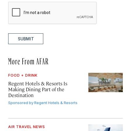
SUBMIT
More From AFAR
FOOD + DRINK
Regent Hotels & Resorts Is
Making Dining Part of the
Destination
Sponsored by
Regent Hotels & Resorts
AIR TRAVEL NEWS