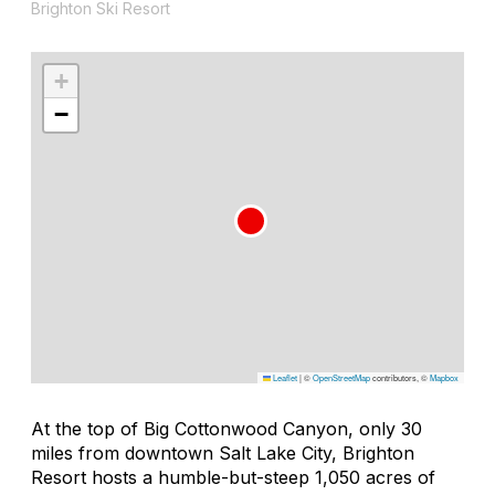
Brighton Ski Resort
+
−
Leaflet
|
©
OpenStreetMap
contributors, ©
Mapbox
At the top of Big Cottonwood Canyon, only 30
miles from downtown Salt Lake City, Brighton
Resort hosts a humble-but-steep 1,050 acres of