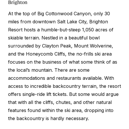
Brighton
At the top of Big Cottonwood Canyon, only 30
miles from downtown Salt Lake City, Brighton
Resort hosts a humble-but-steep 1,050 acres of
skiable terrain. Nestled in a beautiful bowl
surrounded by Clayton Peak, Mount Wolverine,
and the Honeycomb Cliffs, the no-frills ski area
focuses on the business of what some think of as
the local’s mountain. There are some
accommodations and restaurants available. With
access to incredible backcountry terrain, the resort
offers single-ride lift tickets. But some would argue
that with all the cliffs, chutes, and other natural
features found within the ski area, dropping into
the backcountry is hardly necessary.