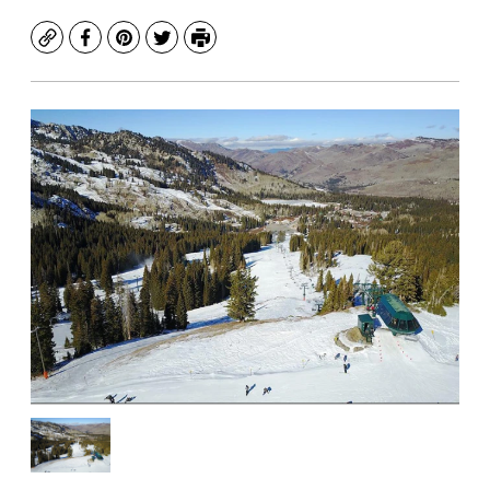
Copy
Facebook
Pinterest
Twitter
Print