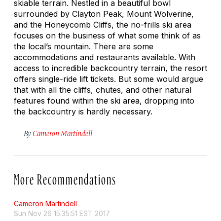
skiable terrain. Nestled in a beautiful bowl
surrounded by Clayton Peak, Mount Wolverine,
and the Honeycomb Cliffs, the no-frills ski area
focuses on the business of what some think of as
the local’s mountain. There are some
accommodations and restaurants available. With
access to incredible backcountry terrain, the resort
offers single-ride lift tickets. But some would argue
that with all the cliffs, chutes, and other natural
features found within the ski area, dropping into
the backcountry is hardly necessary.
By
Cameron Martindell
More Recommendations
Cameron Martindell
Sun Nov 26 15:35:51 EST 2017