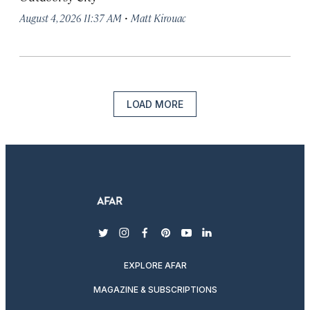
·
August 4, 2026 11:37 AM
Matt Kirouac
LOAD MORE
twitter
instagram
facebook
pinterest
youtube
linkedin
EXPLORE AFAR
MAGAZINE & SUBSCRIPTIONS