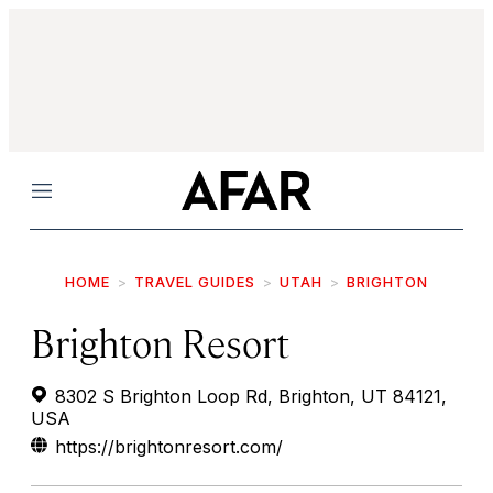
Menu
HOME
TRAVEL GUIDES
UTAH
BRIGHTON
Brighton Resort
8302 S Brighton Loop Rd, Brighton, UT 84121,
USA
https://brightonresort.com/