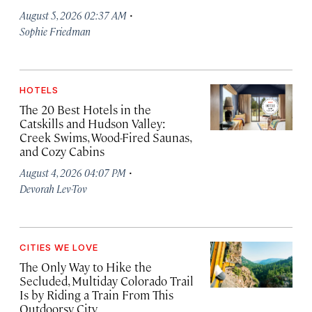
·
August 5, 2026 02:37 AM
Sophie Friedman
HOTELS
The 20 Best Hotels in the
Catskills and Hudson Valley:
Creek Swims, Wood-Fired Saunas,
and Cozy Cabins
·
August 4, 2026 04:07 PM
Devorah Lev-Tov
CITIES WE LOVE
The Only Way to Hike the
Secluded, Multiday Colorado Trail
Is by Riding a Train From This
Outdoorsy City