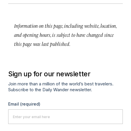
Information on this page, including website, location,
and opening hours, is subject to have changed since
this page was last published.
Sign up for our newsletter
Join more than a million of the world’s best travelers.
Subscribe to the Daily Wander newsletter.
Email
(required)