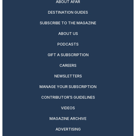
ABOUT AFAR
DESTINATION GUIDES
SUBSCRIBE TO THE MAGAZINE
ABOUT US
PODCASTS
GIFT A SUBSCRIPTION
CAREERS
NEWSLETTERS
MANAGE YOUR SUBSCRIPTION
CONTRIBUTOR’S GUIDELINES
VIDEOS
MAGAZINE ARCHIVE
ADVERTISING