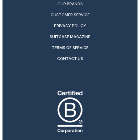
OUR BRANDS
CUSTOMER SERVICE
PRIVACY POLICY
SUITCASE MAGAZINE
TERMS OF SERVICE
CONTACT US