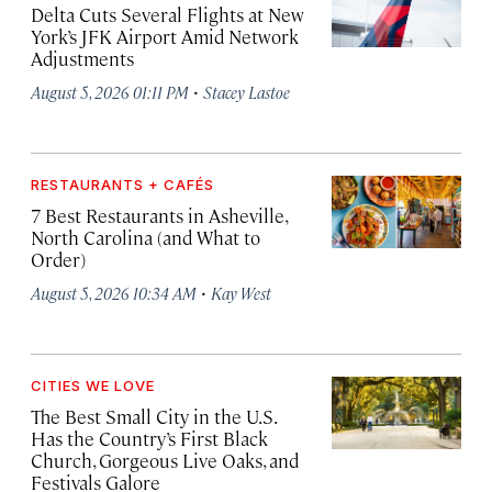
Delta Cuts Several Flights at New
York’s JFK Airport Amid Network
Adjustments
·
August 5, 2026 01:11 PM
Stacey Lastoe
RESTAURANTS + CAFÉS
7 Best Restaurants in Asheville,
North Carolina (and What to
Order)
·
August 5, 2026 10:34 AM
Kay West
CITIES WE LOVE
The Best Small City in the U.S.
Has the Country’s First Black
Church, Gorgeous Live Oaks, and
Festivals Galore