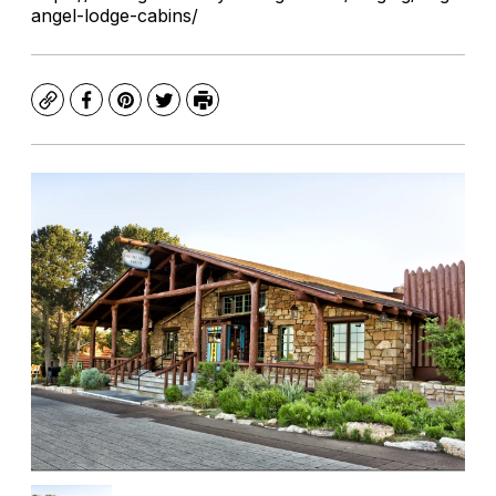
angel-lodge-cabins/
Copy
Facebook
Pinterest
Twitter
Print