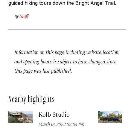
guided hiking tours down the Bright Angel Trail.
By
Staff
Information on this page, including website, location,
and opening hours, is subject to have changed since
this page was last published.
Nearby highlights
Kolb Studio
G
R
March 18, 2022 02:04 PM
Ma