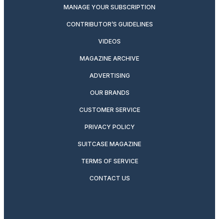
MANAGE YOUR SUBSCRIPTION
CONTRIBUTOR’S GUIDELINES
VIDEOS
MAGAZINE ARCHIVE
ADVERTISING
OUR BRANDS
CUSTOMER SERVICE
PRIVACY POLICY
SUITCASE MAGAZINE
TERMS OF SERVICE
CONTACT US