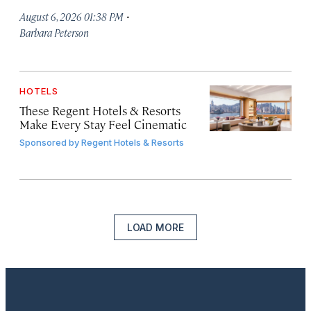
·
August 6, 2026 01:38 PM
Barbara Peterson
HOTELS
These Regent Hotels & Resorts
Make Every Stay Feel Cinematic
Sponsored by
Regent Hotels & Resorts
LOAD MORE