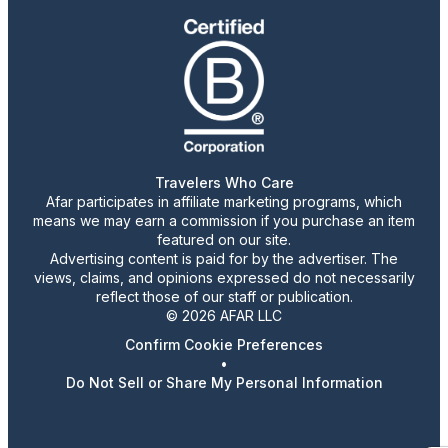
Travelers Who Care
Afar participates in affiliate marketing programs, which
means we may earn a commission if you purchase an item
featured on our site.
Advertising content is paid for by the advertiser. The
views, claims, and opinions expressed do not necessarily
reflect those of our staff or publication.
© 2026 AFAR LLC
Confirm Cookie Preferences
•
Do Not Sell or Share My Personal Information