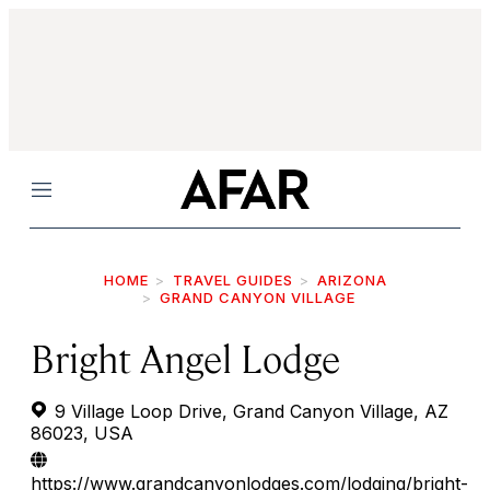
Menu
HOME
TRAVEL GUIDES
ARIZONA
GRAND CANYON VILLAGE
Bright Angel Lodge
9 Village Loop Drive, Grand Canyon Village, AZ
86023, USA
https://www.grandcanyonlodges.com/lodging/bright-