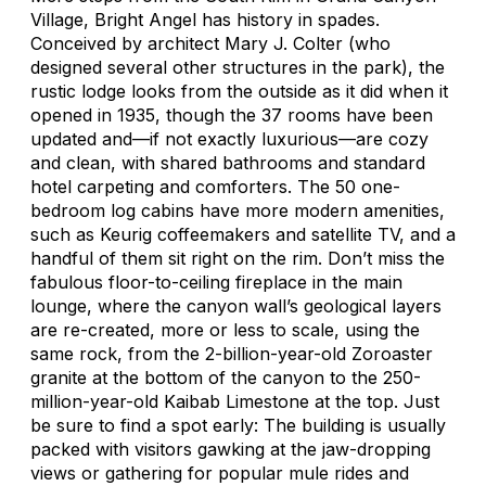
Village, Bright Angel has history in spades.
Conceived by architect Mary J. Colter (who
designed several other structures in the park), the
rustic lodge looks from the outside as it did when it
opened in 1935, though the 37 rooms have been
updated and—if not exactly luxurious—are cozy
and clean, with shared bathrooms and standard
hotel carpeting and comforters. The 50 one-
bedroom log cabins have more modern amenities,
such as Keurig coffeemakers and satellite TV, and a
handful of them sit right on the rim. Don’t miss the
fabulous floor-to-ceiling fireplace in the main
lounge, where the canyon wall’s geological layers
are re-created, more or less to scale, using the
same rock, from the 2-billion-year-old Zoroaster
granite at the bottom of the canyon to the 250-
million-year-old Kaibab Limestone at the top. Just
be sure to find a spot early: The building is usually
packed with visitors gawking at the jaw-dropping
views or gathering for popular mule rides and