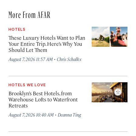
More From AFAR
HOTELS
These Luxury Hotels Want to Plan
Your Entire Trip. Here’s Why You
Should Let Them
·
August 7, 2026 11:57 AM
Chris Schalkx
HOTELS WE LOVE
Brooklyn’s Best Hotels, from
Warehouse Lofts to Waterfront
Retreats
·
August 7, 2026 10:40 AM
Deanna Ting