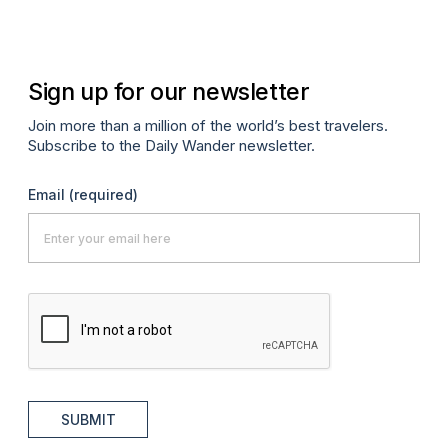
Sign up for our newsletter
Join more than a million of the world’s best travelers.
Subscribe to the Daily Wander newsletter.
Email
(required)
SUBMIT