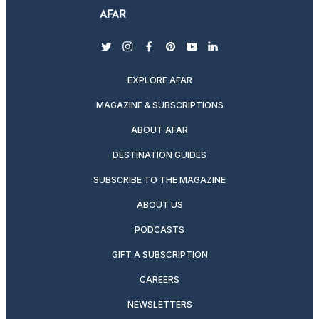
twitter
instagram
facebook
pinterest
youtube
linkedin
EXPLORE AFAR
MAGAZINE & SUBSCRIPTIONS
ABOUT AFAR
DESTINATION GUIDES
SUBSCRIBE TO THE MAGAZINE
ABOUT US
PODCASTS
GIFT A SUBSCRIPTION
CAREERS
NEWSLETTERS