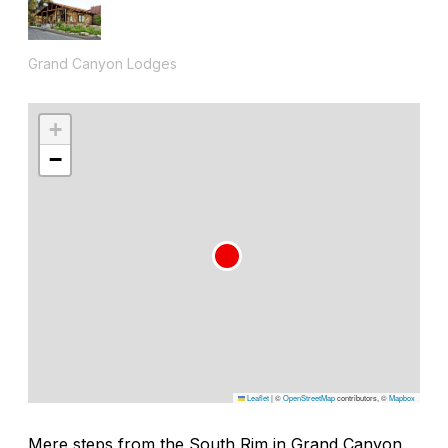
Grand Canyon Lodges
+
−
Leaflet
|
©
OpenStreetMap
contributors, ©
Mapbox
Mere steps from the South Rim in Grand Canyon