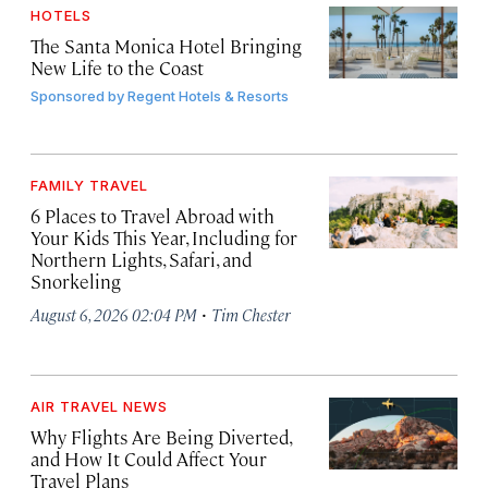
HOTELS
The Santa Monica Hotel Bringing
New Life to the Coast
Sponsored by
Regent Hotels & Resorts
FAMILY TRAVEL
6 Places to Travel Abroad with
Your Kids This Year, Including for
Northern Lights, Safari, and
Snorkeling
·
August 6, 2026 02:04 PM
Tim Chester
AIR TRAVEL NEWS
Why Flights Are Being Diverted,
and How It Could Affect Your
Travel Plans