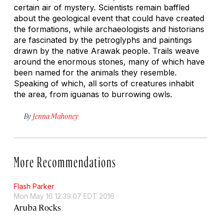
certain air of mystery. Scientists remain baffled
about the geological event that could have created
the formations, while archaeologists and historians
are fascinated by the petroglyphs and paintings
drawn by the native Arawak people. Trails weave
around the enormous stones, many of which have
been named for the animals they resemble.
Speaking of which, all sorts of creatures inhabit
the area, from iguanas to burrowing owls.
By
Jenna Mahoney
More Recommendations
Flash Parker
Mon May 16 12:39:07 EDT 2016
Aruba Rocks