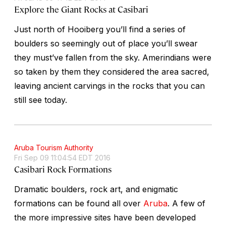
Explore the Giant Rocks at Casibari
Just north of Hooiberg you’ll find a series of
boulders so seemingly out of place you’ll swear
they must’ve fallen from the sky. Amerindians were
so taken by them they considered the area sacred,
leaving ancient carvings in the rocks that you can
still see today.
Aruba Tourism Authority
Fri Sep 09 11:04:54 EDT 2016
Casibari Rock Formations
Dramatic boulders, rock art, and enigmatic
formations can be found all over
Aruba
. A few of
the more impressive sites have been developed