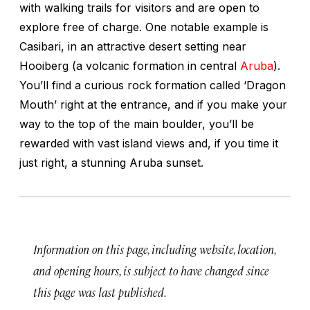
with walking trails for visitors and are open to
explore free of charge. One notable example is
Casibari, in an attractive desert setting near
Hooiberg (a volcanic formation in central
Aruba
).
You’ll find a curious rock formation called ‘Dragon
Mouth’ right at the entrance, and if you make your
way to the top of the main boulder, you’ll be
rewarded with vast island views and, if you time it
just right, a stunning Aruba sunset.
Information on this page, including website, location,
and opening hours, is subject to have changed since
this page was last published.