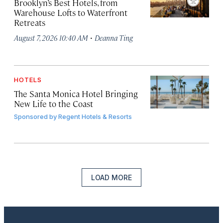
Brooklyn’s Best Hotels, from
Warehouse Lofts to Waterfront
Retreats
·
August 7, 2026 10:40 AM
Deanna Ting
HOTELS
The Santa Monica Hotel Bringing
New Life to the Coast
Sponsored by
Regent Hotels & Resorts
LOAD MORE