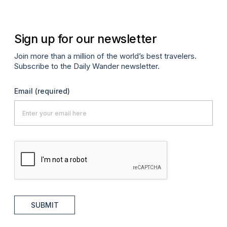
Sign up for our newsletter
Join more than a million of the world’s best travelers.
Subscribe to the Daily Wander newsletter.
Email
(required)
SUBMIT