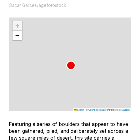
Oscar Garces/agefotostock
+
−
Leaflet
|
©
OpenStreetMap
contributors, ©
Mapbox
Featuring a series of boulders that appear to have
been gathered, piled, and deliberately set across a
few square miles of desert, this site carries a