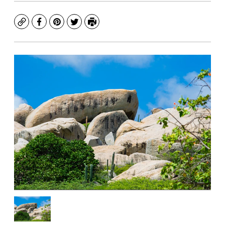
Copy
Facebook
Pinterest
Twitter
Print