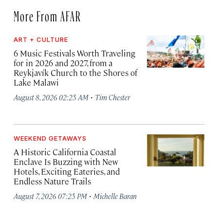
More From AFAR
ART + CULTURE
6 Music Festivals Worth Traveling
for in 2026 and 2027, from a
Reykjavík Church to the Shores of
Lake Malawi
·
August 8, 2026 02:25 AM
Tim Chester
WEEKEND GETAWAYS
A Historic California Coastal
Enclave Is Buzzing with New
Hotels, Exciting Eateries, and
Endless Nature Trails
·
August 7, 2026 07:25 PM
Michelle Baran