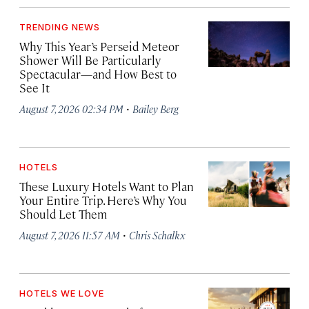
TRENDING NEWS
Why This Year’s Perseid Meteor
Shower Will Be Particularly
Spectacular—and How Best to
See It
·
August 7, 2026 02:34 PM
Bailey Berg
HOTELS
These Luxury Hotels Want to Plan
Your Entire Trip. Here’s Why You
Should Let Them
·
August 7, 2026 11:57 AM
Chris Schalkx
HOTELS WE LOVE