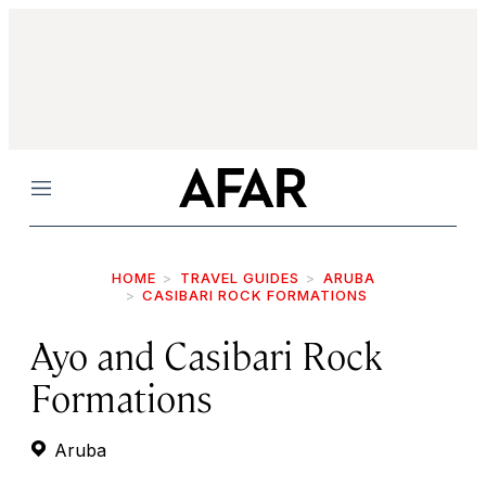
Menu
HOME
TRAVEL GUIDES
ARUBA
CASIBARI ROCK FORMATIONS
Ayo and Casibari Rock
Formations
Aruba