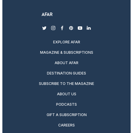
twitter
instagram
facebook
pinterest
youtube
linkedin
EXPLORE AFAR
MAGAZINE & SUBSCRIPTIONS
ABOUT AFAR
DESTINATION GUIDES
SUBSCRIBE TO THE MAGAZINE
ABOUT US
PODCASTS
GIFT A SUBSCRIPTION
CAREERS