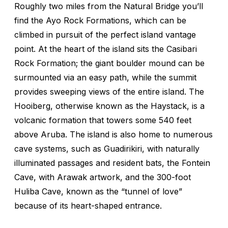
Roughly two miles from the Natural Bridge you’ll
find the Ayo Rock Formations, which can be
climbed in pursuit of the perfect island vantage
point. At the heart of the island sits the Casibari
Rock Formation; the giant boulder mound can be
surmounted via an easy path, while the summit
provides sweeping views of the entire island. The
Hooiberg, otherwise known as the Haystack, is a
volcanic formation that towers some 540 feet
above Aruba. The island is also home to numerous
cave systems, such as Guadirikiri, with naturally
illuminated passages and resident bats, the Fontein
Cave, with Arawak artwork, and the 300-foot
Huliba Cave, known as the “tunnel of love”
because of its heart-shaped entrance.