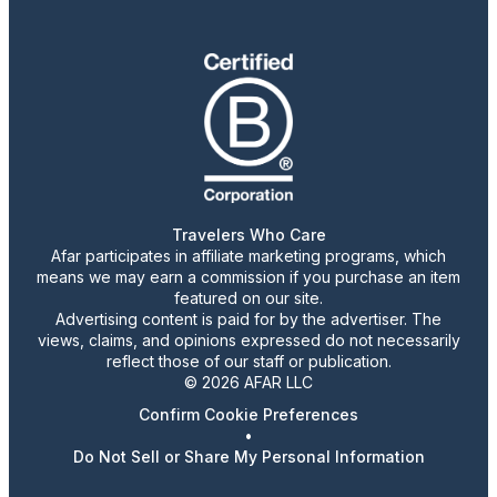
Travelers Who Care
Afar participates in affiliate marketing programs, which
means we may earn a commission if you purchase an item
featured on our site.
Advertising content is paid for by the advertiser. The
views, claims, and opinions expressed do not necessarily
reflect those of our staff or publication.
© 2026 AFAR LLC
Confirm Cookie Preferences
•
Do Not Sell or Share My Personal Information