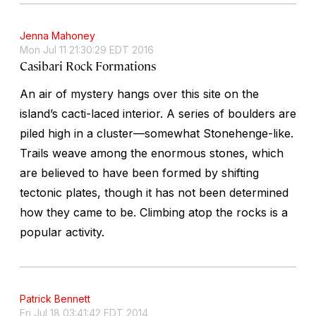
Jenna Mahoney
Mon Jul 11 21:30:29 EDT 2016
Casibari Rock Formations
An air of mystery hangs over this site on the
island’s cacti-laced interior. A series of boulders are
piled high in a cluster—somewhat Stonehenge-like.
Trails weave among the enormous stones, which
are believed to have been formed by shifting
tectonic plates, though it has not been determined
how they came to be. Climbing atop the rocks is a
popular activity.
Patrick Bennett
Fri Jul 18 03:41:42 EDT 2014