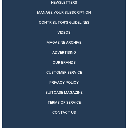
NEWSLETTERS
MANAGE YOUR SUBSCRIPTION
CONTRIBUTOR’S GUIDELINES
VIDEOS
MAGAZINE ARCHIVE
ADVERTISING
OUR BRANDS
CUSTOMER SERVICE
PRIVACY POLICY
SUITCASE MAGAZINE
TERMS OF SERVICE
CONTACT US