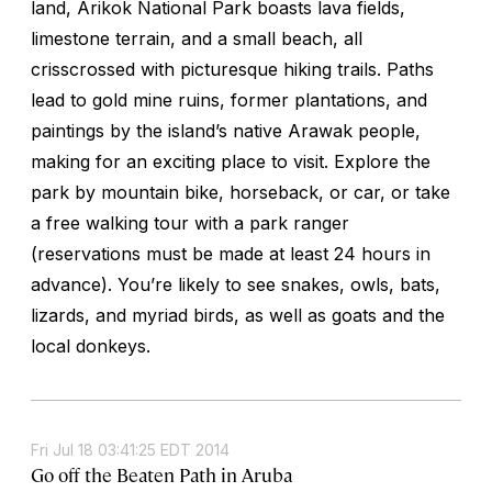
land, Arikok National Park boasts lava fields,
limestone terrain, and a small beach, all
crisscrossed with picturesque hiking trails. Paths
lead to gold mine ruins, former plantations, and
paintings by the island’s native Arawak people,
making for an exciting place to visit. Explore the
park by mountain bike, horseback, or car, or take
a free walking tour with a park ranger
(reservations must be made at least 24 hours in
advance). You’re likely to see snakes, owls, bats,
lizards, and myriad birds, as well as goats and the
local donkeys.
Fri Jul 18 03:41:25 EDT 2014
Go off the Beaten Path in Aruba