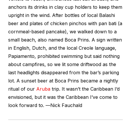
anchors its drinks in clay cup holders to keep them
upright in the wind. After bottles of local Balashi
beer and plates of chicken pinchos with pan bati (a
cornmeal-based pancake), we walked down to a
small beach, also named Boca Prins. A sign written
in English, Dutch, and the local Creole language,
Papiamento, prohibited swimming but said nothing
about campfires, so we lit some driftwood as the
last headlights disappeared from the bar’s parking
lot. A sunset beer at Boca Prins became a nightly
ritual of our
Aruba
trip. It wasn’t the Caribbean I’d
envisioned, but it was the Caribbean I’ve come to
look forward to. —
Nick Fauchald