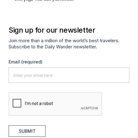
Sign up for our newsletter
Join more than a million of the world’s best travelers.
Subscribe to the Daily Wander newsletter.
Email
(required)
SUBMIT