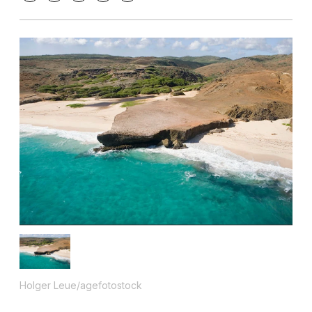
Holger Leue/agefotostock