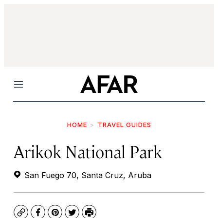
Menu
HOME
TRAVEL GUIDES
Arikok National Park
San Fuego 70, Santa Cruz, Aruba
Copy
Facebook
Pinterest
Twitter
Print