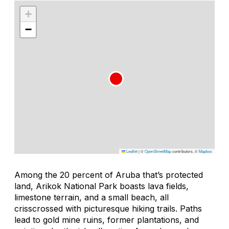
+
−
Leaflet
|
©
OpenStreetMap
contributors, ©
Mapbox
Among the 20 percent of Aruba that’s protected
land, Arikok National Park boasts lava fields,
limestone terrain, and a small beach, all
crisscrossed with picturesque hiking trails. Paths
lead to gold mine ruins, former plantations, and