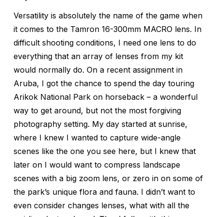
Versatility is absolutely the name of the game when
it comes to the Tamron 16-300mm MACRO lens. In
difficult shooting conditions, I need one lens to do
everything that an array of lenses from my kit
would normally do. On a recent assignment in
Aruba, I got the chance to spend the day touring
Arikok National Park on horseback – a wonderful
way to get around, but not the most forgiving
photography setting. My day started at sunrise,
where I knew I wanted to capture wide-angle
scenes like the one you see here, but I knew that
later on I would want to compress landscape
scenes with a big zoom lens, or zero in on some of
the park’s unique flora and fauna. I didn’t want to
even consider changes lenses, what with all the