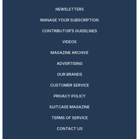
NEWSLETTERS
MANAGE YOUR SUBSCRIPTION
CONTRIBUTOR’S GUIDELINES
VIDEOS
MAGAZINE ARCHIVE
ADVERTISING
OUR BRANDS
CUSTOMER SERVICE
PRIVACY POLICY
SUITCASE MAGAZINE
TERMS OF SERVICE
CONTACT US