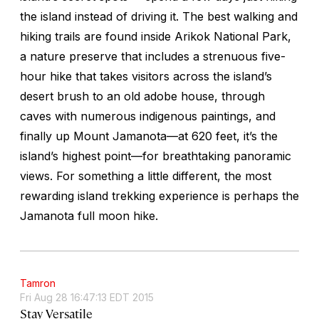
the island instead of driving it. The best walking and
hiking trails are found inside Arikok National Park,
a nature preserve that includes a strenuous five-
hour hike that takes visitors across the island’s
desert brush to an old adobe house, through
caves with numerous indigenous paintings, and
finally up Mount Jamanota—at 620 feet, it’s the
island’s highest point—for breathtaking panoramic
views. For something a little different, the most
rewarding island trekking experience is perhaps the
Jamanota full moon hike.
Tamron
Fri Aug 28 16:47:13 EDT 2015
Stay Versatile