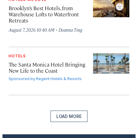
Brooklyn’s Best Hotels, from
Warehouse Lofts to Waterfront
Retreats
·
August 7, 2026 10:40 AM
Deanna Ting
HOTELS
The Santa Monica Hotel Bringing
New Life to the Coast
Sponsored by
Regent Hotels & Resorts
LOAD MORE