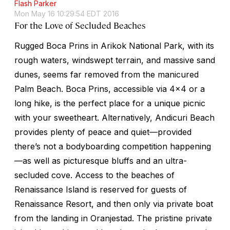
Flash Parker
Mon May 16 10:29:54 EDT 2016
For the Love of Secluded Beaches
Rugged Boca Prins in Arikok National Park, with its
rough waters, windswept terrain, and massive sand
dunes, seems far removed from the manicured
Palm Beach. Boca Prins, accessible via 4x4 or a
long hike, is the perfect place for a unique picnic
with your sweetheart. Alternatively, Andicuri Beach
provides plenty of peace and quiet—provided
there’s not a bodyboarding competition happening
—as well as picturesque bluffs and an ultra-
secluded cove. Access to the beaches of
Renaissance Island is reserved for guests of
Renaissance Resort, and then only via private boat
from the landing in Oranjestad. The pristine private