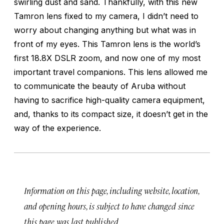
swirling dust and sand. Thankfully, with this new
Tamron lens fixed to my camera, I didn’t need to
worry about changing anything but what was in
front of my eyes. This Tamron lens is the world’s
first 18.8X DSLR zoom, and now one of my most
important travel companions. This lens allowed me
to communicate the beauty of Aruba without
having to sacrifice high-quality camera equipment,
and, thanks to its compact size, it doesn’t get in the
way of the experience.
Information on this page, including website, location,
and opening hours, is subject to have changed since
this page was last published.