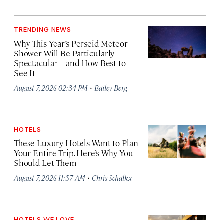
TRENDING NEWS
Why This Year’s Perseid Meteor
Shower Will Be Particularly
Spectacular—and How Best to
See It
·
August 7, 2026 02:34 PM
Bailey Berg
HOTELS
These Luxury Hotels Want to Plan
Your Entire Trip. Here’s Why You
Should Let Them
·
August 7, 2026 11:57 AM
Chris Schalkx
HOTELS WE LOVE