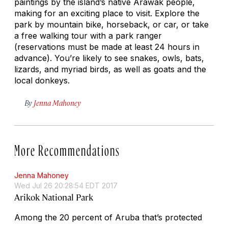
paintings by the island’s native Arawak people,
making for an exciting place to visit. Explore the
park by mountain bike, horseback, or car, or take
a free walking tour with a park ranger
(reservations must be made at least 24 hours in
advance). You’re likely to see snakes, owls, bats,
lizards, and myriad birds, as well as goats and the
local donkeys.
By
Jenna Mahoney
More Recommendations
Jenna Mahoney
Wed Jul 26 20:28:54 EDT 2017
Arikok National Park
Among the 20 percent of Aruba that’s protected