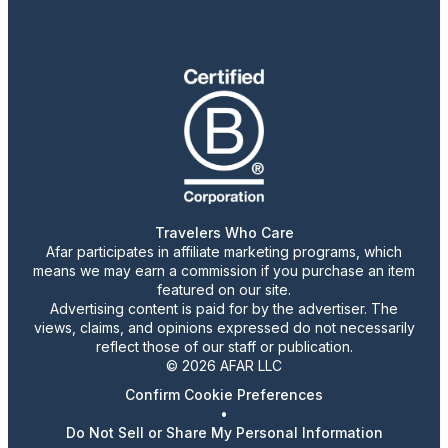
Travelers Who Care
Afar participates in affiliate marketing programs, which
means we may earn a commission if you purchase an item
featured on our site.
Advertising content is paid for by the advertiser. The
views, claims, and opinions expressed do not necessarily
reflect those of our staff or publication.
© 2026 AFAR LLC
Confirm Cookie Preferences
•
Do Not Sell or Share My Personal Information