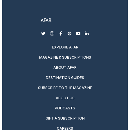
twitter
instagram
facebook
pinterest
youtube
linkedin
EXPLORE AFAR
MAGAZINE & SUBSCRIPTIONS
ABOUT AFAR
DESTINATION GUIDES
SUBSCRIBE TO THE MAGAZINE
ABOUT US
PODCASTS
GIFT A SUBSCRIPTION
CAREERS