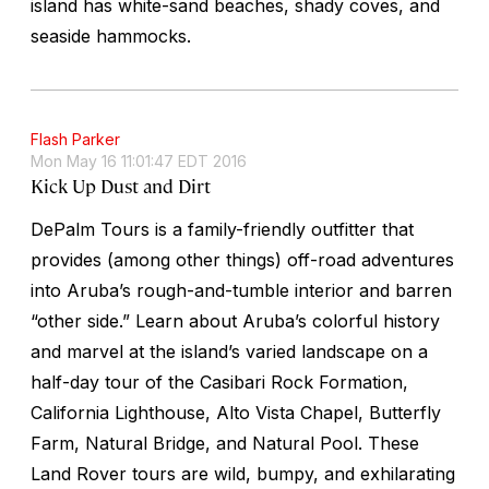
island has white-sand beaches, shady coves, and
seaside hammocks.
Flash Parker
Mon May 16 11:01:47 EDT 2016
Kick Up Dust and Dirt
DePalm Tours is a family-friendly outfitter that
provides (among other things) off-road adventures
into Aruba’s rough-and-tumble interior and barren
“other side.” Learn about Aruba’s colorful history
and marvel at the island’s varied landscape on a
half-day tour of the Casibari Rock Formation,
California Lighthouse, Alto Vista Chapel, Butterfly
Farm, Natural Bridge, and Natural Pool. These
Land Rover tours are wild, bumpy, and exhilarating