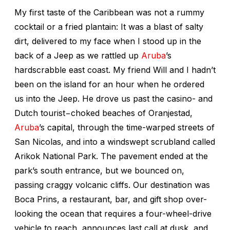
My first taste of the Caribbean was not a rummy
cocktail or a fried plantain: It was a blast of salty
dirt, delivered to my face when I stood up in the
back of a Jeep as we rattled up
Aruba
’s
hardscrabble east coast. My friend Will and I hadn’t
been on the island for an hour when he ordered
us into the Jeep. He drove us past the casino- and
Dutch tourist−choked beaches of Oranjestad,
Aruba
’s capital, through the time-warped streets of
San Nicolas, and into a windswept scrubland called
Arikok National Park. The pavement ended at the
park’s south entrance, but we bounced on,
passing craggy volcanic cliffs. Our destination was
Boca Prins, a restaurant, bar, and gift shop over-
looking the ocean that requires a four-wheel-drive
vehicle to reach, announces last call at dusk, and