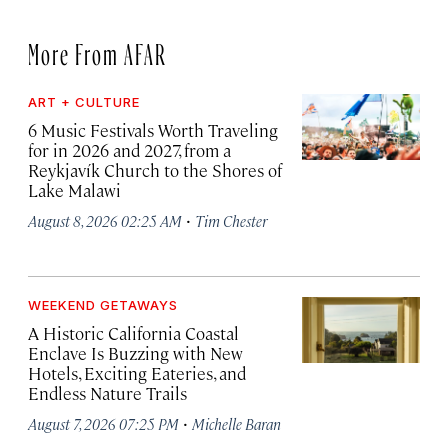
More From AFAR
ART + CULTURE
6 Music Festivals Worth Traveling
for in 2026 and 2027, from a
Reykjavík Church to the Shores of
Lake Malawi
·
August 8, 2026 02:25 AM
Tim Chester
WEEKEND GETAWAYS
A Historic California Coastal
Enclave Is Buzzing with New
Hotels, Exciting Eateries, and
Endless Nature Trails
·
August 7, 2026 07:25 PM
Michelle Baran