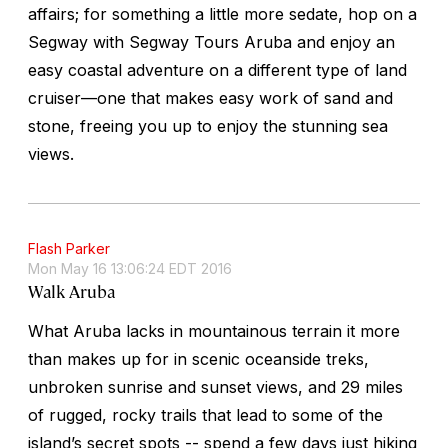
affairs; for something a little more sedate, hop on a
Segway with Segway Tours Aruba and enjoy an
easy coastal adventure on a different type of land
cruiser—one that makes easy work of sand and
stone, freeing you up to enjoy the stunning sea
views.
Flash Parker
Mon May 16 13:06:24 EDT 2016
Walk Aruba
What Aruba lacks in mountainous terrain it more
than makes up for in scenic oceanside treks,
unbroken sunrise and sunset views, and 29 miles
of rugged, rocky trails that lead to some of the
island’s secret spots -- spend a few days just hiking