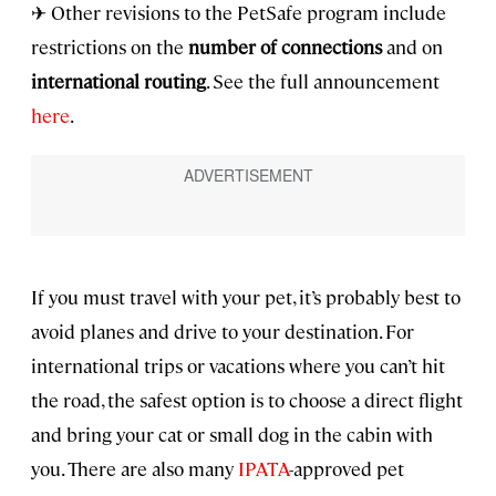
✈ Other revisions to the PetSafe program include
restrictions on the
number of connections
and on
international routing
. See the full announcement
here
.
If you must travel with your pet, it’s probably best to
avoid planes and drive to your destination. For
international trips or vacations where you can’t hit
the road, the safest option is to choose a direct flight
and bring your cat or small dog in the cabin with
you. There are also many
IPATA
-approved pet