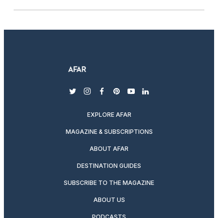
twitter
instagram
facebook
pinterest
youtube
linkedin
EXPLORE AFAR
MAGAZINE & SUBSCRIPTIONS
ABOUT AFAR
DESTINATION GUIDES
SUBSCRIBE TO THE MAGAZINE
ABOUT US
PODCASTS