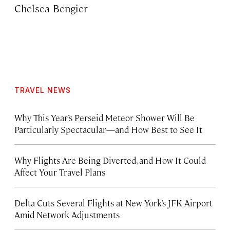
Chelsea Bengier
TRAVEL NEWS
Why This Year’s Perseid Meteor Shower Will Be
Particularly Spectacular—and How Best to See It
Why Flights Are Being Diverted, and How It Could
Affect Your Travel Plans
Delta Cuts Several Flights at New York’s JFK Airport
Amid Network Adjustments