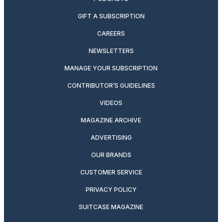
GIFT A SUBSCRIPTION
CAREERS
NEWSLETTERS
MANAGE YOUR SUBSCRIPTION
CONTRIBUTOR’S GUIDELINES
VIDEOS
MAGAZINE ARCHIVE
ADVERTISING
OUR BRANDS
CUSTOMER SERVICE
PRIVACY POLICY
SUITCASE MAGAZINE