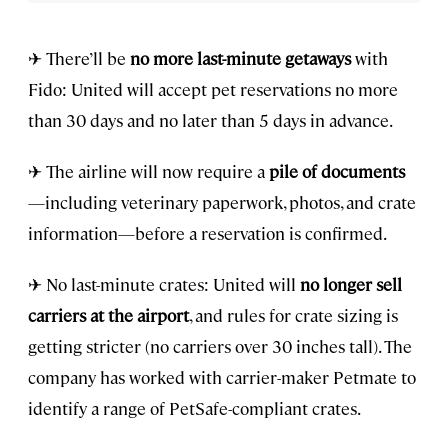
✈ There’ll be
no more last-minute getaways
with
Fido: United will accept pet reservations no more
than 30 days and no later than 5 days in advance.
✈ The airline will now require a
pile of documents
—including veterinary paperwork, photos, and crate
information—before a reservation is confirmed.
✈ No last-minute crates: United will
no longer sell
carriers at the airport
, and rules for crate sizing is
getting stricter (no carriers over 30 inches tall). The
company has worked with carrier-maker Petmate to
identify a range of PetSafe-compliant crates.