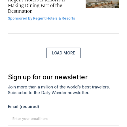
Making Dining Part of the
Destination
Sponsored by
Regent Hotels & Resorts
LOAD MORE
Sign up for our newsletter
Join more than a million of the world’s best travelers.
Subscribe to the Daily Wander newsletter.
Email
(required)