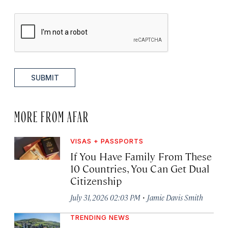
SUBMIT
MORE FROM AFAR
VISAS + PASSPORTS
If You Have Family From These
10 Countries, You Can Get Dual
Citizenship
·
July 31, 2026 02:03 PM
Jamie Davis Smith
TRENDING NEWS