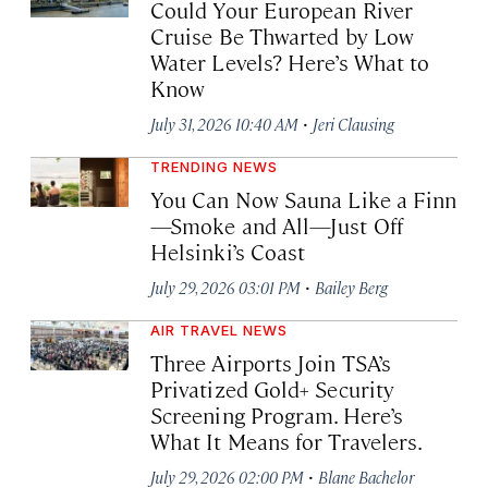
Could Your European River
Cruise Be Thwarted by Low
Water Levels? Here’s What to
Know
·
July 31, 2026 10:40 AM
Jeri Clausing
TRENDING NEWS
You Can Now Sauna Like a Finn
—Smoke and All—Just Off
Helsinki’s Coast
·
July 29, 2026 03:01 PM
Bailey Berg
AIR TRAVEL NEWS
Three Airports Join TSA’s
Privatized Gold+ Security
Screening Program. Here’s
What It Means for Travelers.
·
July 29, 2026 02:00 PM
Blane Bachelor