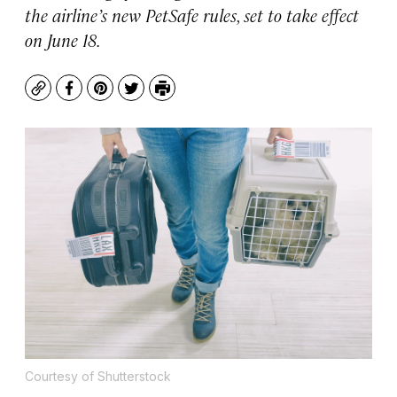
the airline’s new PetSafe rules, set to take effect
on June 18.
Copy
Facebook
Pinterest
Twitter
Print
Courtesy of Shutterstock