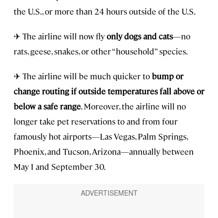
the U.S., or more than 24 hours outside of the U.S.
✈ The airline will now fly
only dogs and cats
—no
rats, geese, snakes, or other “household” species.
✈ The airline will be much quicker to
bump or
change routing if outside temperatures fall above or
below a safe range
. Moreover, the airline will no
longer take pet reservations to and from four
famously hot airports—Las Vegas, Palm Springs,
Phoenix, and Tucson, Arizona—annually between
May 1 and September 30.