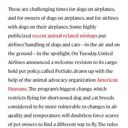
These are challenging times for dogs on airplanes,
and for owners of dogs on airplanes, and for airlines
with dogs on their airplanes. Some highly
publicized
recent animal-related mishaps
put
airlines’ handling of dogs and cats—in the air and on
the ground—in the spotlight. On Tuesday, United
Airlines announced a welcome revision to its cargo-
hold pet policy, called PetSafe, drawn up with the
help of the animal advocacy organization
American
Humane
. The program’s biggest change, which
restricts flying for short-nosed dog and cat breeds
considered to be more vulnerable to changes in air
quality and temperature, will doubtless force scores
of pet owners to find a different way to fly. The rules