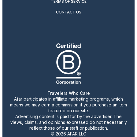
TERMS OF SERVICE
CONTACT US
Travelers Who Care
Afar participates in affiliate marketing programs, which
means we may earn a commission if you purchase an item
featured on our site.
Advertising content is paid for by the advertiser. The
views, claims, and opinions expressed do not necessarily
reflect those of our staff or publication.
© 2026 AFAR LLC