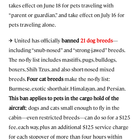
takes effect on June 18 for pets traveling with
“parent or guardian,” and take effect on July 16 for
pets traveling alone.
✈ United has officially
banned
21 dog breeds
—
including “snub-nosed” and “strong-jawed” breeds.
The no-fly list includes mastiffs, pugs, bulldogs,
boxers, Shih Tzus, and also short-nosed mixed
breeds.
Four cat breeds
make the no-fly list:
Burmese, exotic shorthair, Himalayan, and Persian.
This ban applies to pets in the cargo hold of the
aircraft
; dogs and cats small enough to fly in the
cabin—even restricted breeds—can do so for a $125
fee, each way, plus an additional $125 service charge
for each stopover of more than four hours within