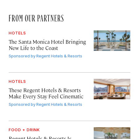
FROM OUR PARTNERS
HOTELS
The Santa Monica Hotel Bringing
New Life to the Coast
Sponsored by
Regent Hotels & Resorts
HOTELS
These Regent Hotels & Resorts
Make Every Stay Feel Cinematic
Sponsored by
Regent Hotels & Resorts
FOOD + DRINK
Regent Hotels & Resorts Is