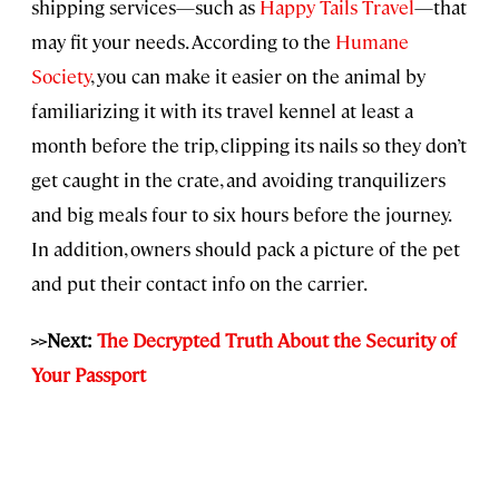
shipping services—such as
Happy Tails Travel
—that
may fit your needs. According to the
Humane
Society
, you can make it easier on the animal by
familiarizing it with its travel kennel at least a
month before the trip, clipping its nails so they don’t
get caught in the crate, and avoiding tranquilizers
and big meals four to six hours before the journey.
In addition, owners should pack a picture of the pet
and put their contact info on the carrier.
>>Next:
The Decrypted Truth About the Security of
Your Passport