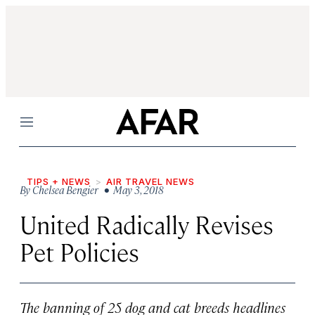
Menu
TIPS + NEWS
AIR TRAVEL NEWS
By
Chelsea Bengier
• May 3, 2018
United Radically Revises
Pet Policies
The banning of 25 dog and cat breeds headlines