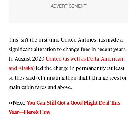
This isn’t the first time United Airlines has made a
significant alteration to change fees in recent years.
In August 2020,
United (as well as Delta, American,
and Alaska)
led the charge in permanently (at least
so they said) eliminating their flight change fees for
main cabin fares and above.
>>Next:
You Can Still Get a Good Flight Deal This
Year—Here’s How