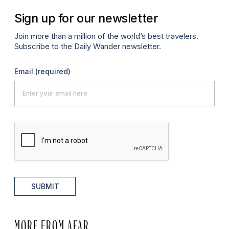
Sign up for our newsletter
Join more than a million of the world’s best travelers.
Subscribe to the Daily Wander newsletter.
Email
(required)
SUBMIT
MORE FROM AFAR