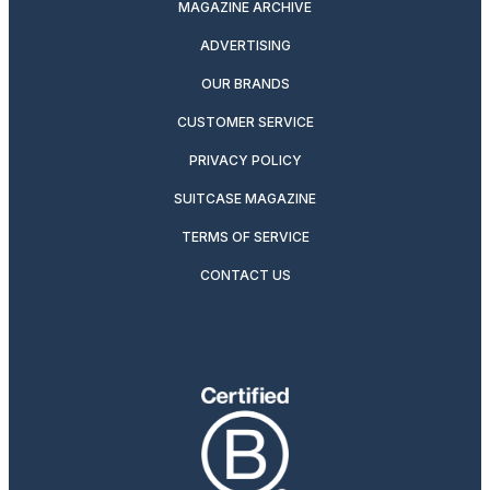
MAGAZINE ARCHIVE
ADVERTISING
OUR BRANDS
CUSTOMER SERVICE
PRIVACY POLICY
SUITCASE MAGAZINE
TERMS OF SERVICE
CONTACT US