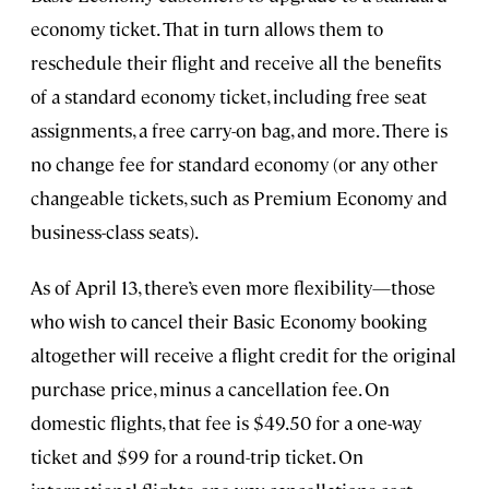
economy ticket. That in turn allows them to
reschedule their flight and receive all the benefits
of a standard economy ticket, including free seat
assignments, a free carry-on bag, and more. There is
no change fee for standard economy (or any other
changeable tickets, such as Premium Economy and
business-class seats).
As of April 13, there’s even more flexibility—those
who wish to cancel their Basic Economy booking
altogether will receive a flight credit for the original
purchase price, minus a cancellation fee. On
domestic flights, that fee is $49.50 for a one-way
ticket and $99 for a round-trip ticket. On