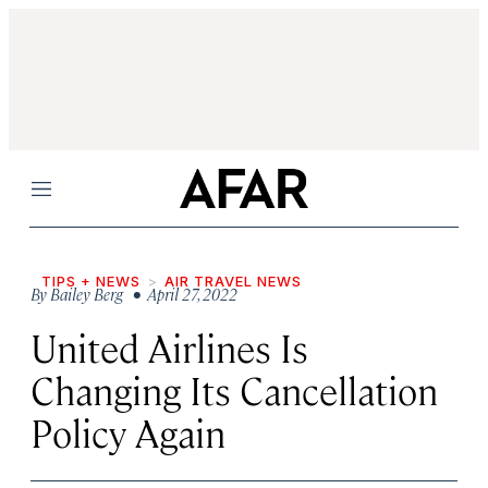
Menu
TIPS + NEWS
AIR TRAVEL NEWS
By
Bailey Berg
• April 27, 2022
United Airlines Is
Changing Its Cancellation
Policy Again