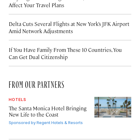
Affect Your Travel Plans
Delta Cuts Several Flights at New York’s JFK Airport
Amid Network Adjustments
If You Have Family From These 10 Countries, You
Can Get Dual Citizenship
FROM OUR PARTNERS
HOTELS
The Santa Monica Hotel Bringing
New Life to the Coast
Sponsored by
Regent Hotels & Resorts