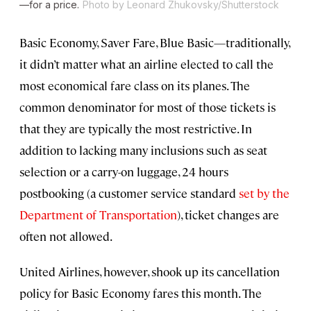
—for a price.
Photo by Leonard Zhukovsky/Shutterstock
Basic Economy, Saver Fare, Blue Basic—traditionally,
it didn’t matter what an airline elected to call the
most economical fare class on its planes. The
common denominator for most of those tickets is
that they are typically the most restrictive. In
addition to lacking many inclusions such as seat
selection or a carry-on luggage, 24 hours
postbooking (a customer service standard
set by the
Department of Transportation
), ticket changes are
often not allowed.
United Airlines, however, shook up its cancellation
policy for Basic Economy fares this month. The