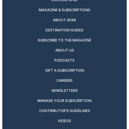
MAGAZINE & SUBSCRIPTIONS
ABOUT AFAR
DESTINATION GUIDES
SUBSCRIBE TO THE MAGAZINE
ABOUT US
PODCASTS
GIFT A SUBSCRIPTION
CAREERS
NEWSLETTERS
MANAGE YOUR SUBSCRIPTION
CONTRIBUTOR’S GUIDELINES
VIDEOS