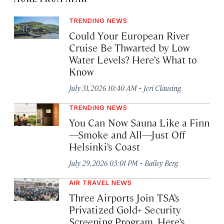
TRENDING NEWS
Could Your European River
Cruise Be Thwarted by Low
Water Levels? Here’s What to
Know
·
July 31, 2026 10:40 AM
Jeri Clausing
TRENDING NEWS
You Can Now Sauna Like a Finn
—Smoke and All—Just Off
Helsinki’s Coast
·
July 29, 2026 03:01 PM
Bailey Berg
AIR TRAVEL NEWS
Three Airports Join TSA’s
Privatized Gold+ Security
Screening Program. Here’s