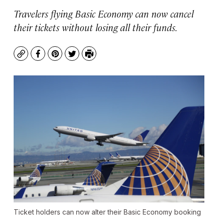
Travelers flying Basic Economy can now cancel
their tickets without losing all their funds.
Copy
Facebook
Pinterest
Twitter
Print
Ticket holders can now alter their Basic Economy booking