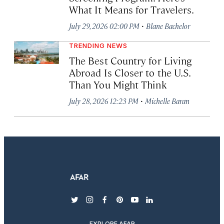
What It Means for Travelers.
·
July 29, 2026 02:00 PM
Blane Bachelor
TRENDING NEWS
The Best Country for Living
Abroad Is Closer to the U.S.
Than You Might Think
·
July 28, 2026 12:23 PM
Michelle Baran
twitter
instagram
facebook
pinterest
youtube
linkedin
EXPLORE AFAR