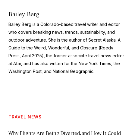
Bailey Berg
Bailey Berg is a Colorado-based travel writer and editor
who covers breaking news, trends, sustainability, and
outdoor adventure. She is the author of
Secret Alaska: A
Guide to the Weird, Wonderful, and Obscure
(Reedy
Press, April 2025), the former associate travel news editor
at Afar, and has also written for the
New York Times
, the
Washington Post
, and
National Geographic.
TRAVEL NEWS
Why Flights Are Being Diverted, and How It Could