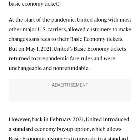
basic economy ticket.”
At the start of the pandemic, United along with most
other major U.S. carriers, allowed customers to make
changes sans fees to their Basic Economy tickets.
But on May 1, 2021, United’s Basic Economy tickets
returned to prepandemic fare rules and were
unchangeable and nonrefundable.
However, back in February 2021, United introduced
a standard economy buy-up option, which allows
Basic Economy customers to upgrade to a standard