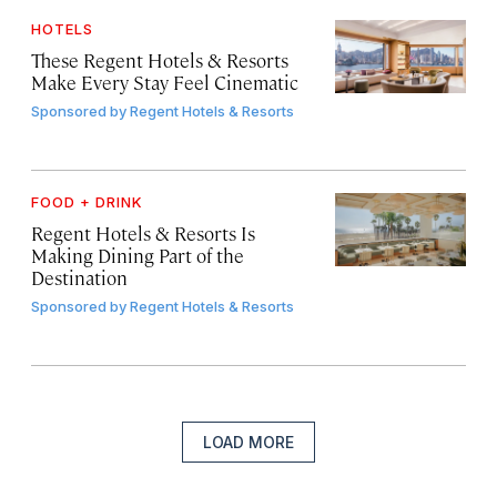
HOTELS
These Regent Hotels & Resorts
Make Every Stay Feel Cinematic
Sponsored by
Regent Hotels & Resorts
FOOD + DRINK
Regent Hotels & Resorts Is
Making Dining Part of the
Destination
Sponsored by
Regent Hotels & Resorts
LOAD MORE