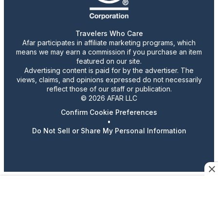
Travelers Who Care
Afar participates in affiliate marketing programs, which
means we may earn a commission if you purchase an item
featured on our site.
Advertising content is paid for by the advertiser. The
views, claims, and opinions expressed do not necessarily
reflect those of our staff or publication.
© 2026 AFAR LLC
Confirm Cookie Preferences
•
Do Not Sell or Share My Personal Information