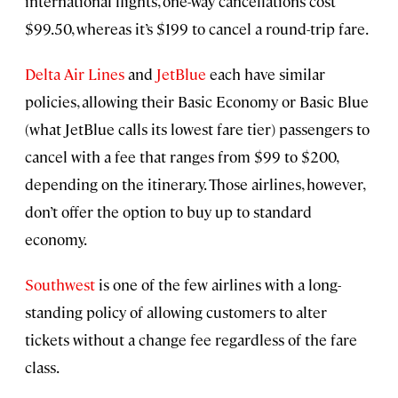
international flights, one-way cancellations cost
$99.50, whereas it’s $199 to cancel a round-trip fare.
Delta Air Lines
and
JetBlue
each have similar
policies, allowing their Basic Economy or Basic Blue
(what JetBlue calls its lowest fare tier) passengers to
cancel with a fee that ranges from $99 to $200,
depending on the itinerary. Those airlines, however,
don’t offer the option to buy up to standard
economy.
Southwest
is one of the few airlines with a long-
standing policy of allowing customers to alter
tickets without a change fee regardless of the fare
class.