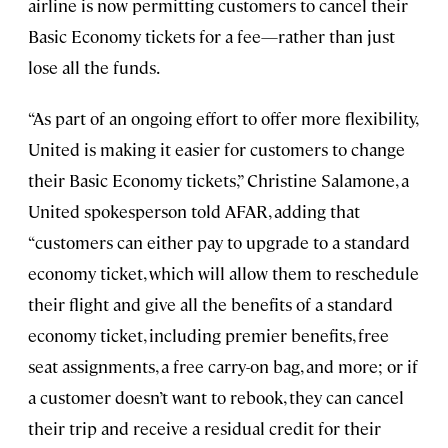
airline is now permitting customers to cancel their
Basic Economy tickets for a fee—rather than just
lose all the funds.
“As part of an ongoing effort to offer more flexibility,
United is making it easier for customers to change
their Basic Economy tickets,” Christine Salamone, a
United spokesperson told AFAR, adding that
“customers can either pay to upgrade to a standard
economy ticket, which will allow them to reschedule
their flight and give all the benefits of a standard
economy ticket, including premier benefits, free
seat assignments, a free carry-on bag, and more; or if
a customer doesn’t want to rebook, they can cancel
their trip and receive a residual credit for their