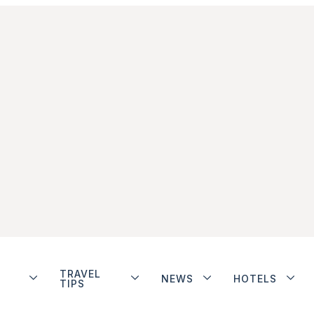
TRAVEL
NEWS
HOTELS
TIPS