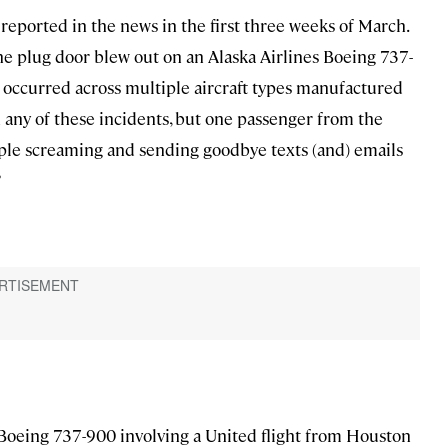
s reported in the news in the first three weeks of March.
he plug door blew out on an Alaska Airlines Boeing 737-
es occurred across multiple aircraft types manufactured
 any of these incidents, but one passenger from the
le screaming and sending goodbye texts (and) emails
”
Boeing 737-900 involving a United flight from Houston