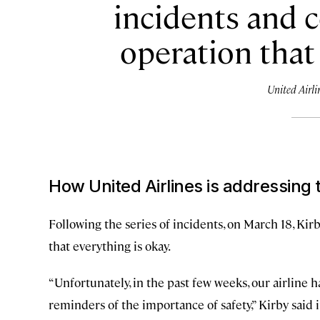
incidents and 
operation that 
United Airli
How United Airlines is addressing 
Following the series of incidents, on March 18, Kir
that everything is okay.
“Unfortunately, in the past few weeks, our airline
reminders of the importance of safety,” Kirby said i