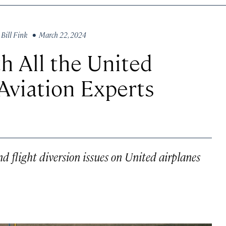
y
Bill Fink
• March 22, 2024
h All the United
 Aviation Experts
d flight diversion issues on United airplanes