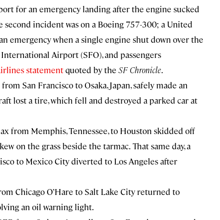
irport for an emergency landing after the engine sucked
e second incident was on a Boeing 757-300; a United
 an emergency when a single engine shut down over the
o International Airport (SFO), and passengers
irlines statement
quoted by the
SF Chronicle
.
from San Francisco to Osaka, Japan, safely made an
ft lost a tire, which fell and destroyed a parked car at
ax from Memphis, Tennessee, to Houston skidded off
kew on the grass beside the tarmac.
That same day, a
sco to Mexico City diverted to Los Angeles after
rom Chicago O’Hare to Salt Lake City returned to
ving an oil warning light.