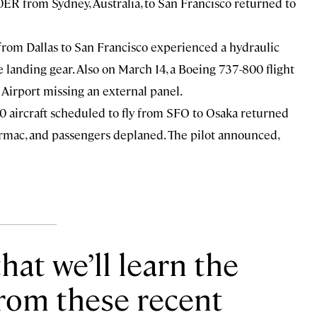
0ER from Sydney, Australia, to San Francisco returned to
from Dallas to San Francisco experienced a hydraulic
e landing gear. Also on March 14, a
Boeing 737-800
flight
Airport missing an external panel.
 aircraft
scheduled to fly from SFO to Osaka returned
tarmac, and passengers deplaned. The pilot announced,
hat we’ll learn the
from these recent