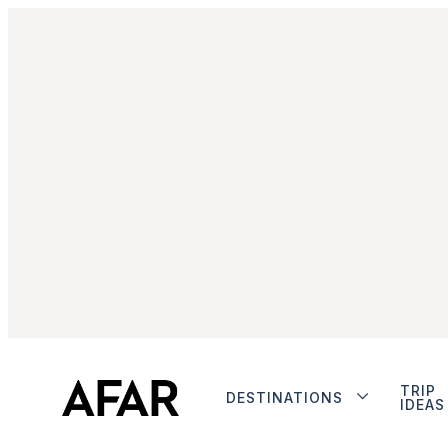
TRIP
DESTINATIONS
IDEAS