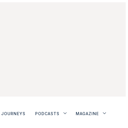
JOURNEYS
PODCASTS
MAGAZINE