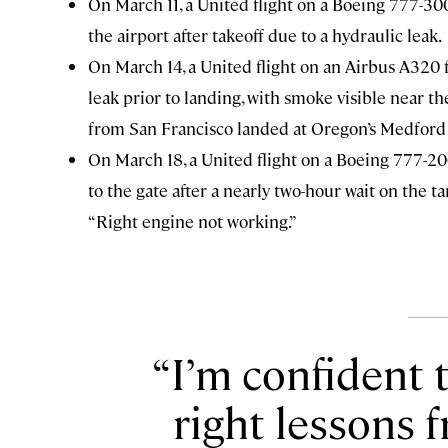
On March 11, a United flight on a Boeing 777-30
the airport after takeoff due to a hydraulic leak.
On March 14, a United flight on an Airbus
A320
leak prior to landing, with smoke visible near th
from San Francisco landed at Oregon’s Medford 
On March 18, a United flight on a
Boeing 777-200
to the gate after a nearly two-hour wait on the 
“Right engine not working.”
I’m confident t
right lessons 