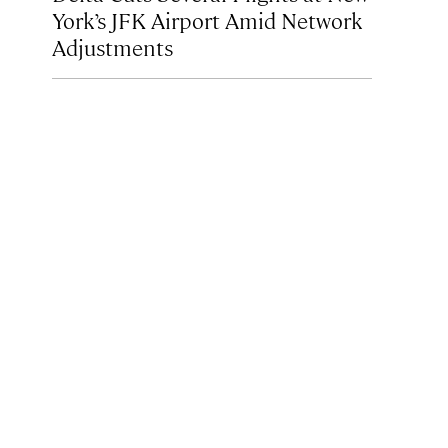
York’s JFK Airport Amid Network
Adjustments