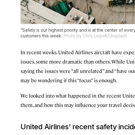
“Safety is our highest priority and is at the center of ever
customers this week.
Photo by Chris Leipelt/Unsplash
In recent weeks, United Airlines aircraft have expe
issues, some more dramatic than others. While Uni
saying the issues were “all unrelated” and “have ou
may be wondering if this “focus” is enough.
We looked into what happened in the recent United 
them, and how this may influence your travel decis
United Airlines’ recent safety inci