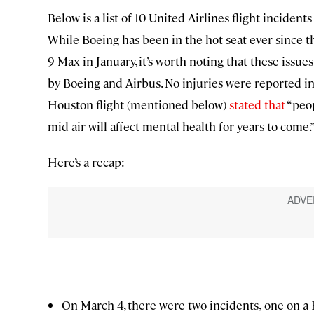
Below is a list of 10 United Airlines flight incident
While Boeing has been in the hot seat ever since t
9 Max in January, it’s worth noting that these issu
by Boeing and Airbus. No injuries were reported in
Houston flight (mentioned below)
stated that
“peop
mid-air will affect mental health for years to come.
Here’s a recap:
On March 4, there were two incidents,
one on a