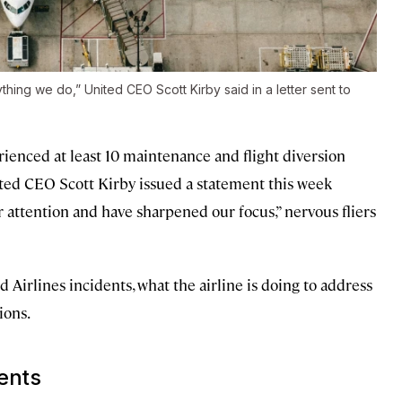
ything we do,” United CEO Scott Kirby said in a letter sent to
rienced at least 10 maintenance and flight diversion
ted CEO Scott Kirby issued a statement this week
r attention and have sharpened our focus,” nervous fliers
Airlines incidents, what the airline is doing to address
ions.
dents