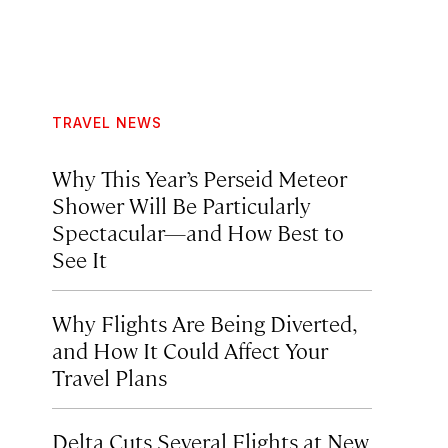
TRAVEL NEWS
Why This Year’s Perseid Meteor
Shower Will Be Particularly
Spectacular—and How Best to
See It
Why Flights Are Being Diverted,
and How It Could Affect Your
Travel Plans
Delta Cuts Several Flights at New