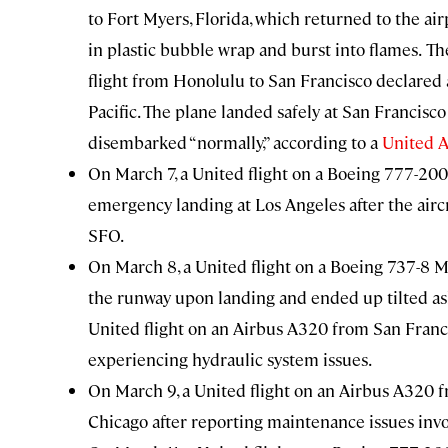
to Fort Myers, Florida, which returned to the a
in plastic bubble wrap and burst into flames.
Th
flight from Honolulu to San Francisco declared
Pacific. The plane landed safely at San Francisc
disembarked “normally,” according to a
United A
On March 7, a United flight on a
Boeing 777-200
emergency landing at Los Angeles after the aircra
SFO.
On March 8, a United flight on a
Boeing 737-8 M
the runway upon landing and ended up tilted as
United flight on an
Airbus A320
from San Franci
experiencing hydraulic system issues.
On March 9, a United flight on an
Airbus A320
f
Chicago after reporting maintenance issues invol