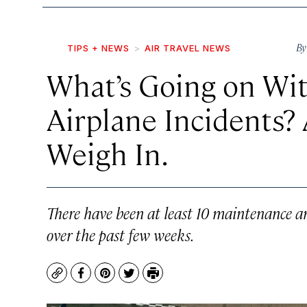
B
TIPS + NEWS
AIR TRAVEL NEWS
What’s Going on Wit
Airplane Incidents?
Weigh In.
There have been at least 10 maintenance an
over the past few weeks.
Copy
Facebook
Pinterest
Twitter
Print