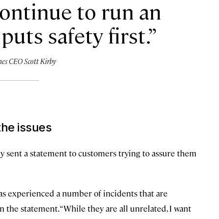
continue to run an
puts safety first.
nes CEO Scott Kirby
the issues
by sent a statement to customers trying to assure them
 has experienced a number of incidents that are
n the statement. “While they are all unrelated, I want