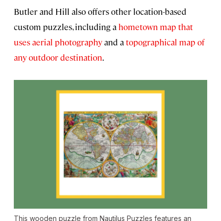
Butler and Hill also offers other location-based
custom puzzles, including a
hometown map that
uses aerial photography
and a
topographical map of
any outdoor destination
.
This wooden puzzle from Nautilus Puzzles features an