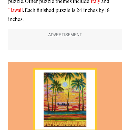
puzzle. Other puzzle themes include
Italy
and
Hawaii
. Each finished puzzle is 24 inches by 18
inches.