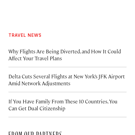
TRAVEL NEWS
Why Flights Are Being Diverted, and How It Could
Affect Your Travel Plans
Delta Cuts Several Flights at New York’s JFK Airport
Amid Network Adjustments
If You Have Family From These 10 Countries, You
Can Get Dual Citizenship
FROM OUR PARTNERS