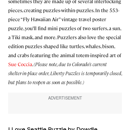
sometimes they are made up of several interlocking
pieces, creating puzzles-within-puzzles. In the 553-
piece “Fly Hawaiian Air” vintage travel poster
puzzle, you’ll find mini puzzles of two surfers, a sun,
a Tiki mask, and more. Puzzlers also love the special
edition puzzles shaped like turtles, whales, bison,
and crabs featuring the animal totem-inspired art of
Sue Coccia
.
(Please note, due to Colorado’s current
shelter-in-place order, Liberty Puzzles is temporarily closed,
but plans to reopen as soon as possible.)
I Love Seattle Puzzle by Dowdle