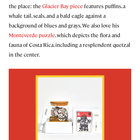
the place: the
Glacier Bay piece
features puffins, a
whale tail, seals, and a bald eagle against a
background of blues and grays. We also love his
Monteverde puzzle
, which depicts the flora and
fauna of Costa Rica, including a resplendent quetzal
in the center.