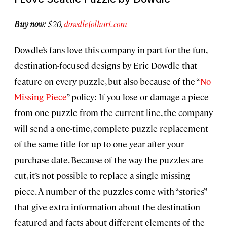
Buy now:
$20,
dowdlefolkart.com
Dowdle’s fans love this company in part for the fun,
destination-focused designs by Eric Dowdle that
feature on every puzzle, but also because of the “
No
Missing Piece
” policy: If you lose or damage a piece
from one puzzle from the current line, the company
will send a one-time, complete puzzle replacement
of the same title for up to one year after your
purchase date. Because of the way the puzzles are
cut, it’s not possible to replace a single missing
piece. A number of the puzzles come with “stories”
that give extra information about the destination
featured and facts about different elements of the