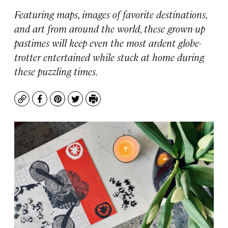
Featuring maps, images of favorite destinations,
and art from around the world, these grown-up
pastimes will keep even the most ardent globe-
trotter entertained while stuck at home during
these puzzling times.
Copy
Facebook
Pinterest
Twitter
Print