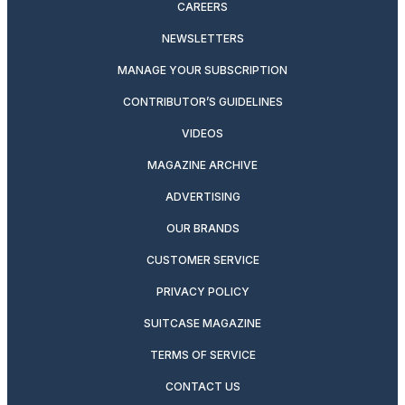
CAREERS
NEWSLETTERS
MANAGE YOUR SUBSCRIPTION
CONTRIBUTOR’S GUIDELINES
VIDEOS
MAGAZINE ARCHIVE
ADVERTISING
OUR BRANDS
CUSTOMER SERVICE
PRIVACY POLICY
SUITCASE MAGAZINE
TERMS OF SERVICE
CONTACT US