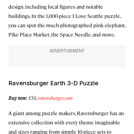
design, including local figures and notable
buildings. In the 1,000-piece I Love Seattle puzzle,
you can spot the much-photographed pink elephant,
Pike Place Market, the Space Needle, and more.
Ravensburger Earth 3-D Puzzle
Buy now:
$50,
ravensburger.com
A giant among puzzle makers, Ravensburger has an
extensive collection with every theme imaginable
and sizes ranging from simple 10-piece sets to