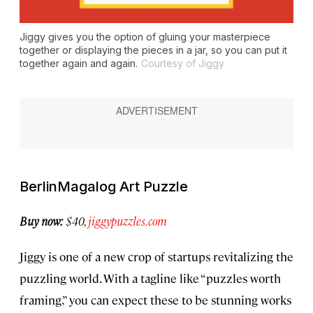
Jiggy gives you the option of gluing your masterpiece
together or displaying the pieces in a jar, so you can put it
together again and again.
Courtesy of Jiggy
BerlinMagalog Art Puzzle
Buy now:
$40,
jiggypuzzles.com
Jiggy is one of a new crop of startups revitalizing the
puzzling world. With a tagline like “puzzles worth
framing,” you can expect these to be stunning works