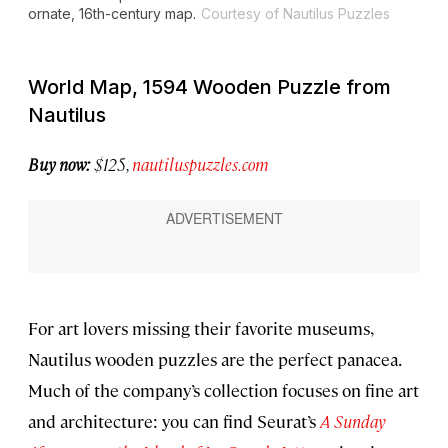
ornate, 16th-century map.
Courtesy of Nautilus Puzzles
World Map, 1594 Wooden Puzzle from
Nautilus
Buy now:
$125,
nautiluspuzzles.com
For art lovers missing their favorite museums,
Nautilus wooden puzzles are the perfect panacea.
Much of the company’s collection focuses on fine art
and architecture: you can find Seurat’s
A Sunday