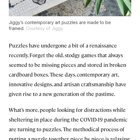
Jiggy’s contemporary art puzzles are made to be
framed.
Courtesy of Jiggy
Puzzles have undergone a bit of a renaissance
recently. Forget the old, stodgy games that always
seemed to be missing pieces and stored in broken
cardboard boxes. These days, contemporary art,
innovative designs, and artisan craftsmanship have
given rise to a new generation of the pastime.
What’s more, people looking for distractions while
sheltering in place during the COVID-19 pandemic
are turning to puzzles. The methodical process of
putting a puzzle together piece by piece is relaxing