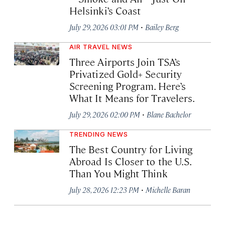
Helsinki’s Coast
·
July 29, 2026 03:01 PM
Bailey Berg
AIR TRAVEL NEWS
Three Airports Join TSA’s
Privatized Gold+ Security
Screening Program. Here’s
What It Means for Travelers.
·
July 29, 2026 02:00 PM
Blane Bachelor
TRENDING NEWS
The Best Country for Living
Abroad Is Closer to the U.S.
Than You Might Think
·
July 28, 2026 12:23 PM
Michelle Baran