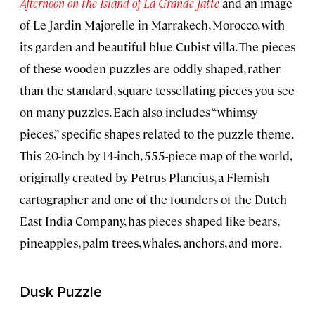
Afternoon on the Island of La Grande Jatte
and an image
of Le Jardin Majorelle in Marrakech, Morocco, with
its garden and beautiful blue Cubist villa. The pieces
of these wooden puzzles are oddly shaped, rather
than the standard, square tessellating pieces you see
on many puzzles. Each also includes “whimsy
pieces,” specific shapes related to the puzzle theme.
This 20-inch by 14-inch, 555-piece map of the world,
originally created by Petrus Plancius, a Flemish
cartographer and one of the founders of the Dutch
East India Company, has pieces shaped like bears,
pineapples, palm trees, whales, anchors, and more.
Dusk Puzzle