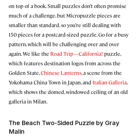
on top of a book. Small puzzles don’t often promise
much of a challenge, but Micropuzzle pieces are
smaller than standard, so you’re still dealing with
150 pieces for a postcard-sized puzzle. Go for a busy
pattern, which will be challenging over and over
again. We like the
Road Trip—California!
puzzle,
which features destination logos from across the
Golden State,
Chinese Lanterns
, a scene from the
Yokohama China Town in Japan, and
Italian Galleria
,
which shows the domed, windowed ceiling of an old
galleria in Milan.
The Beach Two-Sided Puzzle by Gray
Malin