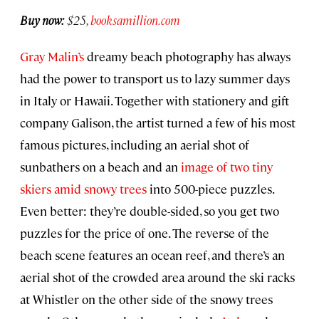
Buy now:
$25,
booksamillion.com
Gray Malin’s
dreamy beach photography has always
had the power to transport us to lazy summer days
in Italy or Hawaii. Together with stationery and gift
company Galison, the artist turned a few of his most
famous pictures, including an aerial shot of
sunbathers on a beach and an
image of two tiny
skiers amid snowy trees
into 500-piece puzzles.
Even better: they’re double-sided, so you get two
puzzles for the price of one. The reverse of the
beach scene features an ocean reef, and there’s an
aerial shot of the crowded area around the ski racks
at Whistler on the other side of the snowy trees