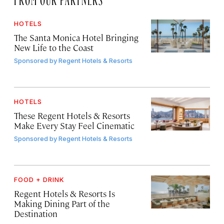
HOTELS
The Santa Monica Hotel Bringing
New Life to the Coast
Sponsored by
Regent Hotels & Resorts
HOTELS
These Regent Hotels & Resorts
Make Every Stay Feel Cinematic
Sponsored by
Regent Hotels & Resorts
FOOD + DRINK
Regent Hotels & Resorts Is
Making Dining Part of the
Destination