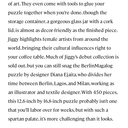
of art. They even come with tools to glue your
puzzle together when you’re done, though the
storage container, a gorgeous glass jar with a cork
lid, is almost as decor-friendly as the finished piece.
Jiggy highlights female artists from around the
world, bringing their cultural influences right to
your coffee table. Much of Jiggy’s debut collection is
sold out, but you can still snag the BerlinMagalog
puzzle by designer Diana Ejaita, who divides her
time between Berlin, Lagos, and Milan, working as
an illustrator and textile designer. With 450 pieces,
this 12.6-inch by 16.8-inch puzzle probably isn’t one
that you’ll labor over for weeks, but with such a
spartan palate, it’s more challenging than it looks.