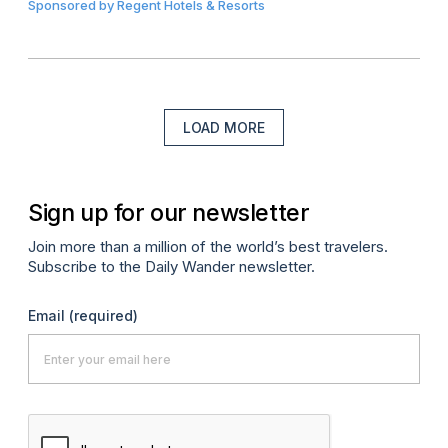
Sponsored by
Regent Hotels & Resorts
LOAD MORE
Sign up for our newsletter
Join more than a million of the world’s best travelers.
Subscribe to the Daily Wander newsletter.
Email
(required)