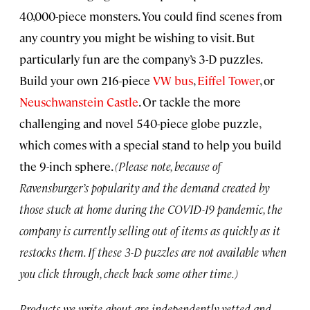
40,000-piece monsters. You could find scenes from
any country you might be wishing to visit. But
particularly fun are the company’s 3-D puzzles.
Build your own 216-piece
VW bus
,
Eiffel Tower
, or
Neuschwanstein Castle
. Or tackle the more
challenging and novel 540-piece globe puzzle,
which comes with a special stand to help you build
the 9-inch sphere.
(Please note, because of
Ravensburger’s popularity and the demand created by
those stuck at home during the COVID-19 pandemic, the
company is currently selling out of items as quickly as it
restocks them. If these 3-D puzzles are not available when
you click through, check back some other time.)
Products we write about are independently vetted and