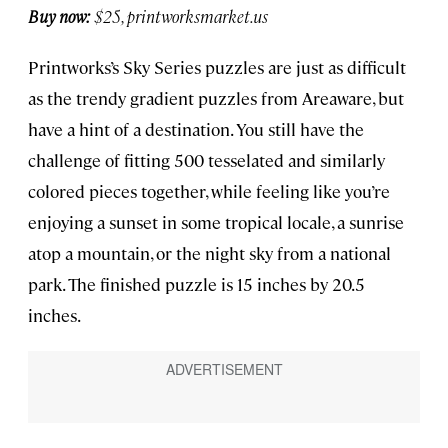
Buy now:
$25, printworksmarket.us
Printworks’s Sky Series puzzles are just as difficult
as the trendy gradient puzzles from Areaware, but
have a hint of a destination. You still have the
challenge of fitting 500 tesselated and similarly
colored pieces together, while feeling like you’re
enjoying a sunset in some tropical locale, a sunrise
atop a mountain, or the night sky from a national
park. The finished puzzle is 15 inches by 20.5
inches.