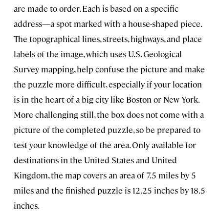
are made to order. Each is based on a specific
address—a spot marked with a house-shaped piece.
The topographical lines, streets, highways, and place
labels of the image, which uses U.S. Geological
Survey mapping, help confuse the picture and make
the puzzle more difficult, especially if your location
is in the heart of a big city like Boston or New York.
More challenging still, the box does not come with a
picture of the completed puzzle, so be prepared to
test your knowledge of the area. Only available for
destinations in the United States and United
Kingdom, the map covers an area of 7.5 miles by 5
miles and the finished puzzle is 12.25 inches by 18.5
inches.