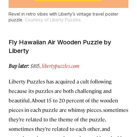
Revel in retro vibes with Liberty’s vintage travel poster
puzzle.
Courtesy of Liberty Puzzles
Fly Hawaiian Air Wooden Puzzle by
Liberty
Buy later:
$105,
libertypuzzles.com
Liberty Puzzles has acquired a cult following
because its puzzles are both challenging and
beautiful. About 15 to 20 percent of the wooden
pieces in each puzzle are whimsy pieces, sometimes
they’re related to the theme of the puzzle,
sometimes they’re related to each other, and