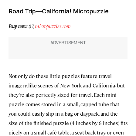
Road Trip—California! Micropuzzle
Buy now:
$7,
micropuzzles.com
Not only do these little puzzles feature travel
imagery, like scenes of New York and California, but
they’re also perfectly sized for travel. Each mini
puzzle comes stored in a small, capped tube that
you could easily slip in a bag or daypack, and the
size of the finished puzzle (4 inches by 6 inches) fits
nicely on a small café table, a seat-back tray, or even