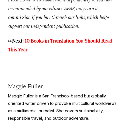
recommended by our editors. AFAR may earn a
commission if you buy through our links, which helps
support our independent publication.
>>Next:
10 Books in Translation You Should Read
This Year
Maggie Fuller
Maggie Fuller is a San Francisco–based but globally
oriented writer driven to provoke multicultural worldviews
as a multimedia journalist. She covers sustainability,
responsible travel, and outdoor adventure.