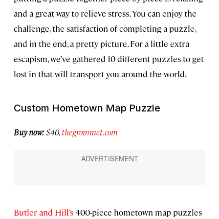
and a great way to relieve stress. You can enjoy the
challenge, the satisfaction of completing a puzzle,
and in the end, a pretty picture. For a little extra
escapism, we’ve gathered 10 different puzzles to get
lost in that will transport you around the world.
Custom Hometown Map Puzzle
Buy now:
$40,
thegrommet.com
Butler and Hill’s
400-piece hometown map puzzles