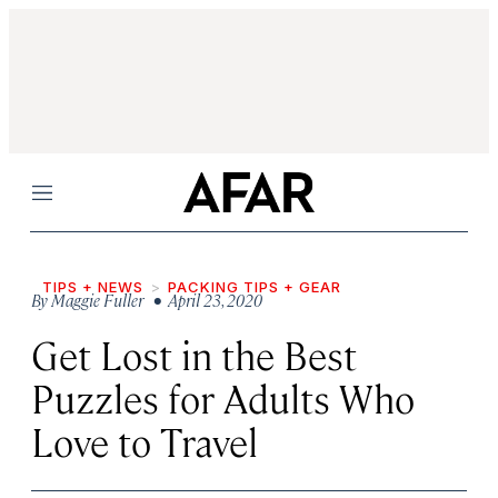
Menu
TIPS + NEWS
PACKING TIPS + GEAR
By
Maggie Fuller
• April 23, 2020
Get Lost in the Best
Puzzles for Adults Who
Love to Travel