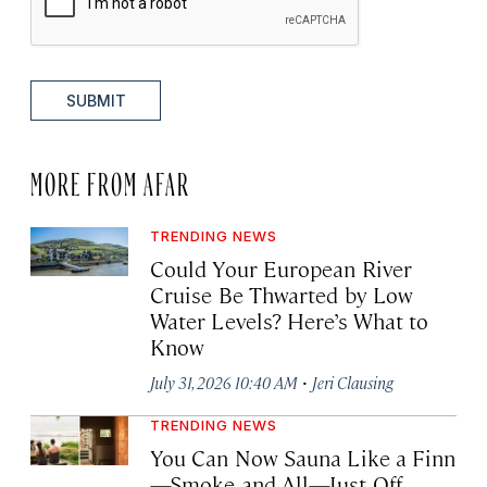
SUBMIT
MORE FROM AFAR
TRENDING NEWS
Could Your European River
Cruise Be Thwarted by Low
Water Levels? Here’s What to
Know
·
July 31, 2026 10:40 AM
Jeri Clausing
TRENDING NEWS
You Can Now Sauna Like a Finn
—Smoke and All—Just Off