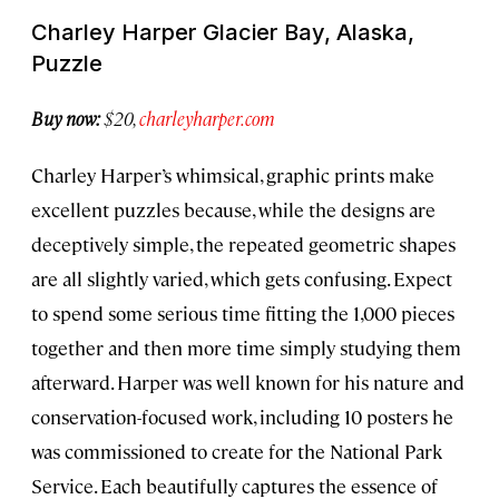
Charley Harper Glacier Bay, Alaska,
Puzzle
Buy now:
$20,
charleyharper.com
Charley Harper’s whimsical, graphic prints make
excellent puzzles because, while the designs are
deceptively simple, the repeated geometric shapes
are all slightly varied, which gets confusing. Expect
to spend some serious time fitting the 1,000 pieces
together and then more time simply studying them
afterward. Harper was well known for his nature and
conservation-focused work, including 10 posters he
was commissioned to create for the National Park
Service. Each beautifully captures the essence of