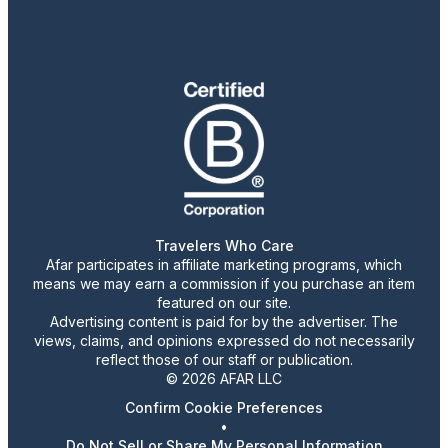
Travelers Who Care
Afar participates in affiliate marketing programs, which
means we may earn a commission if you purchase an item
featured on our site.
Advertising content is paid for by the advertiser. The
views, claims, and opinions expressed do not necessarily
reflect those of our staff or publication.
© 2026 AFAR LLC
Confirm Cookie Preferences
•
Do Not Sell or Share My Personal Information