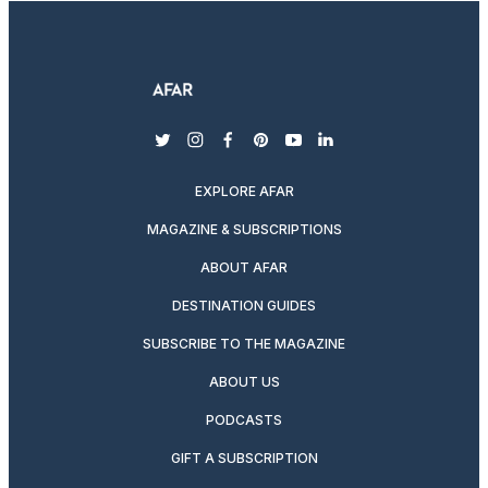
twitter
instagram
facebook
pinterest
youtube
linkedin
EXPLORE AFAR
MAGAZINE & SUBSCRIPTIONS
ABOUT AFAR
DESTINATION GUIDES
SUBSCRIBE TO THE MAGAZINE
ABOUT US
PODCASTS
GIFT A SUBSCRIPTION