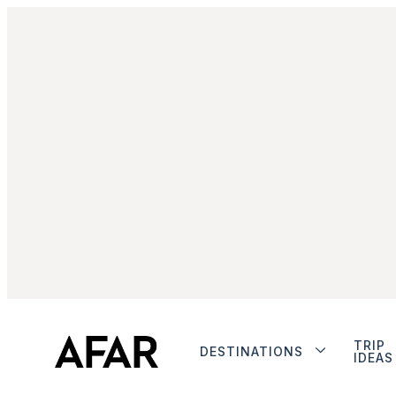
TRIP
DESTINATIONS
IDEAS