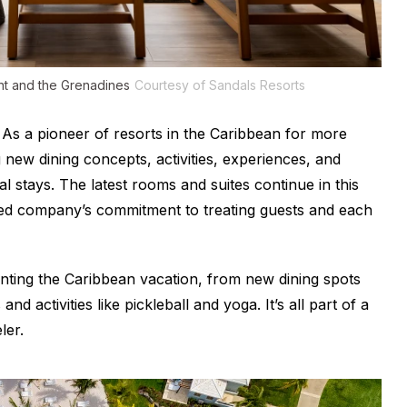
ent and the Grenadines
Courtesy of Sandals Resorts
As a pioneer of resorts in the Caribbean for more
 new dining concepts, activities, experiences, and
 stays. The latest rooms and suites continue in this
ted company’s commitment to treating guests and each
nting the Caribbean vacation, from new dining spots
nd activities like pickleball and yoga. It’s all part of a
ler.