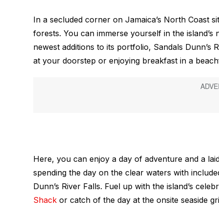
In a secluded corner on Jamaica’s North Coast sits 
forests. You can immerse yourself in the island’
newest additions to its portfolio, Sandals Dunn’s
at your doorstep or enjoying breakfast in a beachf
Here, you can enjoy a day of adventure and a laid
spending the day on the clear waters with included
Dunn’s River Falls. Fuel up with the island’s celebr
Shack
or catch of the day at the onsite seaside gri