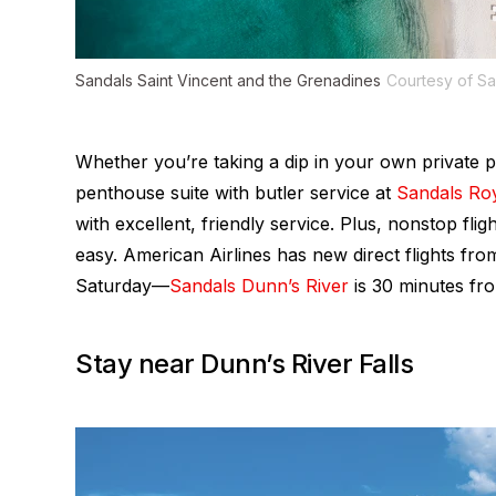
Sandals Saint Vincent and the Grenadines
Courtesy of Sa
Whether you’re taking a dip in your own private 
penthouse suite with butler service at
Sandals Ro
with excellent, friendly service. Plus, nonstop fli
easy. American Airlines has new direct flights f
Saturday—
Sandals Dunn’s River
is 30 minutes fro
Stay near Dunn’s River Falls