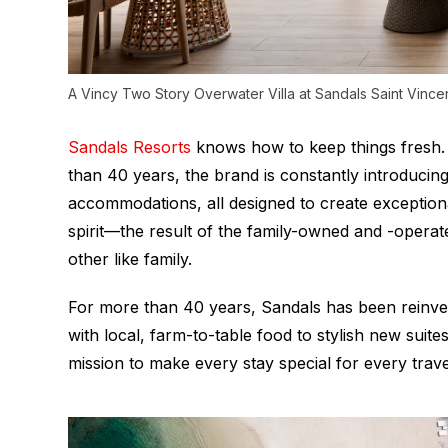
A Vincy Two Story Overwater Villa at Sandals Saint Vinc
Sandals Resorts
knows how to keep things fresh. 
than 40 years, the brand is constantly introducing
accommodations, all designed to create exceptional
spirit—the result of the family-owned and -opera
other like family.
For more than 40 years, Sandals has been reinve
with local, farm-to-table food to stylish new suites a
mission to make every stay special for every trave