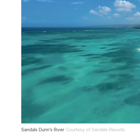
Sandals Dunn’s River
Courtesy of Sandals Resorts