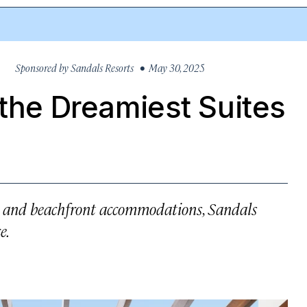
Sponsored by
Sandals Resorts
• May 30, 2025
 the Dreamiest Suites
, and beachfront accommodations, Sandals
e.