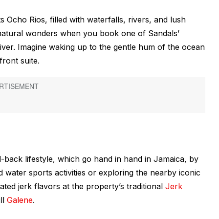
Ocho Rios, filled with waterfalls, rivers, and lush
s natural wonders when you book one of Sandals’
 River. Imagine waking up to the gentle hum of the ocean
ront suite.
-back lifestyle, which go hand in hand in Jamaica, by
 water sports activities or exploring the nearby iconic
ated jerk flavors at the property’s traditional
Jerk
ll
Galene
.