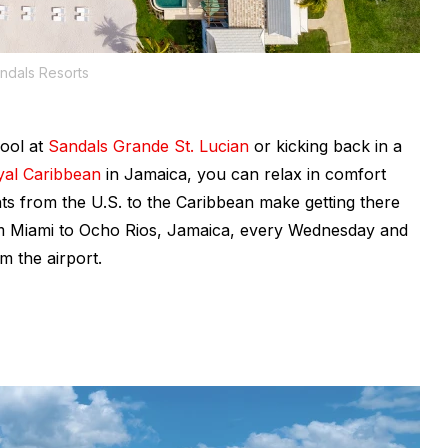
ndals Resorts
pool at
Sandals Grande St. Lucian
or kicking back in a
yal Caribbean
in Jamaica, you can relax in comfort
ghts from the U.S. to the Caribbean make getting there
rom Miami to Ocho Rios, Jamaica, every Wednesday and
m the airport.