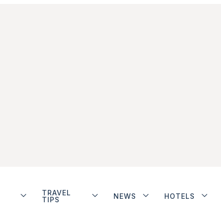
TRAVEL
NEWS
HOTELS
TIPS