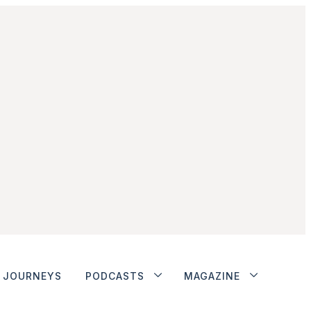
JOURNEYS
PODCASTS
MAGAZINE