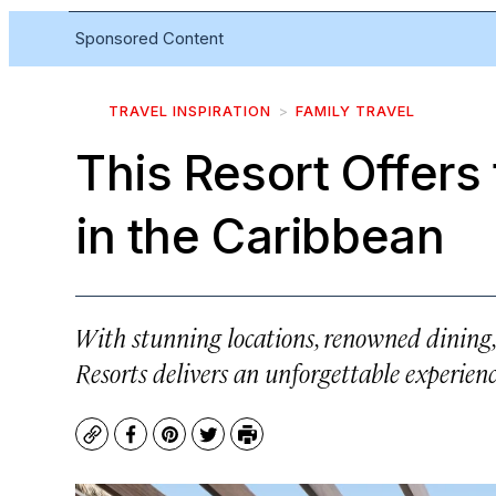
Sponsored Content
TRAVEL INSPIRATION
FAMILY TRAVEL
This Resort Offers
in the Caribbean
With stunning locations, renowned dining
Resorts delivers an unforgettable experienc
Copy
Facebook
Pinterest
Twitter
Print