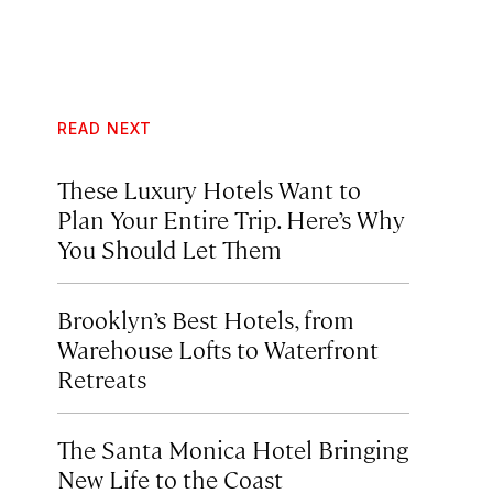
READ NEXT
These Luxury Hotels Want to
Plan Your Entire Trip. Here’s Why
You Should Let Them
Brooklyn’s Best Hotels, from
Warehouse Lofts to Waterfront
Retreats
The Santa Monica Hotel Bringing
New Life to the Coast