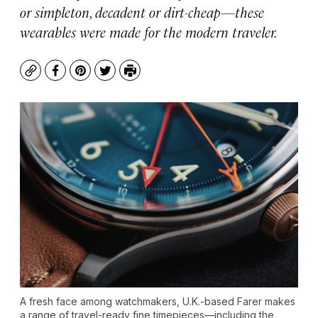
or simpleton, decadent or dirt-cheap—these
wearables were made for the modern traveler.
Copy
Facebook
Pinterest
Twitter
Print
A fresh face among watchmakers, U.K.-based Farer makes
a range of travel-ready fine timepieces—including the