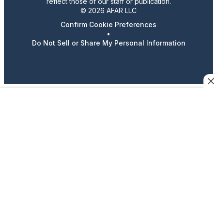
reflect those of our staff or publication.
© 2026 AFAR LLC
Confirm Cookie Preferences
•
Do Not Sell or Share My Personal Information