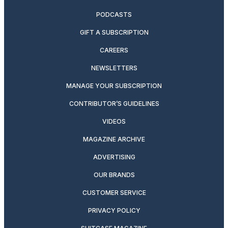
PODCASTS
GIFT A SUBSCRIPTION
CAREERS
NEWSLETTERS
MANAGE YOUR SUBSCRIPTION
CONTRIBUTOR’S GUIDELINES
VIDEOS
MAGAZINE ARCHIVE
ADVERTISING
OUR BRANDS
CUSTOMER SERVICE
PRIVACY POLICY