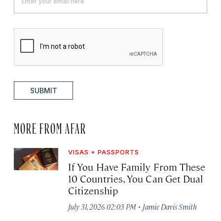
SUBMIT
MORE FROM AFAR
VISAS + PASSPORTS
If You Have Family From These
10 Countries, You Can Get Dual
Citizenship
·
July 31, 2026 02:03 PM
Jamie Davis Smith