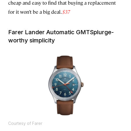
cheap and easy to find that buying a replacement
for it won’t be a big deal.
$37
Farer Lander Automatic GMT
Splurge-
worthy simplicity
Courtesy of Farer