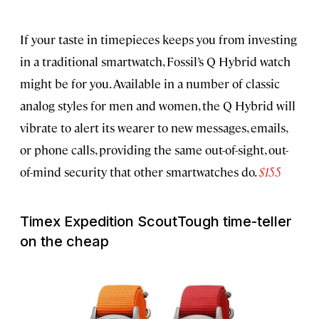
If your taste in timepieces keeps you from investing
in a traditional smartwatch, Fossil’s Q Hybrid watch
might be for you. Available in a number of classic
analog styles for men and women, the Q Hybrid will
vibrate to alert its wearer to new messages, emails,
or phone calls, providing the same out-of-sight, out-
of-mind security that other smartwatches do.
$155
Timex Expedition Scout
Tough time-teller
on the cheap