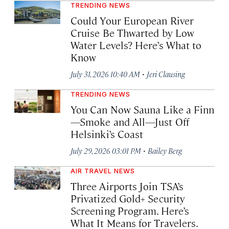
TRENDING NEWS
Could Your European River
Cruise Be Thwarted by Low
Water Levels? Here’s What to
Know
·
July 31, 2026 10:40 AM
Jeri Clausing
TRENDING NEWS
You Can Now Sauna Like a Finn
—Smoke and All—Just Off
Helsinki’s Coast
·
July 29, 2026 03:01 PM
Bailey Berg
AIR TRAVEL NEWS
Three Airports Join TSA’s
Privatized Gold+ Security
Screening Program. Here’s
What It Means for Travelers.