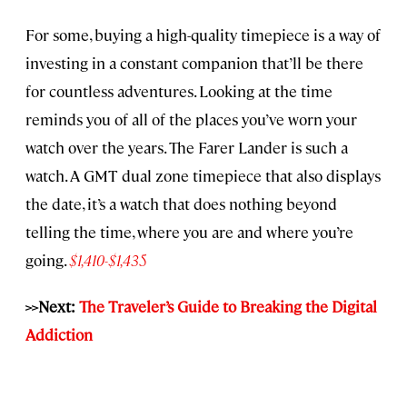
For some, buying a high-quality timepiece is a way of
investing in a constant companion that’ll be there
for countless adventures. Looking at the time
reminds you of all of the places you’ve worn your
watch over the years. The Farer Lander is such a
watch. A GMT dual zone timepiece that also displays
the date, it’s a watch that does nothing beyond
telling the time, where you are and where you’re
going.
$1,410-$1,435
>>Next:
The Traveler’s Guide to Breaking the Digital
Addiction