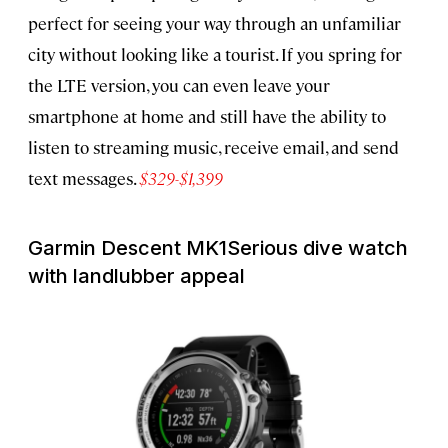
perfect for seeing your way through an unfamiliar
city without looking like a tourist. If you spring for
the LTE version, you can even leave your
smartphone at home and still have the ability to
listen to streaming music, receive email, and send
text messages.
$329-$1,399
Garmin Descent MK1
Serious dive watch
with landlubber appeal