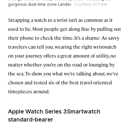
gorgeous dual–time zone Lander.
Courtesy of Farer
Strapping a watch to a wrist isn’t as common as it
used to be. Most people get along fine by pulling out
their phone to check the time. It’s a shame: As savvy
travelers can tell you, wearing the right wristwatch
on your journey offers a great amount of utility, no
matter whether you’re on the road or lounging by
the sea. To show you what we’re talking about, we’ve
chosen and tested six of the best travel-oriented
timepieces around.
Apple Watch Series 3
Smartwatch
standard-bearer