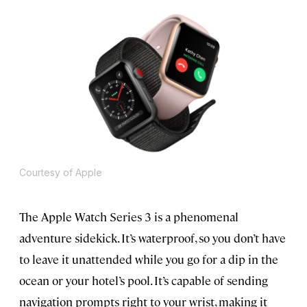
Courtesy of Apple
The Apple Watch Series 3 is a phenomenal
adventure sidekick. It’s waterproof, so you don’t have
to leave it unattended while you go for a dip in the
ocean or your hotel’s pool. It’s capable of sending
navigation prompts right to your wrist, making it