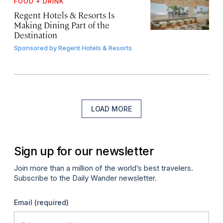
FOOD + DRINK
Regent Hotels & Resorts Is
Making Dining Part of the
Destination
Sponsored by
Regent Hotels & Resorts
LOAD MORE
Sign up for our newsletter
Join more than a million of the world’s best travelers.
Subscribe to the Daily Wander newsletter.
Email
(required)