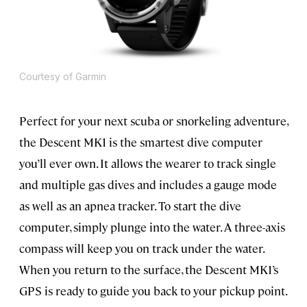
Courtesy of Garmin
Perfect for your next scuba or snorkeling adventure,
the Descent MK1 is the smartest dive computer
you’ll ever own. It allows the wearer to track single
and multiple gas dives and includes a gauge mode
as well as an apnea tracker. To start the dive
computer, simply plunge into the water. A three-axis
compass will keep you on track under the water.
When you return to the surface, the Descent MK1’s
GPS is ready to guide you back to your pickup point.