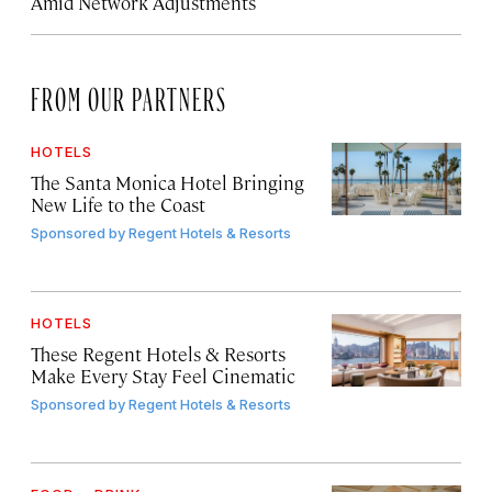
Amid Network Adjustments
FROM OUR PARTNERS
HOTELS
The Santa Monica Hotel Bringing
New Life to the Coast
Sponsored by
Regent Hotels & Resorts
HOTELS
These Regent Hotels & Resorts
Make Every Stay Feel Cinematic
Sponsored by
Regent Hotels & Resorts