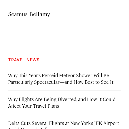
Seamus Bellamy
TRAVEL NEWS
Why This Year’s Perseid Meteor Shower Will Be
Particularly Spectacular—and How Best to See It
Why Flights Are Being Diverted, and How It Could
Affect Your Travel Plans
Delta Cuts Several Flights at New York’s JFK Airport