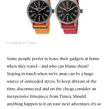
Courtesy of Timex
Some people prefer to leave their gadgets at home
when they travel—and who can blame them?
Staying in touch when we’re away can be a huge
source of unneeded stress. To keep abreast of the
time, disconnected and on the cheap, consider an
inexpensive timepiece from Timex. Should
anything happen to it on your next adventure, it’s so