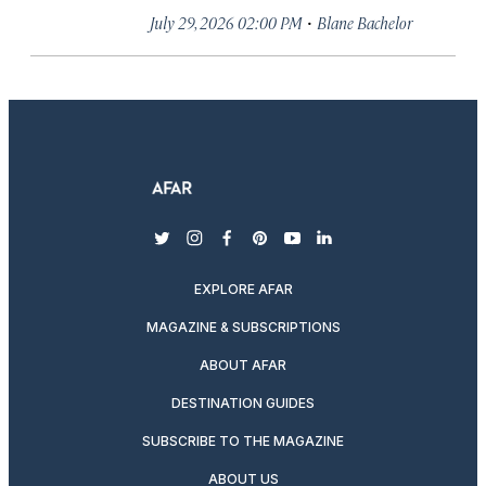
·
July 29, 2026 02:00 PM
Blane Bachelor
twitter
instagram
facebook
pinterest
youtube
linkedin
EXPLORE AFAR
MAGAZINE & SUBSCRIPTIONS
ABOUT AFAR
DESTINATION GUIDES
SUBSCRIBE TO THE MAGAZINE
ABOUT US