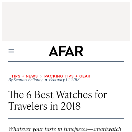
Menu
TIPS + NEWS
PACKING TIPS + GEAR
By
Seamus Bellamy
• February 12, 2018
The 6 Best Watches for
Travelers in 2018
Whatever your taste in timepieces—smartwatch