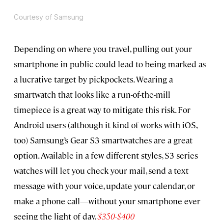
Courtesy of Samsung
Depending on where you travel, pulling out your
smartphone in public could lead to being marked as
a lucrative target by pickpockets. Wearing a
smartwatch that looks like a run-of-the-mill
timepiece is a great way to mitigate this risk. For
Android users (although it kind of works with iOS,
too) Samsung’s Gear S3 smartwatches are a great
option. Available in a few different styles, S3 series
watches will let you check your mail, send a text
message with your voice, update your calendar, or
make a phone call—without your smartphone ever
seeing the light of day.
$350-$400