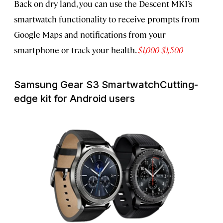
Back on dry land, you can use the Descent MK1’s
smartwatch functionality to receive prompts from
Google Maps and notifications from your
smartphone or track your health.
$1,000-$1,500
Samsung Gear S3 Smartwatch
Cutting-
edge kit for Android users