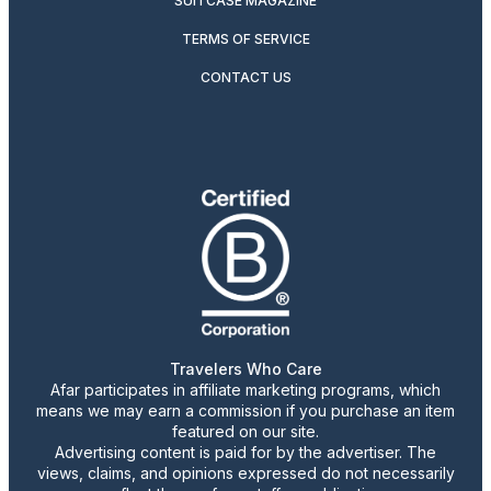
SUITCASE MAGAZINE
TERMS OF SERVICE
CONTACT US
Travelers Who Care
Afar participates in affiliate marketing programs, which
means we may earn a commission if you purchase an item
featured on our site.
Advertising content is paid for by the advertiser. The
views, claims, and opinions expressed do not necessarily