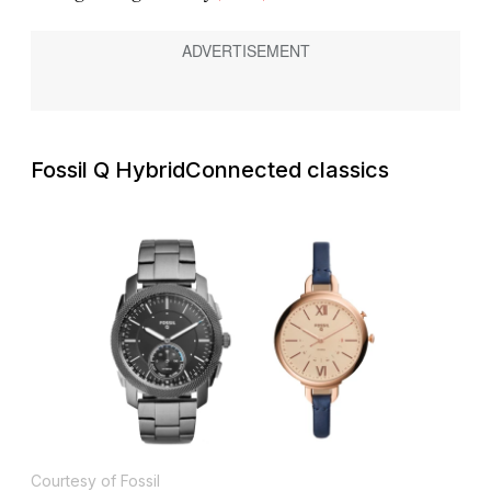
Fossil Q Hybrid
Connected classics
Courtesy of Fossil