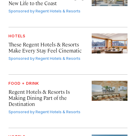
New Life to the Coast
Sponsored by
Regent Hotels & Resorts
HOTELS
These Regent Hotels & Resorts
Make Every Stay Feel Cinematic
Sponsored by
Regent Hotels & Resorts
FOOD + DRINK
Regent Hotels & Resorts Is
Making Dining Part of the
Destination
Sponsored by
Regent Hotels & Resorts