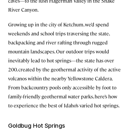
caves—to the lush Hagerman Valley in the Snake
River Canyon.
Growing up in the city of Ketchum, we’d spend
weekends and school trips traversing the state,
backpacking and river rafting through rugged
mountain landscapes. Our outdoor trips would
inevitably lead to hot springs—the state has over
200, created by the geothermal activity of the active
volcanos within the nearby Yellowstone Caldera.
From backcountry pools only accessible by foot to
family-friendly geothermal water parks, here’s how
to experience the best of Idaho’s varied hot springs.
Goldbug Hot Springs