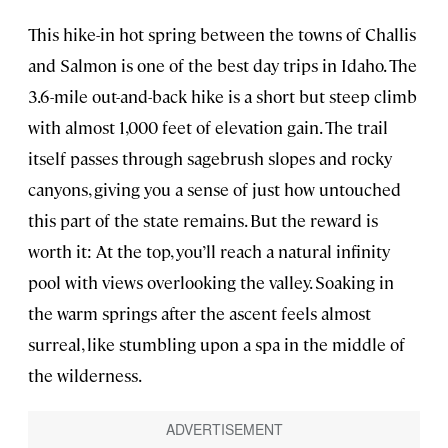
This hike-in hot spring between the towns of Challis
and Salmon is one of the best day trips in Idaho. The
3.6-mile out-and-back hike is a short but steep climb
with almost 1,000 feet of elevation gain. The trail
itself passes through sagebrush slopes and rocky
canyons, giving you a sense of just how untouched
this part of the state remains. But the reward is
worth it: At the top, you’ll reach a natural infinity
pool with views overlooking the valley. Soaking in
the warm springs after the ascent feels almost
surreal, like stumbling upon a spa in the middle of
the wilderness.