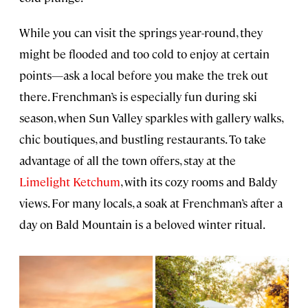
While you can visit the springs year-round, they
might be flooded and too cold to enjoy at certain
points—ask a local before you make the trek out
there. Frenchman’s is especially fun during ski
season, when Sun Valley sparkles with gallery walks,
chic boutiques, and bustling restaurants. To take
advantage of all the town offers, stay at the
Limelight Ketchum
, with its cozy rooms and Baldy
views. For many locals, a soak at Frenchman’s after a
day on Bald Mountain is a beloved winter ritual.