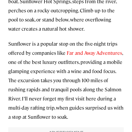
boat. Sunflower Hot Springs, steps from the river,
perches on a rocky outcropping. Climb up to the
pool to soak, or stand below, where overflowing
water creates a natural hot shower.
Sunflower is a popular stop on the five-night trips
offered by companies like
Far and Away Adventures
,
one of the best luxury outfitters, providing a mobile
glamping experience with a wine and food focus.
The excursion takes you through 100 miles of
rushing rapids and tranquil pools along the Salmon
River. I’ll never forget my first visit here during a
multi-day rafting trip, when guides surprised us with
a stop at Sunflower to soak.