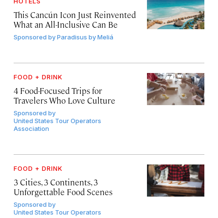
HOTELS
This Cancún Icon Just Reinvented
What an All-Inclusive Can Be
Sponsored by
Paradisus by Meliá
FOOD + DRINK
4 Food-Focused Trips for
Travelers Who Love Culture
Sponsored by
United States Tour Operators
Association
FOOD + DRINK
3 Cities, 3 Continents, 3
Unforgettable Food Scenes
Sponsored by
United States Tour Operators