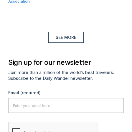
Association
SEE MORE
Sign up for our newsletter
Join more than a million of the world’s best travelers.
Subscribe to the Daily Wander newsletter.
Email
(required)