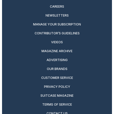
CAREERS
NEWSLETTERS
MANAGE YOUR SUBSCRIPTION
CONTRIBUTOR’S GUIDELINES
VIDEOS
MAGAZINE ARCHIVE
ADVERTISING
OUR BRANDS
CUSTOMER SERVICE
PRIVACY POLICY
SUITCASE MAGAZINE
TERMS OF SERVICE
CONTACT US