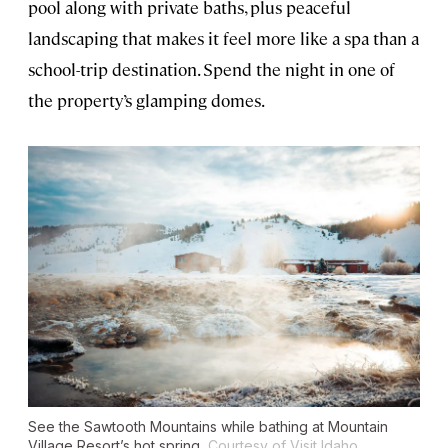
pool along with private baths, plus peaceful
landscaping that makes it feel more like a spa than a
school-trip destination. Spend the night in one of
the property’s glamping domes.
See the Sawtooth Mountains while bathing at Mountain
Village Resort’s hot spring.
Courtesy of Visit Idaho