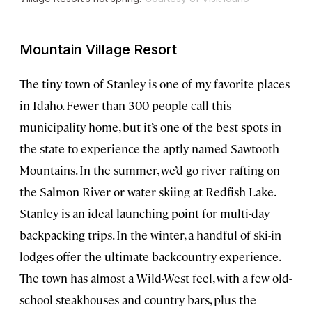
Mountain Village Resort
The tiny town of Stanley is one of my favorite places
in Idaho. Fewer than 300 people call this
municipality home, but it’s one of the best spots in
the state to experience the aptly named Sawtooth
Mountains. In the summer, we’d go river rafting on
the Salmon River or water skiing at Redfish Lake.
Stanley is an ideal launching point for multi-day
backpacking trips. In the winter, a handful of ski-in
lodges offer the ultimate backcountry experience.
The town has almost a Wild-West feel, with a few old-
school steakhouses and country bars, plus the