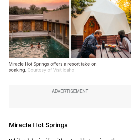
Miracle Hot Springs offers a resort take on
soaking.
Courtesy of Visit Idaho
Miracle Hot Springs