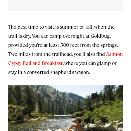
The best time to visit is summer or fall, when the
trail is dry. You can camp overnight at Goldbug,
provided you’re at least 500 feet from the springs.
Two miles from the trailhead, you’ll also find
Salmon
Gypsy Bed and Breakfast
, where you can glamp or
stay in a converted shepherd’s wagon.