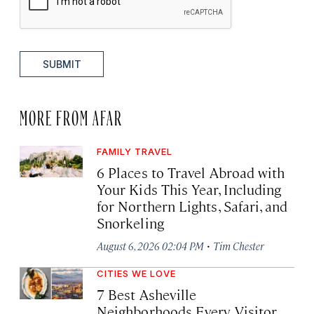
SUBMIT
MORE FROM AFAR
FAMILY TRAVEL
6 Places to Travel Abroad with
Your Kids This Year, Including
for Northern Lights, Safari, and
Snorkeling
·
August 6, 2026 02:04 PM
Tim Chester
CITIES WE LOVE
7 Best Asheville
Neighborhoods Every Visitor