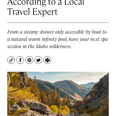
According to a Local
Travel Expert
From a steamy shower only accessible by boat to
a natural warm infinity pool, have your next spa
session in the Idaho wilderness.
Copy
Facebook
Pinterest
Twitter
Print