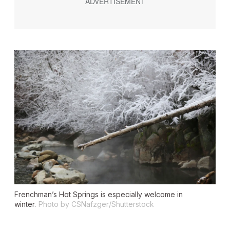
Frenchman’s Hot Springs is especially welcome in
winter.
Photo by CSNafzger/Shutterstock