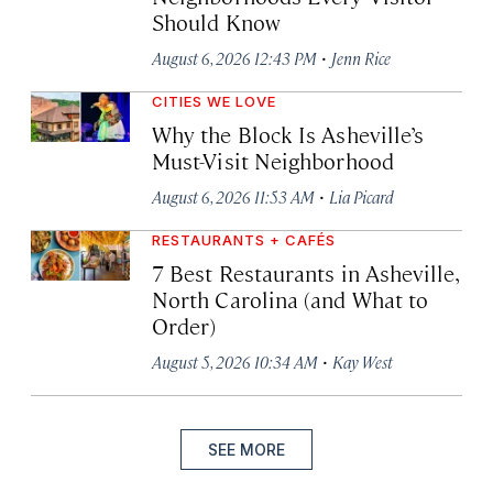
Should Know
·
August 6, 2026 12:43 PM
Jenn Rice
CITIES WE LOVE
Why the Block Is Asheville’s
Must-Visit Neighborhood
·
August 6, 2026 11:53 AM
Lia Picard
RESTAURANTS + CAFÉS
7 Best Restaurants in Asheville,
North Carolina (and What to
Order)
·
August 5, 2026 10:34 AM
Kay West
SEE MORE