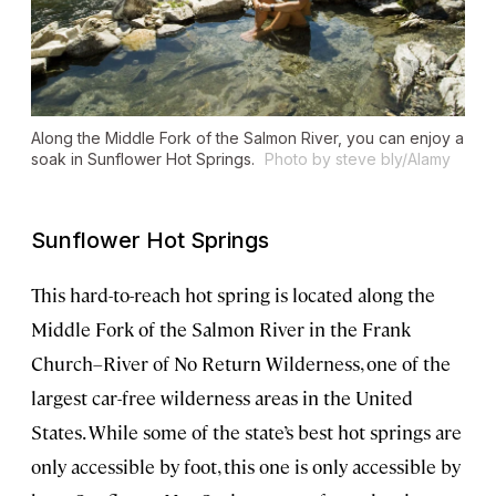
Along the Middle Fork of the Salmon River, you can enjoy a
soak in Sunflower Hot Springs.
Photo by steve bly/Alamy
Sunflower Hot Springs
This hard-to-reach hot spring is located along the
Middle Fork of the Salmon River in the Frank
Church–River of No Return Wilderness, one of the
largest car-free wilderness areas in the United
States. While some of the state’s best hot springs are
only accessible by foot, this one is only accessible by