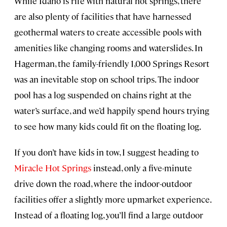
While Idaho is rife with natural hot springs, there
are also plenty of facilities that have harnessed
geothermal waters to create accessible pools with
amenities like changing rooms and waterslides. In
Hagerman, the family-friendly 1,000 Springs Resort
was an inevitable stop on school trips. The indoor
pool has a log suspended on chains right at the
water’s surface, and we’d happily spend hours trying
to see how many kids could fit on the floating log.
If you don’t have kids in tow, I suggest heading to
Miracle Hot Springs
instead, only a five-minute
drive down the road, where the indoor-outdoor
facilities offer a slightly more upmarket experience.
Instead of a floating log, you’ll find a large outdoor