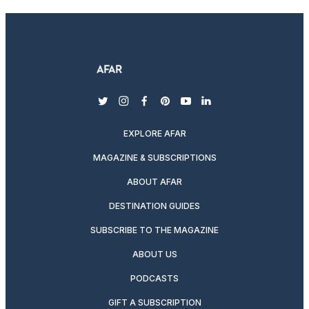
twitter
instagram
facebook
pinterest
youtube
linkedin
EXPLORE AFAR
MAGAZINE & SUBSCRIPTIONS
ABOUT AFAR
DESTINATION GUIDES
SUBSCRIBE TO THE MAGAZINE
ABOUT US
PODCASTS
GIFT A SUBSCRIPTION