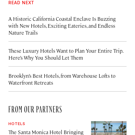
READ NEXT
A Historic California Coastal Enclave Is Buzzing
with New Hotels, Exciting Eateries, and Endless
Nature Trails
These Luxury Hotels Want to Plan Your Entire Trip.
Here’s Why You Should Let Them
Brooklyn’s Best Hotels, from Warehouse Lofts to
Waterfront Retreats
FROM OUR PARTNERS
HOTELS
The Santa Monica Hotel Bringing