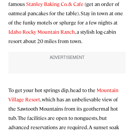
famous
Stanley Baking Co. & Cafe
(get an order of
oatmeal pancakes for the table). Stay in town at one
of the funky motels or splurge for a few nights at
Idaho Rocky Mountain Ranch
, a stylish log-cabin
resort about 20 miles from town.
To get your hot springs dip, head to the
Mountain
Village Resort
, which has an unbelievable view of
the Sawtooth Mountains from its geothermal hot
tub. The facilities are open to nonguests, but
advanced reservations are required. A sunset soak