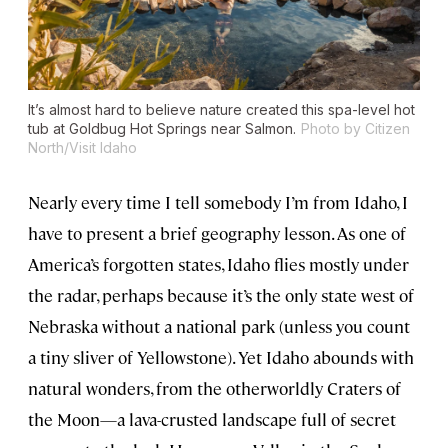
It’s almost hard to believe nature created this spa-level hot
tub at Goldbug Hot Springs near Salmon.
Photo by Citizen
North/Visit Idaho
Nearly every time I tell somebody I’m from Idaho, I
have to present a brief geography lesson. As one of
America’s forgotten states, Idaho flies mostly under
the radar, perhaps because it’s the only state west of
Nebraska without a national park (unless you count
a tiny sliver of Yellowstone). Yet Idaho abounds with
natural wonders, from the otherworldly Craters of
the Moon—a lava-crusted landscape full of secret