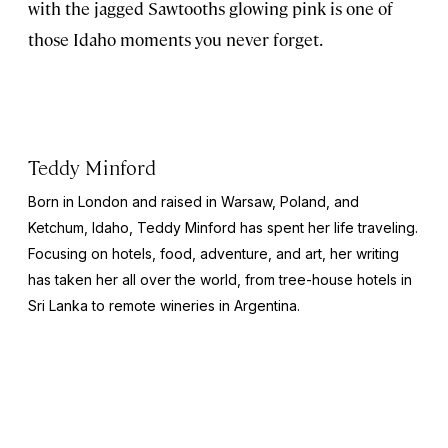
with the jagged Sawtooths glowing pink is one of
those Idaho moments you never forget.
Teddy Minford
Born in London and raised in Warsaw, Poland, and
Ketchum, Idaho, Teddy Minford has spent her life traveling.
Focusing on hotels, food, adventure, and art, her writing
has taken her all over the world, from tree-house hotels in
Sri Lanka to remote wineries in Argentina.