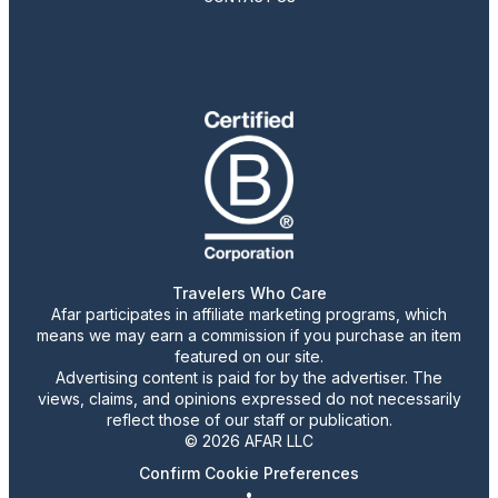
Travelers Who Care
Afar participates in affiliate marketing programs, which
means we may earn a commission if you purchase an item
featured on our site.
Advertising content is paid for by the advertiser. The
views, claims, and opinions expressed do not necessarily
reflect those of our staff or publication.
© 2026 AFAR LLC
Confirm Cookie Preferences
•