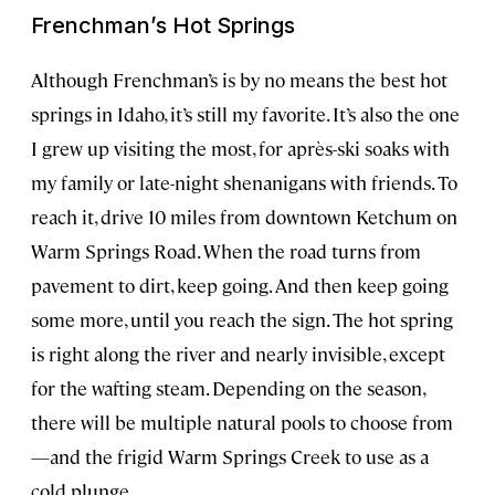
Frenchman’s Hot Springs
Although Frenchman’s is by no means the best hot
springs in Idaho, it’s still my favorite. It’s also the one
I grew up visiting the most, for après-ski soaks with
my family or late-night shenanigans with friends. To
reach it, drive 10 miles from downtown Ketchum on
Warm Springs Road. When the road turns from
pavement to dirt, keep going. And then keep going
some more, until you reach the sign. The hot spring
is right along the river and nearly invisible, except
for the wafting steam. Depending on the season,
there will be multiple natural pools to choose from
—and the frigid Warm Springs Creek to use as a
cold plunge.