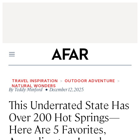
Menu
TRAVEL INSPIRATION
OUTDOOR ADVENTURE
NATURAL WONDERS
By
Teddy Minford
• December 12, 2025
This Underrated State Has
Over 200 Hot Springs—
Here Are 5 Favorites,