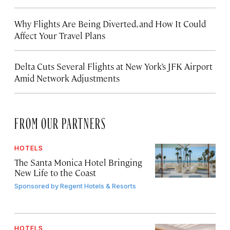
Why Flights Are Being Diverted, and How It Could
Affect Your Travel Plans
Delta Cuts Several Flights at New York’s JFK Airport
Amid Network Adjustments
FROM OUR PARTNERS
HOTELS
The Santa Monica Hotel Bringing
New Life to the Coast
Sponsored by
Regent Hotels & Resorts
HOTELS