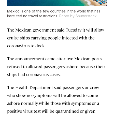
Mexico is one of the few countries in the world that has
instituted no travel restrictions.
Photo by Shutterstock
The Mexican government said Tuesday it will allow
cruise ships carrying people infected with the
coronavirus to dock.
The announcement came after two Mexican ports
refused to allowed passengers ashore because their
ships had coronavirus cases.
The Health Department said passengers or crew
who show no symptoms will be allowed to come
ashore normally, while those with symptoms or a
positive virus test will be quarantined or given