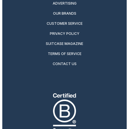
ADVERTISING
OUR BRANDS
CUSTOMER SERVICE
PRIVACY POLICY
SUITCASE MAGAZINE
TERMS OF SERVICE
CONTACT US