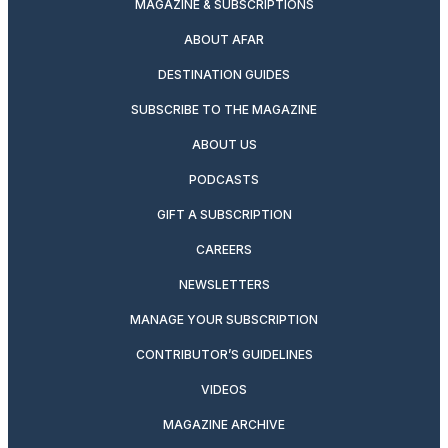
MAGAZINE & SUBSCRIPTIONS
ABOUT AFAR
DESTINATION GUIDES
SUBSCRIBE TO THE MAGAZINE
ABOUT US
PODCASTS
GIFT A SUBSCRIPTION
CAREERS
NEWSLETTERS
MANAGE YOUR SUBSCRIPTION
CONTRIBUTOR’S GUIDELINES
VIDEOS
MAGAZINE ARCHIVE