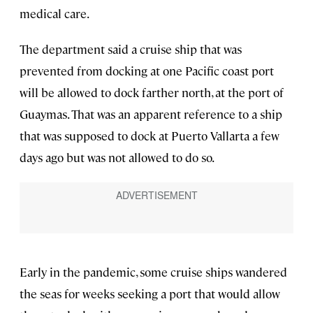
medical care.
The department said a cruise ship that was
prevented from docking at one Pacific coast port
will be allowed to dock farther north, at the port of
Guaymas. That was an apparent reference to a ship
that was supposed to dock at Puerto Vallarta a few
days ago but was not allowed to do so.
Early in the pandemic, some cruise ships wandered
the seas for weeks seeking a port that would allow