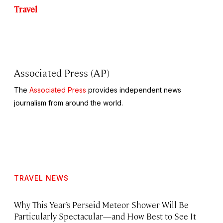
Travel
Associated Press (AP)
The
Associated Press
provides independent news
journalism from around the world.
TRAVEL NEWS
Why This Year’s Perseid Meteor Shower Will Be
Particularly Spectacular—and How Best to See It