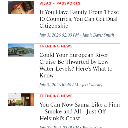
VISAS + PASSPORTS
If You Have Family From These
10 Countries, You Can Get Dual
Citizenship
·
July 31, 2026 02:03 PM
Jamie Davis Smith
TRENDING NEWS
Could Your European River
Cruise Be Thwarted by Low
Water Levels? Here’s What to
Know
·
July 31, 2026 10:40 AM
Jeri Clausing
TRENDING NEWS
You Can Now Sauna Like a Finn
—Smoke and All—Just Off
Helsinki’s Coast
·
July 29, 2026 03:01 PM
Bailey Berg