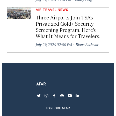
AIR TRAVEL NEWS
Three Airports Join TSA’s
Privatized Gold+ Security
Screening Program. Here’s
What It Means for Travelers.
·
July 29, 2026 02:00 PM
Blane Bachelor
twitter
instagram
facebook
pinterest
youtube
linkedin
EXPLORE AFAR