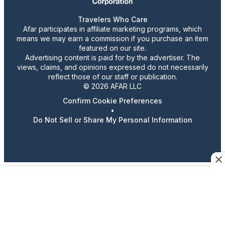
Travelers Who Care
Afar participates in affiliate marketing programs, which
means we may earn a commission if you purchase an item
featured on our site.
Advertising content is paid for by the advertiser. The
views, claims, and opinions expressed do not necessarily
reflect those of our staff or publication.
© 2026 AFAR LLC
Confirm Cookie Preferences
•
Do Not Sell or Share My Personal Information