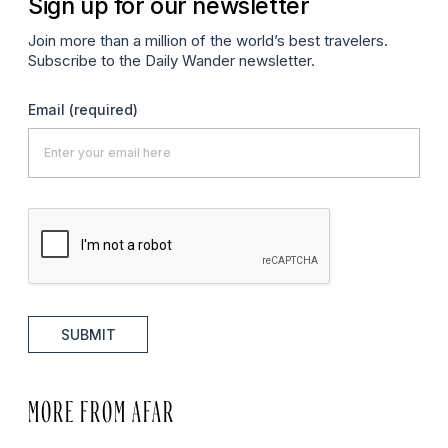
Sign up for our newsletter
Join more than a million of the world’s best travelers.
Subscribe to the Daily Wander newsletter.
Email
(required)
SUBMIT
MORE FROM AFAR