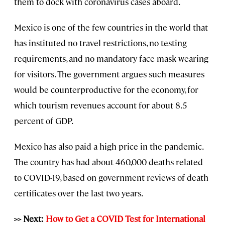
them to dock with coronavirus cases aboard.
Mexico is one of the few countries in the world that
has instituted no travel restrictions, no testing
requirements, and no mandatory face mask wearing
for visitors. The government argues such measures
would be counterproductive for the economy, for
which tourism revenues account for about 8.5
percent of GDP.
Mexico has also paid a high price in the pandemic.
The country has had about 460,000 deaths related
to COVID-19, based on government reviews of death
certificates over the last two years.
>> Next:
How to Get a COVID Test for International