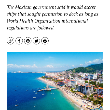
The Mexican government said it would accept
ships that sought permission to dock as long as
World Health Organization international
regulations are followed.
Copy
Facebook
Pinterest
Twitter
Print