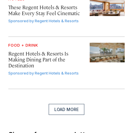
These Regent Hotels & Resorts
Make Every Stay Feel Cinematic
Sponsored by
Regent Hotels & Resorts
FOOD + DRINK
Regent Hotels & Resorts Is
Making Dining Part of the
Destination
Sponsored by
Regent Hotels & Resorts
LOAD MORE