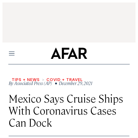
Menu
TIPS + NEWS
COVID + TRAVEL
By
Associated Press (AP)
• December 29, 2021
Mexico Says Cruise Ships
With Coronavirus Cases
Can Dock