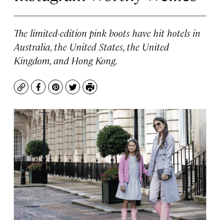
The limited-edition pink boots have hit hotels in
Australia, the United States, the United
Kingdom, and Hong Kong.
Copy
Facebook
Pinterest
Twitter
Print