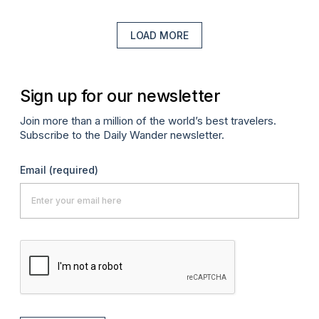
LOAD MORE
Sign up for our newsletter
Join more than a million of the world’s best travelers.
Subscribe to the Daily Wander newsletter.
Email
(required)