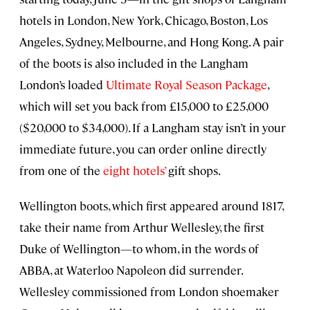
hotels in London, New York, Chicago, Boston, Los
Angeles, Sydney, Melbourne, and Hong Kong. A pair
of the boots is also included in the Langham
London’s loaded
Ultimate Royal Season Package
,
which will set you back from £15,000 to £25,000
($20,000 to $34,000). If a Langham stay isn’t in your
immediate future, you can order online directly
from one of the
eight hotels’
gift shops.
Wellington boots, which first appeared around 1817,
take their name from Arthur Wellesley, the first
Duke of Wellington—to whom, in the words of
ABBA, at Waterloo Napoleon did surrender.
Wellesley commissioned from London shoemaker