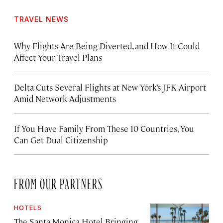
TRAVEL NEWS
Why Flights Are Being Diverted, and How It Could
Affect Your Travel Plans
Delta Cuts Several Flights at New York’s JFK Airport
Amid Network Adjustments
If You Have Family From These 10 Countries, You
Can Get Dual Citizenship
FROM OUR PARTNERS
HOTELS
The Santa Monica Hotel Bringing