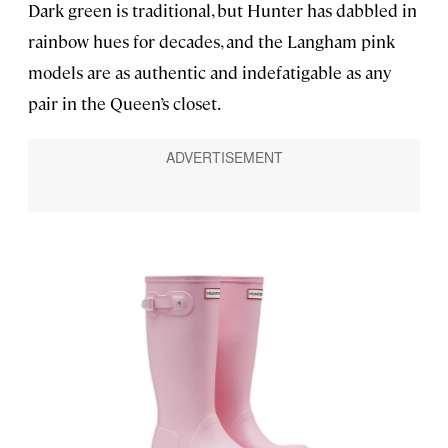
Dark green is traditional, but Hunter has dabbled in
rainbow hues for decades, and the Langham pink
models are as authentic and indefatigable as any
pair in the Queen’s closet.