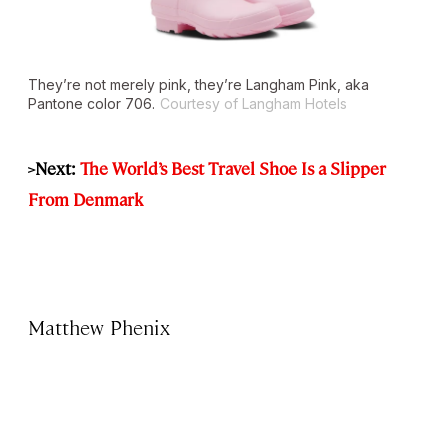
They’re not merely pink, they’re Langham Pink, aka
Pantone color 706.
Courtesy of Langham Hotels
>Next:
The World’s Best Travel Shoe Is a Slipper
From Denmark
Matthew Phenix