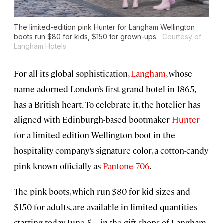
The limited-edition pink Hunter for Langham Wellington
boots run $80 for kids, $150 for grown-ups.
Courtesy of
Langham Hotels
For all its global sophistication,
L
angham
, whose
name adorned London’s first grand hotel in 1865,
has a British heart. To celebrate it, the hotelier has
aligned with Edinburgh-based bootmaker
Hunter
for a limited-edition Wellington boot in the
hospitality company’s signature color, a cotton-candy
pink known officially as
Pantone 706
.
The pink boots, which run $80 for kid sizes and
$150 for adults, are available in limited quantities—
starting today, June 5—in the gift shops of Langham