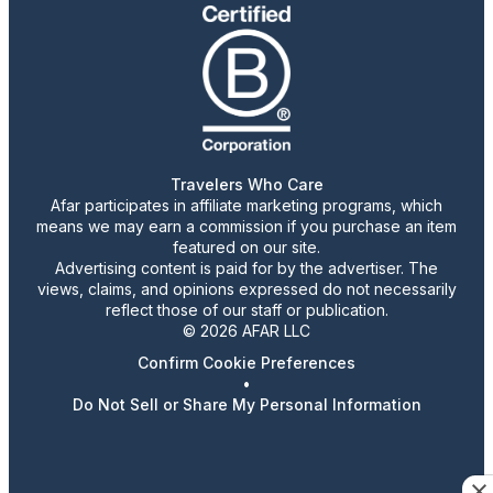
Travelers Who Care
Afar participates in affiliate marketing programs, which
means we may earn a commission if you purchase an item
featured on our site.
Advertising content is paid for by the advertiser. The
views, claims, and opinions expressed do not necessarily
reflect those of our staff or publication.
© 2026 AFAR LLC
Confirm Cookie Preferences
•
Do Not Sell or Share My Personal Information