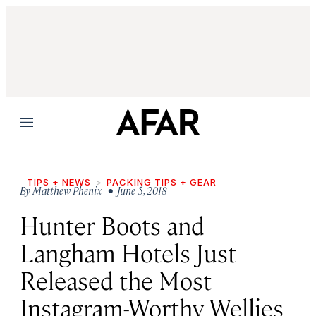
Menu
TIPS + NEWS
PACKING TIPS + GEAR
By
Matthew Phenix
• June 5, 2018
Hunter Boots and
Langham Hotels Just
Released the Most
Instagram-Worthy Wellies