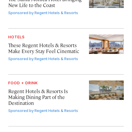
New Life to the Coast
Sponsored by
Regent Hotels & Resorts
HOTELS
These Regent Hotels & Resorts
Make Every Stay Feel Cinematic
Sponsored by
Regent Hotels & Resorts
FOOD + DRINK
Regent Hotels & Resorts Is
Making Dining Part of the
Destination
Sponsored by
Regent Hotels & Resorts