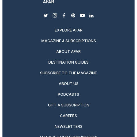
twitter
instagram
facebook
pinterest
youtube
linkedin
EXPLORE AFAR
MAGAZINE & SUBSCRIPTIONS
ABOUT AFAR
DESTINATION GUIDES
SUBSCRIBE TO THE MAGAZINE
ABOUT US
PODCASTS
GIFT A SUBSCRIPTION
CAREERS
NEWSLETTERS