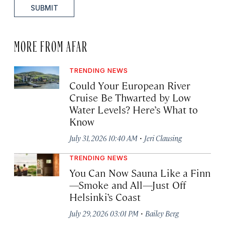
SUBMIT
MORE FROM AFAR
TRENDING NEWS
Could Your European River
Cruise Be Thwarted by Low
Water Levels? Here’s What to
Know
·
July 31, 2026 10:40 AM
Jeri Clausing
TRENDING NEWS
You Can Now Sauna Like a Finn
—Smoke and All—Just Off
Helsinki’s Coast
·
July 29, 2026 03:01 PM
Bailey Berg