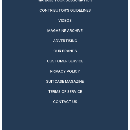
MANAGE YOUR SUBSCRIPTION
CONTRIBUTOR’S GUIDELINES
VIDEOS
MAGAZINE ARCHIVE
ADVERTISING
OUR BRANDS
CUSTOMER SERVICE
PRIVACY POLICY
SUITCASE MAGAZINE
TERMS OF SERVICE
CONTACT US