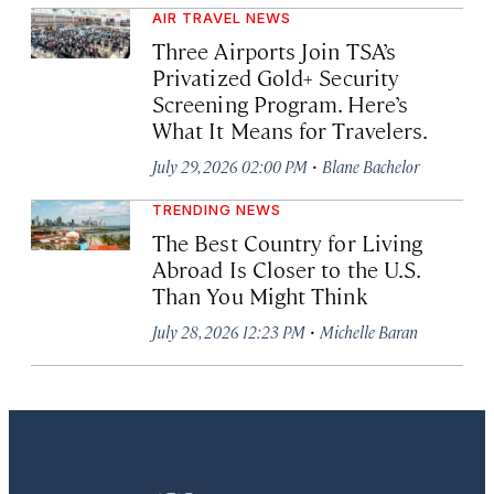
AIR TRAVEL NEWS
Three Airports Join TSA’s
Privatized Gold+ Security
Screening Program. Here’s
What It Means for Travelers.
·
July 29, 2026 02:00 PM
Blane Bachelor
TRENDING NEWS
The Best Country for Living
Abroad Is Closer to the U.S.
Than You Might Think
·
July 28, 2026 12:23 PM
Michelle Baran