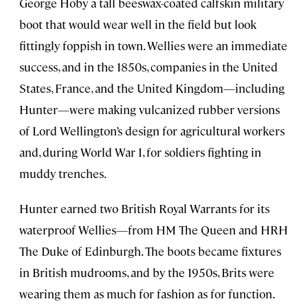
George Hoby a tall beeswax-coated calfskin military
boot that would wear well in the field but look
fittingly foppish in town. Wellies were an immediate
success, and in the 1850s, companies in the United
States, France, and the United Kingdom—including
Hunter—were making vulcanized rubber versions
of Lord Wellington’s design for agricultural workers
and, during World War I, for soldiers fighting in
muddy trenches.
Hunter earned two British Royal Warrants for its
waterproof Wellies—from HM The Queen and HRH
The Duke of Edinburgh. The boots became fixtures
in British mudrooms, and by the 1950s, Brits were
wearing them as much for fashion as for function.