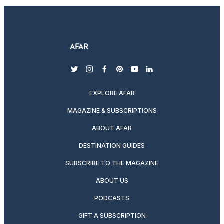
twitter
instagram
facebook
pinterest
youtube
linkedin
EXPLORE AFAR
MAGAZINE & SUBSCRIPTIONS
ABOUT AFAR
DESTINATION GUIDES
SUBSCRIBE TO THE MAGAZINE
ABOUT US
PODCASTS
GIFT A SUBSCRIPTION