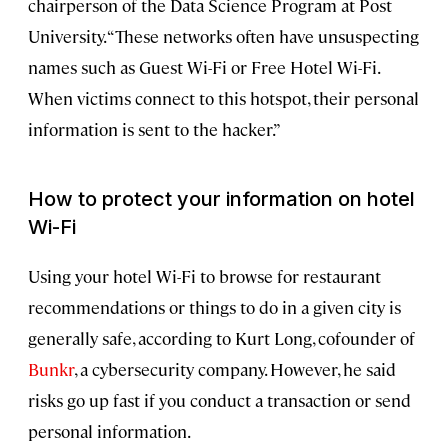
chairperson of the Data Science Program at Post
University. “These networks often have unsuspecting
names such as Guest Wi-Fi or Free Hotel Wi-Fi.
When victims connect to this hotspot, their personal
information is sent to the hacker.”
How to protect your information on hotel
Wi-Fi
Using your hotel Wi-Fi to browse for restaurant
recommendations or things to do in a given city is
generally safe, according to Kurt Long, cofounder of
Bunkr
, a cybersecurity company. However, he said
risks go up fast if you conduct a transaction or send
personal information.