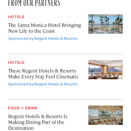
FROM OUR PARTNERS
HOTELS
The Santa Monica Hotel Bringing
New Life to the Coast
Sponsored by
Regent Hotels & Resorts
HOTELS
These Regent Hotels & Resorts
Make Every Stay Feel Cinematic
Sponsored by
Regent Hotels & Resorts
FOOD + DRINK
Regent Hotels & Resorts Is
Making Dining Part of the
Destination