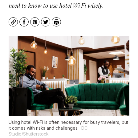
need to know to use hotel Wi-Fi wisely.
Copy
Facebook
Pinterest
Twitter
Print
Using hotel Wi-Fi is often necessary for busy travelers, but
it comes with risks and challenges.
DC
Studio/Shutterstock