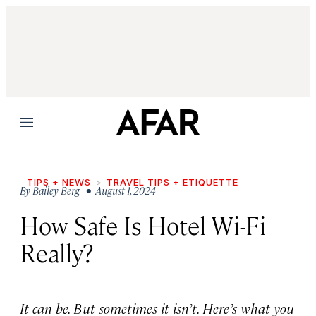
Menu
TIPS + NEWS
TRAVEL TIPS + ETIQUETTE
By
Bailey Berg
• August 1, 2024
How Safe Is Hotel Wi-Fi
Really?
It can be. But sometimes it isn’t. Here’s what you