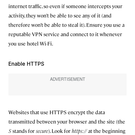
internet traffic, so even if someone intercepts your
activity, they won’t be able to see any of it (and
therefore won’t be able to steal it). Ensure you use a
reputable VPN service and connect to it whenever
you use hotel Wi-Fi.
Enable HTTPS
Websites that use HTTPS encrypt the data
transmitted between your browser and the site (the
S
stands for
secure
). Look for
https://
at the beginning