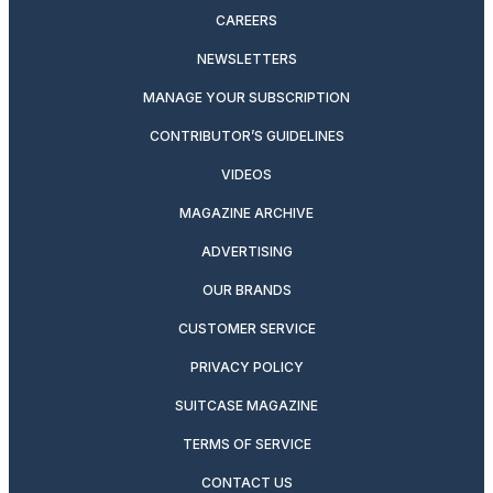
CAREERS
NEWSLETTERS
MANAGE YOUR SUBSCRIPTION
CONTRIBUTOR’S GUIDELINES
VIDEOS
MAGAZINE ARCHIVE
ADVERTISING
OUR BRANDS
CUSTOMER SERVICE
PRIVACY POLICY
SUITCASE MAGAZINE
TERMS OF SERVICE
CONTACT US