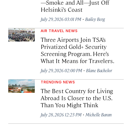
—Smoke and All—Just Off
Helsinki’s Coast
·
July 29, 2026 03:01 PM
Bailey Berg
AIR TRAVEL NEWS
Three Airports Join TSA’s
Privatized Gold+ Security
Screening Program. Here’s
What It Means for Travelers.
·
July 29, 2026 02:00 PM
Blane Bachelor
TRENDING NEWS
The Best Country for Living
Abroad Is Closer to the U.S.
Than You Might Think
·
July 28, 2026 12:23 PM
Michelle Baran