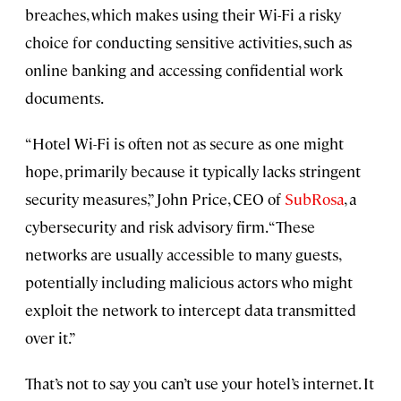
breaches, which makes using their Wi-Fi a risky
choice for conducting sensitive activities, such as
online banking and accessing confidential work
documents.
“Hotel Wi-Fi is often not as secure as one might
hope, primarily because it typically lacks stringent
security measures,” John Price, CEO of
SubRosa
, a
cybersecurity and risk advisory firm. “These
networks are usually accessible to many guests,
potentially including malicious actors who might
exploit the network to intercept data transmitted
over it.”
That’s not to say you can’t use your hotel’s internet. It