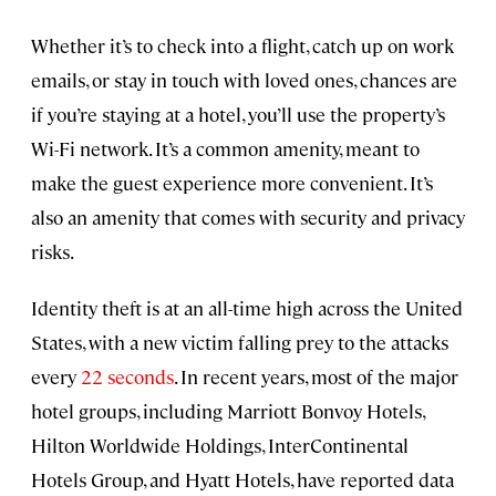
Whether it’s to check into a flight, catch up on work
emails, or stay in touch with loved ones, chances are
if you’re staying at a hotel, you’ll use the property’s
Wi-Fi network. It’s a common amenity, meant to
make the guest experience more convenient. It’s
also an amenity that comes with security and privacy
risks.
Identity theft is at an all-time high across the United
States, with a new victim falling prey to the attacks
every
22 seconds
. In recent years, most of the major
hotel groups, including Marriott Bonvoy Hotels,
Hilton Worldwide Holdings, InterContinental
Hotels Group, and Hyatt Hotels, have reported data