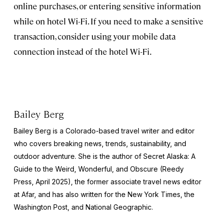
online purchases, or entering sensitive information
while on hotel Wi-Fi. If you need to make a sensitive
transaction, consider using your mobile data
connection instead of the hotel Wi-Fi.
Bailey Berg
Bailey Berg is a Colorado-based travel writer and editor
who covers breaking news, trends, sustainability, and
outdoor adventure. She is the author of
Secret Alaska: A
Guide to the Weird, Wonderful, and Obscure
(Reedy
Press, April 2025), the former associate travel news editor
at Afar, and has also written for the
New York Times
, the
Washington Post
, and
National Geographic.