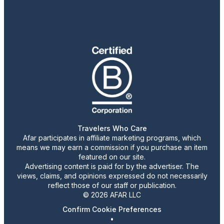
Travelers Who Care
Afar participates in affiliate marketing programs, which
means we may earn a commission if you purchase an item
featured on our site.
Advertising content is paid for by the advertiser. The
views, claims, and opinions expressed do not necessarily
reflect those of our staff or publication.
© 2026 AFAR LLC
Confirm Cookie Preferences
•