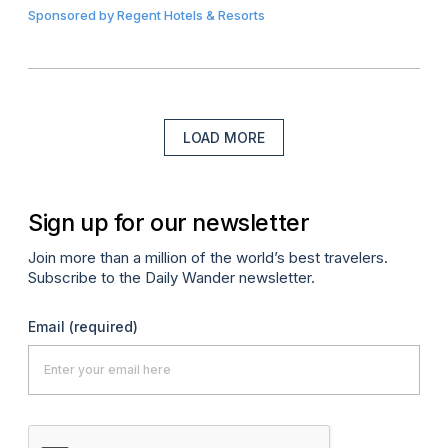
Sponsored by
Regent Hotels & Resorts
LOAD MORE
Sign up for our newsletter
Join more than a million of the world’s best travelers.
Subscribe to the Daily Wander newsletter.
Email
(required)