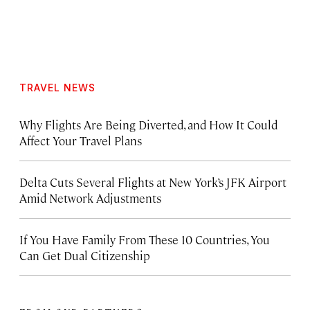
TRAVEL NEWS
Why Flights Are Being Diverted, and How It Could
Affect Your Travel Plans
Delta Cuts Several Flights at New York’s JFK Airport
Amid Network Adjustments
If You Have Family From These 10 Countries, You
Can Get Dual Citizenship