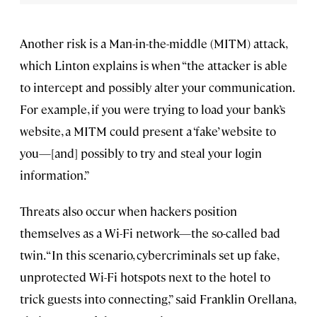
Another risk is a Man-in-the-middle (MITM) attack,
which Linton explains is when “the attacker is able
to intercept and possibly alter your communication.
For example, if you were trying to load your bank’s
website, a MITM could present a ‘fake’ website to
you—[and] possibly to try and steal your login
information.”
Threats also occur when hackers position
themselves as a Wi-Fi network—the so-called bad
twin. “In this scenario, cybercriminals set up fake,
unprotected Wi-Fi hotspots next to the hotel to
trick guests into connecting,” said Franklin Orellana,