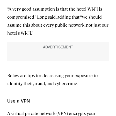
“A very good assumption is that the hotel Wi-Fi is
compromised,” Long said, adding that “we should
assume this about every public network, not just our
hotel’s Wi-Fi.”
Below are tips for decreasing your exposure to
identity theft, fraud, and cybercrime.
Use a VPN
A virtual private network (VPN) encrypts your