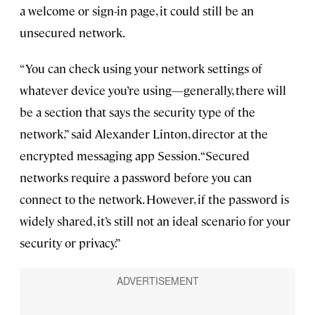
a welcome or sign-in page, it could still be an
unsecured network.
“You can check using your network settings of
whatever device you’re using—generally, there will
be a section that says the security type of the
network,” said Alexander Linton, director at the
encrypted messaging app Session. “Secured
networks require a password before you can
connect to the network. However, if the password is
widely shared, it’s still not an ideal scenario for your
security or privacy.”