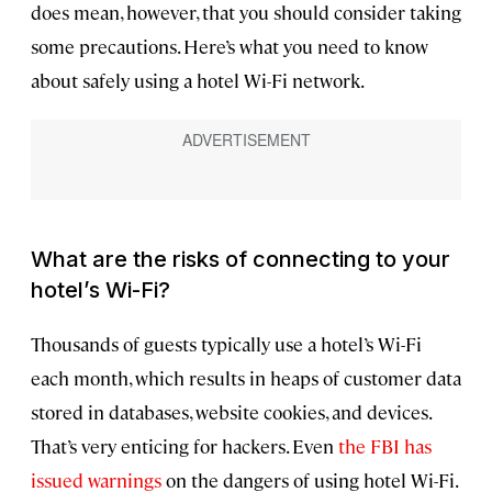
does mean, however, that you should consider taking
some precautions. Here’s what you need to know
about safely using a hotel Wi-Fi network.
What are the risks of connecting to your
hotel’s Wi-Fi?
Thousands of guests typically use a hotel’s Wi-Fi
each month, which results in heaps of customer data
stored in databases, website cookies, and devices.
That’s very enticing for hackers. Even
the FBI has
issued warnings
on the dangers of using hotel Wi-Fi.