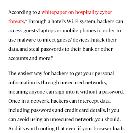
According to a
whitepaper on hospitality cyber
threats
, “Through a hotel’s Wi-Fi system, hackers can
access guests’ laptops or mobile phones in order to
use malware to infect guests’ devices, hijack their
data, and steal passwords to their bank or other
accounts and more.”
The easiest way for hackers to get your personal
information is through unsecured networks,
meaning anyone can sign into it without a password.
Once in a network, hackers can intercept data,
including passwords and credit card details. If you
can avoid using an unsecured network, you should.
And it’s worth noting that even if your browser loads