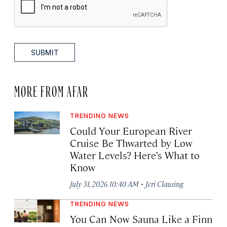
SUBMIT
MORE FROM AFAR
TRENDING NEWS
Could Your European River
Cruise Be Thwarted by Low
Water Levels? Here’s What to
Know
·
July 31, 2026 10:40 AM
Jeri Clausing
TRENDING NEWS
You Can Now Sauna Like a Finn