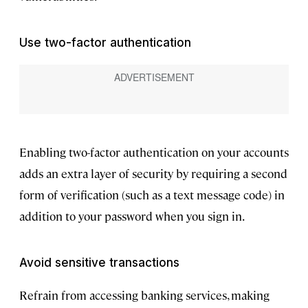
Use two-factor authentication
Enabling two-factor authentication on your accounts
adds an extra layer of security by requiring a second
form of verification (such as a text message code) in
addition to your password when you sign in.
Avoid sensitive transactions
Refrain from accessing banking services, making