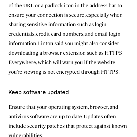
of the URL or a padlock icon in the address bar to
ensure your connection is secure, especially when
sharing sensitive information such as login
credentials, credit card numbers, and email login
information. Linton said you might also consider
downloading a browser extension such as HTTPS
Everywhere, which will warn you if the website
you’re viewing is not encrypted through HTTPS.
Keep software updated
Ensure that your operating system, browser, and
antivirus software are up to date. Updates often
include security patches that protect against known
vulnerabilities.