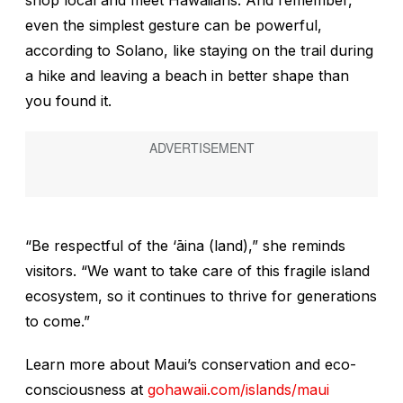
shop local and meet Hawaiians. And remember,
even the simplest gesture can be powerful,
according to Solano, like staying on the trail during
a hike and leaving a beach in better shape than
you found it.
“Be respectful of the
‘
ā
ina
(land),” she reminds
visitors. “We want to take care of this fragile island
ecosystem, so it continues to thrive for generations
to come.”
Learn more about Maui’s conservation and eco-
consciousness at
gohawaii.com/islands/maui