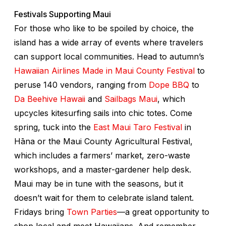
Festivals Supporting Maui
For those who like to be spoiled by choice, the
island has a wide array of events where travelers
can support local communities. Head to autumn’s
Hawaiian Airlines Made in Maui County Festival
to
peruse 140 vendors, ranging from
Dope BBQ
to
Da Beehive Hawaii
and
Sailbags Maui
, which
upcycles kitesurfing sails into chic totes. Come
spring, tuck into the
East Maui Taro Festival
in
Hāna or the Maui County Agricultural Festival,
which includes a farmers’ market, zero-waste
workshops, and a master-gardener help desk.
Maui may be in tune with the seasons, but it
doesn’t wait for them to celebrate island talent.
Fridays bring
Town Parties
—a great opportunity to