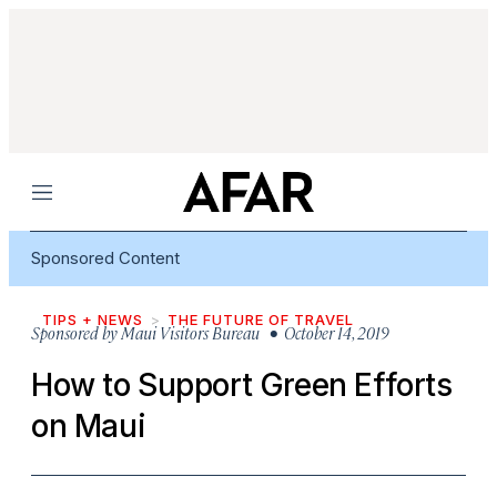
Menu
Sponsored Content
TIPS + NEWS
THE FUTURE OF TRAVEL
Sponsored by
Maui Visitors Bureau
• October 14, 2019
How to Support Green Efforts
on Maui