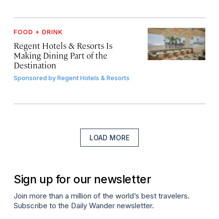
FOOD + DRINK
Regent Hotels & Resorts Is
Making Dining Part of the
Destination
Sponsored by
Regent Hotels & Resorts
LOAD MORE
Sign up for our newsletter
Join more than a million of the world’s best travelers.
Subscribe to the Daily Wander newsletter.