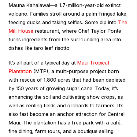
Mauna Kahalawai—a 1.7-million-year-old extinct
volcano. Families stroll around a palm-fringed lake,
feeding ducks and taking selfies. Some dip into
The
Mill House
restaurant, where Chef Taylor Ponte
turns ingredients from the surrounding area into
dishes like taro leaf risotto.
It’s all part of a typical day at
Maui Tropical
Plantation
(MTP), a multi-purpose project born
with rescue of 1,800 acres that had been depleted
by 150 years of growing sugar cane. Today, it’s
enhancing the soil and cultivating show crops, as
well as renting fields and orchards to farmers. It’s
also fast become an anchor attraction for Central
Maui. The plantation has a free park with a café,
fine dining, farm tours, and a boutique selling