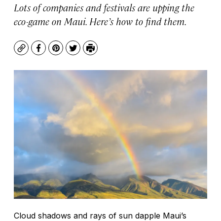
Lots of companies and festivals are upping the
eco-game on Maui. Here’s how to find them.
Copy
Facebook
Pinterest
Twitter
Print
Cloud shadows and rays of sun dapple Maui’s