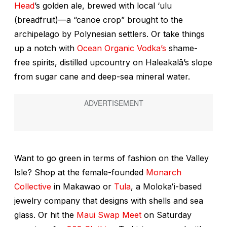
Head
’s golden ale, brewed with local
‘ulu
(breadfruit)—a “canoe crop” brought to the
archipelago by Polynesian settlers. Or take things
up a notch with
Ocean Organic Vodka’s
shame-
free spirits, distilled upcountry on Haleakalā’s slope
from sugar cane and deep-sea mineral water.
Want to go green in terms of fashion on the Valley
Isle? Shop at the female-founded
Monarch
Collective
in Makawao or
Tula
, a Molokaʻi-based
jewelry company that designs with shells and sea
glass. Or hit the
Maui Swap Meet
on Saturday