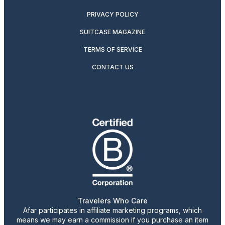
PRIVACY POLICY
SUITCASE MAGAZINE
TERMS OF SERVICE
CONTACT US
Travelers Who Care
Afar participates in affiliate marketing programs, which
means we may earn a commission if you purchase an item