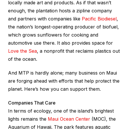
locally made art and products. As if that wasn’t
enough, the plantation hosts a zipline company
and partners with companies like
Pacific Biodiesel
,
the nation’s longest-operating producer of biofuel,
which grows sunflowers for cooking and
automotive use there. It also provides space for
Love the Sea
, a nonprofit that reclaims plastics out
of the ocean.
And MTP is hardly alone; many business on Maui
are forging ahead with efforts that help protect the
planet. Here’s how you can support them.
Companies That Care
In terms of ecology, one of the island’s brightest
lights remains the
Maui Ocean Center
(MOC), the
Aquarium of Hawaii. The park features aquatic