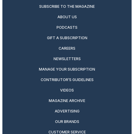
SUBSCRIBE TO THE MAGAZINE
ABOUT US
PODCASTS
GIFT A SUBSCRIPTION
CAREERS
NEWSLETTERS
MANAGE YOUR SUBSCRIPTION
CONTRIBUTOR’S GUIDELINES
VIDEOS
MAGAZINE ARCHIVE
ADVERTISING
OUR BRANDS
CUSTOMER SERVICE