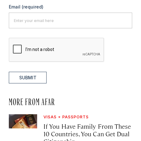
Email
(required)
SUBMIT
MORE FROM AFAR
VISAS + PASSPORTS
If You Have Family From These
10 Countries, You Can Get Dual