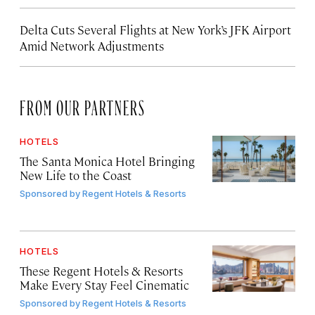
Delta Cuts Several Flights at New York’s JFK Airport
Amid Network Adjustments
FROM OUR PARTNERS
HOTELS
The Santa Monica Hotel Bringing
New Life to the Coast
Sponsored by
Regent Hotels & Resorts
HOTELS
These Regent Hotels & Resorts
Make Every Stay Feel Cinematic
Sponsored by
Regent Hotels & Resorts