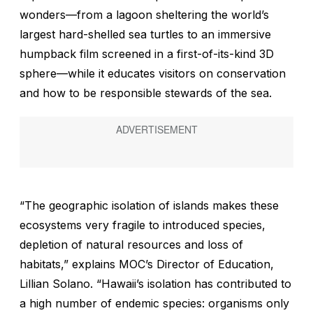
wonders—from a lagoon sheltering the world’s
largest hard-shelled sea turtles to an immersive
humpback film screened in a first-of-its-kind 3D
sphere—while it educates visitors on conservation
and how to be responsible stewards of the sea.
“The geographic isolation of islands makes these
ecosystems very fragile to introduced species,
depletion of natural resources and loss of
habitats,” explains MOC’s Director of Education,
Lillian Solano. “Hawaii’s isolation has contributed to
a high number of endemic species: organisms only