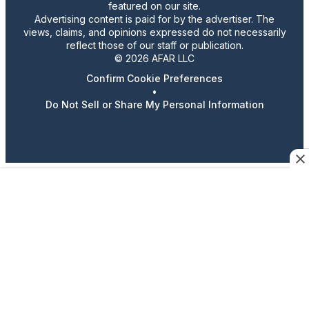
featured on our site.
Advertising content is paid for by the advertiser. The
views, claims, and opinions expressed do not necessarily
reflect those of our staff or publication.
© 2026 AFAR LLC
Confirm Cookie Preferences
•
Do Not Sell or Share My Personal Information