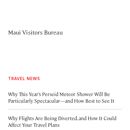
Maui Visitors Bureau
TRAVEL NEWS
Why This Year’s Perseid Meteor Shower Will Be
Particularly Spectacular—and How Best to See It
Why Flights Are Being Diverted, and How It Could
Affect Your Travel Plans