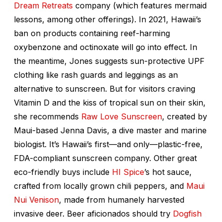
Dream Retreats
company (which features mermaid
lessons, among other offerings). In 2021, Hawaii’s
ban on products containing reef-harming
oxybenzone and octinoxate will go into effect. In
the meantime, Jones suggests sun-protective UPF
clothing like rash guards and leggings as an
alternative to sunscreen. But for visitors craving
Vitamin D and the kiss of tropical sun on their skin,
she recommends
Raw Love Sunscreen
, created by
Maui-based Jenna Davis, a dive master and marine
biologist. It’s Hawaii’s first—and only—plastic-free,
FDA-compliant sunscreen company. Other great
eco-friendly buys include
HI Spice
’s hot sauce,
crafted from locally grown chili peppers, and
Maui
Nui Venison
, made from humanely harvested
invasive deer. Beer aficionados should try
Dogfish