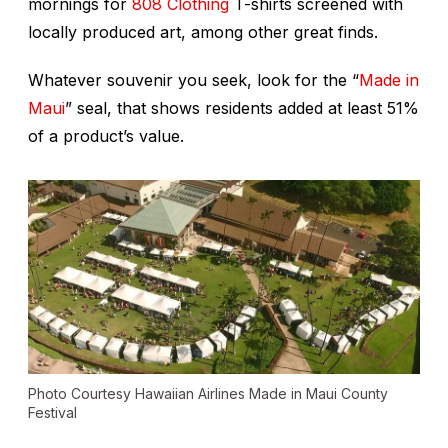
mornings for
808 Clothing
T-shirts screened with
locally produced art, among other great finds.
Whatever souvenir you seek, look for the “
Made in
Maui
” seal, that shows residents added at least 51%
of a product’s value.
Photo Courtesy Hawaiian Airlines Made in Maui County
Festival