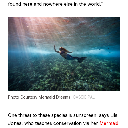
found here and nowhere else in the world.”
Photo Courtesy Mermaid Dreams
CASSIE PALI
One threat to these species is sunscreen, says Lila
Jones, who teaches conservation via her
Mermaid