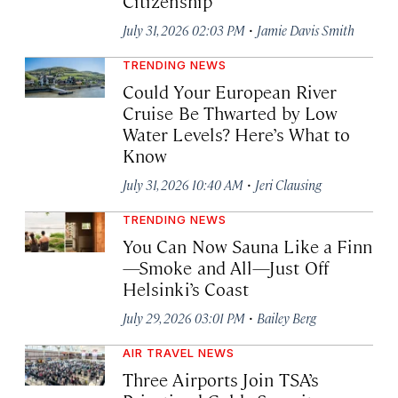
Citizenship
·
July 31, 2026 02:03 PM
Jamie Davis Smith
TRENDING NEWS
Could Your European River
Cruise Be Thwarted by Low
Water Levels? Here’s What to
Know
·
July 31, 2026 10:40 AM
Jeri Clausing
TRENDING NEWS
You Can Now Sauna Like a Finn
—Smoke and All—Just Off
Helsinki’s Coast
·
July 29, 2026 03:01 PM
Bailey Berg
AIR TRAVEL NEWS
Three Airports Join TSA’s