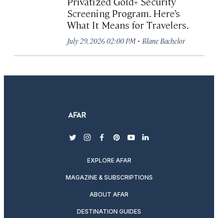
Privatized Gold+ Security
Screening Program. Here’s
What It Means for Travelers.
·
July 29, 2026 02:00 PM
Blane Bachelor
twitter
instagram
facebook
pinterest
youtube
linkedin
EXPLORE AFAR
MAGAZINE & SUBSCRIPTIONS
ABOUT AFAR
DESTINATION GUIDES