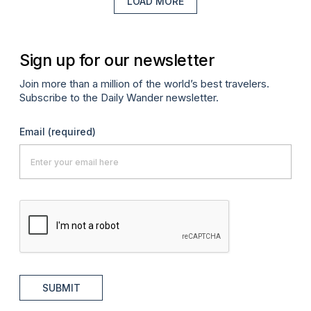
LOAD MORE
Sign up for our newsletter
Join more than a million of the world’s best travelers.
Subscribe to the Daily Wander newsletter.
Email
(required)
SUBMIT