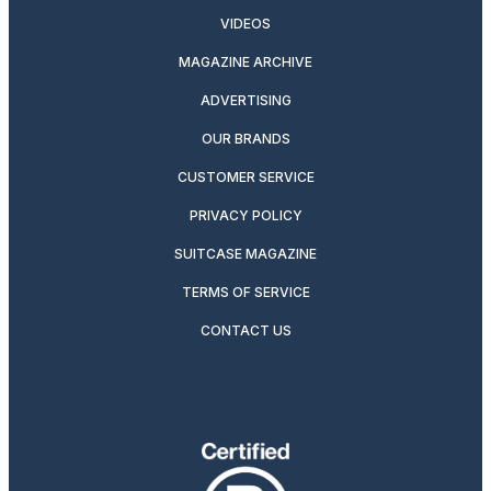
VIDEOS
MAGAZINE ARCHIVE
ADVERTISING
OUR BRANDS
CUSTOMER SERVICE
PRIVACY POLICY
SUITCASE MAGAZINE
TERMS OF SERVICE
CONTACT US