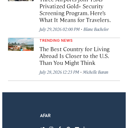
Privatized Gold+ Security
Screening Program. Here’s
What It Means for Travelers.
·
July 29, 2026 02:00 PM
Blane Bachelor
TRENDING NEWS
The Best Country for Living
Abroad Is Closer to the U.S.
Than You Might Think
·
July 28, 2026 12:23 PM
Michelle Baran