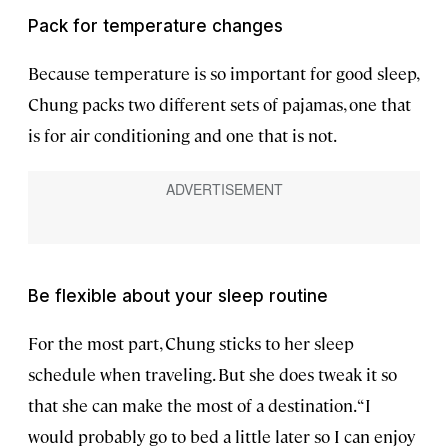
Pack for temperature changes
Because temperature is so important for good sleep,
Chung packs two different sets of pajamas, one that
is for air conditioning and one that is not.
Be flexible about your sleep routine
For the most part, Chung sticks to her sleep
schedule when traveling. But she does tweak it so
that she can make the most of a destination. “I
would probably go to bed a little later so I can enjoy