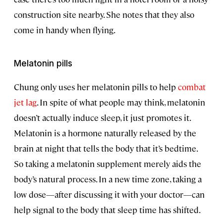
construction site nearby. She notes that they also
come in handy when flying.
Melatonin pills
Chung only uses her melatonin pills to help
combat
jet lag
. In spite of what people may think, melatonin
doesn’t actually induce sleep, it just promotes it.
Melatonin is a hormone naturally released by the
brain at night that tells the body that it’s bedtime.
So taking a melatonin supplement merely aids the
body’s natural process. In a new time zone, taking a
low dose—after discussing it with your doctor—can
help signal to the body that sleep time has shifted.