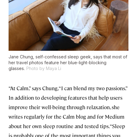
Jane Chung, self-confessed sleep geek, says that most of
her travel photos feature her blue-light-blocking
glasses.
Photo by Maya Li
“At Calm,” says Chung, “I can blend my two passions.”
In addition to developing features that help users
improve their well-being through relaxation, she
writes regularly for the Calm blog and for Medium
about her own sleep routine and tested tips. “Sleep
is probably one of the most important things you