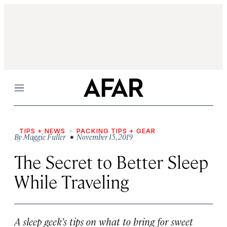
Menu
TIPS + NEWS
PACKING TIPS + GEAR
By
Maggie Fuller
• November 15, 2019
The Secret to Better Sleep
While Traveling
A sleep geek’s tips on what to bring for sweet