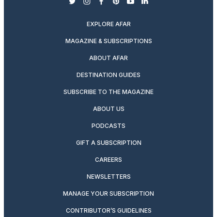
twitter
instagram
facebook
pinterest
youtube
linkedin
EXPLORE AFAR
MAGAZINE & SUBSCRIPTIONS
ABOUT AFAR
DESTINATION GUIDES
SUBSCRIBE TO THE MAGAZINE
ABOUT US
PODCASTS
GIFT A SUBSCRIPTION
CAREERS
NEWSLETTERS
MANAGE YOUR SUBSCRIPTION
CONTRIBUTOR’S GUIDELINES