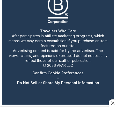
Travelers Who Care
Afar participates in affiliate marketing programs, which
means we may earn a commission if you purchase an item
featured on our site.
Advertising content is paid for by the advertiser. The
views, claims, and opinions expressed do not necessarily
reflect those of our staff or publication.
© 2026 AFAR LLC
Confirm Cookie Preferences
•
Do Not Sell or Share My Personal Information