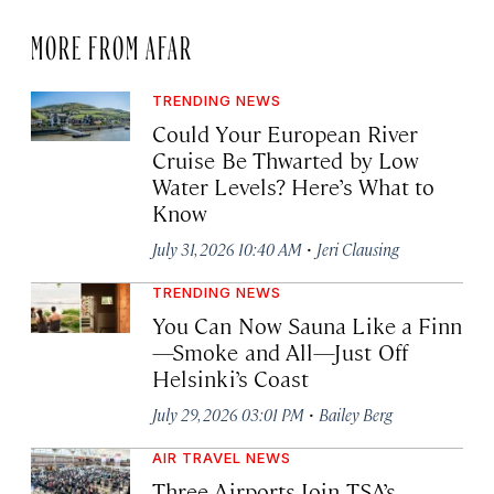
MORE FROM AFAR
TRENDING NEWS
Could Your European River
Cruise Be Thwarted by Low
Water Levels? Here’s What to
Know
·
July 31, 2026 10:40 AM
Jeri Clausing
TRENDING NEWS
You Can Now Sauna Like a Finn
—Smoke and All—Just Off
Helsinki’s Coast
·
July 29, 2026 03:01 PM
Bailey Berg
AIR TRAVEL NEWS
Three Airports Join TSA’s