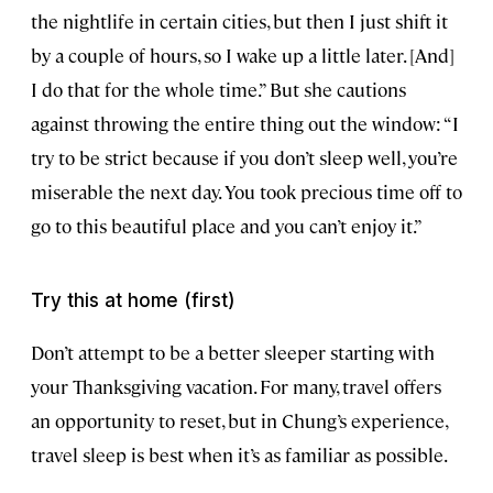
the nightlife in certain cities, but then I just shift it
by a couple of hours, so I wake up a little later. [And]
I do that for the whole time.” But she cautions
against throwing the entire thing out the window: “I
try to be strict because if you don’t sleep well, you’re
miserable the next day. You took precious time off to
go to this beautiful place and you can’t enjoy it.”
Try this at home (first)
Don’t attempt to be a better sleeper starting with
your Thanksgiving vacation. For many, travel offers
an opportunity to reset, but in Chung’s experience,
travel sleep is best when it’s as familiar as possible.