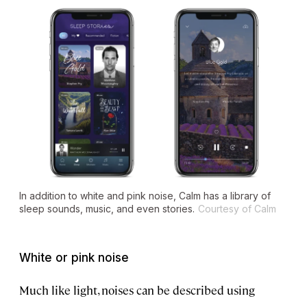
In addition to white and pink noise, Calm has a library of
sleep sounds, music, and even stories.
Courtesy of Calm
White or pink noise
Much like light, noises can be described using