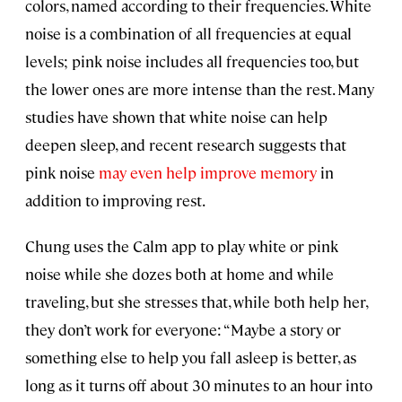
colors, named according to their frequencies. White
noise is a combination of all frequencies at equal
levels; pink noise includes all frequencies too, but
the lower ones are more intense than the rest. Many
studies have shown that white noise can help
deepen sleep, and recent research suggests that
pink noise
may even help improve memory
in
addition to improving rest.
Chung uses the Calm app to play white or pink
noise while she dozes both at home and while
traveling, but she stresses that, while both help her,
they don’t work for everyone: “Maybe a story or
something else to help you fall asleep is better, as
long as it turns off about 30 minutes to an hour into