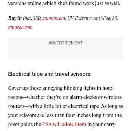
versions online, which she’s found work just as well.
Buy it:
Riot, $50,
gunnar.com
; UV Extreme Anti-Fog, $9,
amazon.com
Electrical tape and travel scissors
Cover up those annoying blinking lights in hotel
rooms—whether they’re on alarm clocks or wireless
routers—with a little bit of electrical tape. As long as
your scissors are less than four inches long from the
pivot point, the
TSA will allow them
in your carry-