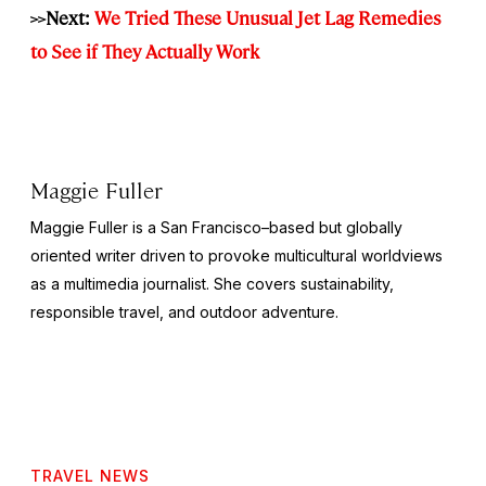
>>Next:
We Tried These Unusual Jet Lag Remedies
to See if They Actually Work
Maggie Fuller
Maggie Fuller is a San Francisco–based but globally
oriented writer driven to provoke multicultural worldviews
as a multimedia journalist. She covers sustainability,
responsible travel, and outdoor adventure.
TRAVEL NEWS