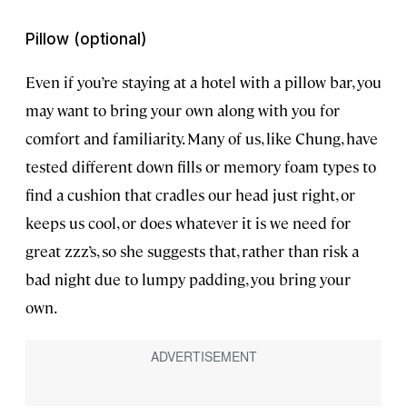
Pillow (optional)
Even if you’re staying at a hotel with a pillow bar, you
may want to bring your own along with you for
comfort and familiarity. Many of us, like Chung, have
tested different down fills or memory foam types to
find a cushion that cradles our head just right, or
keeps us cool, or does whatever it is we need for
great zzz’s, so she suggests that, rather than risk a
bad night due to lumpy padding, you bring your
own.