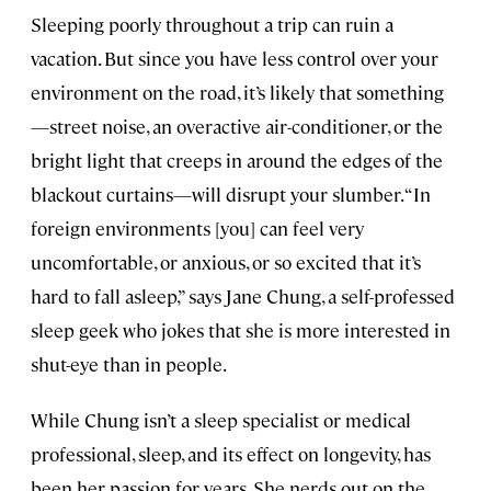
Sleeping poorly throughout a trip can ruin a
vacation. But since you have less control over your
environment on the road, it’s likely that something
—street noise, an overactive air-conditioner, or the
bright light that creeps in around the edges of the
blackout curtains—will disrupt your slumber. “In
foreign environments [you] can feel very
uncomfortable, or anxious, or so excited that it’s
hard to fall asleep,” says Jane Chung, a self-professed
sleep geek who jokes that she is more interested in
shut-eye than in people.
While Chung isn’t a sleep specialist or medical
professional, sleep, and its effect on longevity, has
been her passion for years. She nerds out on the