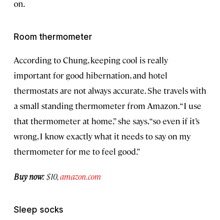
on.
Room thermometer
According to Chung, keeping cool is really
important for good hibernation, and hotel
thermostats are not always accurate. She travels with
a small standing thermometer from Amazon. “I use
that thermometer at home,” she says, “so even if it’s
wrong, I know exactly what it needs to say on my
thermometer for me to feel good.”
Buy now:
$10,
amazon.com
Sleep socks