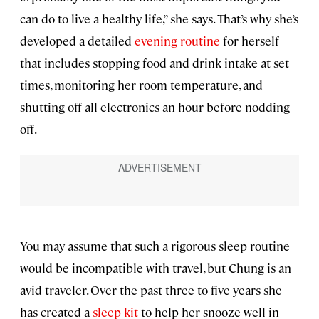
can do to live a healthy life,” she says. That’s why she’s
developed a detailed
evening routine
for herself
that includes stopping food and drink intake at set
times, monitoring her room temperature, and
shutting off all electronics an hour before nodding
off.
You may assume that such a rigorous sleep routine
would be incompatible with travel, but Chung is an
avid traveler. Over the past three to five years she
has created a
sleep kit
to help her snooze well in