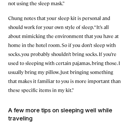
not using the sleep mask.”
Chung notes that your sleep kit is personal and
should work for your own style of sleep. “It’s all
about mimicking the environment that you have at
home in the hotel room. So if you don’t sleep with
socks, you probably shouldn’t bring socks. If you’re
used to sleeping with certain pajamas, bring those. I
usually bring my pillow. Just bringing something
that makes it familiar to you is more important than
these specific items in my kit.”
A few more tips on sleeping well while
traveling