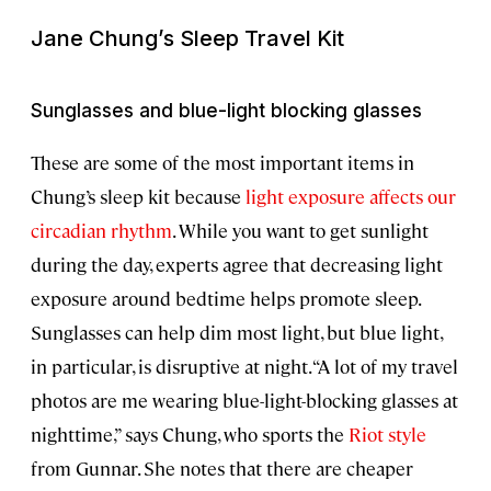
Jane Chung’s Sleep Travel Kit
Sunglasses and blue-light blocking glasses
These are some of the most important items in
Chung’s sleep kit because
light exposure affects our
circadian rhythm
. While you want to get sunlight
during the day, experts agree that decreasing light
exposure around bedtime helps promote sleep.
Sunglasses can help dim most light, but blue light,
in particular, is disruptive at night. “A lot of my travel
photos are me wearing blue-light-blocking glasses at
nighttime,” says Chung, who sports the
Riot style
from Gunnar. She notes that there are cheaper