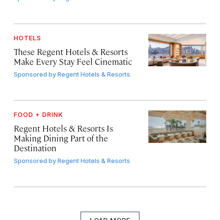
HOTELS
These Regent Hotels & Resorts
Make Every Stay Feel Cinematic
Sponsored by
Regent Hotels & Resorts
FOOD + DRINK
Regent Hotels & Resorts Is
Making Dining Part of the
Destination
Sponsored by
Regent Hotels & Resorts