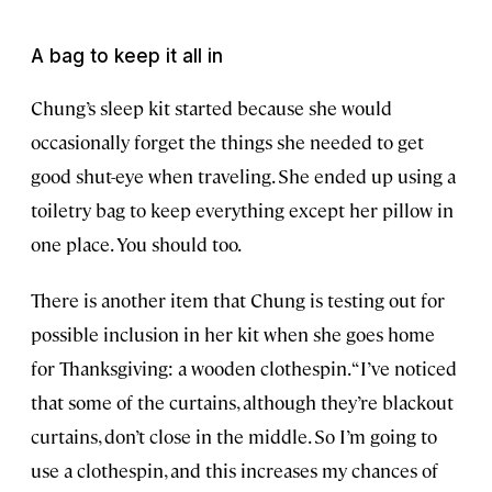
A bag to keep it all in
Chung’s sleep kit started because she would
occasionally forget the things she needed to get
good shut-eye when traveling. She ended up using a
toiletry bag to keep everything except her pillow in
one place. You should too.
There is another item that Chung is testing out for
possible inclusion in her kit when she goes home
for Thanksgiving: a wooden clothespin. “I’ve noticed
that some of the curtains, although they’re blackout
curtains, don’t close in the middle. So I’m going to
use a clothespin, and this increases my chances of