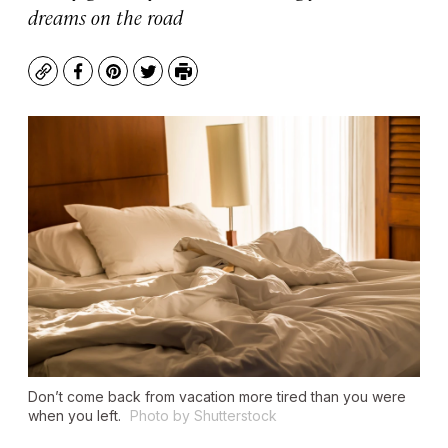
dreams on the road
Copy
Facebook
Pinterest
Twitter
Print
Don’t come back from vacation more tired than you were
when you left.
Photo by Shutterstock