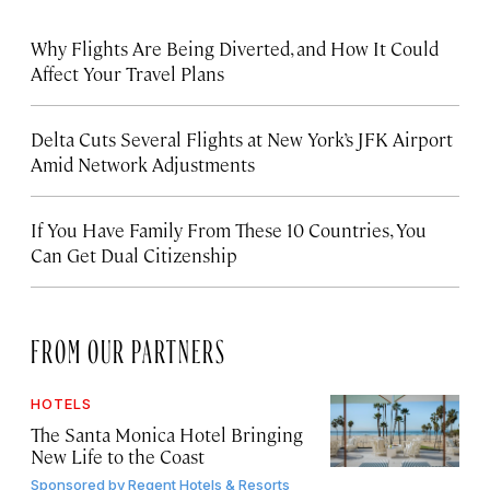
Why Flights Are Being Diverted, and How It Could
Affect Your Travel Plans
Delta Cuts Several Flights at New York’s JFK Airport
Amid Network Adjustments
If You Have Family From These 10 Countries, You
Can Get Dual Citizenship
FROM OUR PARTNERS
HOTELS
The Santa Monica Hotel Bringing
New Life to the Coast
Sponsored by
Regent Hotels & Resorts