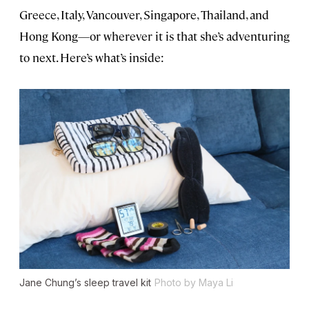
Greece, Italy, Vancouver, Singapore, Thailand, and
Hong Kong—or wherever it is that she’s adventuring
to next. Here’s what’s inside:
Jane Chung’s sleep travel kit
Photo by Maya Li