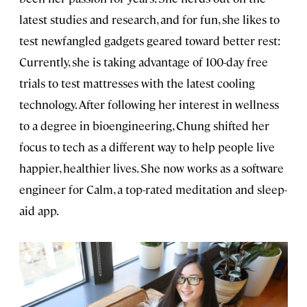
latest studies and research, and for fun, she likes to
test newfangled gadgets geared toward better rest:
Currently, she is taking advantage of 100-day free
trials to test mattresses with the latest cooling
technology. After following her interest in wellness
to a degree in bioengineering, Chung shifted her
focus to tech as a different way to help people live
happier, healthier lives. She now works as a software
engineer for Calm, a top-rated meditation and sleep-
aid app.