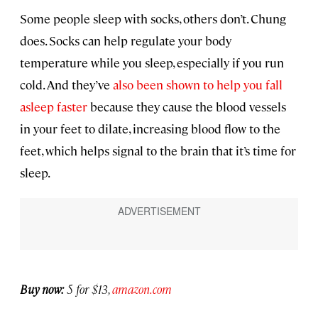
Some people sleep with socks, others don’t. Chung
does. Socks can help regulate your body
temperature while you sleep, especially if you run
cold. And they’ve
also been shown to help you fall
asleep faster
because they cause the blood vessels
in your feet to dilate, increasing blood flow to the
feet, which helps signal to the brain that it’s time for
sleep.
Buy now:
5 for $13,
amazon.com