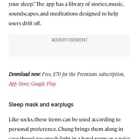
your sleep.” The app has a library of stories, music,
soundscapes, and meditations designed to help
users drift off.
Download now:
Free, $70 for the Premium subscription,
App Store
;
Google Play
Sleep mask and earplugs
Like socks, these items can be used according to
personal preference. Chung brings them along in
case there’s too much light in a hotel room or a noisy