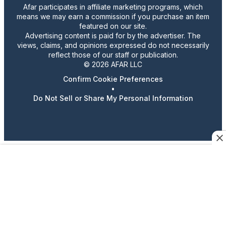
Afar participates in affiliate marketing programs, which
means we may earn a commission if you purchase an item
featured on our site.
Advertising content is paid for by the advertiser. The
views, claims, and opinions expressed do not necessarily
reflect those of our staff or publication.
© 2026 AFAR LLC
Confirm Cookie Preferences
•
Do Not Sell or Share My Personal Information