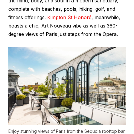
the mind, body, and soul in a modern sanctuary,
complete with beaches, pools, hiking, golf, and
fitness offerings.
Kimpton St Honoré
, meanwhile,
boasts a chic, Art Nouveau vibe as well as 360-
degree views of Paris just steps from the Opera.
Enjoy stunning views of Paris from the Sequoia rooftop bar