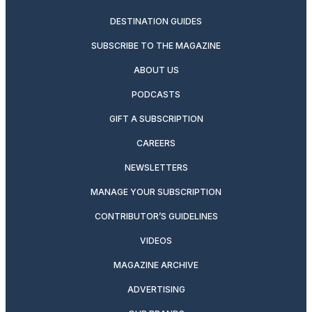
DESTINATION GUIDES
SUBSCRIBE TO THE MAGAZINE
ABOUT US
PODCASTS
GIFT A SUBSCRIPTION
CAREERS
NEWSLETTERS
MANAGE YOUR SUBSCRIPTION
CONTRIBUTOR’S GUIDELINES
VIDEOS
MAGAZINE ARCHIVE
ADVERTISING