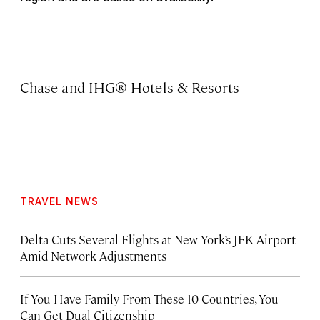
Chase and IHG® Hotels & Resorts
TRAVEL NEWS
Delta Cuts Several Flights at New York’s JFK Airport
Amid Network Adjustments
If You Have Family From These 10 Countries, You
Can Get Dual Citizenship