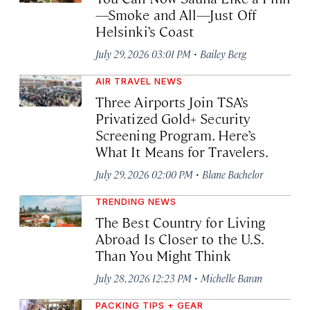
—Smoke and All—Just Off
Helsinki’s Coast
·
July 29, 2026 03:01 PM
Bailey Berg
AIR TRAVEL NEWS
Three Airports Join TSA’s
Privatized Gold+ Security
Screening Program. Here’s
What It Means for Travelers.
·
July 29, 2026 02:00 PM
Blane Bachelor
TRENDING NEWS
The Best Country for Living
Abroad Is Closer to the U.S.
Than You Might Think
·
July 28, 2026 12:23 PM
Michelle Baran
PACKING TIPS + GEAR