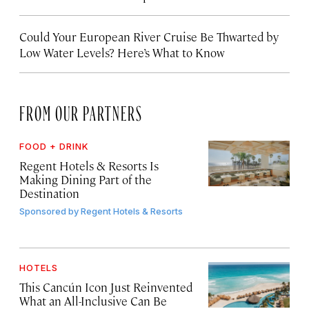
Could Your European River Cruise Be Thwarted by
Low Water Levels? Here’s What to Know
FROM OUR PARTNERS
FOOD + DRINK
Regent Hotels & Resorts Is
Making Dining Part of the
Destination
Sponsored by
Regent Hotels & Resorts
HOTELS
This Cancún Icon Just Reinvented
What an All-Inclusive Can Be