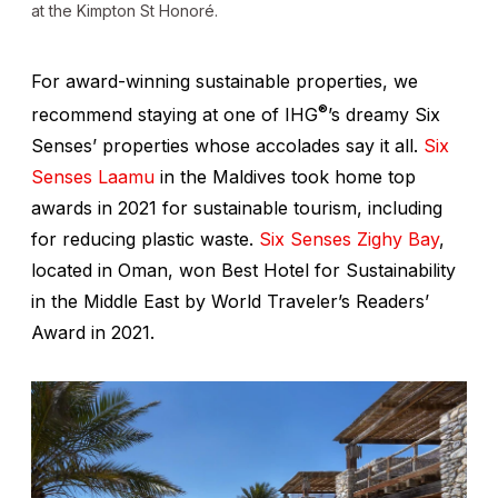
at the Kimpton St Honoré.
For award-winning sustainable properties, we
®
recommend staying at one of IHG
’s dreamy Six
Senses’ properties whose accolades say it all.
Six
Senses Laamu
in the Maldives took home top
awards in 2021 for sustainable tourism, including
for reducing plastic waste.
Six Senses Zighy Bay
,
located in Oman, won Best Hotel for Sustainability
in the Middle East by World Traveler’s Readers’
Award in 2021.