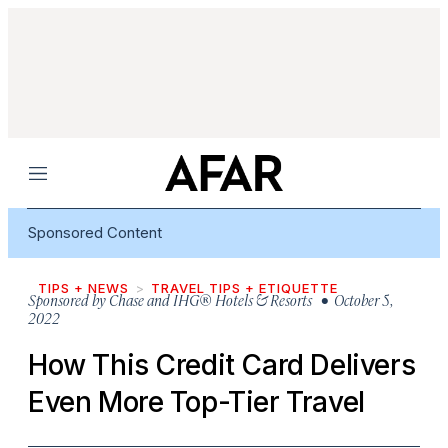
Menu
Sponsored Content
TIPS + NEWS
TRAVEL TIPS + ETIQUETTE
Sponsored by
Chase and IHG® Hotels & Resorts
• October 5,
2022
How This Credit Card Delivers
Even More Top-Tier Travel