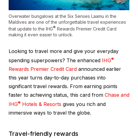
Overwater bungalows at the Six Senses Laamu in the
Maldives are one of the unforgettable travel experiences
®
that update to the IHG
Rewards Premier Credit Card
making it even easier to unlock.
Looking to travel more and give your everyday
®
spending superpowers? The enhanced
IHG
Rewards Premier Credit Card
announced earlier
this year turns day-to-day purchases into
significant travel rewards. From earning points
faster to achieving status, this card from
Chase and
®
IHG
Hotels & Resorts
gives you rich and
immersive ways to travel the globe.
Travel-friendly rewards