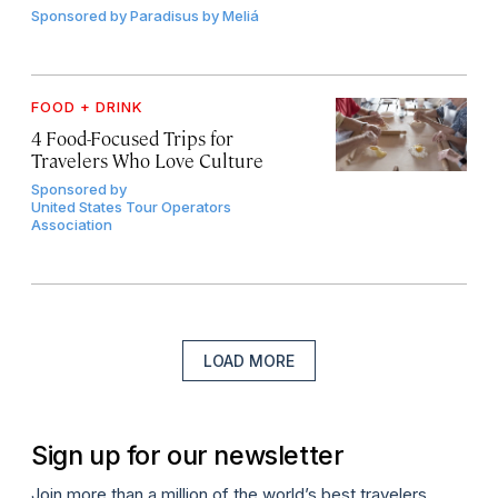
Sponsored by
Paradisus by Meliá
FOOD + DRINK
4 Food-Focused Trips for
Travelers Who Love Culture
Sponsored by
United States Tour Operators
Association
LOAD MORE
Sign up for our newsletter
Join more than a million of the world’s best travelers.