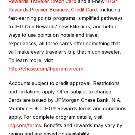
Rewards Traveler Credit Card
and all-new
IHG
Rewards Premier Business Credit Card
.
Including
fast-earning points programs, simplified pathways
to IHG One Rewards’ new Elite tiers, and better
ways to use points on hotels and travel
experiences, all three cards offer something that
will make every traveler’s trip that much sweeter.
To learn more, visit
http://chase.com/ihgpremiercard
.
Accounts subject to credit approval. Restrictions
and limitations apply. Offer subject to change.
Cards are issued by JPMorgan Chase Bank, N.A.
Member FDIC. IHG® Rewards terms and conditions
apply. For complete program details, visit
ihg.com/terms
. Benefits and rewards may vary by
region and are based on availability.