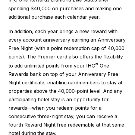
spending $40,000 on purchases and making one
additional purchase each calendar year.
In addition, each year brings a new reward with
every account anniversary earning an Anniversary
Free Night (with a point redemption cap of 40,000
points). The Premier card also offers the flexibility
®
to add unlimited points from your IHG
One
Rewards bank on top of your Anniversary Free
Night certificate, enabling cardmembers to stay at
properties above the 40,000-point level. And any
participating hotel stay is an opportunity for
rewards—when you redeem points for a
consecutive three-night stay, you can receive a
fourth Reward Night free redeemable at that same
hotel during the stay.