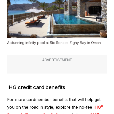
A stunning infinity pool at Six Senses Zighy Bay in Oman
IHG credit card benefits
For more cardmember benefits that will help get
®
you on the road in style, explore the no-fee
IHG
®