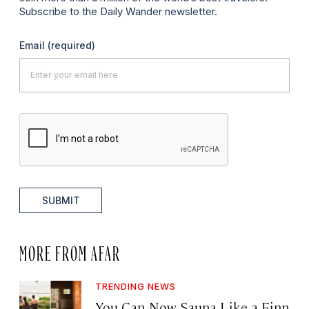
Subscribe to the Daily Wander newsletter.
Email
(required)
SUBMIT
MORE FROM AFAR
TRENDING NEWS
You Can Now Sauna Like a Finn