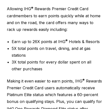
®
Allowing IHG
Rewards Premier Credit Card
cardmembers to earn points quickly while at home
and on the road, the card offers many ways to
rack up rewards easily including:
®
Earn up to 26X points at IHG
Hotels & Resorts
5X total points on travel, dining, and at gas
stations
3X total points for every dollar spent on all
other purchases
®
Making it even easier to earn points, IHG
Rewards
Premier Credit Card users automatically receive
Platinum Elite status which features a 60-percent
bonus on qualifying stays. Plus, you can qualify for
IHG
One Rewards Diamond Elite status after