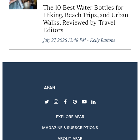
The 10 Best Water Bottles for
Hiking, Beach Trips, and Urban
Walks, Reviewed by Travel
Editors
·
July 27, 2026 12:48 PM
Kelly Bastone
twitter
instagram
facebook
pinterest
youtube
linkedin
EXPLORE AFAR
MAGAZINE & SUBSCRIPTIONS
ABOUT AFAR