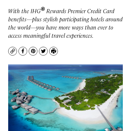
®
With the IHG
Rewards Premier Credit Card
benefits—plus stylish participating hotels around
the world—you have more ways than ever to
access meaningful travel experiences.
Copy
Facebook
Pinterest
Twitter
Print