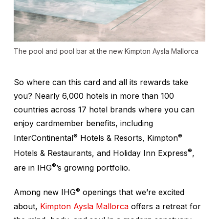
The pool and pool bar at the new Kimpton Aysla Mallorca
So where can this card and all its rewards take
you? Nearly 6,000 hotels in more than 100
countries across 17 hotel brands where you can
enjoy cardmember benefits, including
®
®
InterContinental
Hotels & Resorts, Kimpton
®
Hotels & Restaurants, and Holiday Inn Express
,
®
are in IHG
’s growing portfolio.
®
Among new IHG
openings that we’re excited
about,
Kimpton Aysla Mallorca
offers a retreat for