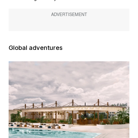
Global adventures