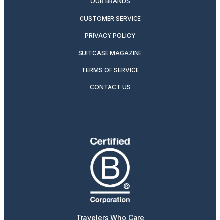
OUR BRANDS
CUSTOMER SERVICE
PRIVACY POLICY
SUITCASE MAGAZINE
TERMS OF SERVICE
CONTACT US
Travelers Who Care