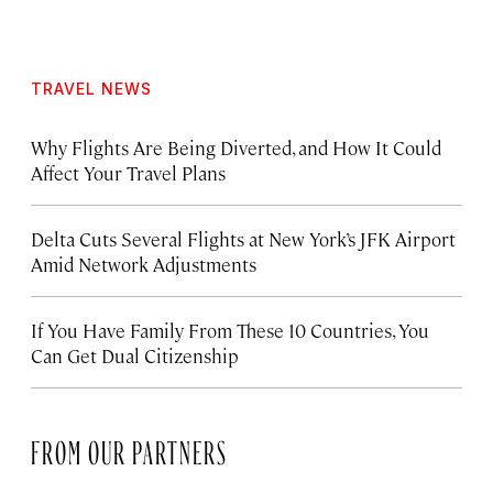
TRAVEL NEWS
Why Flights Are Being Diverted, and How It Could
Affect Your Travel Plans
Delta Cuts Several Flights at New York’s JFK Airport
Amid Network Adjustments
If You Have Family From These 10 Countries, You
Can Get Dual Citizenship
FROM OUR PARTNERS