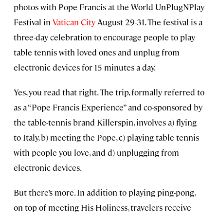
photos with Pope Francis at the World UnPlugNPlay
Festival in
Vatican City
August 29-31. The festival is a
three-day celebration to encourage people to play
table tennis with loved ones and unplug from
electronic devices for 15 minutes a day.
Yes, you read that right. The trip, formally referred to
as a “Pope Francis Experience” and co-sponsored by
the table-tennis brand Killerspin, involves a) flying
to Italy, b) meeting the Pope, c) playing table tennis
with people you love, and d) unplugging from
electronic devices.
But there’s more. In addition to playing ping-pong,
on top of meeting His Holiness, travelers receive