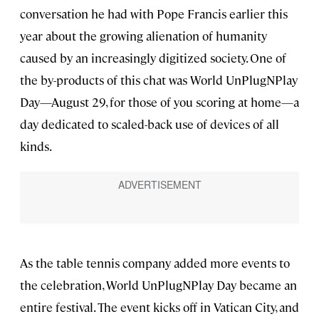
conversation he had with Pope Francis earlier this
year about the growing alienation of humanity
caused by an increasingly digitized society. One of
the by-products of this chat was World UnPlugNPlay
Day—August 29, for those of you scoring at home—a
day dedicated to scaled-back use of devices of all
kinds.
As the table tennis company added more events to
the celebration, World UnPlugNPlay Day became an
entire festival. The event kicks off in Vatican City, and