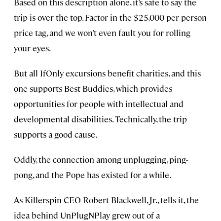
Based on this description alone, it’s safe to say the
trip is over the top. Factor in the $25,000 per person
price tag, and we won’t even fault you for rolling
your eyes.
But all IfOnly excursions benefit charities, and this
one supports Best Buddies, which provides
opportunities for people with intellectual and
developmental disabilities. Technically, the trip
supports a good cause.
Oddly, the connection among unplugging, ping-
pong, and the Pope has existed for a while.
As Killerspin CEO Robert Blackwell, Jr., tells it, the
idea behind UnPlugNPlay grew out of a