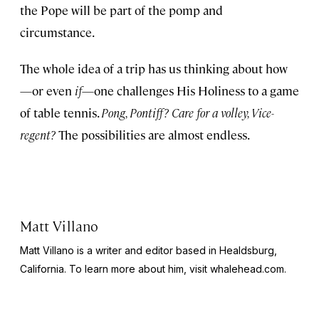
the Pope will be part of the pomp and
circumstance.
The whole idea of a trip has us thinking about how
—or even
if
—one challenges His Holiness to a game
of table tennis.
Pong, Pontiff? Care for a volley, Vice-
regent?
The possibilities are almost endless.
Matt Villano
Matt Villano is a writer and editor based in Healdsburg,
California. To learn more about him, visit whalehead.com.