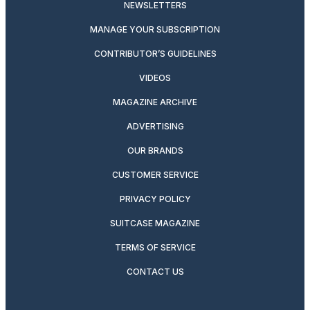
NEWSLETTERS
MANAGE YOUR SUBSCRIPTION
CONTRIBUTOR’S GUIDELINES
VIDEOS
MAGAZINE ARCHIVE
ADVERTISING
OUR BRANDS
CUSTOMER SERVICE
PRIVACY POLICY
SUITCASE MAGAZINE
TERMS OF SERVICE
CONTACT US