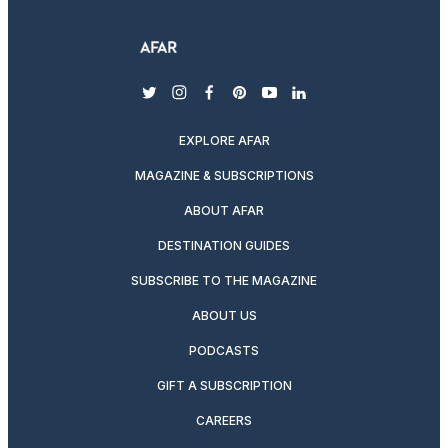
twitter
instagram
facebook
pinterest
youtube
linkedin
EXPLORE AFAR
MAGAZINE & SUBSCRIPTIONS
ABOUT AFAR
DESTINATION GUIDES
SUBSCRIBE TO THE MAGAZINE
ABOUT US
PODCASTS
GIFT A SUBSCRIPTION
CAREERS