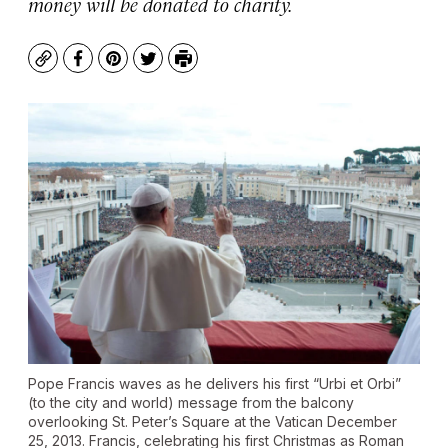
money will be donated to charity.
Copy
Facebook
Pinterest
Twitter
Print
Pope Francis waves as he delivers his first “Urbi et Orbi”
(to the city and world) message from the balcony
overlooking St. Peter’s Square at the Vatican December
25, 2013. Francis, celebrating his first Christmas as Roman