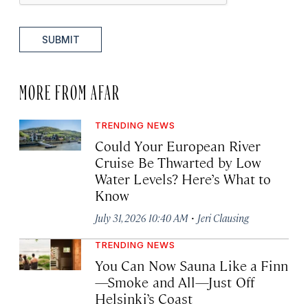
SUBMIT
MORE FROM AFAR
TRENDING NEWS
Could Your European River
Cruise Be Thwarted by Low
Water Levels? Here’s What to
Know
·
July 31, 2026 10:40 AM
Jeri Clausing
TRENDING NEWS
You Can Now Sauna Like a Finn
—Smoke and All—Just Off
Helsinki’s Coast