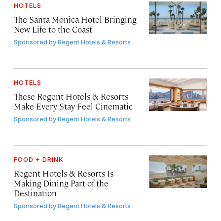
HOTELS
The Santa Monica Hotel Bringing
New Life to the Coast
Sponsored by
Regent Hotels & Resorts
HOTELS
These Regent Hotels & Resorts
Make Every Stay Feel Cinematic
Sponsored by
Regent Hotels & Resorts
FOOD + DRINK
Regent Hotels & Resorts Is
Making Dining Part of the
Destination
Sponsored by
Regent Hotels & Resorts