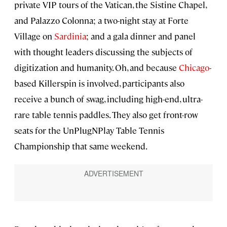
private VIP tours of the Vatican, the Sistine Chapel,
and Palazzo Colonna; a two-night stay at Forte
Village on
Sardinia
; and a gala dinner and panel
with thought leaders discussing the subjects of
digitization and humanity. Oh, and because
Chicago
-
based Killerspin is involved, participants also
receive a bunch of swag, including high-end, ultra-
rare table tennis paddles. They also get front-row
seats for the UnPlugNPlay Table Tennis
Championship that same weekend.