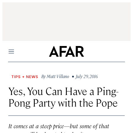
Menu
By
Matt Villano
• July 29, 2016
TIPS + NEWS
Yes, You Can Have a Ping-
Pong Party with the Pope
It comes at a steep price—but some of that