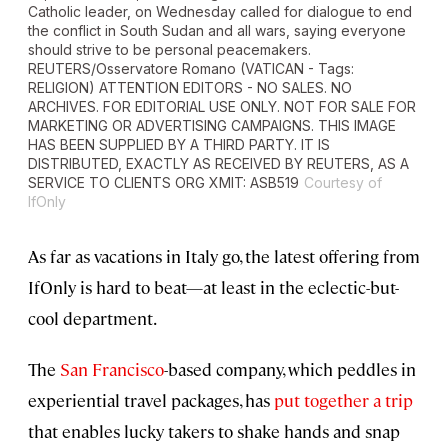
Catholic leader, on Wednesday called for dialogue to end
the conflict in South Sudan and all wars, saying everyone
should strive to be personal peacemakers.
REUTERS/Osservatore Romano (VATICAN - Tags:
RELIGION) ATTENTION EDITORS - NO SALES. NO
ARCHIVES. FOR EDITORIAL USE ONLY. NOT FOR SALE FOR
MARKETING OR ADVERTISING CAMPAIGNS. THIS IMAGE
HAS BEEN SUPPLIED BY A THIRD PARTY. IT IS
DISTRIBUTED, EXACTLY AS RECEIVED BY REUTERS, AS A
SERVICE TO CLIENTS ORG XMIT: ASB519
Courtesy of
IfOnly
As far as vacations in Italy go, the latest offering from
IfOnly is hard to beat—at least in the eclectic-but-
cool department.
The
San Francisco
-based company, which peddles in
experiential travel packages, has
put together a trip
that enables lucky takers to shake hands and snap