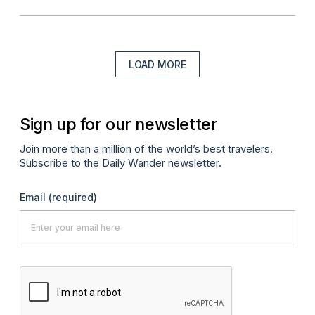
LOAD MORE
Sign up for our newsletter
Join more than a million of the world’s best travelers.
Subscribe to the Daily Wander newsletter.
Email
(required)