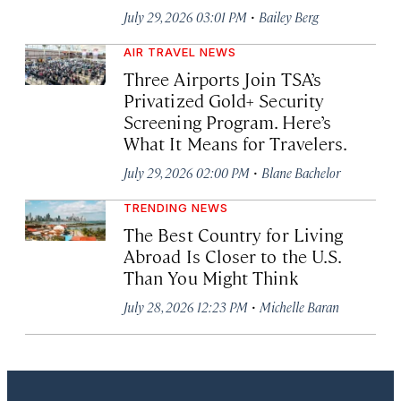
·
July 29, 2026 03:01 PM
Bailey Berg
AIR TRAVEL NEWS
Three Airports Join TSA’s
Privatized Gold+ Security
Screening Program. Here’s
What It Means for Travelers.
·
July 29, 2026 02:00 PM
Blane Bachelor
TRENDING NEWS
The Best Country for Living
Abroad Is Closer to the U.S.
Than You Might Think
·
July 28, 2026 12:23 PM
Michelle Baran