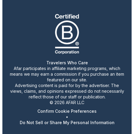
Travelers Who Care
Afar participates in affiliate marketing programs, which
means we may earn a commission if you purchase an item
featured on our site.
Advertising content is paid for by the advertiser. The
views, claims, and opinions expressed do not necessarily
reflect those of our staff or publication.
© 2026 AFAR LLC
Confirm Cookie Preferences
•
Do Not Sell or Share My Personal Information