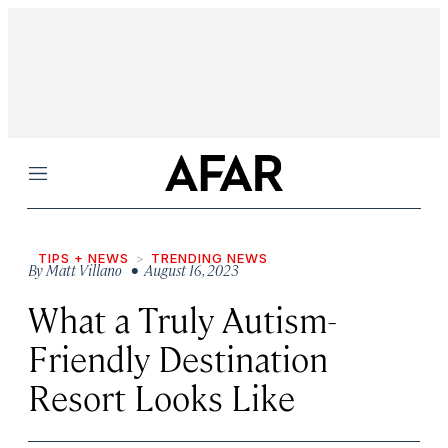
Menu
TIPS + NEWS
TRENDING NEWS
By
Matt Villano
• August 16, 2023
What a Truly Autism-
Friendly Destination
Resort Looks Like