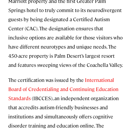
Marriott property and the first Greater Palm
Springs hotel to truly commit to its neurodivergent
guests by being designated a Certified Autism
Center (CAC). The designation ensures that
inclusive options are available for those visitors who
have different neurotypes and unique needs. The
450-acre property is Palm Desert’s largest resort
and features sweeping views of the Coachella Valley.
The certification was issued by the
International
Board of Credentialing and Continuing Education
Standards
(IBCCES), an independent organization
that accredits autism-friendly businesses and
institutions and simultaneously offers cognitive
disorder training and education online. The