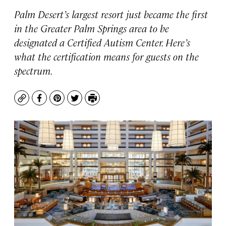
Palm Desert’s largest resort just became the first
in the Greater Palm Springs area to be
designated a Certified Autism Center. Here’s
what the certification means for guests on the
spectrum.
Copy
Facebook
Pinterest
Twitter
Print