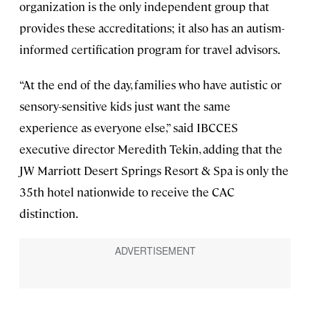
organization is the only independent group that
provides these accreditations; it also has an autism-
informed certification program for travel advisors.
“At the end of the day, families who have autistic or
sensory-sensitive kids just want the same
experience as everyone else,” said IBCCES
executive director Meredith Tekin, adding that the
JW Marriott Desert Springs Resort & Spa is only the
35th hotel nationwide to receive the CAC
distinction.