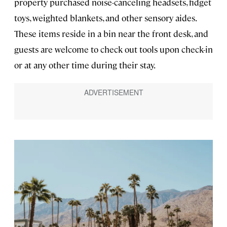
property purchased noise-canceling headsets, fidget
toys, weighted blankets, and other sensory aides.
These items reside in a bin near the front desk, and
guests are welcome to check out tools upon check-in
or at any other time during their stay.