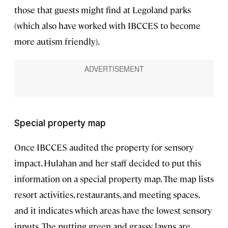
those that guests might find at Legoland parks
(which also have worked with IBCCES to become
more autism friendly).
Special property map
Once IBCCES audited the property for sensory
impact, Hulahan and her staff decided to put this
information on a special property map. The map lists
resort activities, restaurants, and meeting spaces,
and it indicates which areas have the lowest sensory
inputs. The putting green and grassy lawns are