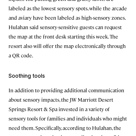
labeled as the lowest sensory spots, while the arcade
and aviary have been labeled as high-sensory zones.
Hulahan said sensory-sensitive guests can request
the map at the front desk starting this week. The
resort also will offer the map electronically through
a QR code.
Soothing tools
In addition to providing additional communication
about sensory impacts, the JW Marriott Desert
Springs Resort & Spa invested in a variety of
sensory tools for families and individuals who might
need them. Specifically, according to Hulahan, the