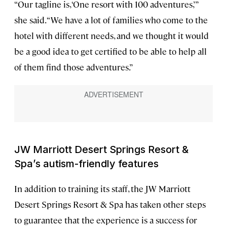
“Our tagline is, ‘One resort with 100 adventures,’”
she said. “We have a lot of families who come to the
hotel with different needs, and we thought it would
be a good idea to get certified to be able to help all
of them find those adventures.”
JW Marriott Desert Springs Resort &
Spa’s autism-friendly features
In addition to training its staff, the JW Marriott
Desert Springs Resort & Spa has taken other steps
to guarantee that the experience is a success for