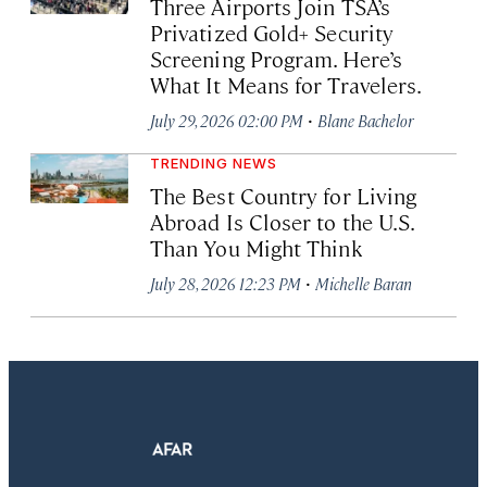
Three Airports Join TSA’s
Privatized Gold+ Security
Screening Program. Here’s
What It Means for Travelers.
·
July 29, 2026 02:00 PM
Blane Bachelor
TRENDING NEWS
The Best Country for Living
Abroad Is Closer to the U.S.
Than You Might Think
·
July 28, 2026 12:23 PM
Michelle Baran