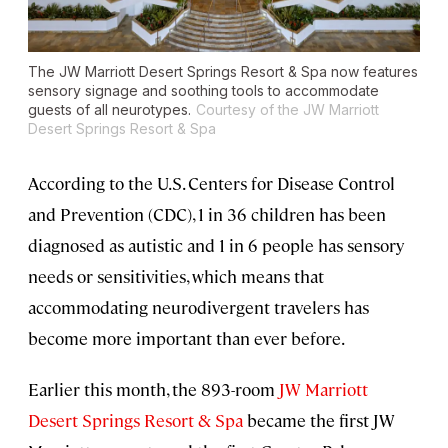
The JW Marriott Desert Springs Resort & Spa now features
sensory signage and soothing tools to accommodate
guests of all neurotypes.
Courtesy of the JW Marriott
Desert Springs Resort & Spa
According to the U.S. Centers for Disease Control
and Prevention (CDC), 1 in 36 children has been
diagnosed as autistic and 1 in 6 people has sensory
needs or sensitivities, which means that
accommodating neurodivergent travelers has
become more important than ever before.
Earlier this month, the 893-room
JW Marriott
Desert Springs Resort & Spa
became the first JW