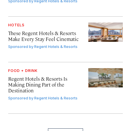
Sponsored by
Regent Hotels & Resorts
HOTELS
These Regent Hotels & Resorts
Make Every Stay Feel Cinematic
Sponsored by
Regent Hotels & Resorts
FOOD + DRINK
Regent Hotels & Resorts Is
Making Dining Part of the
Destination
Sponsored by
Regent Hotels & Resorts