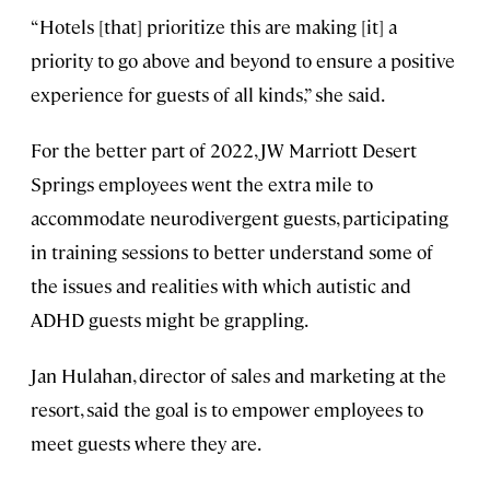
“Hotels [that] prioritize this are making [it] a
priority to go above and beyond to ensure a positive
experience for guests of all kinds,” she said.
For the better part of 2022, JW Marriott Desert
Springs employees went the extra mile to
accommodate neurodivergent guests, participating
in training sessions to better understand some of
the issues and realities with which autistic and
ADHD guests might be grappling.
Jan Hulahan, director of sales and marketing at the
resort, said the goal is to empower employees to
meet guests where they are.