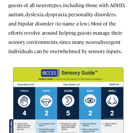
guests of all neurotypes, including those with ADHD,
autism, dyslexia, dyspraxia, personality disorders,
and bipolar disorder (to name a few). Most of the
efforts revolve around helping guests manage their
sensory environments, since many neurodivergent
individuals can be overwhelmed by sensory inputs.