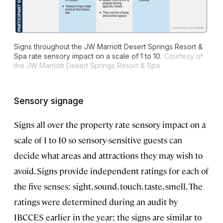
Signs throughout the JW Marriott Desert Springs Resort &
Spa rate sensory impact on a scale of 1 to 10.
Courtesy of
the JW Marriott Desert Springs Resort & Spa
Sensory signage
Signs all over the property rate sensory impact on a
scale of 1 to 10 so sensory-sensitive guests can
decide what areas and attractions they may wish to
avoid. Signs provide independent ratings for each of
the five senses: sight, sound, touch, taste, smell. The
ratings were determined during an audit by
IBCCES earlier in the year; the signs are similar to