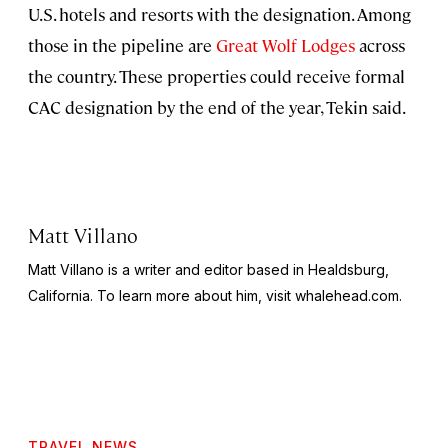
U.S. hotels and resorts with the designation. Among
those in the pipeline are
Great Wolf Lodges
across
the country. These properties could receive formal
CAC designation by the end of the year, Tekin said.
Matt Villano
Matt Villano is a writer and editor based in Healdsburg,
California. To learn more about him, visit whalehead.com.
TRAVEL NEWS