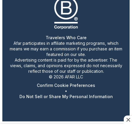
Travelers Who Care
Afar participates in affiliate marketing programs, which
means we may earn a commission if you purchase an item
featured on our site.
Advertising content is paid for by the advertiser. The
views, claims, and opinions expressed do not necessarily
reflect those of our staff or publication.
© 2026 AFAR LLC
Confirm Cookie Preferences
•
Do Not Sell or Share My Personal Information