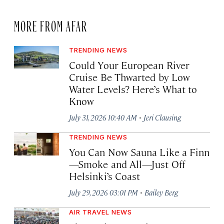
MORE FROM AFAR
TRENDING NEWS
Could Your European River
Cruise Be Thwarted by Low
Water Levels? Here’s What to
Know
·
July 31, 2026 10:40 AM
Jeri Clausing
TRENDING NEWS
You Can Now Sauna Like a Finn
—Smoke and All—Just Off
Helsinki’s Coast
·
July 29, 2026 03:01 PM
Bailey Berg
AIR TRAVEL NEWS