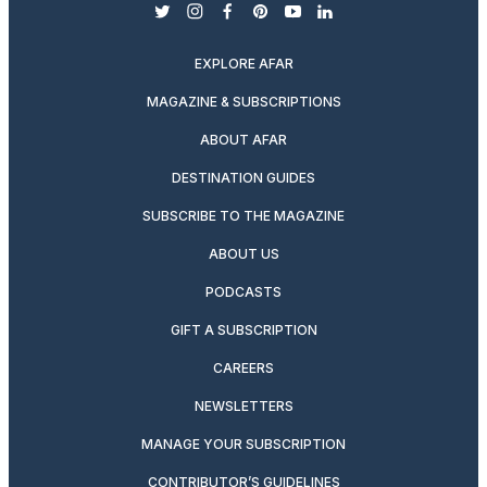
twitter
instagram
facebook
pinterest
youtube
linkedin
EXPLORE AFAR
MAGAZINE & SUBSCRIPTIONS
ABOUT AFAR
DESTINATION GUIDES
SUBSCRIBE TO THE MAGAZINE
ABOUT US
PODCASTS
GIFT A SUBSCRIPTION
CAREERS
NEWSLETTERS
MANAGE YOUR SUBSCRIPTION
CONTRIBUTOR’S GUIDELINES