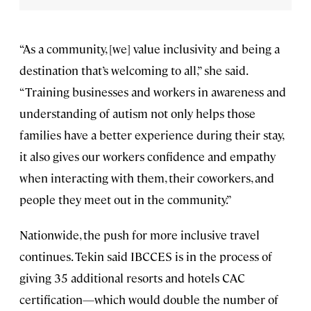
“As a community, [we] value inclusivity and being a
destination that’s welcoming to all,” she said.
“Training businesses and workers in awareness and
understanding of autism not only helps those
families have a better experience during their stay,
it also gives our workers confidence and empathy
when interacting with them, their coworkers, and
people they meet out in the community.”
Nationwide, the push for more inclusive travel
continues. Tekin said IBCCES is in the process of
giving 35 additional resorts and hotels CAC
certification—which would double the number of