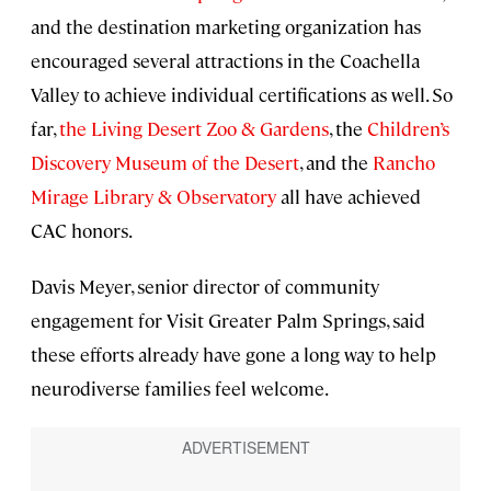
and the destination marketing organization has
encouraged several attractions in the Coachella
Valley to achieve individual certifications as well. So
far,
the Living Desert Zoo & Gardens
, the
Children’s
Discovery Museum of the Desert
, and the
Rancho
Mirage Library & Observatory
all have achieved
CAC honors.
Davis Meyer, senior director of community
engagement for Visit Greater Palm Springs, said
these efforts already have gone a long way to help
neurodiverse families feel welcome.