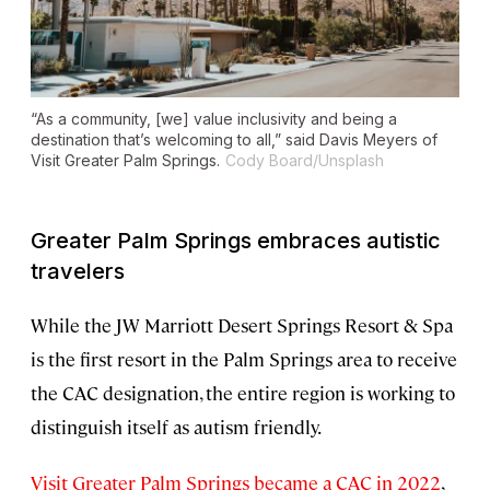
“As a community, [we] value inclusivity and being a
destination that’s welcoming to all,” said Davis Meyers of
Visit Greater Palm Springs.
Cody Board/Unsplash
Greater Palm Springs embraces autistic
travelers
While the JW Marriott Desert Springs Resort & Spa
is the first resort in the Palm Springs area to receive
the CAC designation, the entire region is working to
distinguish itself as autism friendly.
Visit Greater Palm Springs became a CAC in 2022
,