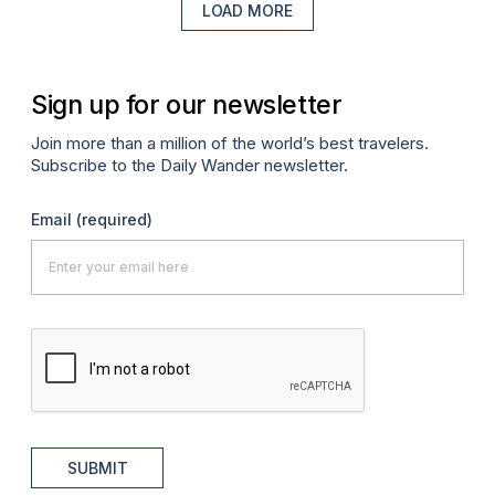
LOAD MORE
Sign up for our newsletter
Join more than a million of the world’s best travelers.
Subscribe to the Daily Wander newsletter.
Email
(required)
SUBMIT