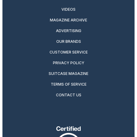
VIDEOS
MAGAZINE ARCHIVE
ADVERTISING
OUR BRANDS
CUSTOMER SERVICE
PRIVACY POLICY
SUITCASE MAGAZINE
TERMS OF SERVICE
CONTACT US