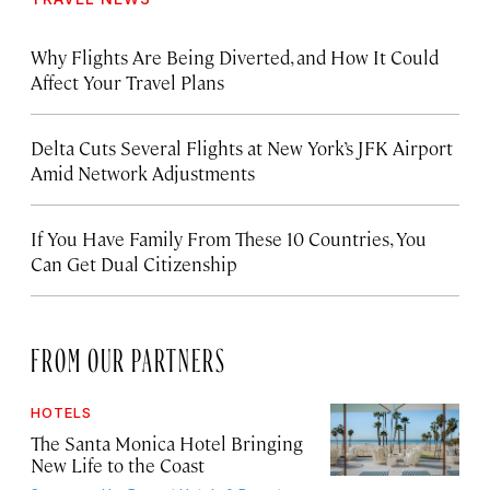
Why Flights Are Being Diverted, and How It Could
Affect Your Travel Plans
Delta Cuts Several Flights at New York’s JFK Airport
Amid Network Adjustments
If You Have Family From These 10 Countries, You
Can Get Dual Citizenship
FROM OUR PARTNERS
HOTELS
The Santa Monica Hotel Bringing
New Life to the Coast