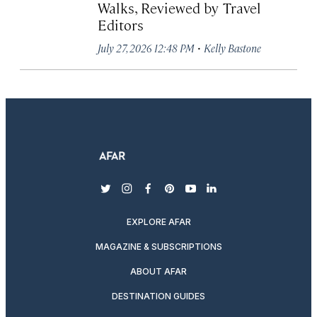
Walks, Reviewed by Travel
Editors
·
July 27, 2026 12:48 PM
Kelly Bastone
twitter
instagram
facebook
pinterest
youtube
linkedin
EXPLORE AFAR
MAGAZINE & SUBSCRIPTIONS
ABOUT AFAR
DESTINATION GUIDES