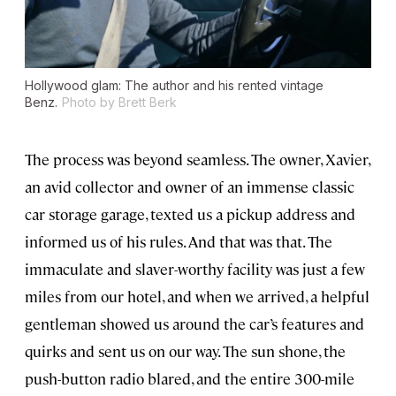
Hollywood glam: The author and his rented vintage
Benz.
Photo by Brett Berk
The process was beyond seamless. The owner, Xavier,
an avid collector and owner of an immense classic
car storage garage, texted us a pickup address and
informed us of his rules. And that was that. The
immaculate and slaver-worthy facility was just a few
miles from our hotel, and when we arrived, a helpful
gentleman showed us around the car’s features and
quirks and sent us on our way. The sun shone, the
push-button radio blared, and the entire 300-mile