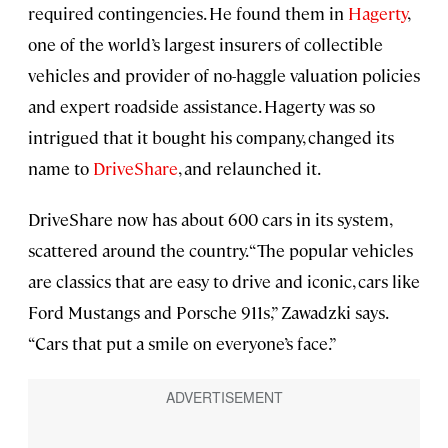
required contingencies. He found them in
Hagerty
,
one of the world’s largest insurers of collectible
vehicles and provider of no-haggle valuation policies
and expert roadside assistance. Hagerty was so
intrigued that it bought his company, changed its
name to
DriveShare
, and relaunched it.
DriveShare now has about 600 cars in its system,
scattered around the country. “The popular vehicles
are classics that are easy to drive and iconic, cars like
Ford Mustangs and Porsche 911s,” Zawadzki says.
“Cars that put a smile on everyone’s face.”