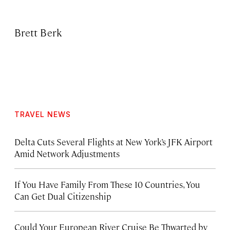
Brett Berk
TRAVEL NEWS
Delta Cuts Several Flights at New York’s JFK Airport
Amid Network Adjustments
If You Have Family From These 10 Countries, You
Can Get Dual Citizenship
Could Your European River Cruise Be Thwarted by