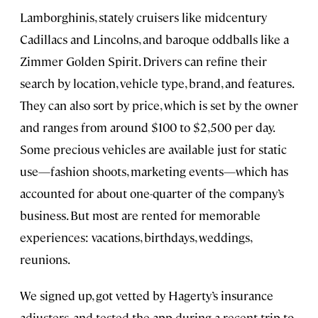
Lamborghinis, stately cruisers like midcentury
Cadillacs and Lincolns, and baroque oddballs like a
Zimmer Golden Spirit. Drivers can refine their
search by location, vehicle type, brand, and features.
They can also sort by price, which is set by the owner
and ranges from around $100 to $2,500 per day.
Some precious vehicles are available just for static
use—fashion shoots, marketing events—which has
accounted for about one-quarter of the company’s
business. But most are rented for memorable
experiences: vacations, birthdays, weddings,
reunions.
We signed up, got vetted by Hagerty’s insurance
adjusters, and tested the app during a recent trip to