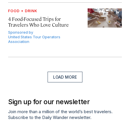
FOOD + DRINK
4 Food-Focused Trips for
Travelers Who Love Culture
Sponsored by
United States Tour Operators
Association
LOAD MORE
Sign up for our newsletter
Join more than a million of the world’s best travelers.
Subscribe to the Daily Wander newsletter.