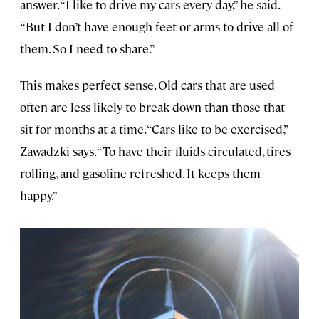
answer. “I like to drive my cars every day,” he said.
“But I don’t have enough feet or arms to drive all of
them. So I need to share.”
This makes perfect sense. Old cars that are used
often are less likely to break down than those that
sit for months at a time. “Cars like to be exercised,”
Zawadzki says. “To have their fluids circulated, tires
rolling, and gasoline refreshed. It keeps them
happy.”