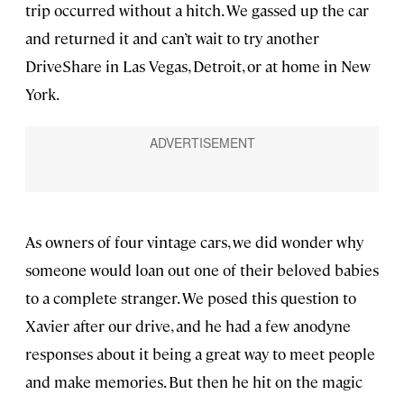
trip occurred without a hitch. We gassed up the car
and returned it and can’t wait to try another
DriveShare in Las Vegas, Detroit, or at home in New
York.
As owners of four vintage cars, we did wonder why
someone would loan out one of their beloved babies
to a complete stranger. We posed this question to
Xavier after our drive, and he had a few anodyne
responses about it being a great way to meet people
and make memories. But then he hit on the magic