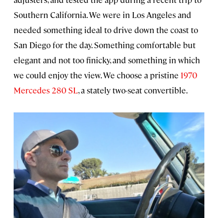
Southern California. We were in Los Angeles and
needed something ideal to drive down the coast to
San Diego for the day. Something comfortable but
elegant and not too finicky, and something in which
we could enjoy the view. We choose a pristine
1970
Mercedes 280 SL
, a stately two-seat convertible.