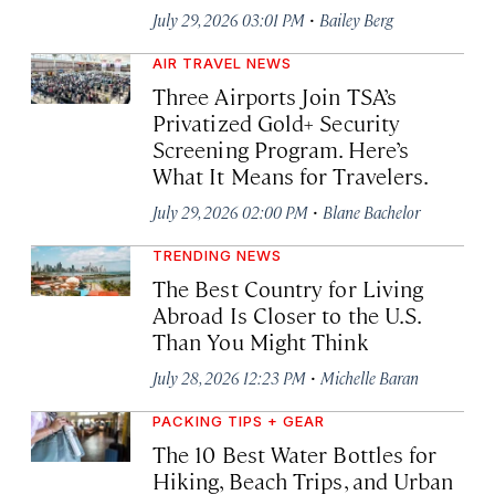
·
July 29, 2026 03:01 PM
Bailey Berg
AIR TRAVEL NEWS
Three Airports Join TSA’s
Privatized Gold+ Security
Screening Program. Here’s
What It Means for Travelers.
·
July 29, 2026 02:00 PM
Blane Bachelor
TRENDING NEWS
The Best Country for Living
Abroad Is Closer to the U.S.
Than You Might Think
·
July 28, 2026 12:23 PM
Michelle Baran
PACKING TIPS + GEAR
The 10 Best Water Bottles for
Hiking, Beach Trips, and Urban