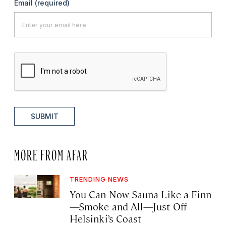
Email
(required)
SUBMIT
MORE FROM AFAR
TRENDING NEWS
You Can Now Sauna Like a Finn
—Smoke and All—Just Off
Helsinki’s Coast