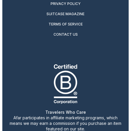
PRIVACY POLICY
SUITCASE MAGAZINE
TERMS OF SERVICE
CONTACT US
Travelers Who Care
Afar participates in affiliate marketing programs, which
means we may earn a commission if you purchase an item
featured on our site.