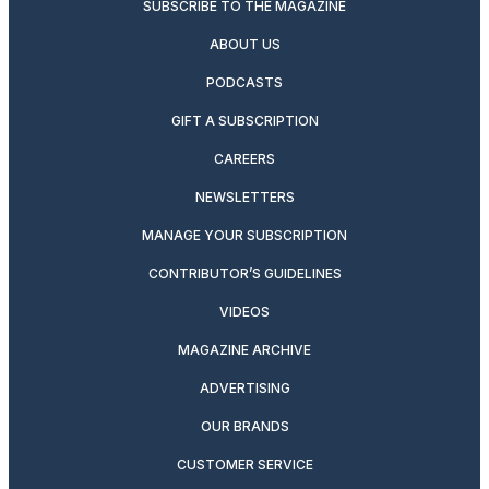
SUBSCRIBE TO THE MAGAZINE
ABOUT US
PODCASTS
GIFT A SUBSCRIPTION
CAREERS
NEWSLETTERS
MANAGE YOUR SUBSCRIPTION
CONTRIBUTOR’S GUIDELINES
VIDEOS
MAGAZINE ARCHIVE
ADVERTISING
OUR BRANDS
CUSTOMER SERVICE