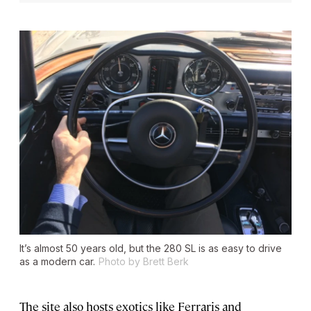
It’s almost 50 years old, but the 280 SL is as easy to drive
as a modern car.
Photo by Brett Berk
The site also hosts exotics like Ferraris and