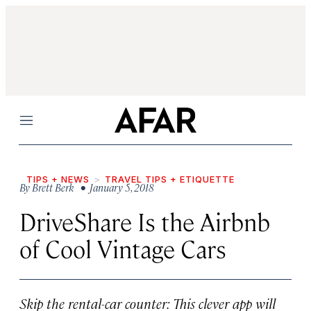
Menu
TIPS + NEWS
TRAVEL TIPS + ETIQUETTE
By
Brett Berk
• January 5, 2018
DriveShare Is the Airbnb
of Cool Vintage Cars
Skip the rental-car counter: This clever app will