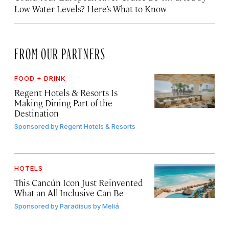
Low Water Levels? Here’s What to Know
FROM OUR PARTNERS
FOOD + DRINK
Regent Hotels & Resorts Is
Making Dining Part of the
Destination
Sponsored by
Regent Hotels & Resorts
HOTELS
This Cancún Icon Just Reinvented
What an All-Inclusive Can Be
Sponsored by
Paradisus by Meliá