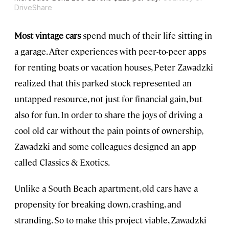
DriveShare
Most vintage cars
spend much of their life sitting in
a garage. After experiences with peer-to-peer apps
for renting boats or vacation houses, Peter Zawadzki
realized that this parked stock represented an
untapped resource, not just for financial gain, but
also for fun. In order to share the joys of driving a
cool old car without the pain points of ownership,
Zawadzki and some colleagues designed an app
called Classics & Exotics.
Unlike a South Beach apartment, old cars have a
propensity for breaking down, crashing, and
stranding. So to make this project viable, Zawadzki