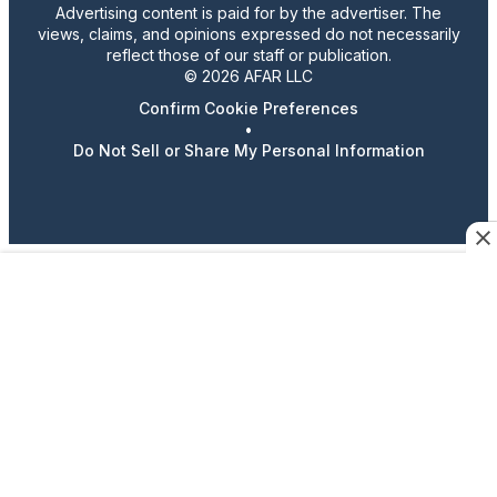
Advertising content is paid for by the advertiser. The
views, claims, and opinions expressed do not necessarily
reflect those of our staff or publication.
© 2026 AFAR LLC
Confirm Cookie Preferences
•
Do Not Sell or Share My Personal Information