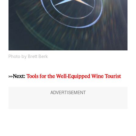
Photo by Brett Berk
>>Next:
Tools for the Well-Equipped Wine Tourist