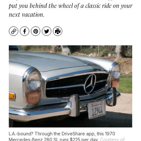
put you behind the wheel of a classic ride on your
next vacation.
Copy
Facebook
Pinterest
Twitter
Print
L.A.-bound? Through the DriveShare app, this 1970
Mercedes-Benz 280 SL runs $225 per day.
Courtesy of