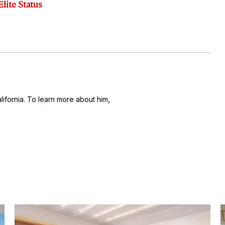
Elite Status
alifornia. To learn more about him,