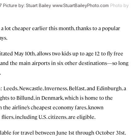
017 Picture by: Stuart Bailey www.StuartBaileyPhoto.com
Photo by
 lot cheaper earlier this month, thanks to a popular
ays.
ted May 10th, allows two kids up to age 12 to fly free
nd the main airports in six other destinations—so long
.
 Leeds, Newcastle, Inverness, Belfast, and Edinburgh, a
lights to Billund, in Denmark, which is home to the
 the airline’s cheapest economy fares, known
liers, including U.S. citizens, are eligible.
ailable for travel between June 1st through October 31st.