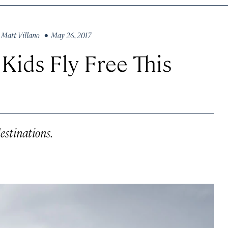
y
Matt Villano
• May 26, 2017
 Kids Fly Free This
destinations.