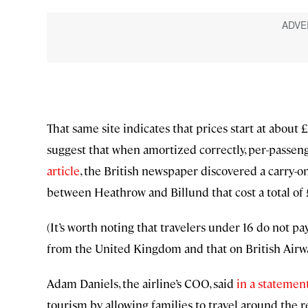
That same site indicates that prices start at about 
suggest that when amortized correctly, per-passen
article
, the British newspaper discovered a carry-on
between Heathrow and Billund that cost a total of 
(It’s worth noting that travelers under 16 do not pa
from the United Kingdom and that on British Airway
Adam Daniels, the airline’s COO, said
in a statemen
tourism by allowing families to travel around the r