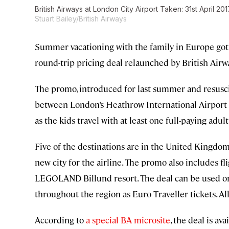
British Airways at London City Airport Taken: 31st April 2
Stuart Bailey/British Airways
Summer vacationing with the family in Europe got a
round-trip pricing deal relaunched by British Airw
The promo, introduced for last summer and resuscita
between London’s Heathrow International Airport a
as the kids travel with at least one full-paying adult
Five of the destinations are in the United Kingdom:
new city for the airline. The promo also includes f
LEGOLAND Billund resort. The deal can be used on
throughout the region as Euro Traveller tickets. All f
According to
a special BA microsite
, the deal is av