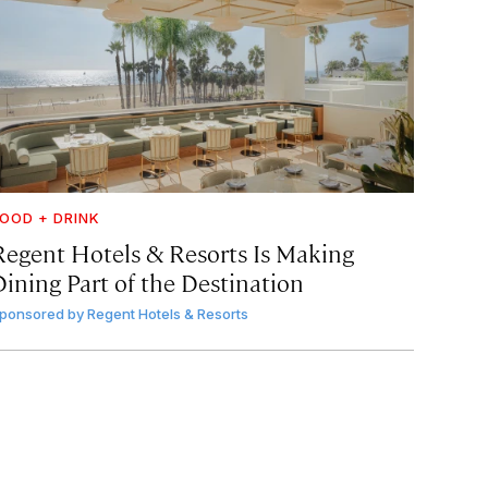
OOD + DRINK
Regent Hotels & Resorts Is Making
Dining Part of the Destination
ponsored by
Regent Hotels & Resorts