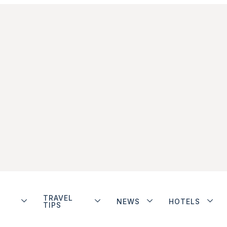
TRAVEL
NEWS
HOTELS
TIPS