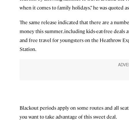
when it comes to family holidays,” he was quoted as
The same release indicated that there are a number
money this summer, including kids-eat-free deals a
and free travel for youngsters on the Heathrow 
Station.
Blackout periods apply on some routes and all seats 
you want to take advantage of this sweet deal.