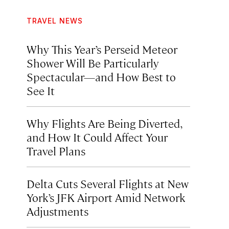
TRAVEL NEWS
Why This Year’s Perseid Meteor
Shower Will Be Particularly
Spectacular—and How Best to
See It
Why Flights Are Being Diverted,
and How It Could Affect Your
Travel Plans
Delta Cuts Several Flights at New
York’s JFK Airport Amid Network
Adjustments