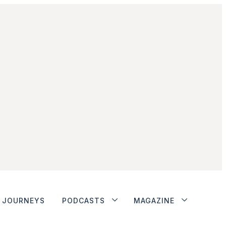
JOURNEYS
PODCASTS
MAGAZINE