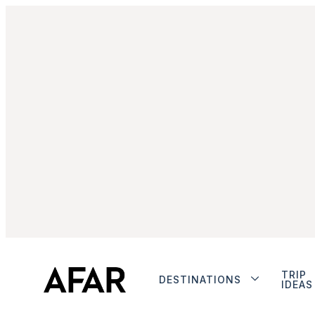
TRIP
DESTINATIONS
IDEAS