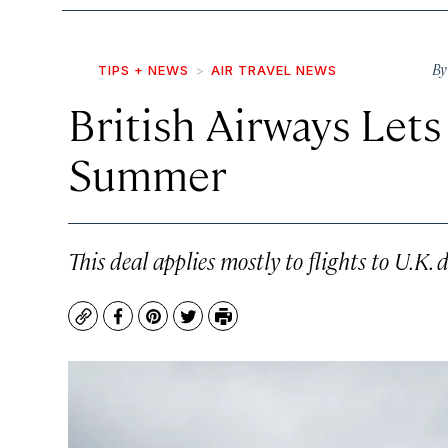
B
TIPS + NEWS
AIR TRAVEL NEWS
British Airways Lets
Summer
This deal applies mostly to flights to U.K. 
Copy
Facebook
Pinterest
Twitter
Print