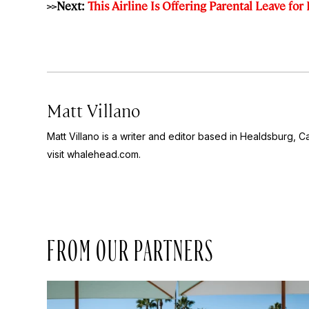
>>Next:
This Airline Is Offering Parental Leave for 
Matt Villano
Matt Villano is a writer and editor based in Healdsburg, C
visit whalehead.com.
FROM OUR PARTNERS