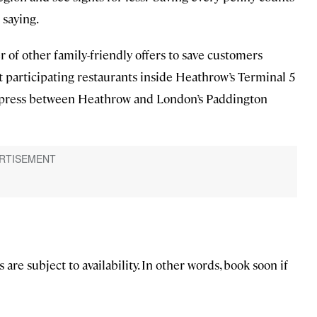
 saying.
 of other family-friendly offers to save customers
t participating restaurants inside Heathrow’s Terminal 5
Express between Heathrow and London’s Paddington
are subject to availability. In other words, book soon if