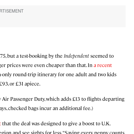
£75, but a test-booking by the
Independent
seemed to
ger prices were even cheaper than that. In
a recent
-only round-trip itinerary for one adult and two kids
£93, or £31 apiece.
y Air Passenger Duty, which adds £13 to flights departing
s, checked bags incur an additional fee.)
t
that the deal was designed to give a boost to U.K.
egion and see sights for less. “Saving every penny counts