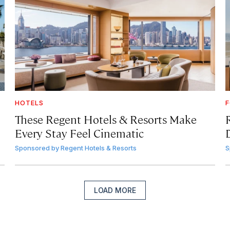
HOTELS
F
These Regent Hotels & Resorts
Make
Every Stay Feel Cinematic
Sponsored by
Regent Hotels & Resorts
S
LOAD MORE