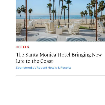
HOTELS
The Santa Monica Hotel Bringing New
Life to the Coast
Sponsored by
Regent Hotels & Resorts