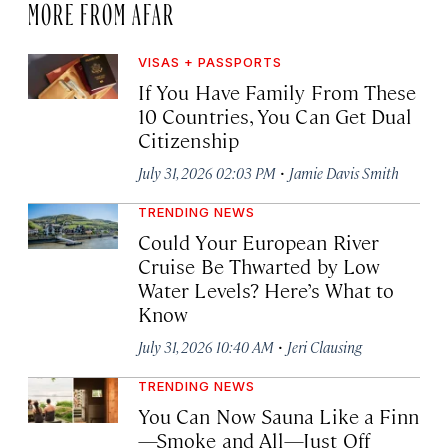
MORE FROM AFAR
VISAS + PASSPORTS
If You Have Family From These
10 Countries, You Can Get Dual
Citizenship
·
July 31, 2026 02:03 PM
Jamie Davis Smith
TRENDING NEWS
Could Your European River
Cruise Be Thwarted by Low
Water Levels? Here’s What to
Know
·
July 31, 2026 10:40 AM
Jeri Clausing
TRENDING NEWS
You Can Now Sauna Like a Finn
—Smoke and All—Just Off