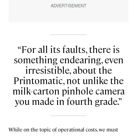
For all its faults, there is
something endearing, even
irresistible, about the
Printomatic, not unlike the
milk-carton pinhole camera
you made in fourth grade.
While on the topic of operational costs, we must