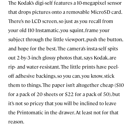
The Kodak’s digi-self features a 10-megapixel sensor
that drops pictures onto a removable MicroSD card.
There’s no LCD screen, so just as you recall from
your old 110 Instamatic, you squint, frame your
subject through the little viewport, push the button,
and hope for the best. The camera’s insta-self spits
out 2-by-3-inch glossy photos that, says Kodak, are
rip- and water-resistant. The little prints have peel-
off adhesive backings, so you can, you know, stick
them to things. The paper isn’t altogether cheap ($10
for a pack of 20 sheets or $22 for a pack of 50), but
it’s not so pricey that you will be inclined to leave
the Printomatic in the drawer. At least not for that
reason.