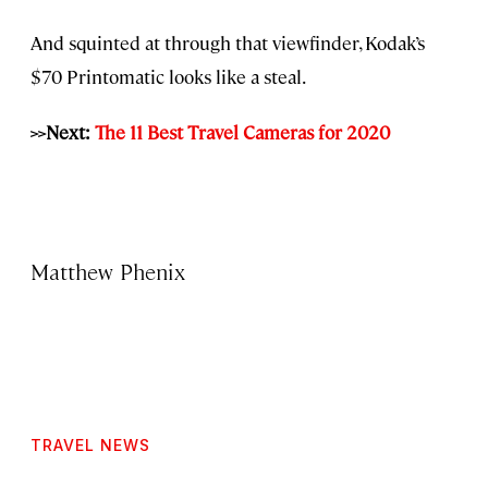
And squinted at through that viewfinder, Kodak’s
$70 Printomatic looks like a steal.
>>Next:
The 11 Best Travel Cameras for 2020
Matthew Phenix
TRAVEL NEWS