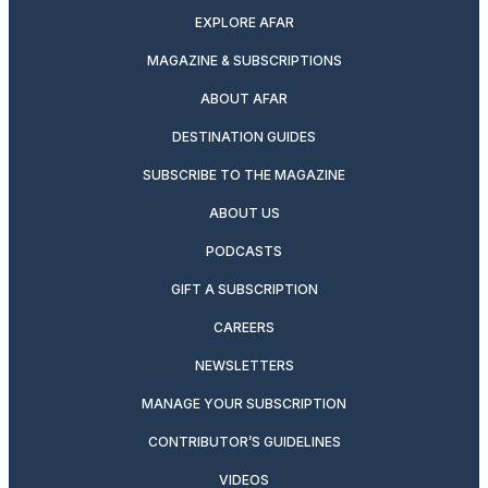
EXPLORE AFAR
MAGAZINE & SUBSCRIPTIONS
ABOUT AFAR
DESTINATION GUIDES
SUBSCRIBE TO THE MAGAZINE
ABOUT US
PODCASTS
GIFT A SUBSCRIPTION
CAREERS
NEWSLETTERS
MANAGE YOUR SUBSCRIPTION
CONTRIBUTOR’S GUIDELINES
VIDEOS