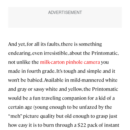
And yet, for all its faults, there is something
endearing, even irresistible, about the Printomatic,
not unlike the
milk-carton pinhole camera
you
made in fourth grade. It’s tough and simple and it
won’t be babied. Available in mild-mannered white
and gray or sassy white and yellow, the Printomatic
would be a fun traveling companion for a kid of a
certain age (young enough to be unfazed by the
“meh” picture quality but old enough to grasp just
how easy it is to burn through a $22 pack of instant