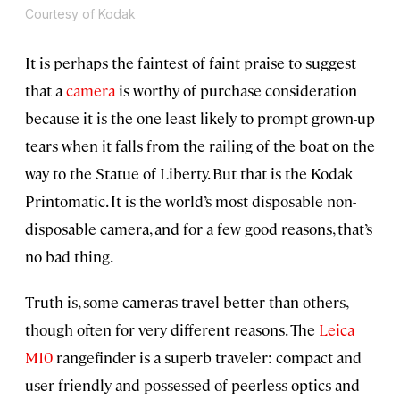
Courtesy of Kodak
It is perhaps the faintest of faint praise to suggest
that a
camera
is worthy of purchase consideration
because it is the one least likely to prompt grown-up
tears when it falls from the railing of the boat on the
way to the Statue of Liberty. But that is the Kodak
Printomatic. It is the world’s most disposable non-
disposable camera, and for a few good reasons, that’s
no bad thing.
Truth is, some cameras travel better than others,
though often for very different reasons. The
Leica
M10
rangefinder is a superb traveler: compact and
user-friendly and possessed of peerless optics and