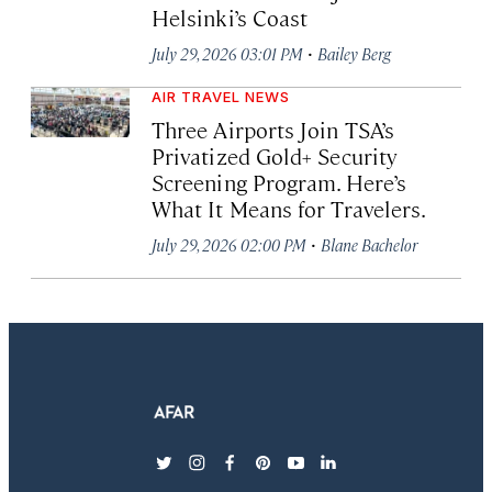
Helsinki’s Coast
·
July 29, 2026 03:01 PM
Bailey Berg
AIR TRAVEL NEWS
Three Airports Join TSA’s
Privatized Gold+ Security
Screening Program. Here’s
What It Means for Travelers.
·
July 29, 2026 02:00 PM
Blane Bachelor
twitter
instagram
facebook
pinterest
youtube
linkedin