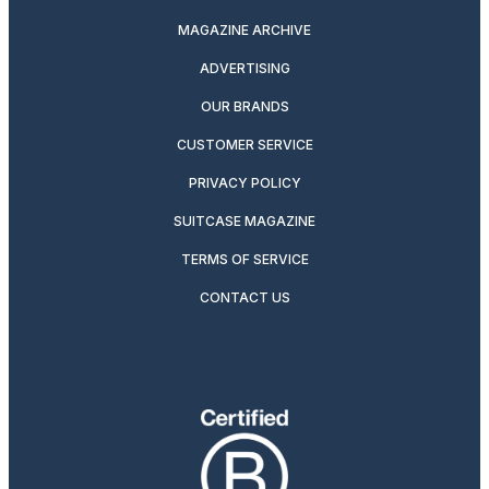
MAGAZINE ARCHIVE
ADVERTISING
OUR BRANDS
CUSTOMER SERVICE
PRIVACY POLICY
SUITCASE MAGAZINE
TERMS OF SERVICE
CONTACT US