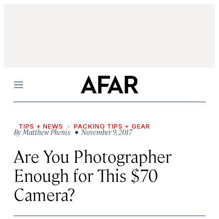
Menu
TIPS + NEWS
PACKING TIPS + GEAR
By
Matthew Phenix
• November 9, 2017
Are You Photographer
Enough for This $70
Camera?