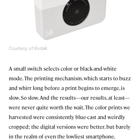
Courtesy of Kodak
A small switch selects color or black-and-white
mode. The printing mechanism, which starts to buzz
and whirr long before a print begins to emerge, is
slow. So slow. And the results—our results, at least—
were never quite worth the wait. The color prints we
harvested were consistently blue-cast and weirdly
cropped; the digital versions were better, but barely
in the realm of even the lowliest smartphone.