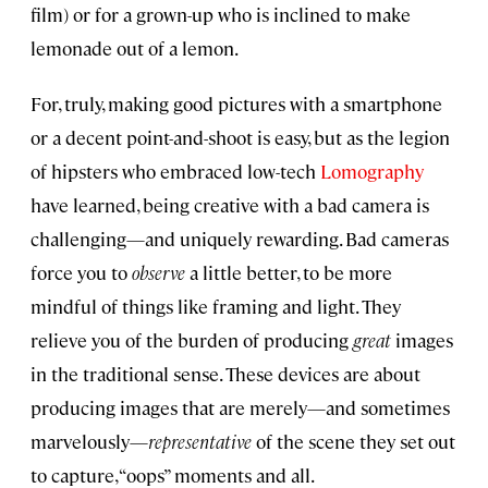
film) or for a grown-up who is inclined to make
lemonade out of a lemon.
For, truly, making good pictures with a smartphone
or a decent point-and-shoot is easy, but as the legion
of hipsters who embraced low-tech
Lomography
have learned, being creative with a bad camera is
challenging—and uniquely rewarding. Bad cameras
force you to
observe
a little better, to be more
mindful of things like framing and light. They
relieve you of the burden of producing
great
images
in the traditional sense. These devices are about
producing images that are merely—and sometimes
marvelously—
representative
of the scene they set out
to capture, “oops” moments and all.