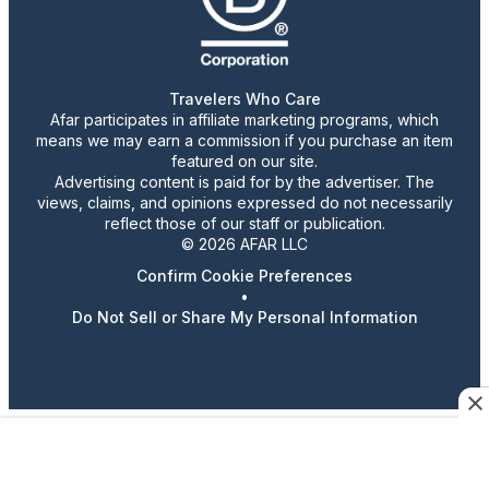
Travelers Who Care
Afar participates in affiliate marketing programs, which
means we may earn a commission if you purchase an item
featured on our site.
Advertising content is paid for by the advertiser. The
views, claims, and opinions expressed do not necessarily
reflect those of our staff or publication.
© 2026 AFAR LLC
Confirm Cookie Preferences
•
Do Not Sell or Share My Personal Information