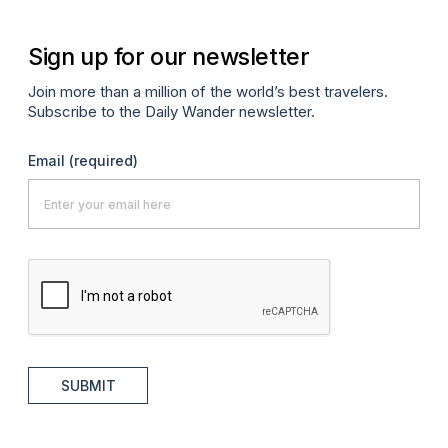
Sign up for our newsletter
Join more than a million of the world’s best travelers.
Subscribe to the Daily Wander newsletter.
Email
(required)
SUBMIT