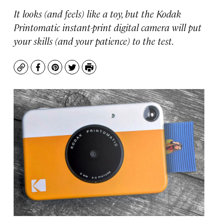
It looks (and feels) like a toy, but the Kodak
Printomatic instant-print digital camera will put
your skills (and your patience) to the test.
Copy
Facebook
Pinterest
Twitter
Print