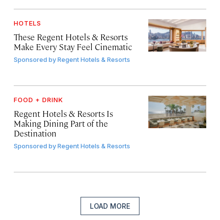
HOTELS
These Regent Hotels & Resorts
Make Every Stay Feel Cinematic
Sponsored by
Regent Hotels & Resorts
FOOD + DRINK
Regent Hotels & Resorts Is
Making Dining Part of the
Destination
Sponsored by
Regent Hotels & Resorts
LOAD MORE