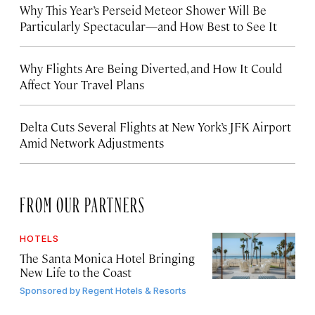
Why This Year’s Perseid Meteor Shower Will Be
Particularly Spectacular—and How Best to See It
Why Flights Are Being Diverted, and How It Could
Affect Your Travel Plans
Delta Cuts Several Flights at New York’s JFK Airport
Amid Network Adjustments
FROM OUR PARTNERS
HOTELS
The Santa Monica Hotel Bringing
New Life to the Coast
Sponsored by
Regent Hotels & Resorts