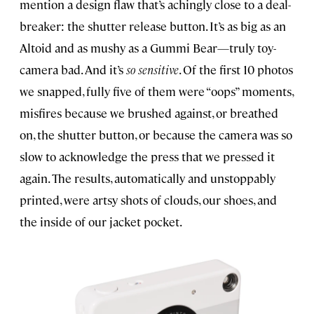
mention a design flaw that’s achingly close to a deal-
breaker: the shutter release button. It’s as big as an
Altoid and as mushy as a Gummi Bear—truly toy-
camera bad. And it’s
so sensitive
. Of the first 10 photos
we snapped, fully five of them were “oops” moments,
misfires because we brushed against, or breathed
on, the shutter button, or because the camera was so
slow to acknowledge the press that we pressed it
again. The results, automatically and unstoppably
printed, were artsy shots of clouds, our shoes, and
the inside of our jacket pocket.