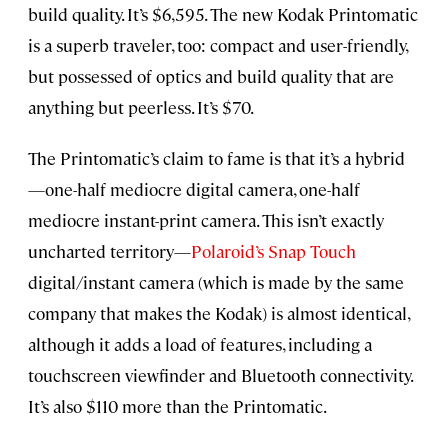
build quality. It’s $6,595. The new Kodak Printomatic
is a superb traveler, too: compact and user-friendly,
but possessed of optics and build quality that are
anything but peerless. It’s $70.
The Printomatic’s claim to fame is that it’s a hybrid
—one-half mediocre digital camera, one-half
mediocre instant-print camera. This isn’t exactly
uncharted territory—
Polaroid’s Snap Touch
digital/instant camera (which is made by the same
company that makes the Kodak) is almost identical,
although it adds a load of features, including a
touchscreen viewfinder and Bluetooth connectivity.
It’s also $110 more than the Printomatic.