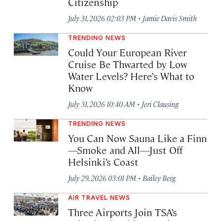
Citizenship
·
July 31, 2026 02:03 PM
Jamie Davis Smith
TRENDING NEWS
Could Your European River
Cruise Be Thwarted by Low
Water Levels? Here’s What to
Know
·
July 31, 2026 10:40 AM
Jeri Clausing
TRENDING NEWS
You Can Now Sauna Like a Finn
—Smoke and All—Just Off
Helsinki’s Coast
·
July 29, 2026 03:01 PM
Bailey Berg
AIR TRAVEL NEWS
Three Airports Join TSA’s