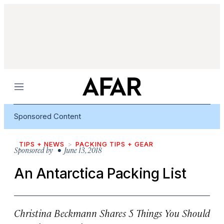
Menu
Sponsored Content
TIPS + NEWS
PACKING TIPS + GEAR
Sponsored by
• June 13, 2018
An Antarctica Packing List
Christina Beckmann Shares 5 Things You Should