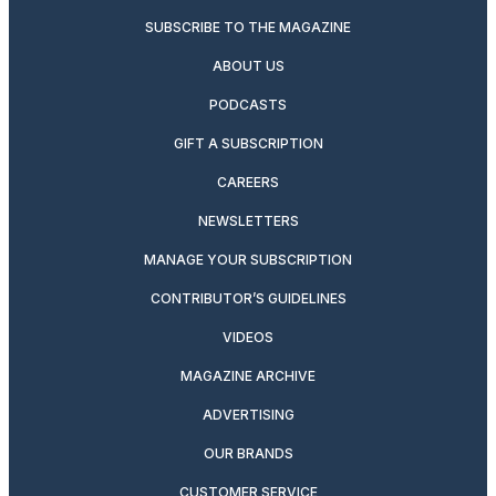
SUBSCRIBE TO THE MAGAZINE
ABOUT US
PODCASTS
GIFT A SUBSCRIPTION
CAREERS
NEWSLETTERS
MANAGE YOUR SUBSCRIPTION
CONTRIBUTOR’S GUIDELINES
VIDEOS
MAGAZINE ARCHIVE
ADVERTISING
OUR BRANDS
CUSTOMER SERVICE