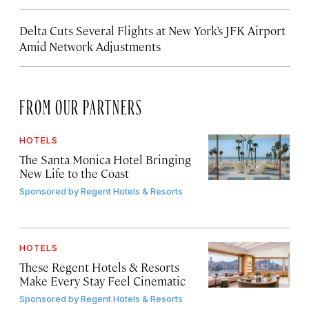
Delta Cuts Several Flights at New York’s JFK Airport
Amid Network Adjustments
FROM OUR PARTNERS
HOTELS
The Santa Monica Hotel Bringing
New Life to the Coast
Sponsored by
Regent Hotels & Resorts
HOTELS
These Regent Hotels & Resorts
Make Every Stay Feel Cinematic
Sponsored by
Regent Hotels & Resorts