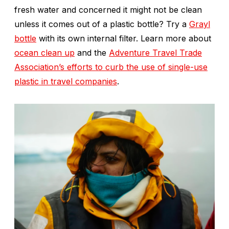
fresh water and concerned it might not be clean
unless it comes out of a plastic bottle? Try a
Grayl
bottle
with its own internal filter. Learn more about
ocean clean up
and the
Adventure Travel Trade
Association’s efforts to curb the use of single-use
plastic in travel companies
.