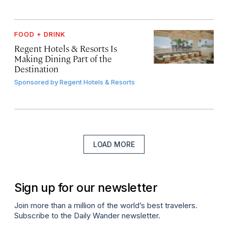
FOOD + DRINK
Regent Hotels & Resorts Is
Making Dining Part of the
Destination
Sponsored by
Regent Hotels & Resorts
LOAD MORE
Sign up for our newsletter
Join more than a million of the world’s best travelers.
Subscribe to the Daily Wander newsletter.