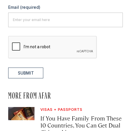
Email
(required)
SUBMIT
MORE FROM AFAR
VISAS + PASSPORTS
If You Have Family From These
10 Countries, You Can Get Dual