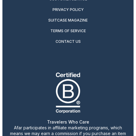
PRIVACY POLICY
SUITCASE MAGAZINE
TERMS OF SERVICE
CONTACT US
Travelers Who Care
Afar participates in affiliate marketing programs, which
means we may earn a commission if you purchase an item