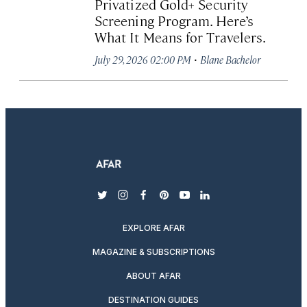
Privatized Gold+ Security
Screening Program. Here’s
What It Means for Travelers.
·
July 29, 2026 02:00 PM
Blane Bachelor
twitter
instagram
facebook
pinterest
youtube
linkedin
EXPLORE AFAR
MAGAZINE & SUBSCRIPTIONS
ABOUT AFAR
DESTINATION GUIDES