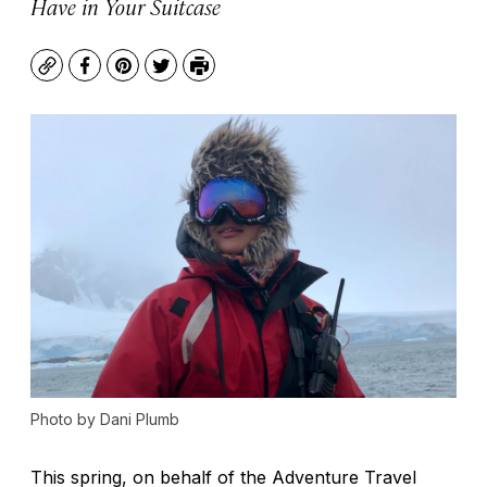
Have in Your Suitcase
Copy
Facebook
Pinterest
Twitter
Print
Photo by Dani Plumb
This spring, on behalf of the Adventure Travel