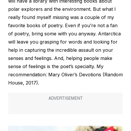
will have a library with interesting books about
polar explorers and the environment. But what I
really found myself missing was a couple of my
favorite books of poetry. Even if you’re not a fan
of poetry, bring some with you anyway. Antarctica
will leave you grasping for words and looking for
help in capturing the incredible assault on your
senses and feelings. And, helping people make
sense of feelings is the poet’s specialty. My
recommendation: Mary Oliver’s
Devotions
(Random
House, 2017).