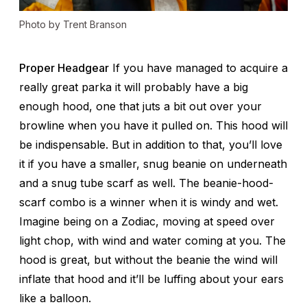
Photo by Trent Branson
Proper Headgear
If you have managed to acquire a
really great parka it will probably have a big
enough hood, one that juts a bit out over your
browline when you have it pulled on. This hood will
be indispensable. But in addition to that, you’ll love
it if you have a smaller, snug beanie on underneath
and a snug tube scarf as well. The beanie-hood-
scarf combo is a winner when it is windy and wet.
Imagine being on a Zodiac, moving at speed over
light chop, with wind and water coming at you. The
hood is great, but without the beanie the wind will
inflate that hood and it’ll be luffing about your ears
like a balloon.