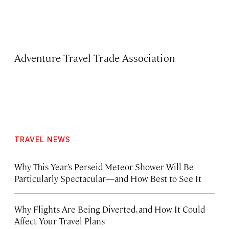
Adventure Travel Trade Association
TRAVEL NEWS
Why This Year’s Perseid Meteor Shower Will Be
Particularly Spectacular—and How Best to See It
Why Flights Are Being Diverted, and How It Could
Affect Your Travel Plans