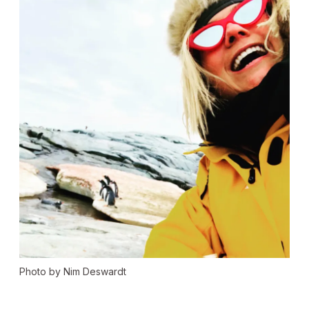
Photo by Nim Deswardt