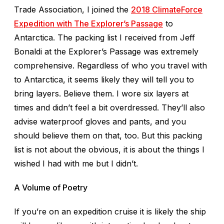
Trade Association, I joined the
2018 ClimateForce
Expedition with The Explorer’s Passage
to
Antarctica. The packing list I received from Jeff
Bonaldi at the Explorer’s Passage was extremely
comprehensive. Regardless of who you travel with
to Antarctica, it seems likely they will tell you to
bring layers. Believe them. I wore six layers at
times and didn’t feel a bit overdressed. They’ll also
advise waterproof gloves and pants, and you
should believe them on that, too. But this packing
list is not about the obvious, it is about the things I
wished I had with me but I didn’t.
A Volume of Poetry
If you’re on an expedition cruise it is likely the ship