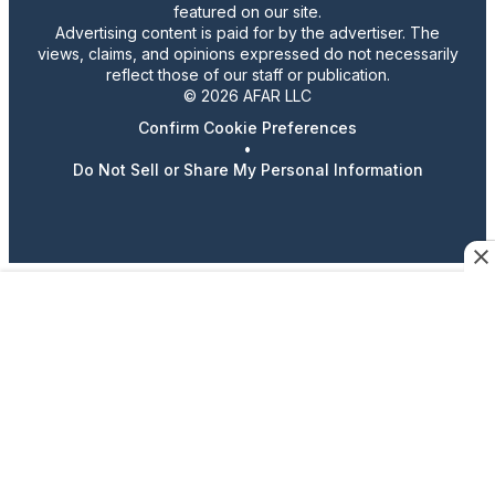
featured on our site.
Advertising content is paid for by the advertiser. The
views, claims, and opinions expressed do not necessarily
reflect those of our staff or publication.
© 2026 AFAR LLC
Confirm Cookie Preferences
•
Do Not Sell or Share My Personal Information