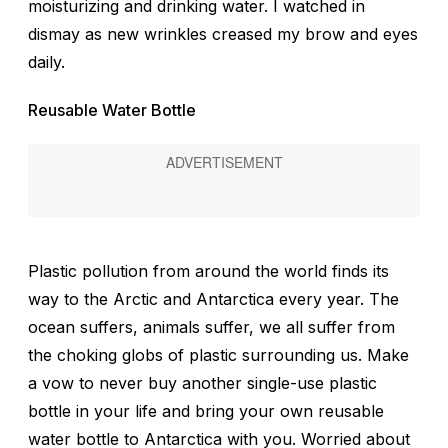
moisturizing and drinking water. I watched in
dismay as new wrinkles creased my brow and eyes
daily.
Reusable Water Bottle
Plastic pollution from around the world finds its
way to the Arctic and Antarctica every year. The
ocean suffers, animals suffer, we all suffer from
the choking globs of plastic surrounding us. Make
a vow to never buy another single-use plastic
bottle in your life and bring your own reusable
water bottle to Antarctica with you. Worried about