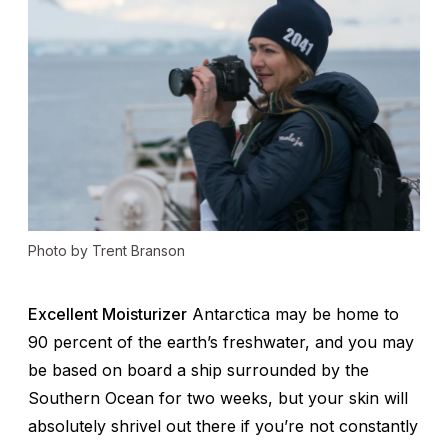
Photo by Trent Branson
Excellent Moisturizer
Antarctica may be home to
90 percent of the earth’s freshwater, and you may
be based on board a ship surrounded by the
Southern Ocean for two weeks, but your skin will
absolutely shrivel out there if you’re not constantly