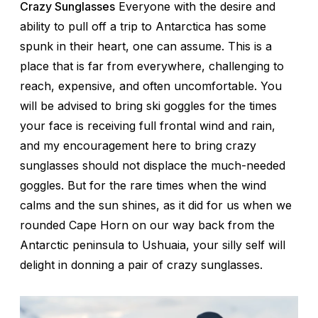
Crazy Sunglasses
Everyone with the desire and
ability to pull off a trip to Antarctica has some
spunk in their heart, one can assume. This is a
place that is far from everywhere, challenging to
reach, expensive, and often uncomfortable. You
will be advised to bring ski goggles for the times
your face is receiving full frontal wind and rain,
and my encouragement here to bring crazy
sunglasses should not displace the much-needed
goggles. But for the rare times when the wind
calms and the sun shines, as it did for us when we
rounded Cape Horn on our way back from the
Antarctic peninsula to Ushuaia, your silly self will
delight in donning a pair of crazy sunglasses.