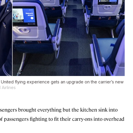
e United flying experience gets an upgrade on the carrier’s new
Airlines
assengers brought everything but the kitchen sink into
f passengers fighting to fit their carry-ons into overhead