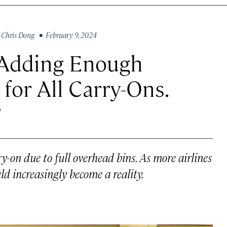
y
Chris Dong
• February 9, 2024
y Adding Enough
for All Carry-Ons.
?
y-on due to full overhead bins. As more airlines
uld increasingly become a reality.