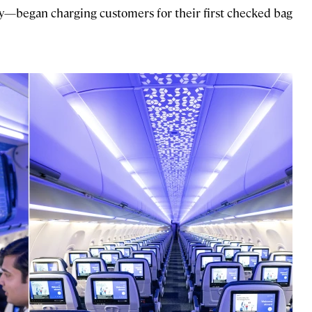
ally—began charging customers for their first checked bag