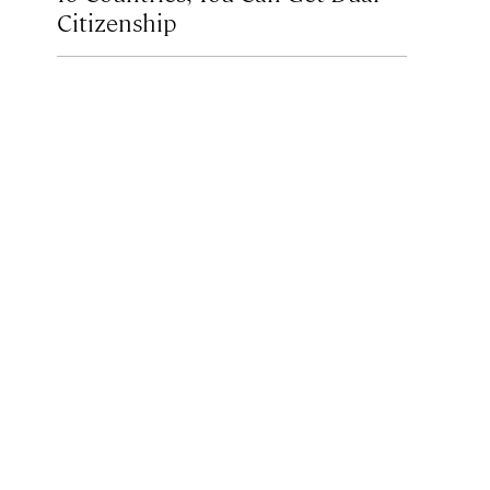
Citizenship