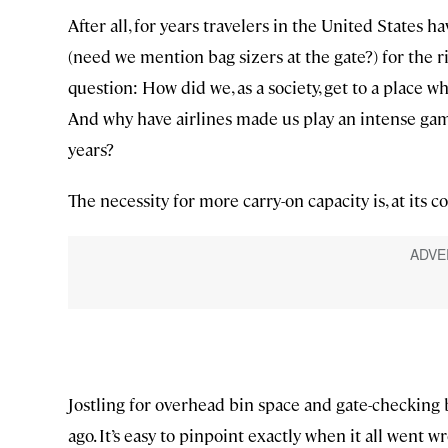
After all, for years travelers in the United States 
(need we mention bag sizers at the gate?) for the ri
question: How did we, as a society, get to a place w
And why have airlines made us play an intense game
years?
The necessity for more carry-on capacity is, at its cor
Jostling for overhead bin space and gate-checking
ago. It’s easy to pinpoint exactly when it all went 