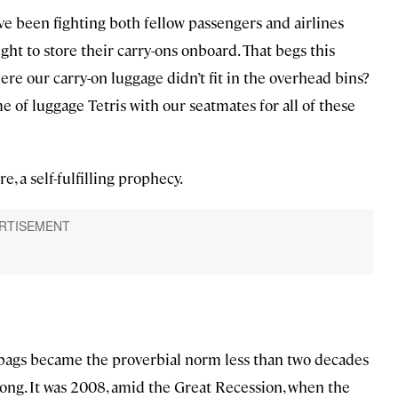
have been fighting both fellow passengers and airlines
ght to store their carry-ons onboard. That begs this
here our carry-on luggage didn’t fit in the overhead bins?
 of luggage Tetris with our seatmates for all of these
e, a self-fulfilling prophecy.
 bags became the proverbial norm less than two decades
wrong. It was 2008, amid the Great Recession, when the