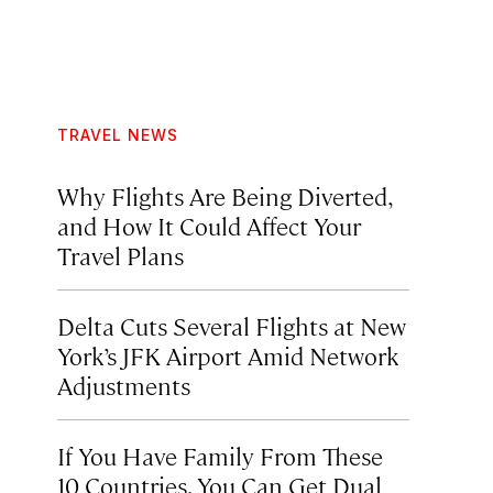
TRAVEL NEWS
Why Flights Are Being Diverted,
and How It Could Affect Your
Travel Plans
Delta Cuts Several Flights at New
York’s JFK Airport Amid Network
Adjustments
If You Have Family From These
10 Countries, You Can Get Dual