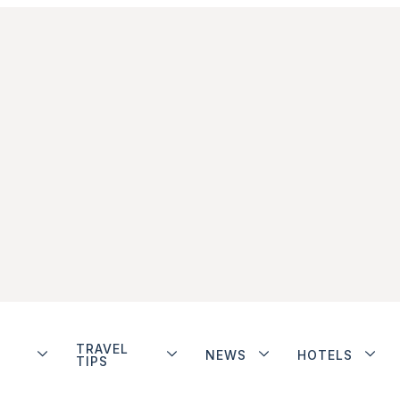
TRAVEL
NEWS
HOTELS
TIPS