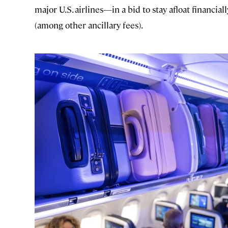
major U.S. airlines—in a bid to stay afloat financi
(among other ancillary fees).