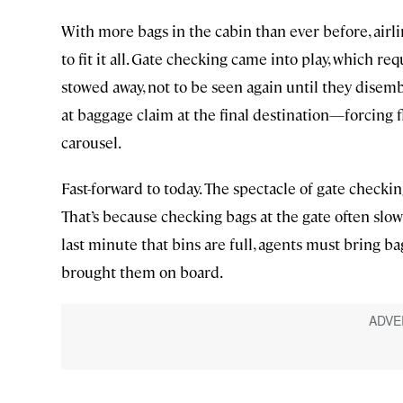
With more bags in the cabin than ever before, airl
to fit it all. Gate checking came into play, which r
stowed away, not to be seen again until they disemb
at baggage claim at the final destination—forcing f
carousel.
Fast-forward to today. The spectacle of gate checking
That’s because checking bags at the gate often slo
last minute that bins are full, agents must bring ba
brought them on board.