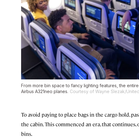
From more bin space to fancy lighting features, the entir
Airbus A321neo planes.
Courtesy of Wayne Slezak/United 
To avoid paying to place bags in the cargo hold, p
the cabin. This commenced an era, that continues, o
bins.