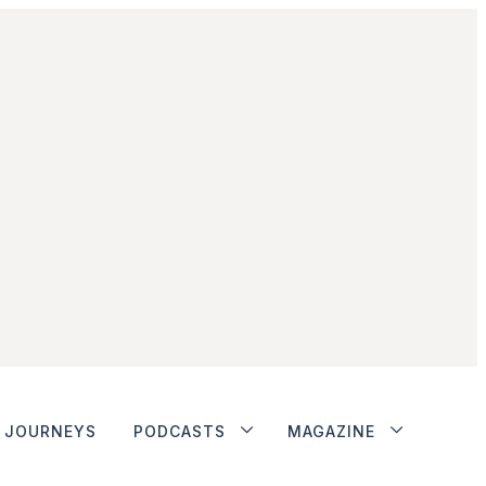
JOURNEYS
PODCASTS
MAGAZINE