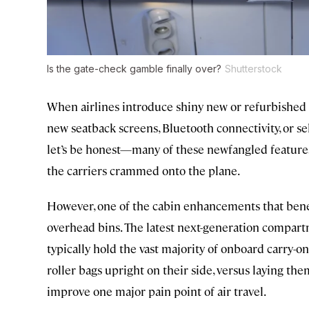
Is the gate-check gamble finally over?
Shutterstock
When airlines introduce shiny new or refurbished ai
new seatback screens, Bluetooth connectivity, or se
let’s be honest—many of these newfangled features 
the carriers crammed onto the plane.
However, one of the cabin enhancements that benefi
overhead bins. The latest next-generation compart
typically hold the vast majority of onboard carry-o
roller bags upright on their side, versus laying them
improve one major pain point of air travel.