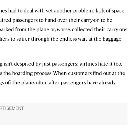
ines had to deal with yet another problem: lack of space
equired passengers to hand over their carry-on to be
arked from the plane or, worse, collected their carry-ons
liers to suffer through the endless wait at the baggage
 isn’t despised by just passengers; airlines hate it too.
ws the boarding process. When customers find out at the
gs off the plane, often after passengers have already