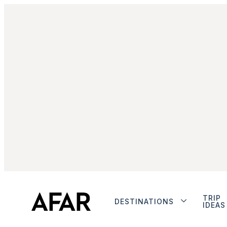
TRIP
DESTINATIONS
IDEAS