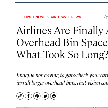
B
TIPS + NEWS
AIR TRAVEL NEWS
Airlines Are Finall
Overhead Bin Space 
What Took So Long
Imagine not having to gate-check your carr
install larger overhead bins, that vision co
Copy
Facebook
Pinterest
Twitter
Print