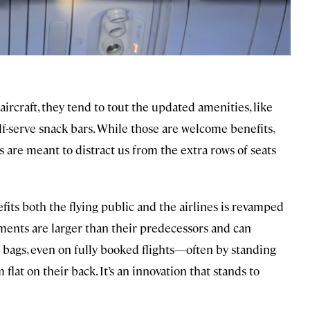
rcraft, they tend to tout the updated amenities, like
lf-serve snack bars. While those are welcome benefits,
are meant to distract us from the extra rows of seats
ts both the flying public and the airlines is revamped
ments are larger than their predecessors and can
n bags, even on fully booked flights—often by standing
 flat on their back. It’s an innovation that stands to