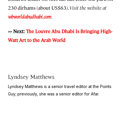
230 dirhams (about US$63).
Visit the website at
wbworldabudhabi.com
.
>> Next:
The Louvre Abu Dhabi Is Bringing High-
Watt Art to the Arab World
Lyndsey Matthews
Lyndsey Matthews is a senior travel editor at
the Points
Guy
; previously, she was a senior editor for Afar.