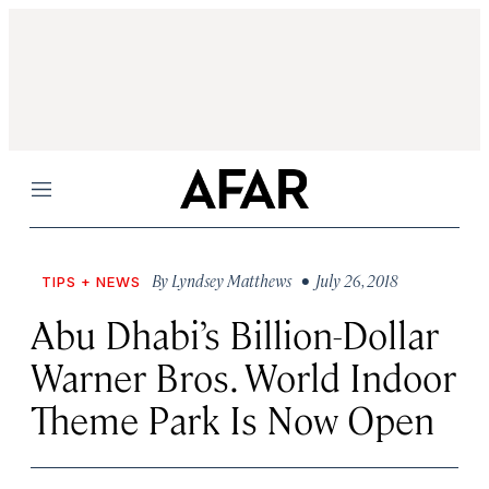
Menu
By
Lyndsey Matthews
• July 26, 2018
TIPS + NEWS
Abu Dhabi’s Billion-Dollar
Warner Bros. World Indoor
Theme Park Is Now Open