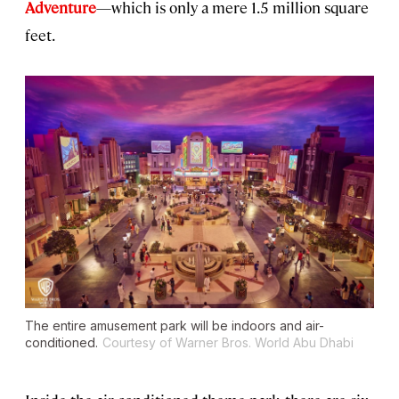
Adventure
—which is only a mere 1.5 million square
feet.
The entire amusement park will be indoors and air-
conditioned.
Courtesy of Warner Bros. World Abu Dhabi