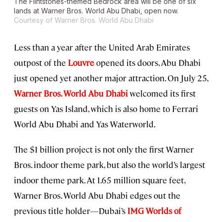
The Flintstones-themed Bedrock area will be one of six
lands at Warner Bros. World Abu Dhabi, open now.
Courtesy of Warner Bros. World Abu Dhabi
Less than a year after the United Arab Emirates
outpost of the
Louvre
opened its doors, Abu Dhabi
just opened yet another major attraction. On July 25,
Warner Bros. World Abu Dhabi
welcomed its first
guests on Yas Island, which is also home to Ferrari
World Abu Dhabi and Yas Waterworld.
The $1 billion project is not only the first Warner
Bros. indoor theme park, but also the world’s largest
indoor theme park. At 1.65 million square feet,
Warner Bros. World Abu Dhabi edges out the
previous title holder—Dubai’s
IMG Worlds of