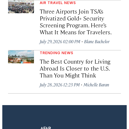
AIR TRAVEL NEWS
Three Airports Join TSA’s
Privatized Gold+ Security
Screening Program. Here’s
What It Means for Travelers.
·
July 29, 2026 02:00 PM
Blane Bachelor
TRENDING NEWS
The Best Country for Living
Abroad Is Closer to the U.S.
Than You Might Think
·
July 28, 2026 12:23 PM
Michelle Baran