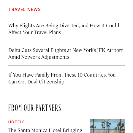
TRAVEL NEWS
Why Flights Are Being Diverted, and How It Could
Affect Your Travel Plans
Delta Cuts Several Flights at New York’s JFK Airport
Amid Network Adjustments
If You Have Family From These 10 Countries, You
Can Get Dual Citizenship
FROM OUR PARTNERS
HOTELS
The Santa Monica Hotel Bringing