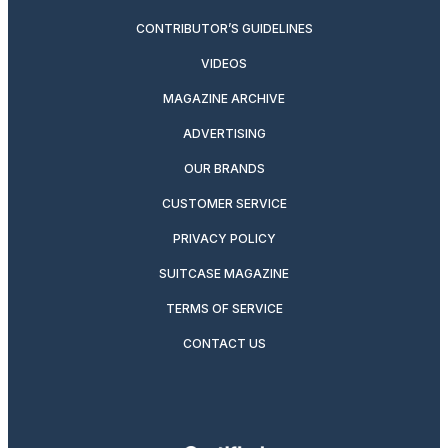
CONTRIBUTOR’S GUIDELINES
VIDEOS
MAGAZINE ARCHIVE
ADVERTISING
OUR BRANDS
CUSTOMER SERVICE
PRIVACY POLICY
SUITCASE MAGAZINE
TERMS OF SERVICE
CONTACT US