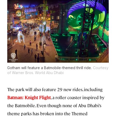
Gotham will feature a Batmobile-themed thrill ride.
Courtesy
of Warner Bros. World Abu Dhabi
The park will also feature 29 new rides, including
Batman: Knight Flight
, a roller coaster inspired by
the Batmobile. Even though none of Abu Dhabi’s
theme parks has broken into the Themed