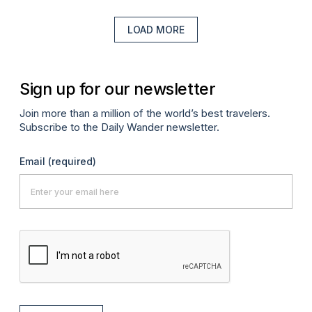
LOAD MORE
Sign up for our newsletter
Join more than a million of the world’s best travelers.
Subscribe to the Daily Wander newsletter.
Email
(required)