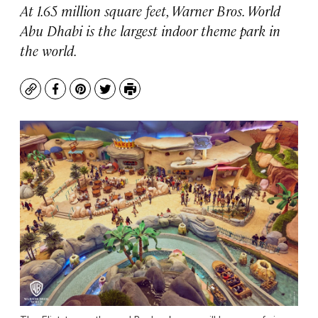
At 1.65 million square feet, Warner Bros. World
Abu Dhabi is the largest indoor theme park in
the world.
Copy
Facebook
Pinterest
Twitter
Print