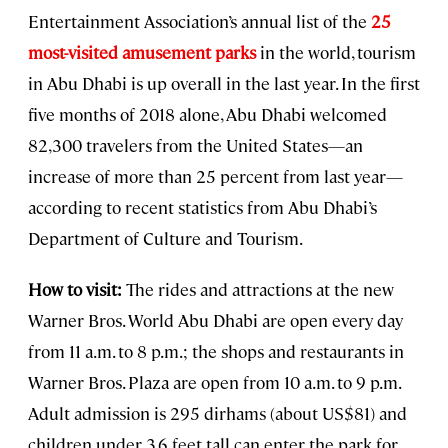
Entertainment Association’s annual list of the
25
most-visited amusement parks
in the world, tourism
in Abu Dhabi is up overall in the last year. In the first
five months of 2018 alone, Abu Dhabi welcomed
82,300 travelers from the United States—an
increase of more than 25 percent from last year—
according to recent statistics from Abu Dhabi’s
Department of Culture and Tourism.
How to visit:
The rides and attractions at the new
Warner Bros. World Abu Dhabi are open every day
from 11 a.m. to 8 p.m.; the shops and restaurants in
Warner Bros. Plaza are open from 10 a.m. to 9 p.m.
Adult admission is 295 dirhams (about US$81) and
children under 3.6 feet tall can enter the park for