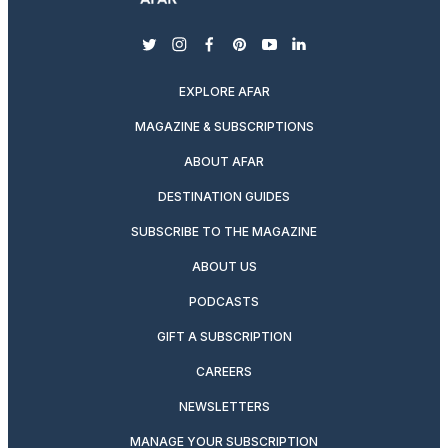
twitter
instagram
facebook
pinterest
youtube
linkedin
EXPLORE AFAR
MAGAZINE & SUBSCRIPTIONS
ABOUT AFAR
DESTINATION GUIDES
SUBSCRIBE TO THE MAGAZINE
ABOUT US
PODCASTS
GIFT A SUBSCRIPTION
CAREERS
NEWSLETTERS
MANAGE YOUR SUBSCRIPTION