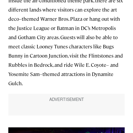
Inside the air-conditioned theme park, there are six
different lands where visitors can explore the art
deco–themed Warner Bros. Plaza or hang out with
the Justice League or Batman in DC’s Metropolis
and Gotham City areas. Guests will also be able to
meet classic Looney Tunes characters like Bugs
Bunny in Cartoon Junction, visit the Flintstones and
Rubbles in Bedrock, and ride Wile E. Coyote– and
Yosemite Sam–themed attractions in Dynamite
Gulch.