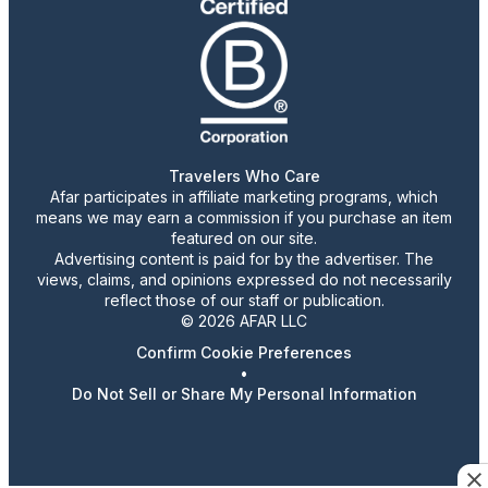
Travelers Who Care
Afar participates in affiliate marketing programs, which
means we may earn a commission if you purchase an item
featured on our site.
Advertising content is paid for by the advertiser. The
views, claims, and opinions expressed do not necessarily
reflect those of our staff or publication.
© 2026 AFAR LLC
Confirm Cookie Preferences
•
Do Not Sell or Share My Personal Information