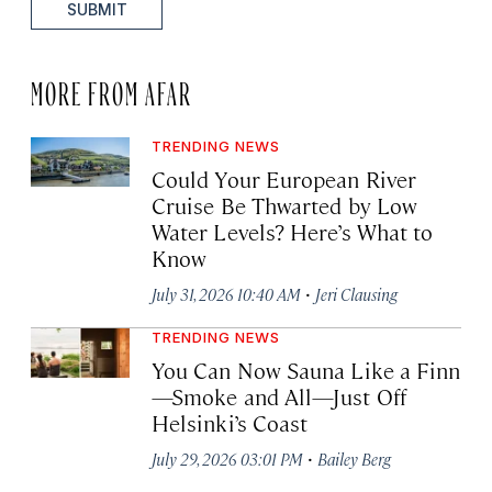
SUBMIT
MORE FROM AFAR
TRENDING NEWS
Could Your European River
Cruise Be Thwarted by Low
Water Levels? Here’s What to
Know
·
July 31, 2026 10:40 AM
Jeri Clausing
TRENDING NEWS
You Can Now Sauna Like a Finn
—Smoke and All—Just Off
Helsinki’s Coast
·
July 29, 2026 03:01 PM
Bailey Berg