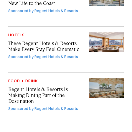
New Life to the Coast
Sponsored by
Regent Hotels & Resorts
HOTELS
These Regent Hotels & Resorts
Make Every Stay Feel Cinematic
Sponsored by
Regent Hotels & Resorts
FOOD + DRINK
Regent Hotels & Resorts Is
Making Dining Part of the
Destination
Sponsored by
Regent Hotels & Resorts