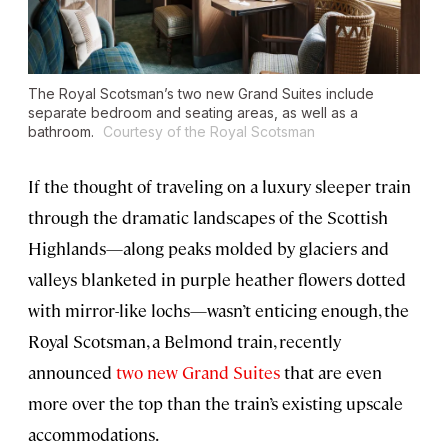
The Royal Scotsman’s two new Grand Suites include
separate bedroom and seating areas, as well as a
bathroom.
Courtesy of the Royal Scotsman
If the thought of traveling on a luxury sleeper train
through the dramatic landscapes of the Scottish
Highlands—along peaks molded by glaciers and
valleys blanketed in purple heather flowers dotted
with mirror-like lochs—wasn’t enticing enough, the
Royal Scotsman, a Belmond train, recently
announced
two new Grand Suites
that are even
more over the top than the train’s existing upscale
accommodations.