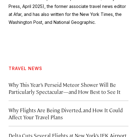
Press, April 2025), the former associate travel news editor
at Afar, and has also written for the
New York Times
, the
Washington Post
, and
National Geographic.
TRAVEL NEWS
Why This Year’s Perseid Meteor Shower Will Be
Particularly Spectacular—and How Best to See It
Why Flights Are Being Diverted, and How It Could
Affect Your Travel Plans
Delta Cuts Several Flights at New York’s JFK Airport