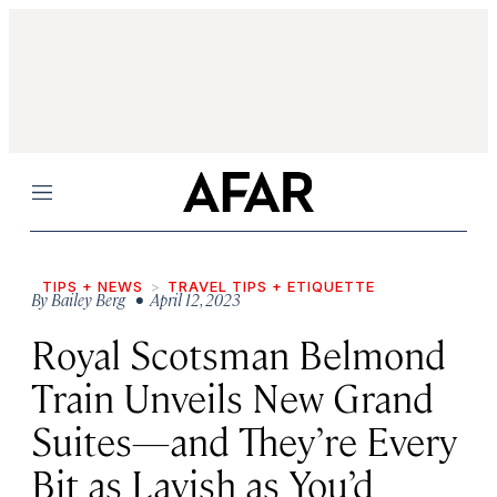
Menu
TIPS + NEWS
TRAVEL TIPS + ETIQUETTE
By
Bailey Berg
• April 12, 2023
Royal Scotsman Belmond
Train Unveils New Grand
Suites—and They’re Every
Bit as Lavish as You’d