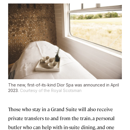
The new, first-of-its-kind Dior Spa was announced in April
2023.
Courtesy of the Royal Scotsman
Those who stay in a Grand Suite will also receive
private transfers to and from the train, a personal
butler who can help with in-suite dining, and one