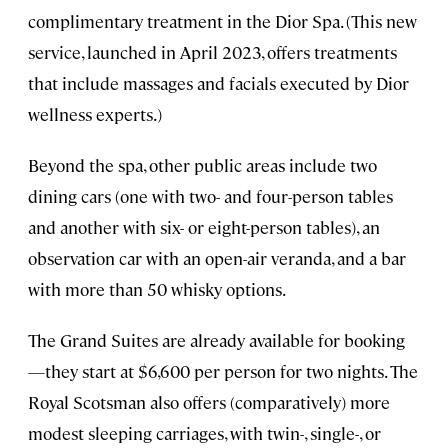
complimentary treatment in the Dior Spa. (This new
service, launched in April 2023, offers treatments
that include massages and facials executed by Dior
wellness experts.)
Beyond the spa, other public areas include two
dining cars (one with two- and four-person tables
and another with six- or eight-person tables), an
observation car with an open-air veranda, and a bar
with more than 50 whisky options.
The Grand Suites are already available for booking
—they start at $6,600 per person for two nights. The
Royal Scotsman also offers (comparatively) more
modest sleeping carriages, with twin-, single-, or