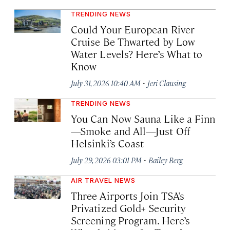
TRENDING NEWS
Could Your European River
Cruise Be Thwarted by Low
Water Levels? Here’s What to
Know
·
July 31, 2026 10:40 AM
Jeri Clausing
TRENDING NEWS
You Can Now Sauna Like a Finn
—Smoke and All—Just Off
Helsinki’s Coast
·
July 29, 2026 03:01 PM
Bailey Berg
AIR TRAVEL NEWS
Three Airports Join TSA’s
Privatized Gold+ Security
Screening Program. Here’s