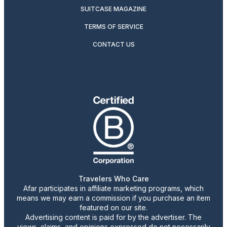
SUITCASE MAGAZINE
TERMS OF SERVICE
CONTACT US
Travelers Who Care
Afar participates in affiliate marketing programs, which
means we may earn a commission if you purchase an item
featured on our site.
Advertising content is paid for by the advertiser. The
views, claims, and opinions expressed do not necessarily