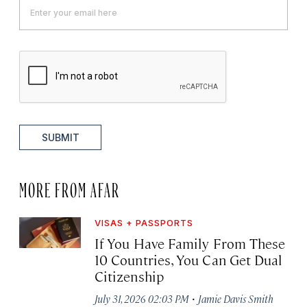
SUBMIT
MORE FROM AFAR
VISAS + PASSPORTS
If You Have Family From These
10 Countries, You Can Get Dual
Citizenship
·
July 31, 2026 02:03 PM
Jamie Davis Smith