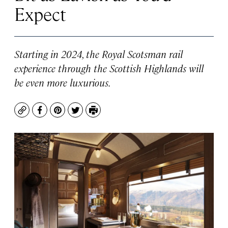
Expect
Starting in 2024, the Royal Scotsman rail
experience through the Scottish Highlands will
be even more luxurious.
Copy
Facebook
Pinterest
Twitter
Print