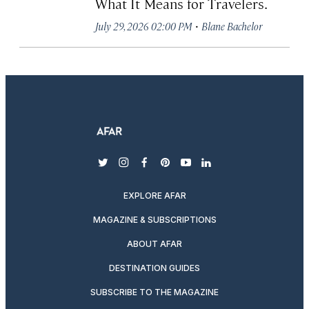
What It Means for Travelers.
·
July 29, 2026 02:00 PM
Blane Bachelor
twitter
instagram
facebook
pinterest
youtube
linkedin
EXPLORE AFAR
MAGAZINE & SUBSCRIPTIONS
ABOUT AFAR
DESTINATION GUIDES
SUBSCRIBE TO THE MAGAZINE