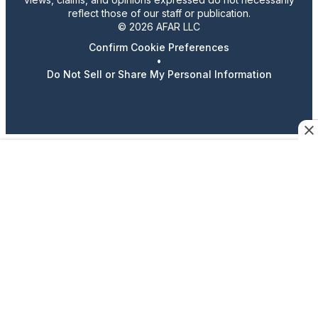
reflect those of our staff or publication.
© 2026 AFAR LLC
Confirm Cookie Preferences
•
Do Not Sell or Share My Personal Information