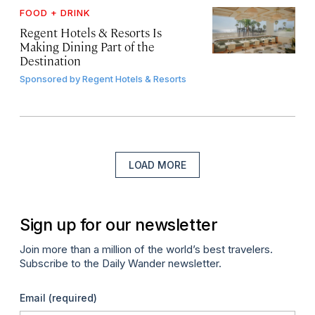
FOOD + DRINK
Regent Hotels & Resorts Is
Making Dining Part of the
Destination
Sponsored by
Regent Hotels & Resorts
LOAD MORE
Sign up for our newsletter
Join more than a million of the world’s best travelers.
Subscribe to the Daily Wander newsletter.
Email
(required)