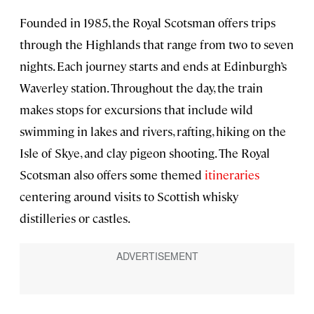
Founded in 1985, the Royal Scotsman offers trips
through the Highlands that range from two to seven
nights. Each journey starts and ends at Edinburgh’s
Waverley station. Throughout the day, the train
makes stops for excursions that include wild
swimming in lakes and rivers, rafting, hiking on the
Isle of Skye, and clay pigeon shooting. The Royal
Scotsman also offers some themed
itineraries
centering around visits to Scottish whisky
distilleries or castles.