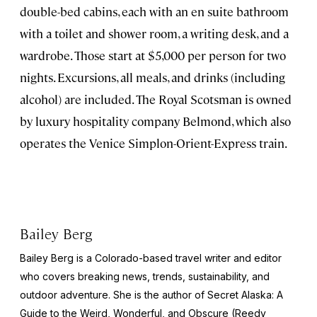
double-bed cabins, each with an en suite bathroom
with a toilet and shower room, a writing desk, and a
wardrobe. Those start at $5,000 per person for two
nights. Excursions, all meals, and drinks (including
alcohol) are included. The Royal Scotsman is owned
by luxury hospitality company Belmond, which also
operates the Venice Simplon-Orient-Express train.
Bailey Berg
Bailey Berg is a Colorado-based travel writer and editor
who covers breaking news, trends, sustainability, and
outdoor adventure. She is the author of
Secret Alaska: A
Guide to the Weird, Wonderful, and Obscure
(Reedy