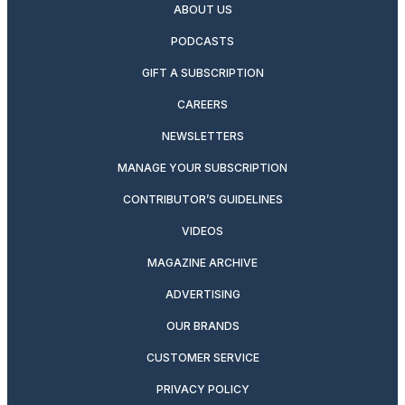
ABOUT US
PODCASTS
GIFT A SUBSCRIPTION
CAREERS
NEWSLETTERS
MANAGE YOUR SUBSCRIPTION
CONTRIBUTOR’S GUIDELINES
VIDEOS
MAGAZINE ARCHIVE
ADVERTISING
OUR BRANDS
CUSTOMER SERVICE
PRIVACY POLICY