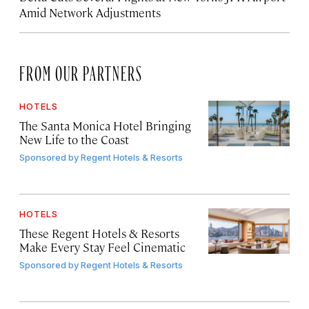
Amid Network Adjustments
FROM OUR PARTNERS
HOTELS
The Santa Monica Hotel Bringing
New Life to the Coast
Sponsored by
Regent Hotels & Resorts
HOTELS
These Regent Hotels & Resorts
Make Every Stay Feel Cinematic
Sponsored by
Regent Hotels & Resorts