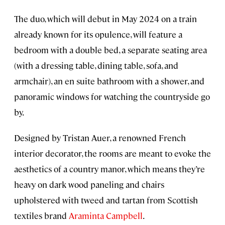
The duo, which will debut in May 2024 on a train
already known for its opulence, will feature a
bedroom with a double bed, a separate seating area
(with a dressing table, dining table, sofa, and
armchair), an en suite bathroom with a shower, and
panoramic windows for watching the countryside go
by.
Designed by Tristan Auer, a renowned French
interior decorator, the rooms are meant to evoke the
aesthetics of a country manor, which means they’re
heavy on dark wood paneling and chairs
upholstered with tweed and tartan from Scottish
textiles brand
Araminta Campbell
.