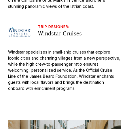
on the Campanile of St. Mark’s in Venice and offers
stunning panoramic views of the Istrian coast.
TRIP DESIGNER:
Windstar Cruises
Windstar specializes in small-ship cruises that explore
iconic cities and charming villages from a new perspective,
while the high crew-to-passenger ratio ensures
welcoming, personalized service. As the Official Cruise
Line of the James Beard Foundation, Windstar enchants
guests with local flavors and brings the destination
onboard with enrichment programs.