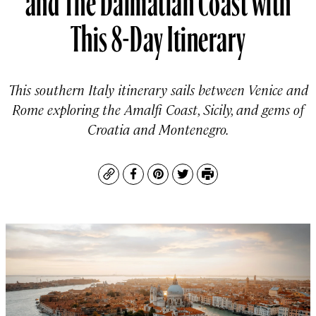
This 8-Day Itinerary
This southern Italy itinerary sails between Venice and
Rome exploring the Amalfi Coast, Sicily, and gems of
Croatia and Montenegro.
Copy
Facebook
Pinterest
Twitter
Print