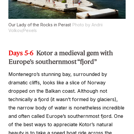
Our Lady of the Rocks in Perast
Photo by Andrii
Volkov/Pexels
Days 5-6
Kotor a medieval gem with
Europe’s southernmost “fjord”
Montenegro’s stunning bay, surrounded by
dramatic cliffs, looks like a slice of Norway
dropped on the Balkan coast. Although not
technically a fjord (it wasn’t formed by glaciers),
the narrow body of water is nonetheless incredible
and often called Europe’s southernmost fjord. One
of the best ways to appreciate Kotor’s natural
beauty is to take a speed boat ride across the