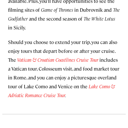
available. Plus, you’ll have opportunities to see the
filming sites of
Game of Thrones
in Dubrovnik and
The
Godfather
and the second season of
The White Lotus
in Sicily.
Should you choose to extend your trip, you can also
enjoy tours that depart before or after your cruise.
The
Vatican & Croatian Coastlines Cruise Tour
includes
a Vatican tour, Colosseum visit, and food market tour
in Rome, and you can enjoy a picturesque overland
tour of Lake Como and Venice on the
Lake Como &
Adriatic Romance Cruise Tour
.