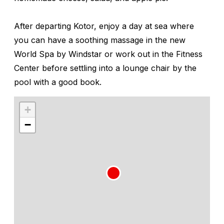
After departing Kotor, enjoy a day at sea where
you can have a soothing massage in the new
World Spa by Windstar
or work out in the
Fitness
Center
before settling into a lounge chair by the
pool with a good book.
+
−