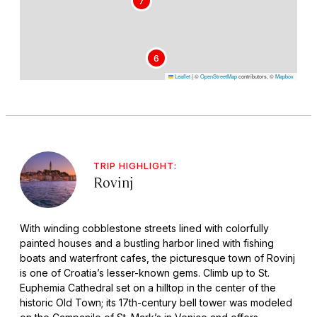
7
6
Leaflet
|
©
OpenStreetMap
contributors, ©
Mapbox
TRIP HIGHLIGHT:
Rovinj
With winding cobblestone streets lined with colorfully
painted houses and a bustling harbor lined with fishing
boats and waterfront cafes, the picturesque town of Rovinj
is one of Croatia’s lesser-known gems. Climb up to St.
Euphemia Cathedral set on a hilltop in the center of the
historic Old Town; its 17th-century bell tower was modeled