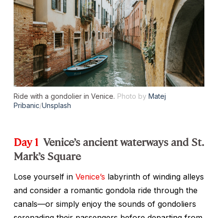
Ride with a gondolier in Venice.
Photo by
Matej
Pribanic
/
Unsplash
Day 1
Venice’s ancient waterways and St.
Mark’s Square
Lose yourself in
Venice’s
labyrinth of winding alleys
and consider a romantic gondola ride through the
canals—or simply enjoy the sounds of gondoliers
serenading their passengers before departing from