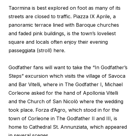
Taormina is best explored on foot as many of its
streets are closed to traffic. Piazza IX Aprile, a
panoramic terrace lined with Baroque churches
and faded pink buildings, is the town’s loveliest
square and locals often enjoy their evening
passeggiata
(stroll) here.
Godfather
fans will want to take the “In Godfather’s
Steps” excursion which visits the village of Savoca
and Bar Vitelli, where in
The
Godfather I
, Michael
Corleone asked for the hand of Apollonia Vitelli
and the Church of San Nicolò where the wedding
took place. Forza d’Agro, which stood in for the
town of Corleone in
The Godfather II
and
III
, is
home to Cathedral St. Annunziata, which appeared
in several scenes.