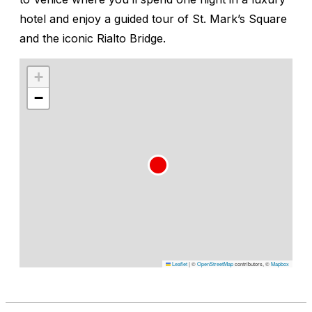
hotel and enjoy a guided tour of St. Mark’s Square
and the iconic Rialto Bridge.
+
−
Leaflet
|
©
OpenStreetMap
contributors, ©
Mapbox