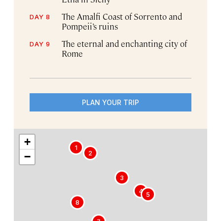
The Amalfi Coast of Sorrento and
DAY 8
Pompeii’s ruins
The eternal and enchanting city of
DAY 9
Rome
PLAN YOUR TRIP
+
1
2
−
3
4
5
8