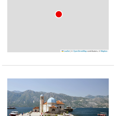
Leaflet
|
©
OpenStreetMap
contributors, ©
Mapbox