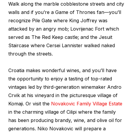
Walk along the marble cobblestone streets and city
walls and if you’re a
Game of Thrones
fan—you’ll
recognize Pile Gate where King Joffrey was
attacked by an angry mob; Lovrijenac Fort which
served as The Red Keep castle; and the Jesuit
Staircase where Cersei Lannister walked naked
through the streets.
Croatia makes wonderful wines, and you’ll have
the opportunity to enjoy a tasting of top-rated
vintages led by third-generation winemaker Andro
Crvik at his vineyard in the picturesque village of
Komaji. Or visit the
Novakovic Family Village Estate
in the charming village of Cilipi where the family
has been producing brandy, wine, and olive oil for
generations. Niko Novakovic will prepare a