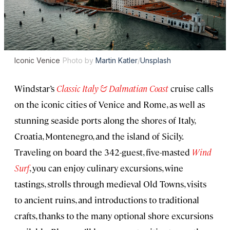
Iconic Venice
Photo by
Martin Katler
/
Unsplash
Windstar’s
Classic Italy & Dalmatian Coast
cruise calls
on the iconic cities of Venice and Rome, as well as
stunning seaside ports along the shores of Italy,
Croatia, Montenegro, and the island of Sicily.
Traveling on board the 342-guest, five-masted
Wind
Surf
, you can enjoy culinary excursions, wine
tastings, strolls through medieval Old Towns, visits
to ancient ruins, and introductions to traditional
crafts, thanks to the many optional shore excursions