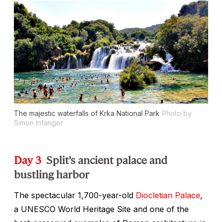
The majestic waterfalls of Krka National Park
Photo by
Simon Infanger
Day 3
Split’s ancient palace and
bustling harbor
The spectacular 1,700-year-old
Diocletian Palace
,
a UNESCO World Heritage Site and one of the