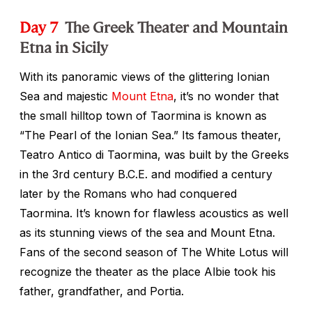
Day 7
The Greek Theater and Mountain
Etna in Sicily
With its panoramic views of the glittering Ionian
Sea and majestic
Mount Etna
, it’s no wonder that
the small hilltop town of Taormina is known as
“The Pearl of the Ionian Sea.” Its famous theater,
Teatro Antico di Taormina, was built by the Greeks
in the 3rd century B.C.E. and modified a century
later by the Romans who had conquered
Taormina. It’s known for flawless acoustics as well
as its stunning views of the sea and Mount Etna.
Fans of the second season of
The White Lotu
s will
recognize the theater as the place Albie took his
father, grandfather, and Portia.