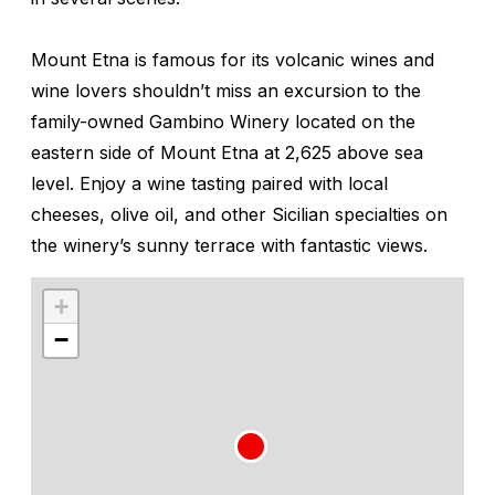
Mount Etna is famous for its volcanic wines and
wine lovers shouldn’t miss an excursion to the
family-owned Gambino Winery located on the
eastern side of Mount Etna at 2,625 above sea
level. Enjoy a wine tasting paired with local
cheeses, olive oil, and other Sicilian specialties on
the winery’s sunny terrace with fantastic views.
+
−