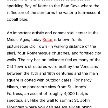
sparkling Bay of Kotor to the Blue Cave where the
reflection of the sun turns the water a luminescent
cobalt blue.
An important artistic and commercial center in the
Middle Ages, today
Kotor
is known for its
picturesque Old Town (in walking distance of the
pier), four Romanesque churches, and fortified city
walls. The city has an Italianate feel as many of the
Old Town’s structures were built by the Venetians
between the 15th and 18th centuries and the main
square is dotted with outdoor cafes. For hardy
hikers, the panoramic view from St. John’s
Fortress, an ascent of roughly 4,000 feet, is
spectacular. Hike the wall to summit St. John
Mountain where you can see equally stunning