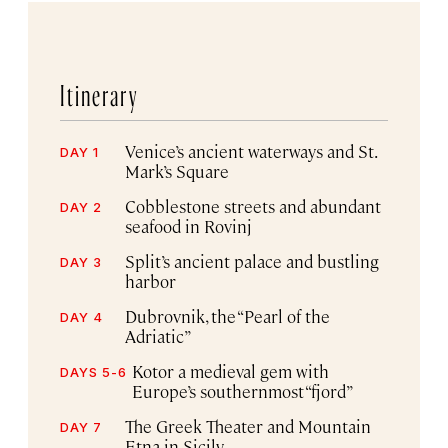
Itinerary
Venice’s ancient waterways and St.
DAY 1
Mark’s Square
Cobblestone streets and abundant
DAY 2
seafood in Rovinj
Split’s ancient palace and bustling
DAY 3
harbor
Dubrovnik, the “Pearl of the
DAY 4
Adriatic”
Kotor a medieval gem with
DAYS 5-6
Europe’s southernmost “fjord”
The Greek Theater and Mountain
DAY 7
Etna in Sicily