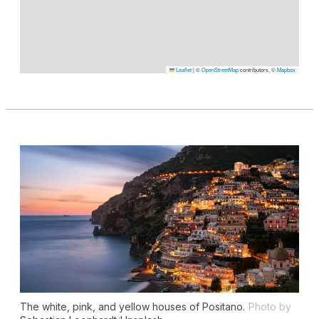
Leaflet
|
©
OpenStreetMap
contributors, ©
Mapbox
The white, pink, and yellow houses of Positano.
Photo by