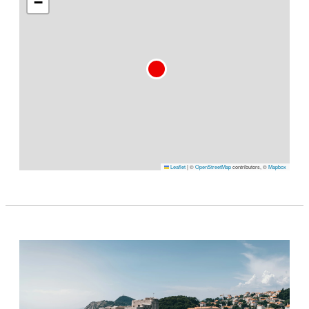
−
Leaflet
|
©
OpenStreetMap
contributors, ©
Mapbox