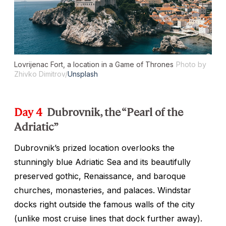
Lovrijenac Fort, a location in a
Game of Thrones
Photo by
Zhivko Dimitrov/
Unsplash
Day 4
Dubrovnik, the “Pearl of the
Adriatic”
Dubrovnik’s prized location overlooks the
stunningly blue Adriatic Sea and its beautifully
preserved gothic, Renaissance, and baroque
churches, monasteries, and palaces. Windstar
docks right outside the famous walls of the city
(unlike most cruise lines that dock further away).