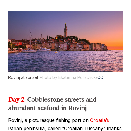
Rovinj at sunset
Photo by Ekaterina Polischuk/
CC
Day 2
Cobblestone streets and
abundant seafood in Rovinj
Rovinj, a picturesque fishing port on
Croatia’s
Istrian peninsula, called “Croatian Tuscany” thanks