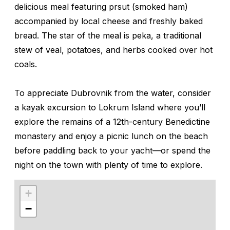
delicious meal featuring
prsut
(smoked ham)
accompanied by local cheese and freshly baked
bread. The star of the meal is
peka
, a traditional
stew of veal, potatoes, and herbs cooked over hot
coals.
To appreciate Dubrovnik from the water, consider
a kayak excursion to Lokrum Island where you’ll
explore the remains of a 12th-century Benedictine
monastery and enjoy a picnic lunch on the beach
before paddling back to your yacht—or spend the
night on the town with plenty of time to explore.
+
−