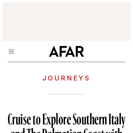
Menu
JOURNEYS
Cruise to Explore Southern Italy
and The Dalmatian Coast with