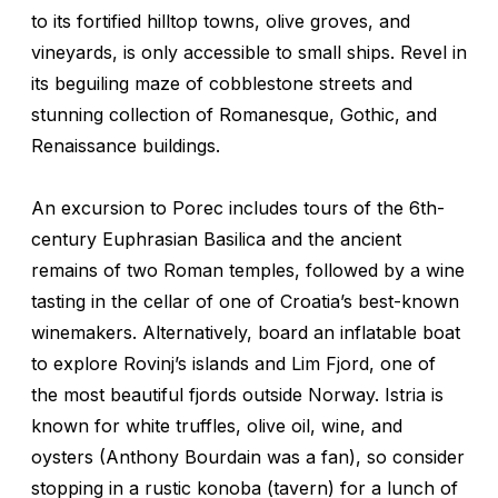
to its fortified hilltop towns, olive groves, and
vineyards, is only accessible to small ships. Revel in
its beguiling maze of cobblestone streets and
stunning collection of Romanesque, Gothic, and
Renaissance buildings.
An excursion to Porec includes tours of the 6th-
century Euphrasian Basilica and the ancient
remains of two Roman temples, followed by a wine
tasting in the cellar of one of Croatia’s best-known
winemakers. Alternatively, board an inflatable boat
to explore Rovinj’s islands and Lim Fjord, one of
the most beautiful fjords outside Norway. Istria is
known for white truffles, olive oil, wine, and
oysters (Anthony Bourdain was a fan), so consider
stopping in a rustic
konoba
(tavern) for a lunch of