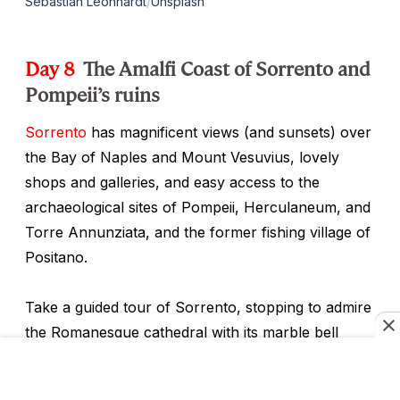
Sebastian Leonhardt
/
Unsplash
Day 8
The Amalfi Coast of Sorrento and
Pompeii’s ruins
Sorrento
has magnificent views (and sunsets) over
the Bay of Naples and Mount Vesuvius, lovely
shops and galleries, and easy access to the
archaeological sites of Pompeii, Herculaneum, and
Torre Annunziata, and the former fishing village of
Positano.
Take a guided tour of Sorrento, stopping to admire
the Romanesque cathedral with its marble bell
tower and delicately crafted wooden inlay choir.
Inlaid woodwork is a typical craft of Sorrento and