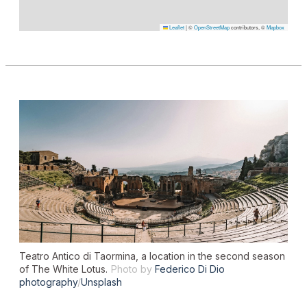
Leaflet
|
©
OpenStreetMap
contributors, ©
Mapbox
Teatro Antico di Taormina, a location in the second season
of
The White Lotu
s.
Photo by
Federico Di Dio
photography
/
Unsplash