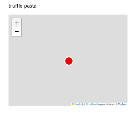
truffle pasta.
+
−
Leaflet
|
©
OpenStreetMap
contributors, ©
Mapbox