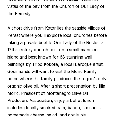
vistas of the bay from the Church of Our Lady of
the Remedy.
A short drive from Kotor lies the seaside village of
Perast where you’ll explore local churches before
taking a private boat to Our Lady of the Rocks, a
17th-century church built on a small manmade
island and best known for 68 stunning wall
paintings by Tripo Kokolja, a local Baroque artist.
Gourmands will want to visit the Moric Family
home where the family produces the region’s only
organic olive oil. After a short presentation by Ilija
Moric, President of Montenegro Olive Oil
Producers Association, enjoy a buffet lunch
including locally smoked ham, bacon, sausages,
homemade cheese, salad, and apple pie.