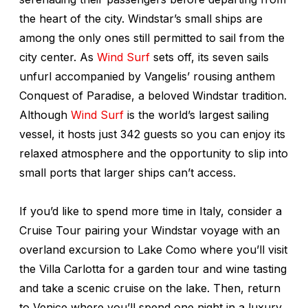
the heart of the city. Windstar’s small ships are
among the only ones still permitted to sail from the
city center. As
Wind Surf
sets off, its seven sails
unfurl accompanied by Vangelis’ rousing anthem
Conquest of Paradise
, a beloved Windstar tradition.
Although
Wind Surf
i
s the world’s largest sailing
vessel, it hosts just 342 guests so you can enjoy its
relaxed atmosphere and the opportunity to slip into
small ports that larger ships can’t access.
If you’d like to spend more time in Italy, consider a
Cruise Tour pairing your Windstar voyage with an
overland excursion to Lake Como where you’ll visit
the Villa Carlotta for a garden tour and wine tasting
and take a scenic cruise on the lake. Then, return
to Venice where you’ll spend one night in a luxury