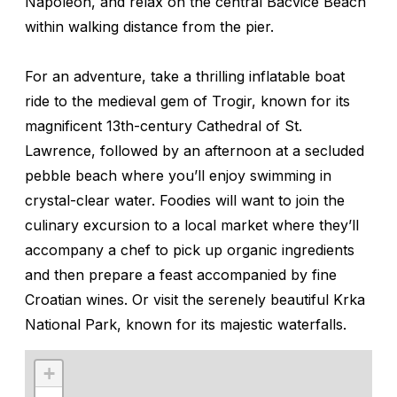
Napoleon, and relax on the central Bacvice Beach
within walking distance from the pier.
For an adventure, take a thrilling inflatable boat
ride to the medieval gem of Trogir, known for its
magnificent 13th-century Cathedral of St.
Lawrence, followed by an afternoon at a secluded
pebble beach where you’ll enjoy swimming in
crystal-clear water. Foodies will want to join the
culinary excursion to a local market where they’ll
accompany a chef to pick up organic ingredients
and then prepare a feast accompanied by fine
Croatian wines. Or visit the serenely beautiful Krka
National Park, known for its majestic waterfalls.
+