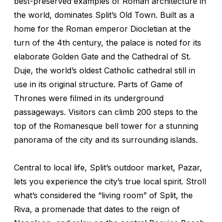
best-preserved examples of Roman architecture in
the world, dominates Split’s Old Town. Built as a
home for the Roman emperor Diocletian at the
turn of the 4th century, the palace is noted for its
elaborate Golden Gate and the Cathedral of St.
Duje, the world’s oldest Catholic cathedral still in
use in its original structure. Parts of
Game of
Thrones
were filmed in its underground
passageways. Visitors can climb 200 steps to the
top of the Romanesque bell tower for a stunning
panorama of the city and its surrounding islands.
Central to local life, Split’s outdoor market, Pazar,
lets you experience the city’s true local spirit. Stroll
what’s considered the “living room” of Split, the
Riva, a promenade that dates to the reign of