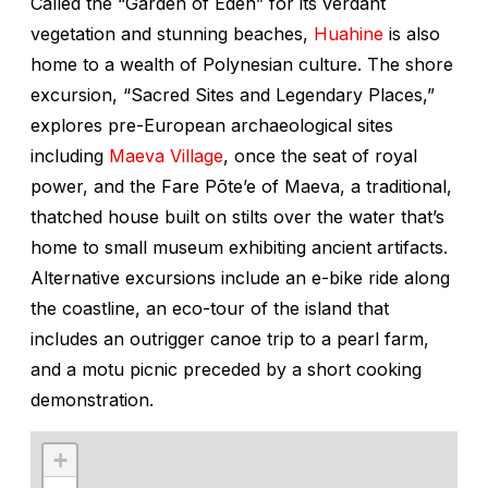
Called the “Garden of Eden” for its verdant
vegetation and stunning beaches,
Huahine
is also
home to a wealth of Polynesian culture. The shore
excursion, “Sacred Sites and Legendary Places,”
explores pre-European archaeological sites
including
Maeva Village
, once the seat of royal
power, and the Fare Pōte’e of Maeva, a traditional,
thatched house built on stilts over the water that’s
home to small museum exhibiting ancient artifacts.
Alternative excursions include an e-bike ride along
the coastline, an eco-tour of the island that
includes an outrigger canoe trip to a pearl farm,
and a motu picnic preceded by a short cooking
demonstration.
+