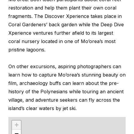
restoration and help them plant their own coral
fragments. The Discover Xperience takes place in
Coral Gardeners’ back garden while the Deep Dive
Xperience ventures further afield to its largest
coral nursery located in one of Mo’orea’s most
pristine lagoons.
On other excursions, aspiring photographers can
learn how to capture Mo’orea’s stunning beauty on
film, archaeology buffs can learn about the pre-
history of the Polynesians while touring an ancient
village, and adventure seekers can fly across the
island’s clear waters by jet ski.
+
−