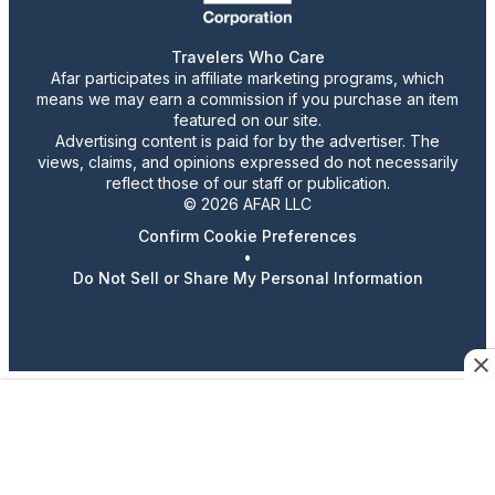
Travelers Who Care
Afar participates in affiliate marketing programs, which
means we may earn a commission if you purchase an item
featured on our site.
Advertising content is paid for by the advertiser. The
views, claims, and opinions expressed do not necessarily
reflect those of our staff or publication.
© 2026 AFAR LLC
Confirm Cookie Preferences
•
Do Not Sell or Share My Personal Information