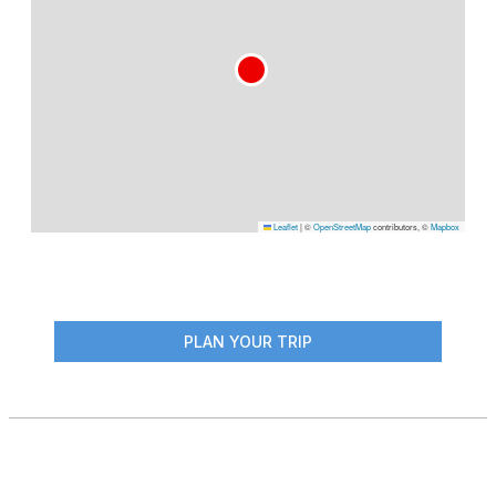
Leaflet
|
©
OpenStreetMap
contributors, ©
Mapbox
PLAN YOUR TRIP