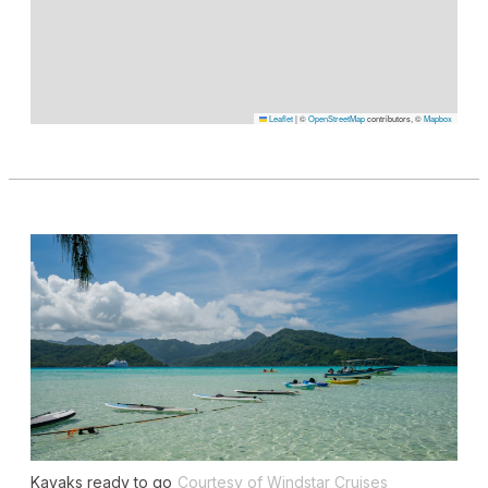
Leaflet
|
©
OpenStreetMap
contributors, ©
Mapbox
Kayaks ready to go
Courtesy of Windstar Cruises