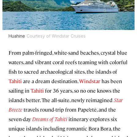
Huahine
Courtesy of Windstar Cruises
From palm-fringed, white-sand beaches, crystal blue
waters, and vibrant coral reefs teaming with colorful
fish to sacred archaeological sites, the islands of
Tahiti
are a dream destination.
Windstar
has been
sailing in
Tahiti
for 36 years, so no one knows the
islands better. The all-suite, newly reimagined
Star
Breeze
travels round-trip from Pape’etē, and the
seven-day
Dreams of Tahiti
itinerary explores six
unique islands including romantic Bora Bora, the