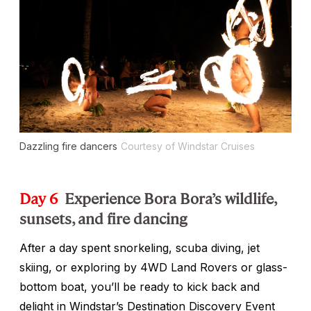
Dazzling fire dancers
Courtesy of Windstar Cruises
Day 6
Experience Bora Bora’s wildlife,
sunsets, and fire dancing
After a day spent snorkeling, scuba diving, jet
skiing, or exploring by 4WD Land Rovers or glass-
bottom boat, you’ll be ready to kick back and
delight in Windstar’s Destination Discovery Event