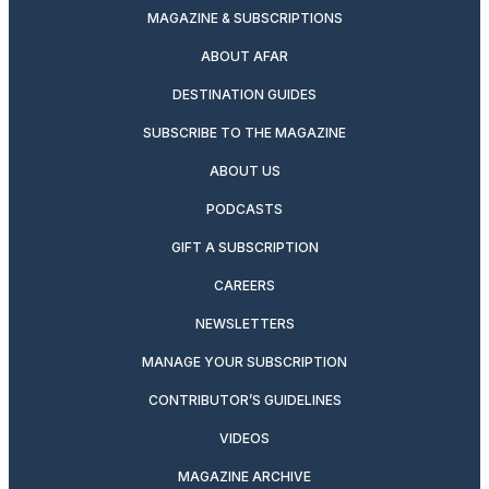
MAGAZINE & SUBSCRIPTIONS
ABOUT AFAR
DESTINATION GUIDES
SUBSCRIBE TO THE MAGAZINE
ABOUT US
PODCASTS
GIFT A SUBSCRIPTION
CAREERS
NEWSLETTERS
MANAGE YOUR SUBSCRIPTION
CONTRIBUTOR’S GUIDELINES
VIDEOS
MAGAZINE ARCHIVE