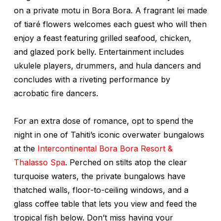
on a private motu in Bora Bora. A fragrant lei made
of tiaré flowers welcomes each guest who will then
enjoy a feast featuring grilled seafood, chicken,
and glazed pork belly. Entertainment includes
ukulele players, drummers, and hula dancers and
concludes with a riveting performance by
acrobatic fire dancers.
For an extra dose of romance, opt to spend the
night in one of Tahiti’s iconic overwater bungalows
at the
Intercontinental Bora Bora Resort &
Thalasso Spa
. Perched on stilts atop the clear
turquoise waters, the private bungalows have
thatched walls, floor-to-ceiling windows, and a
glass coffee table that lets you view and feed the
tropical fish below. Don’t miss having your