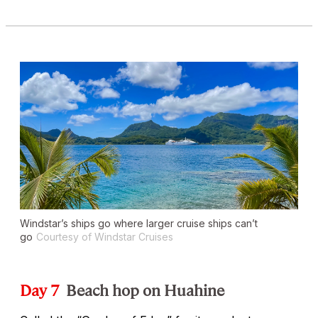
Windstar’s ships go where larger cruise ships can’t
go
Courtesy of Windstar Cruises
Day 7
Beach hop on Huahine