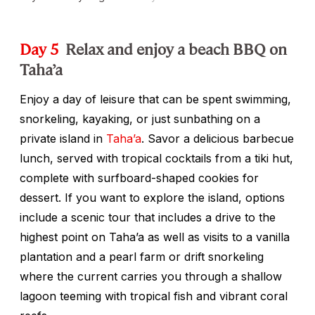
Day 5
Relax and enjoy a beach BBQ on
Taha’a
Enjoy a day of leisure that can be spent swimming,
snorkeling, kayaking, or just sunbathing on a
private island in
Taha’a
. Savor a delicious barbecue
lunch, served with tropical cocktails from a tiki hut,
complete with surfboard-shaped cookies for
dessert. If you want to explore the island, options
include a scenic tour that includes a drive to the
highest point on Taha’a as well as visits to a vanilla
plantation and a pearl farm or drift snorkeling
where the current carries you through a shallow
lagoon teeming with tropical fish and vibrant coral