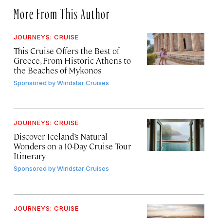
More From This Author
JOURNEYS: CRUISE
This Cruise Offers the Best of
Greece, From Historic Athens to
the Beaches of Mykonos
Sponsored by
Windstar Cruises
JOURNEYS: CRUISE
Discover Iceland’s Natural
Wonders on a 10-Day Cruise Tour
Itinerary
Sponsored by
Windstar Cruises
JOURNEYS: CRUISE