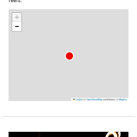
reefs.
+
−
Leaflet
|
©
OpenStreetMap
contributors, ©
Mapbox