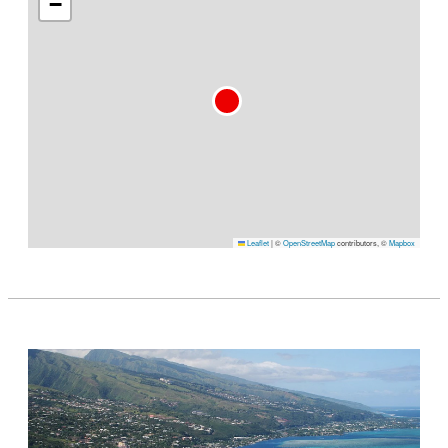
−
Leaflet
|
©
OpenStreetMap
contributors, ©
Mapbox