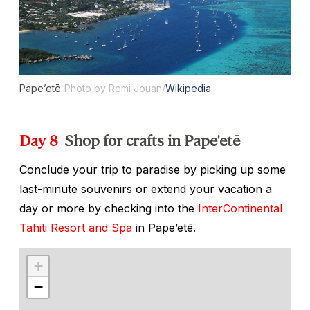
Pape’etē
Photo by Remi Jouan/
Wikipedia
Day 8
Shop for crafts in Pape'etē
Conclude your trip to paradise by picking up some
last-minute souvenirs or extend your vacation a
day or more by checking into the
InterContinental
Tahiti Resort and Spa
in Pape’etē.
+
−