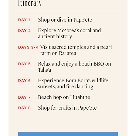
Itinerary
Shop or dive in Pape'etē
DAY 1
Explore Moʻorea’s coral and
DAY 2
ancient history
Visit sacred temples and a pearl
DAYS 3-4
farm on Ra'iatea
Relax and enjoy a beach BBQ on
DAY 5
Taha’a
Experience Bora Bora’s wildlife,
DAY 6
sunsets, and fire dancing
Beach hop on Huahine
DAY 7
Shop for crafts in Pape'etē
DAY 8