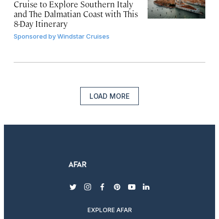
Cruise to Explore Southern Italy
and The Dalmatian Coast with This
8-Day Itinerary
Sponsored by
Windstar Cruises
LOAD MORE
twitter
instagram
facebook
pinterest
youtube
linkedin
EXPLORE AFAR