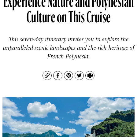
Culture on This Cruise
This seven-day itinerary invites you to explore the
unparalleled scenic landscapes and the rich heritage of
French Polynesia.
Copy
Facebook
Pinterest
Twitter
Print