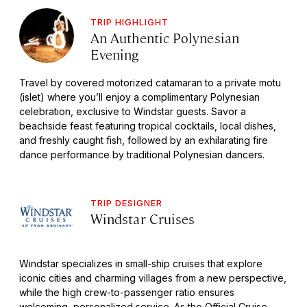
TRIP HIGHLIGHT
An Authentic Polynesian
Evening
Travel by covered motorized catamaran to a private motu
(islet) where you’ll enjoy a complimentary Polynesian
celebration, exclusive to Windstar guests. Savor a
beachside feast featuring tropical cocktails, local dishes,
and freshly caught fish, followed by an exhilarating fire
dance performance by traditional Polynesian dancers.
TRIP DESIGNER
Windstar Cruises
Windstar specializes in small-ship cruises that explore
iconic cities and charming villages from a new perspective,
while the high crew-to-passenger ratio ensures
welcoming, personalized service. As the Official Cruise