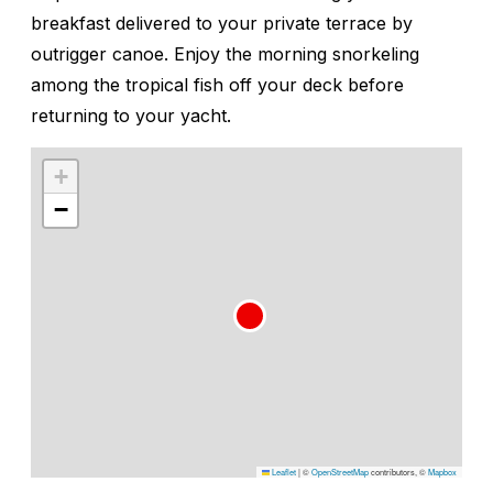
breakfast delivered to your private terrace by
outrigger canoe. Enjoy the morning snorkeling
among the tropical fish off your deck before
returning to your yacht.
+
−
Leaflet
|
©
OpenStreetMap
contributors, ©
Mapbox