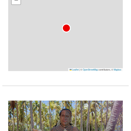
Leaflet
|
©
OpenStreetMap
contributors, ©
Mapbox