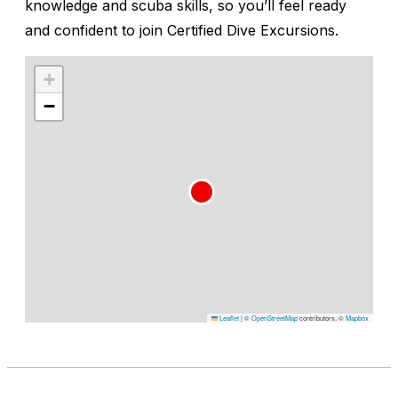
knowledge and scuba skills, so you’ll feel ready
and confident to join Certified Dive Excursions.
+
−
Leaflet
|
©
OpenStreetMap
contributors, ©
Mapbox