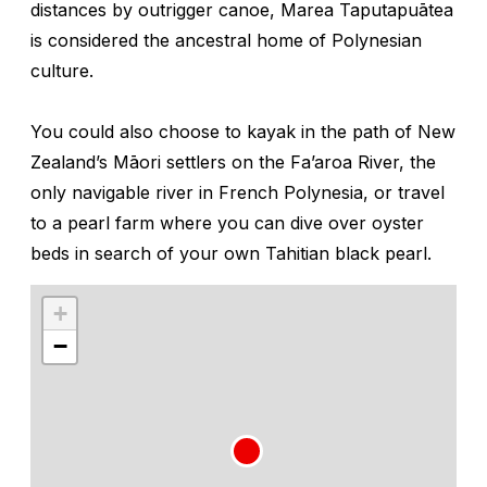
distances by outrigger canoe, Marea Taputapuātea
is considered the ancestral home of Polynesian
culture.
You could also choose to kayak in the path of New
Zealand’s Māori settlers on the Fa’aroa River, the
only navigable river in French Polynesia, or travel
to a pearl farm where you can dive over oyster
beds in search of your own Tahitian black pearl.
+
−