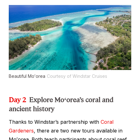
Beautiful Moʻorea
Courtesy of Windstar Cruises
Day 2
Explore Moʻorea’s coral and
ancient history
Thanks to Windstar’s partnership with
Coral
Gardeners
, there are two new tours available in
Moʻorea. Both teach participants about coral reef