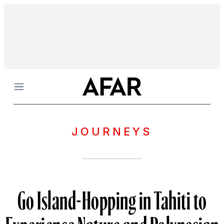
Menu
JOURNEYS
Go Island-Hopping in Tahiti to
Experience Nature and Polynesian