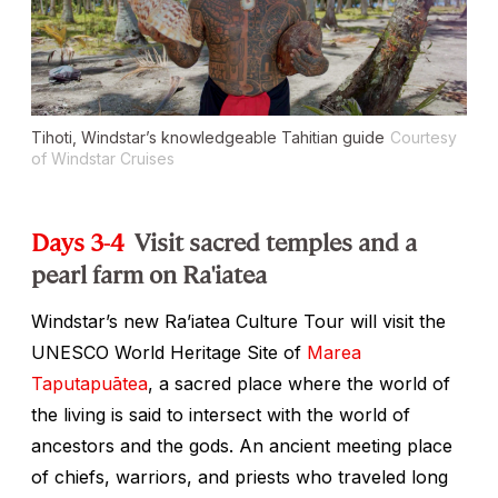
Tihoti, Windstar’s knowledgeable Tahitian guide
Courtesy
of Windstar Cruises
Days 3-4
Visit sacred temples and a
pearl farm on Ra'iatea
Windstar’s new Ra’iatea Culture Tour will visit the
UNESCO World Heritage Site of
Marea
Taputapuātea
, a sacred place where the world of
the living is said to intersect with the world of
ancestors and the gods. An ancient meeting place
of chiefs, warriors, and priests who traveled long