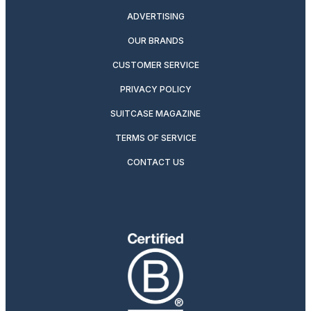
ADVERTISING
OUR BRANDS
CUSTOMER SERVICE
PRIVACY POLICY
SUITCASE MAGAZINE
TERMS OF SERVICE
CONTACT US