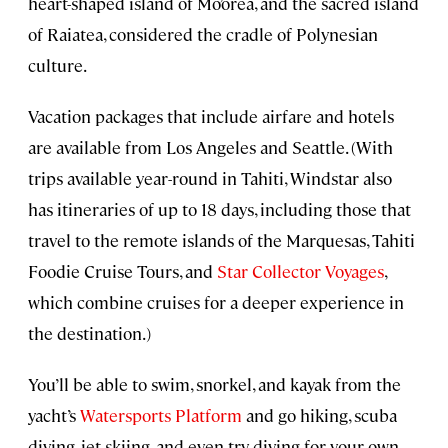
heart-shaped island of Mo’orea, and the sacred island
of Raiatea, considered the cradle of Polynesian
culture.
Vacation packages that include airfare and hotels
are available from Los Angeles and Seattle. (With
trips available year-round in Tahiti, Windstar also
has itineraries of up to 18 days, including those that
travel to the remote islands of the Marquesas, Tahiti
Foodie Cruise Tours, and
Star Collector Voyages
,
which combine cruises for a deeper experience in
the destination.)
You’ll be able to swim, snorkel, and kayak from the
yacht’s
Watersports Platform
and go hiking, scuba
diving, jet skiing, and even try diving for your own