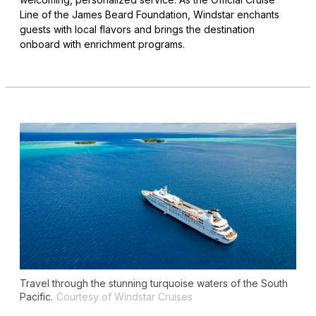
Line of the James Beard Foundation, Windstar enchants
guests with local flavors and brings the destination
onboard with enrichment programs.
Travel through the stunning turquoise waters of the South
Pacific.
Courtesy of Windstar Cruises