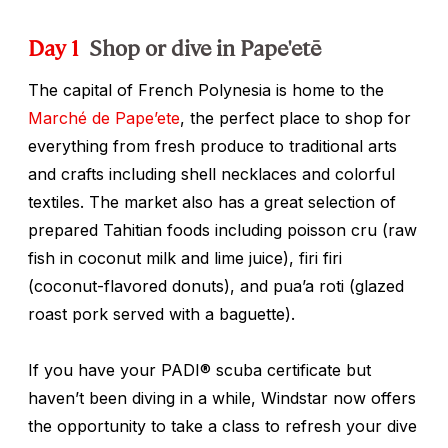
Day 1
Shop or dive in Pape'etē
The capital of French Polynesia is home to the
Marché de Pape’ete
, the perfect place to shop for
everything from fresh produce to traditional arts
and crafts including shell necklaces and colorful
textiles. The market also has a great selection of
prepared Tahitian foods including
poisson cru
(raw
fish in coconut milk and lime juice),
firi firi
(coconut-flavored donuts), and
pua’a roti
(glazed
roast pork served with a baguette).
If you have your PADI® scuba certificate but
haven’t been diving in a while, Windstar now offers
the opportunity to take a class to refresh your dive