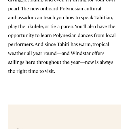
pearl. The new onboard Polynesian cultural
ambassador can teach you how to speak Tahitian,
play the ukulele, or tie a pareo. You’ll also have the
opportunity to learn Polynesian dances from local
performers. And since Tahiti has warm, tropical
weather all year round—and Windstar offers
sailings here throughout the year—now is always
the right time to visit.