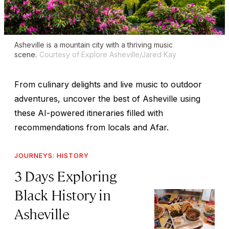
Asheville is a mountain city with a thriving music
scene.
Courtesy of Explore Asheville/Jared Kay
From culinary delights and live music to outdoor
adventures, uncover the best of Asheville using
these AI-powered itineraries filled with
recommendations from locals and Afar.
JOURNEYS: HISTORY
3 Days Exploring
Black History in
Asheville