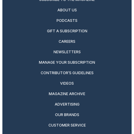
ABOUT US
PODCASTS
GIFT A SUBSCRIPTION
CAREERS
NEWSLETTERS
MANAGE YOUR SUBSCRIPTION
CONTRIBUTOR’S GUIDELINES
VIDEOS
MAGAZINE ARCHIVE
ADVERTISING
OUR BRANDS
CUSTOMER SERVICE