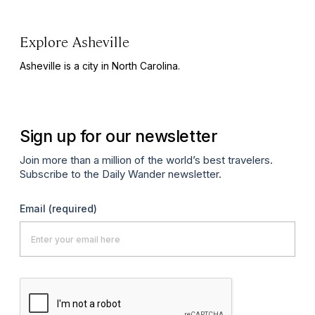
Explore Asheville
Asheville is a city in North Carolina.
Sign up for our newsletter
Join more than a million of the world’s best travelers.
Subscribe to the Daily Wander newsletter.
Email
(required)