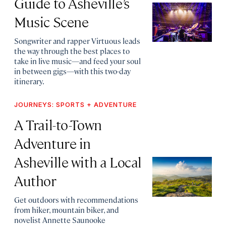
Guide to Asheville’s
Music Scene
Songwriter and rapper Virtuous leads
the way through the best places to
take in live music—and feed your soul
in between gigs—with this two-day
itinerary.
JOURNEYS: SPORTS + ADVENTURE
A Trail-to-Town
Adventure in
Asheville with a Local
Author
Get outdoors with recommendations
from hiker, mountain biker, and
novelist Annette Saunooke