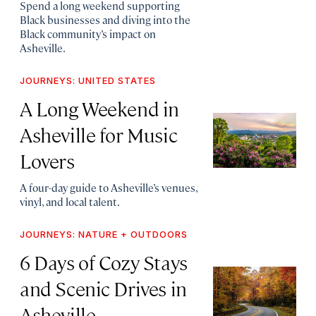
Spend a long weekend supporting
Black businesses and diving into the
Black community’s impact on
Asheville.
JOURNEYS: UNITED STATES
A Long Weekend in
Asheville for Music
Lovers
A four-day guide to Asheville’s venues,
vinyl, and local talent.
JOURNEYS: NATURE + OUTDOORS
6 Days of Cozy Stays
and Scenic Drives in
Asheville