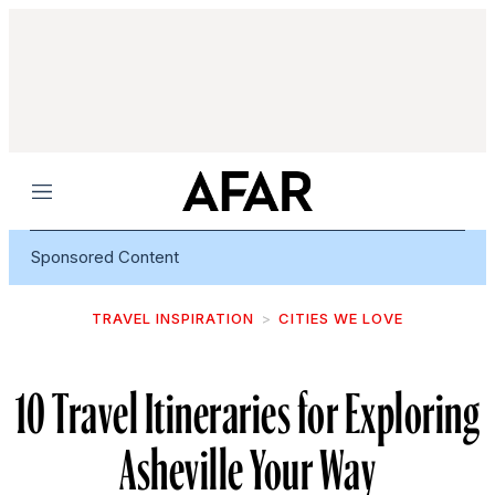
Menu
Sponsored Content
TRAVEL INSPIRATION
CITIES WE LOVE
10 Travel Itineraries for Exploring
Asheville Your Way