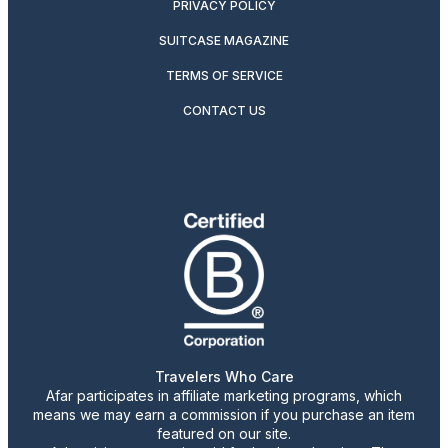
PRIVACY POLICY
SUITCASE MAGAZINE
TERMS OF SERVICE
CONTACT US
Travelers Who Care
Afar participates in affiliate marketing programs, which
means we may earn a commission if you purchase an item
featured on our site.