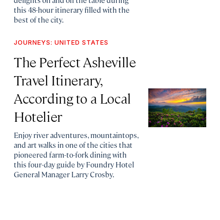
this 48-hour itinerary filled with the
best of the city.
JOURNEYS: UNITED STATES
The Perfect Asheville
Travel Itinerary,
According to a Local
Hotelier
Enjoy river adventures, mountaintops,
and art walks in one of the cities that
pioneered farm-to-fork dining with
this four-day guide by Foundry Hotel
General Manager Larry Crosby.