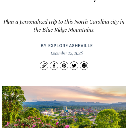
Plan a personalized trip to this North Carolina city in
the Blue Ridge Mountains.
BY
EXPLORE ASHEVILLE
December 22, 2025
Copy
Facebook
Pinterest
Twitter
Print