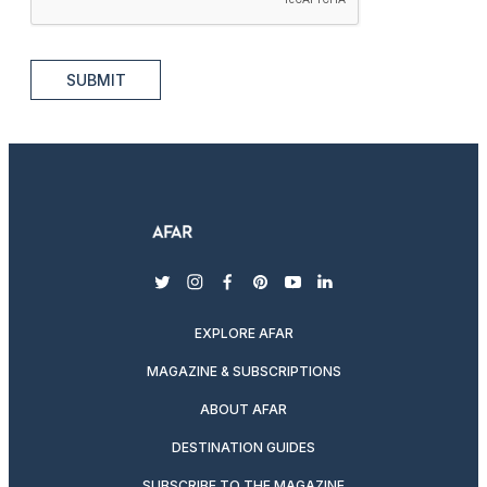
SUBMIT
twitter
instagram
facebook
pinterest
youtube
linkedin
EXPLORE AFAR
MAGAZINE & SUBSCRIPTIONS
ABOUT AFAR
DESTINATION GUIDES
SUBSCRIBE TO THE MAGAZINE