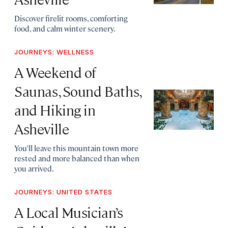
Discover firelit rooms, comforting
food, and calm winter scenery.
JOURNEYS: WELLNESS
A Weekend of
Saunas, Sound Baths,
and Hiking in
Asheville
You’ll leave this mountain town more
rested and more balanced than when
you arrived.
JOURNEYS: UNITED STATES
A Local Musician’s