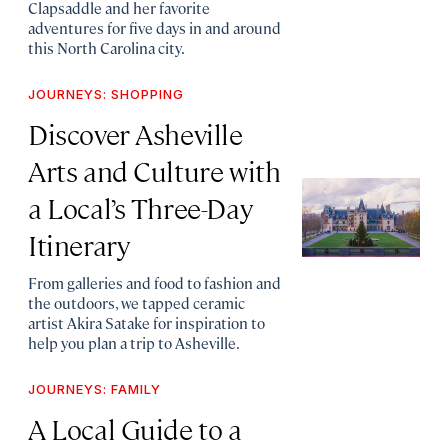
Clapsaddle and her favorite
adventures for five days in and around
this North Carolina city.
JOURNEYS: SHOPPING
Discover Asheville
Arts and Culture with
a Local’s Three-Day
Itinerary
From galleries and food to fashion and
the outdoors, we tapped ceramic
artist Akira Satake for inspiration to
help you plan a trip to Asheville.
JOURNEYS: FAMILY
A Local Guide to a