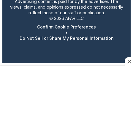
Advertising content is paid for by the advertiser. The
views, claims, and opinions expressed do not necessarily
reflect those of our staff or publication.
© 2026 AFAR LLC
Confirm Cookie Preferences
•
Do Not Sell or Share My Personal Information