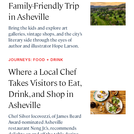
Family-Friendly Trip
in Asheville
Bring the kids and explore art
galleries, vintage shops, and the city’s
literary side through the eyes of
author and illustrator Hope Larson.
JOURNEYS: FOOD + DRINK
Where a Local Chef
Takes Visitors to Eat,
Drink, and Shop in
Asheville
Chef Silver Iocovozzi, of James Beard
Award-nominated Asheville
restaurant Neng Jr.’s, recommends
delights on and off the table during