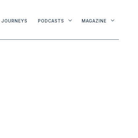
JOURNEYS
PODCASTS
MAGAZINE