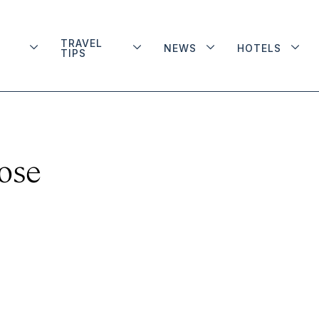
TRAVEL
NEWS
HOTELS
TIPS
ose