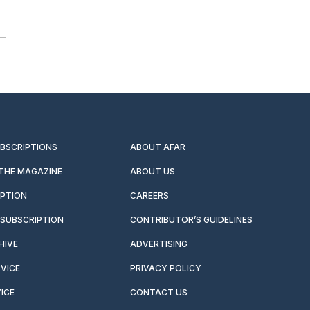
UBSCRIPTIONS
ABOUT AFAR
 THE MAGAZINE
ABOUT US
IPTION
CAREERS
SUBSCRIPTION
CONTRIBUTOR’S GUIDELINES
HIVE
ADVERTISING
VICE
PRIVACY POLICY
ICE
CONTACT US