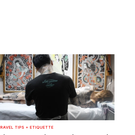
RAVEL TIPS + ETIQUETTE