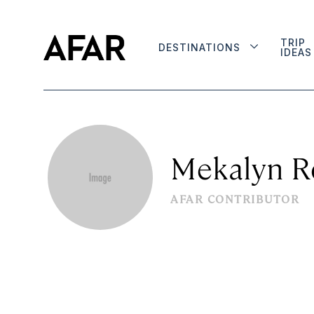
TRIP
DESTINATIONS
IDEAS
Mekalyn R
AFAR CONTRIBUTOR