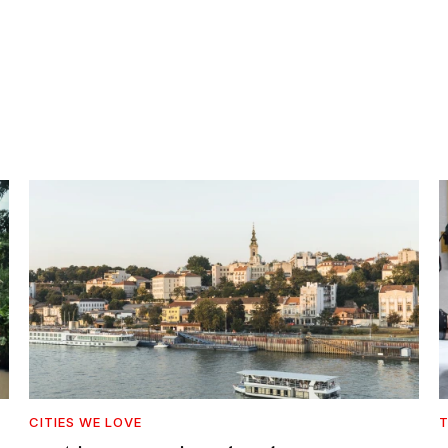
CITIES WE LOVE
T