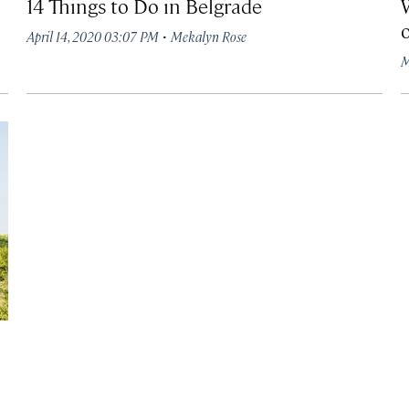
14 Things to Do in Belgrade
·
April 14, 2020 03:07 PM
Mekalyn Rose
M