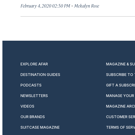
·
February 4, 2020 02:50 PM
Mekalyn Rose
EXPLORE AFAR
MAGAZINE & S
DESTINATION GUIDES
SUBSCRIBE TO
PODCASTS
GIFT A SUBSCR
NEWSLETTERS
MANAGE YOUR 
VIDEOS
MAGAZINE ARC
OUR BRANDS
CUSTOMER SER
SUITCASE MAGAZINE
TERMS OF SERV