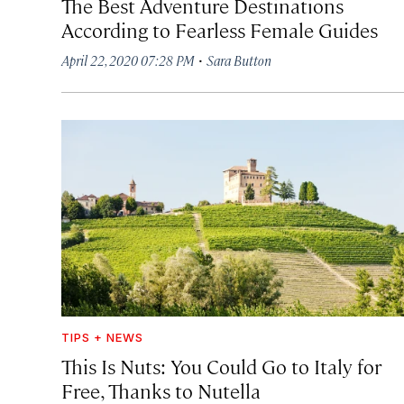
The Best Adventure Destinations
According to Fearless Female Guides
·
April 22, 2020 07:28 PM
Sara Button
TIPS + NEWS
This Is Nuts: You Could Go to Italy for
Free, Thanks to Nutella