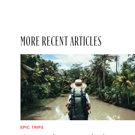
MORE RECENT ARTICLES
EPIC TRIPS