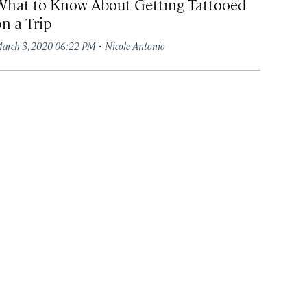
What to Know About Getting Tattooed
on a Trip
·
arch 3, 2020 06:22 PM
Nicole Antonio