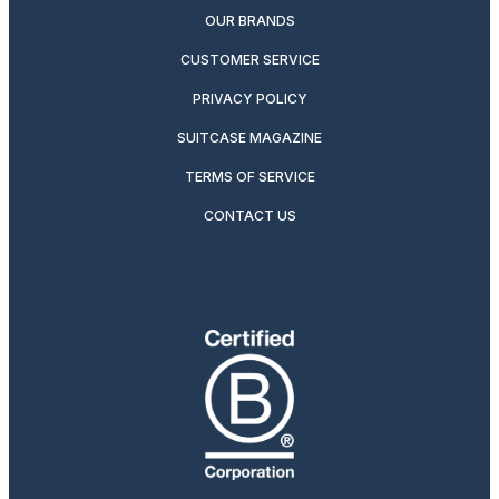
OUR BRANDS
CUSTOMER SERVICE
PRIVACY POLICY
SUITCASE MAGAZINE
TERMS OF SERVICE
CONTACT US