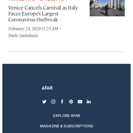
Venice Cancels Carnival as Italy
Faces Europe’s Largest
Coronavirus Outbreak
·
February 24, 2020 11:23 AM
Paolo Santalucia
twitter
instagram
facebook
pinterest
youtube
linkedin
EXPLORE AFAR
MAGAZINE & SUBSCRIPTIONS