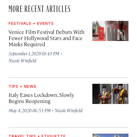
MORE RECENT ARTICLES
FESTIVALS + EVENTS
Venice Film Festival Debuts With
Fewer Hollywood Stars and Face
Masks Required
·
September 1, 2020 01:43 PM
Nicole Winfield
TIPS + NEWS
Italy Eases Lockdown, Slowly
Begins Reopening
·
May 4, 2020 06:53 PM
Nicole Winfield
TRAVEL TIPS + ETIQUETTE