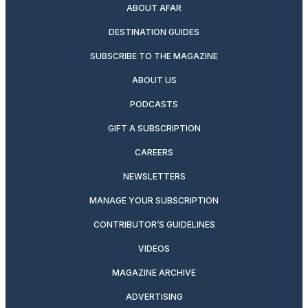
ABOUT AFAR
DESTINATION GUIDES
SUBSCRIBE TO THE MAGAZINE
ABOUT US
PODCASTS
GIFT A SUBSCRIPTION
CAREERS
NEWSLETTERS
MANAGE YOUR SUBSCRIPTION
CONTRIBUTOR’S GUIDELINES
VIDEOS
MAGAZINE ARCHIVE
ADVERTISING