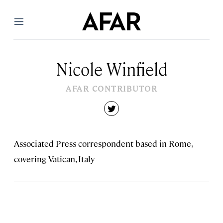
Menu
Nicole Winfield
AFAR CONTRIBUTOR
twitter
Associated Press correspondent based in Rome,
covering Vatican, Italy