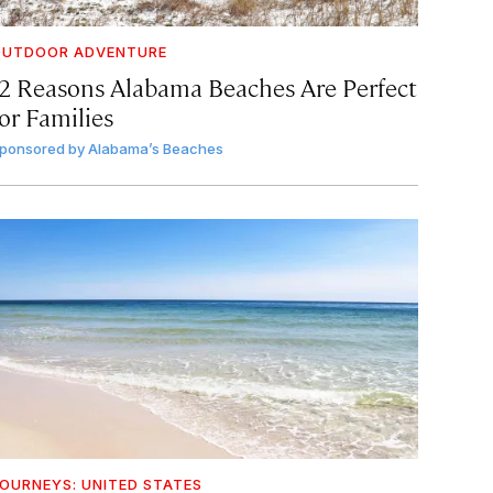
OUTDOOR ADVENTURE
12 Reasons Alabama Beaches Are Perfect
or Families
ponsored by
Alabama’s Beaches
OURNEYS: UNITED STATES