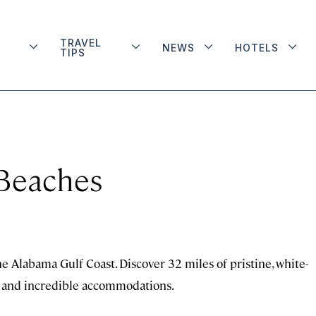
TRAVEL
NEWS
HOTELS
TIPS
 Beaches
he Alabama Gulf Coast. Discover 32 miles of pristine, white-
es, and incredible accommodations.