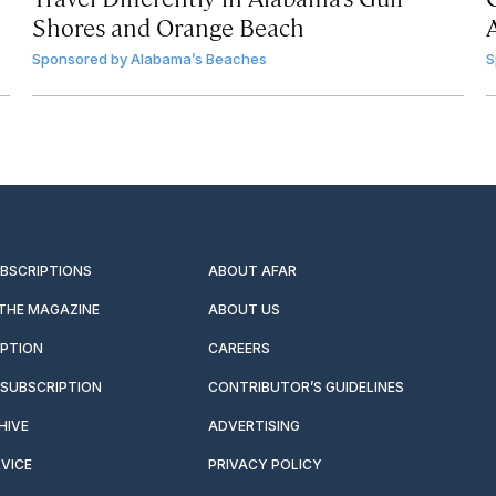
Shores and Orange Beach
Sponsored by
Alabama’s Beaches
S
UBSCRIPTIONS
ABOUT AFAR
 THE MAGAZINE
ABOUT US
IPTION
CAREERS
SUBSCRIPTION
CONTRIBUTOR’S GUIDELINES
HIVE
ADVERTISING
VICE
PRIVACY POLICY