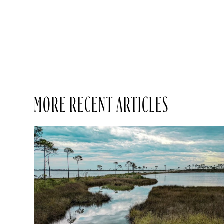
MORE RECENT ARTICLES