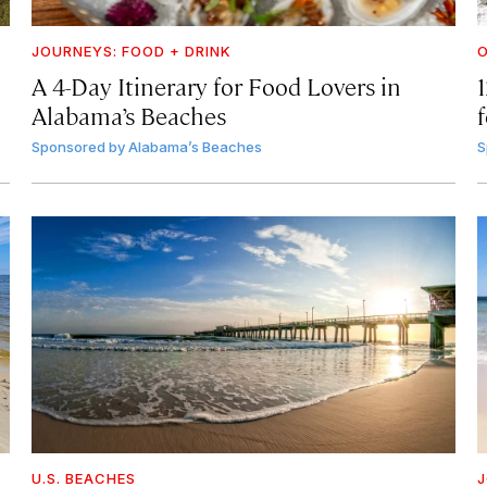
JOURNEYS: FOOD + DRINK
A 4-Day Itinerary for Food Lovers in
Alabama’s Beaches
f
Sponsored by
Alabama’s Beaches
S
U.S. BEACHES
J