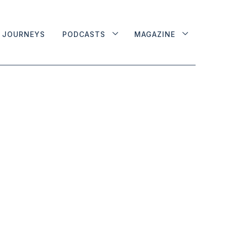
JOURNEYS
PODCASTS
MAGAZINE