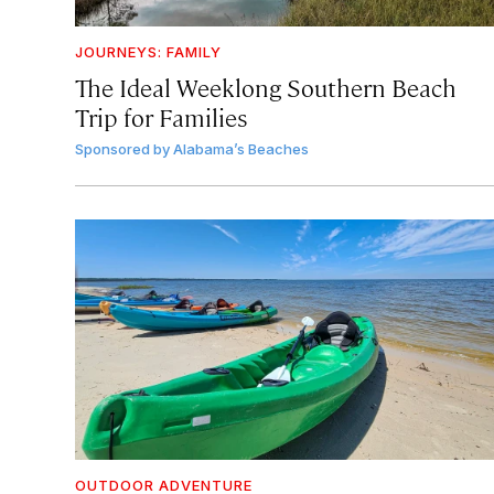
JOURNEYS: FAMILY
The Ideal Weeklong Southern Beach
Trip for Families
Sponsored by
Alabama’s Beaches
OUTDOOR ADVENTURE