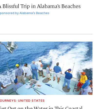
A Blissful Trip in Alabama’s Beaches
ponsored by
Alabama’s Beaches
OURNEYS: UNITED STATES
Get Out on the Water in This Coastal