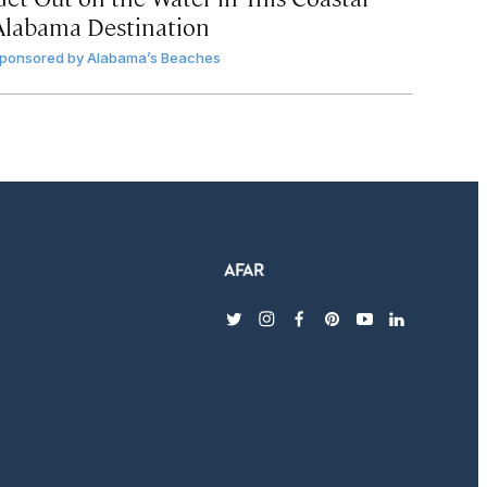
Alabama Destination
ponsored by
Alabama’s Beaches
twitter
instagram
facebook
pinterest
youtube
linkedin