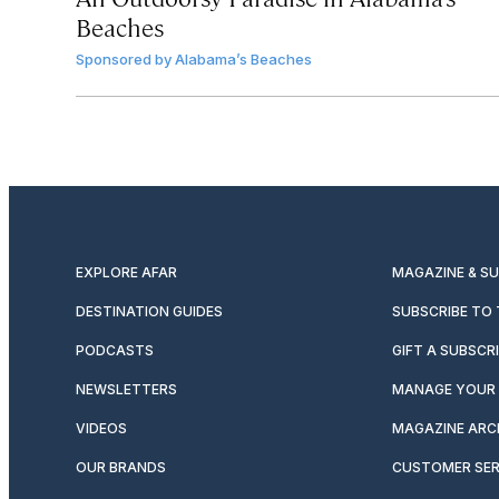
Beaches
Sponsored by
Alabama’s Beaches
EXPLORE AFAR
MAGAZINE & S
DESTINATION GUIDES
SUBSCRIBE TO
PODCASTS
GIFT A SUBSCR
NEWSLETTERS
MANAGE YOUR 
VIDEOS
MAGAZINE ARC
OUR BRANDS
CUSTOMER SER