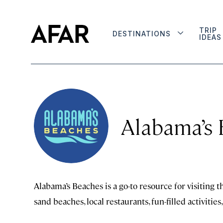
TRIP
DESTINATIONS
IDEAS
Alabama’s
Alabama’s Beaches is a go-to resource for visiting t
sand beaches, local restaurants, fun-filled activiti