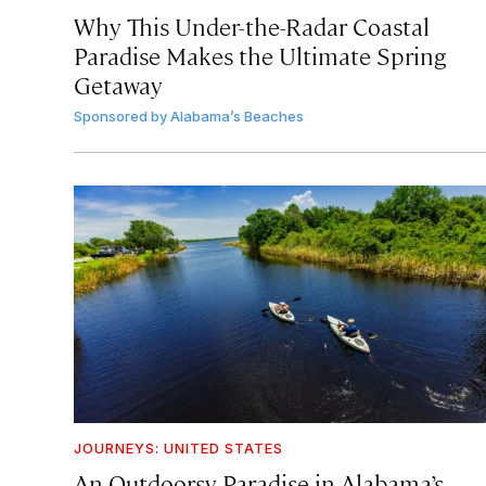
Why This Under-the-Radar Coastal
Paradise Makes the Ultimate Spring
Getaway
Sponsored by
Alabama’s Beaches
JOURNEYS: UNITED STATES
An Outdoorsy Paradise in Alabama’s