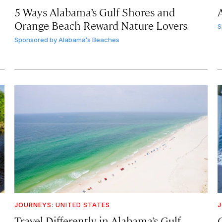
5 Ways Alabama’s Gulf Shores and
Orange Beach Reward Nature Lovers
S
Sponsored by
Alabama’s Beaches
JOURNEYS: UNITED STATES
J
Travel Differently in Alabama’s Gulf