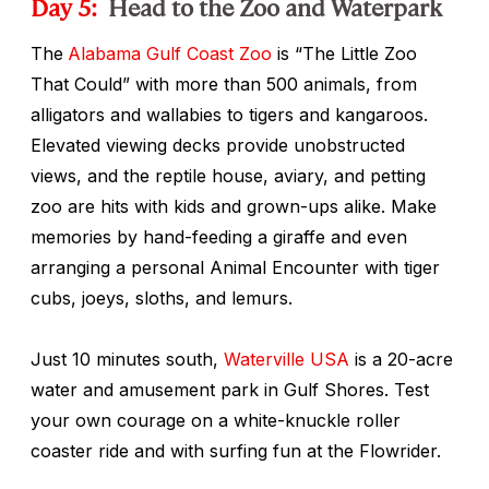
Day 5:
Head to the Zoo and Waterpark
The
Alabama Gulf Coast Zoo
is “The Little Zoo
That Could” with more than 500 animals, from
alligators and wallabies to tigers and kangaroos.
Elevated viewing decks provide unobstructed
views, and the reptile house, aviary, and petting
zoo are hits with kids and grown-ups alike. Make
memories by hand-feeding a giraffe and even
arranging a personal Animal Encounter with tiger
cubs, joeys, sloths, and lemurs.
Just 10 minutes south,
Waterville USA
is a 20-acre
water and amusement park in Gulf Shores. Test
your own courage on a white-knuckle roller
coaster ride and with surfing fun at the Flowrider.