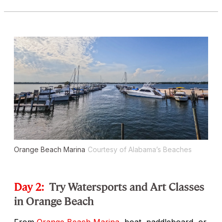
Orange Beach Marina
Courtesy of Alabama’s Beaches
Day 2:
Try Watersports and Art Classes
in Orange Beach
From
Orange Beach Marina
, boat, paddleboard, or