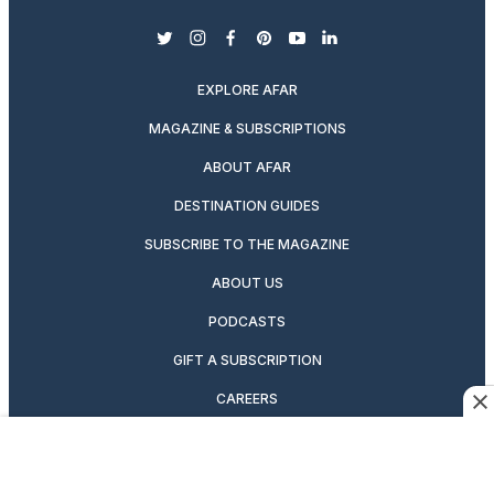
twitter
instagram
facebook
pinterest
youtube
linkedin
EXPLORE AFAR
MAGAZINE & SUBSCRIPTIONS
ABOUT AFAR
DESTINATION GUIDES
SUBSCRIBE TO THE MAGAZINE
ABOUT US
PODCASTS
GIFT A SUBSCRIPTION
CAREERS
NEWSLETTERS
MANAGE YOUR SUBSCRIPTION