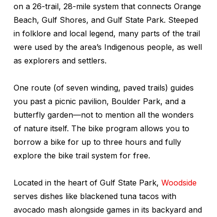
on a 26-trail, 28-mile system that connects Orange
Beach, Gulf Shores, and Gulf State Park. Steeped
in folklore and local legend, many parts of the trail
were used by the area’s Indigenous people, as well
as explorers and settlers.
One route (of seven winding, paved trails) guides
you past a picnic pavilion, Boulder Park, and a
butterfly garden—not to mention all the wonders
of nature itself. The bike program allows you to
borrow a bike for up to three hours and fully
explore the bike trail system for free.
Located in the heart of Gulf State Park,
Woodside
serves dishes like blackened tuna tacos with
avocado mash alongside games in its backyard and