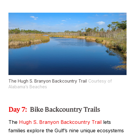
The Hugh S. Branyon Backcountry Trail
Courtesy of
Alabama’s Beaches
Day 7:
Bike Backcountry Trails
The
Hugh S. Branyon Backcountry Trail
lets
families explore the Gulf’s nine unique ecosystems