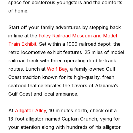
space for boisterous youngsters and the comforts
of home.
Start off your family adventures by stepping back
in time at the
Foley Railroad Museum and Model
Train Exhibit
. Set within a 1909 railroad depot, the
retro locomotive exhibit features .25 miles of model
railroad track with three operating double-track
routes. Lunch at
Wolf Bay
, a family-owned Gulf
Coast tradition known for its high-quality, fresh
seafood that celebrates the flavors of Alabama’s
Gulf Coast and local ambiance.
At
Alligator Alley
, 10 minutes north, check out a
13-foot alligator named Captain Crunch, vying for
your attention along with hundreds of his alligator