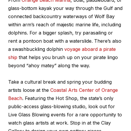
glass-bottom kayak your way through the Gulf and
connected backcountry waterways of Wolf Bay
within arm’s reach of majestic marine life, including
dolphins. For a bigger splash, try parasailing or
rent a pontoon boat with a waterslide. There’s also
a swashbuckling dolphin
voyage aboard a pirate
ship
that helps you brush up on your pirate lingo
beyond “ahoy matey” along the way.
Take a cultural break and spring your budding
artists loose at the
Coastal Arts Center of Orange
Beach
. Featuring the Hot Shop, the state’s only
public-access glass-blowing studio, look out for
Live Glass Blowing events for a rare opportunity to
watch glass artists at work. Stop in at the Clay
Gallery to design your own pottery pieces.