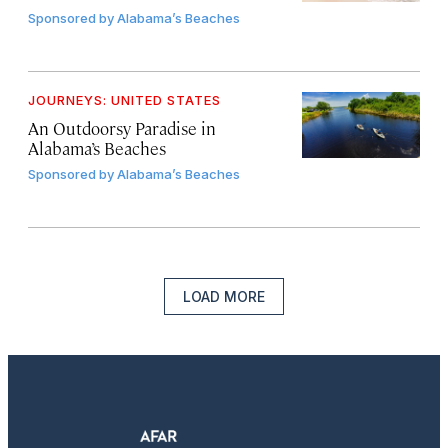
Sponsored by
Alabama’s Beaches
JOURNEYS: UNITED STATES
An Outdoorsy Paradise in
Alabama’s Beaches
Sponsored by
Alabama’s Beaches
LOAD MORE