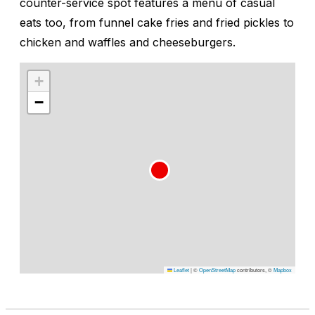
counter-service spot features a menu of casual
eats too, from funnel cake fries and fried pickles to
chicken and waffles and cheeseburgers.
+
−
Leaflet
|
©
OpenStreetMap
contributors, ©
Mapbox