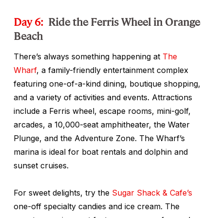
Day 6:
Ride the Ferris Wheel in Orange
Beach
There’s always something happening at
The
Wharf
, a family-friendly entertainment complex
featuring one-of-a-kind dining, boutique shopping,
and a variety of activities and events. Attractions
include a Ferris wheel, escape rooms, mini-golf,
arcades, a 10,000-seat amphitheater, the Water
Plunge, and the Adventure Zone. The Wharf’s
marina is ideal for boat rentals and dolphin and
sunset cruises.
For sweet delights, try the
Sugar Shack & Cafe’s
one-off specialty candies and ice cream. The