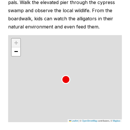
pals. Walk the elevated pier through the cypress
swamp and observe the local wildlife. From the
boardwalk, kids can watch the alligators in their
natural environment and even feed them.
+
−
Leaflet
|
©
OpenStreetMap
contributors, ©
Mapbox