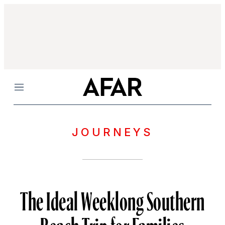
Menu
JOURNEYS
The Ideal Weeklong Southern
Beach Trip for Families