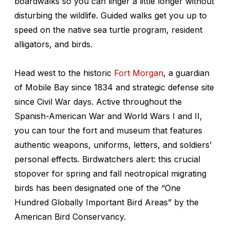
boardwalks so you can linger a little longer without
disturbing the wildlife. Guided walks get you up to
speed on the native sea turtle program, resident
alligators, and birds.
Head west to the historic
Fort Morgan
, a guardian
of Mobile Bay since 1834 and strategic defense site
since Civil War days. Active throughout the
Spanish-American War and World Wars I and II,
you can tour the fort and museum that features
authentic weapons, uniforms, letters, and soldiers’
personal effects. Birdwatchers alert: this crucial
stopover for spring and fall neotropical migrating
birds has been designated one of the “One
Hundred Globally Important Bird Areas” by the
American Bird Conservancy.