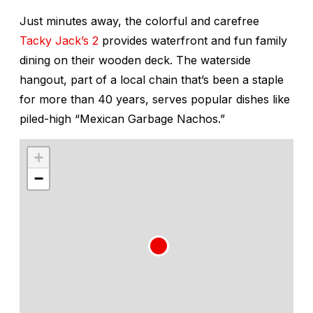
Just minutes away, the colorful and carefree
Tacky Jack’s 2
provides waterfront and fun family
dining on their wooden deck. The waterside
hangout, part of a local chain that’s been a staple
for more than 40 years, serves popular dishes like
piled-high “Mexican Garbage Nachos.”
+
−