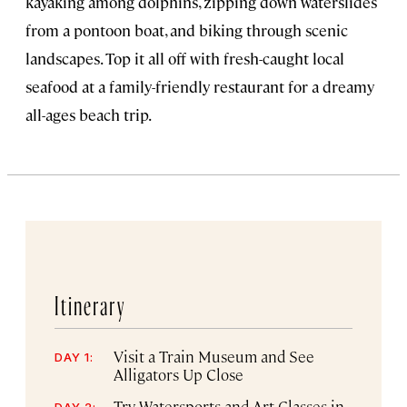
kayaking among dolphins, zipping down waterslides
from a pontoon boat, and biking through scenic
landscapes. Top it all off with fresh-caught local
seafood at a family-friendly restaurant for a dreamy
all-ages beach trip.
Itinerary
Visit a Train Museum and See
DAY 1:
Alligators Up Close
Try Watersports and Art Classes in
DAY 2: