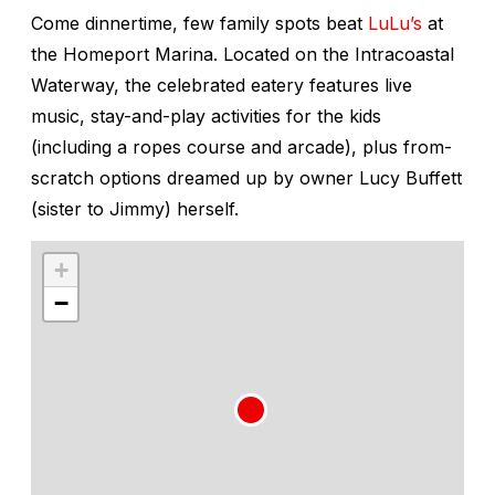
Come dinnertime, few family spots beat
LuLu’s
at
the Homeport Marina. Located on the Intracoastal
Waterway, the celebrated eatery features live
music, stay-and-play activities for the kids
(including a ropes course and arcade), plus from-
scratch options dreamed up by owner Lucy Buffett
(sister to Jimmy) herself.
+
−