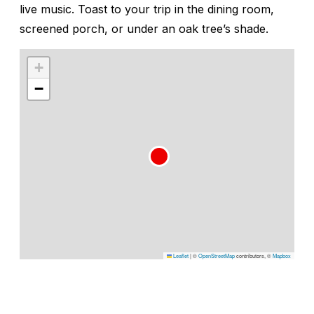
live music. Toast to your trip in the dining room,
screened porch, or under an oak tree’s shade.
+
−
Leaflet
|
©
OpenStreetMap
contributors, ©
Mapbox