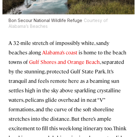
Bon Secour National Wildlife Refuge
Courtesy of
Alabama’s Beaches
A 32-mile stretch of impossibly white, sandy
beaches along
Alabama’s coast
is home to the beach
towns of
Gulf Shores and Orange Beach
, separated
by the stunning, protected Gulf State Park. It’s
tranquil and feels remote here as a beaming sun
settles high in the sky above sparkling crystalline
waters, pelicans glide overhead in neat “V”
formations, and the curve of the soft shoreline
stretches into the distance. But there’s ample
excitement to fill this week-long itinerary too. Think