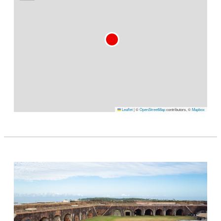
Leaflet
|
©
OpenStreetMap
contributors, ©
Mapbox