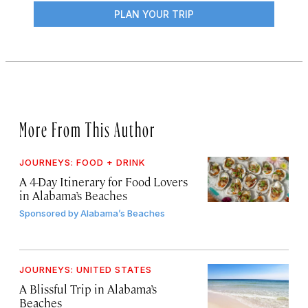
PLAN YOUR TRIP
More From This Author
JOURNEYS: FOOD + DRINK
A 4-Day Itinerary for Food Lovers
in Alabama’s Beaches
Sponsored by
Alabama’s Beaches
JOURNEYS: UNITED STATES
A Blissful Trip in Alabama’s
Beaches