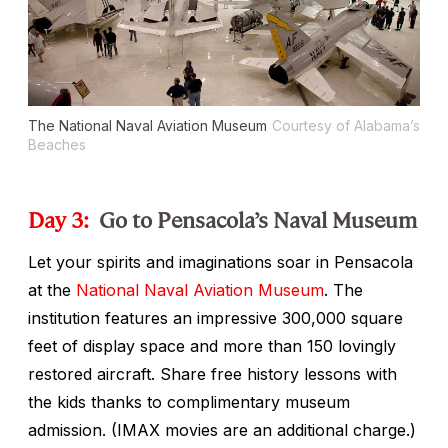
The National Naval Aviation Museum
Courtesy of Alabama’s
Beaches
Day 3:
Go to Pensacola’s Naval Museum
Let your spirits and imaginations soar in Pensacola
at the
National Naval Aviation Museum
. The
institution features an impressive 300,000 square
feet of display space and more than 150 lovingly
restored aircraft. Share free history lessons with
the kids thanks to complimentary museum
admission. (IMAX movies are an additional charge.)