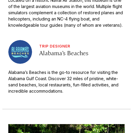
Located on a historic Naval Air Station, this museum is one
of the largest aviation museums in the world. Multiple flight
simulators complement a collection of restored planes and
helicopters, including an NC-4 flying boat, and
knowledgeable tour guides (many of whom are veterans).
TRIP DESIGNER
Alabama’s Beaches
Alabama’s Beaches is the go-to resource for visiting the
Alabama Gulf Coast. Discover 32 miles of pristine, white-
sand beaches, local restaurants, fun-filled activities, and
incredible accommodations.