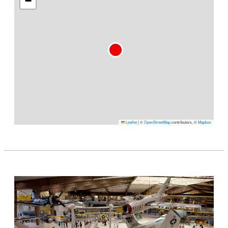
−
Leaflet
|
©
OpenStreetMap
contributors, ©
Mapbox