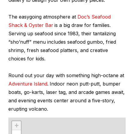
The easygoing atmosphere at
Doc’s Seafood
Shack & Oyster Bar
is a big draw for families.
Serving up seafood since 1983, their tantalizing
“sho’nuff” menu includes seafood gumbo, fried
shrimp, fresh seafood platters, and creative
choices for kids.
Round out your day with something high-octane at
Adventure Island
.
Indoor neon putt-putt, bumper
boats, go-karts, laser tag, and arcade games await,
and evening events center around a five-story,
erupting volcano.
+