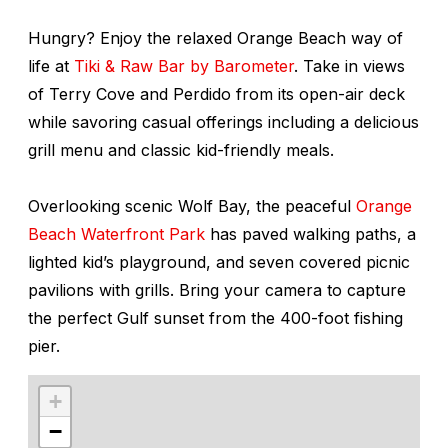
Hungry? Enjoy the relaxed Orange Beach way of
life at
Tiki & Raw Bar by Barometer
. Take in views
of Terry Cove and Perdido from its open-air deck
while savoring casual offerings including a delicious
grill menu and classic kid-friendly meals.
Overlooking scenic Wolf Bay, the peaceful
Orange
Beach Waterfront Park
has paved walking paths, a
lighted kid’s playground, and seven covered picnic
pavilions with grills. Bring your camera to capture
the perfect Gulf sunset from the 400-foot fishing
pier.
+
−