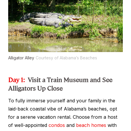
Alligator Alley
Courtesy of Alabama’s Beaches
Day 1:
Visit a Train Museum and See
Alligators Up Close
To fully immerse yourself and your family in the
laid-back coastal vibe of Alabama’s beaches, opt
for a serene vacation rental. Choose from a host
of well-appointed
condos
and
beach homes
with