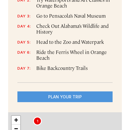
Orange Beach
Go to Pensacola’s Naval Museum
DAY 3:
Check Out Alabama’s Wildlife and
DAY 4:
History
Head to the Zoo and Waterpark
DAY 5:
Ride the Ferris Wheel in Orange
DAY 6:
Beach
Bike Backcountry Trails
DAY 7:
PLAN YOUR TRIP
+
1
−