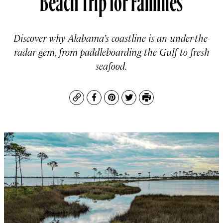
Discover why Alabama’s coastline is an under-the-
radar gem, from paddleboarding the Gulf to fresh
seafood.
Copy
Facebook
Pinterest
Twitter
Print