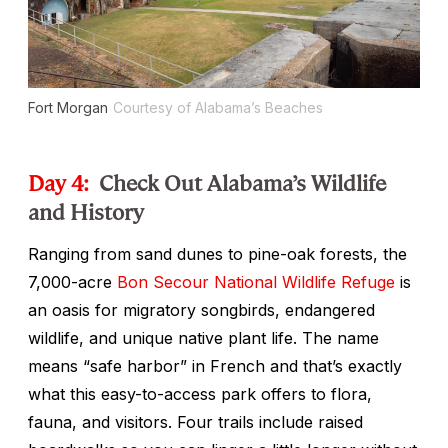
Fort Morgan
Courtesy of Alabama’s Beaches
Day 4:
Check Out Alabama’s Wildlife
and History
Ranging from sand dunes to pine-oak forests, the
7,000-acre
Bon Secour National Wildlife Refuge
is
an oasis for migratory songbirds, endangered
wildlife, and unique native plant life. The name
means “safe harbor” in French and that’s exactly
what this easy-to-access park offers to flora,
fauna, and visitors. Four trails include raised