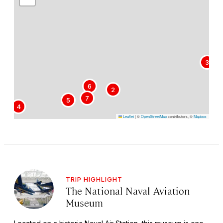
3
6
2
7
5
4
Leaflet
|
©
OpenStreetMap
contributors, ©
Mapbox
TRIP HIGHLIGHT
The National Naval Aviation
Museum