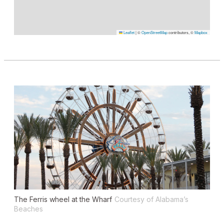
Leaflet
|
©
OpenStreetMap
contributors, ©
Mapbox
The Ferris wheel at the Wharf
Courtesy of Alabama’s
Beaches