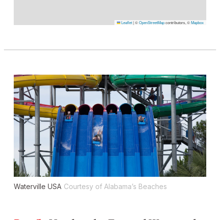
Leaflet
|
©
OpenStreetMap
contributors, ©
Mapbox
Waterville USA
Courtesy of Alabama’s Beaches